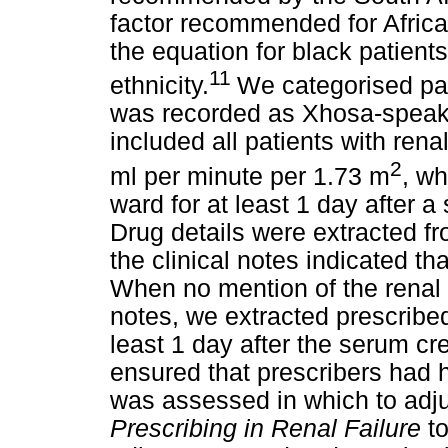
factor recommended for Africa
the equation for black patients
11
ethnicity.
We categorised pati
was recorded as Xhosa-speaki
included all patients with re
2
ml per minute per 1.73 m
, wh
ward for at least 1 day after 
Drug details were extracted fr
the clinical notes indicated th
When no mention of the renal 
notes, we extracted prescribed
least 1 day after the serum c
ensured that prescribers had h
was assessed in which to adj
Prescribing in Renal Failure
t