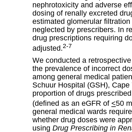
nephrotoxicity and adverse ef
dosing of renally excreted dru
estimated glomerular filtration
neglected by prescribers. In r
drug prescriptions requiring d
2-7
adjusted.
We conducted a retrospective 
the prevalence of incorrect do
among general medical patient
Schuur Hospital (GSH), Cape
proportion of drugs prescribed
(defined as an eGFR of
<
50 m
general medical wards requir
whether drug doses were appro
using
Drug Prescribing in Ren