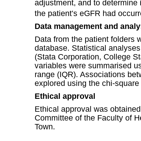
adjustment, and to determine i
the patient's eGFR had occurr
Data management and analy
Data from the patient folders
database. Statistical analyse
(Stata Corporation, College S
variables were summarised usi
range (IQR). Associations bet
explored using the chi-square 
Ethical approval
Ethical approval was obtaine
Committee of the Faculty of H
Town.