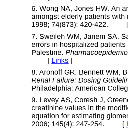
6. Wong NA, Jones HW. An ana
amongst elderly patients with
1998; 74(873): 420-422. 
7. Sweileh WM, Janem SA, S
errors in hospitalized patients
Palestine.
Pharmacoepidemio
[
Links
]
8. Aronoff GR, Bennett WM, 
Renal Failure: Dosing Guideli
Philadelphia: American Col
9. Levey AS, Coresh J, Green
creatinine values in the modifi
equation for estimating glomeru
2006; 145(4): 247-254. [