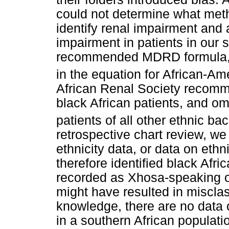
could not determine what metho
identify renal impairment and 
impairment in patients in our 
recommended MDRD formula, w
in the equation for African-A
African Renal Society recomme
black African patients, and om
patients of all other ethnic b
retrospective chart review, we
ethnicity data, or data on ethn
therefore identified black Afr
recorded as Xhosa-speaking o
might have resulted in misclas
knowledge, there are no data
in a southern African populati