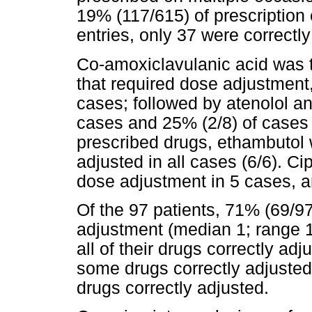
19% (117/615) of prescription 
entries, only 37 were correctl
Co-amoxiclavulanic acid was t
that required dose adjustment
cases; followed by atenolol an
cases and 25% (2/8) of cases 
prescribed drugs, ethambutol 
adjusted in all cases (6/6). Ci
dose adjustment in 5 cases, a
Of the 97 patients, 71% (69/9
adjustment (median 1; range 1 
all of their drugs correctly ad
some drugs correctly adjusted
drugs correctly adjusted.