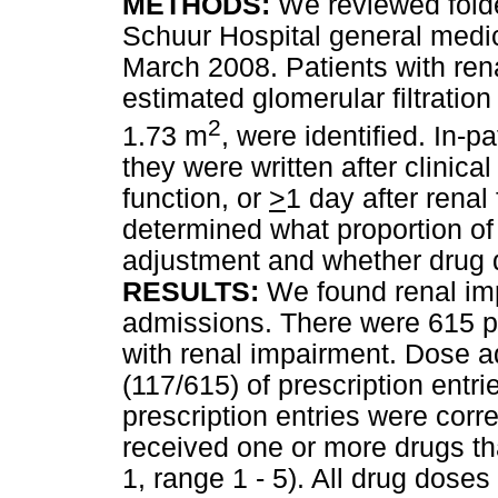
METHODS:
We reviewed folde
Schuur Hospital general medi
March 2008. Patients with ren
estimated glomerular filtratio
2
1.73 m
, were identified. In-p
they were written after clinica
function, or
>
1 day after renal
determined what proportion of
adjustment and whether drug 
RESULTS:
We found renal imp
admissions. There were 615 pre
with renal impairment. Dose 
(117/615) of prescription entr
prescription entries were corr
received one or more drugs t
1, range 1 - 5). All drug dose