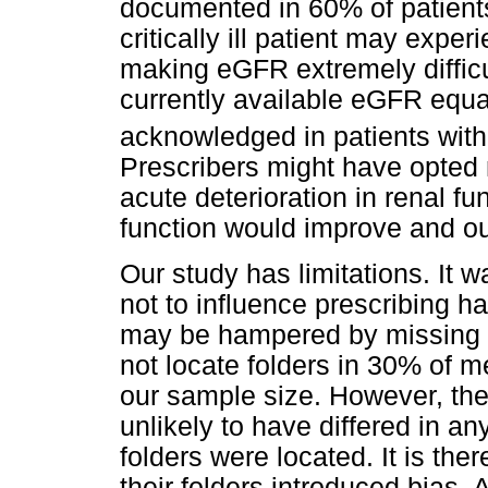
documented in 60% of patients
critically ill patient may expe
making eGFR extremely difficul
currently available eGFR equ
acknowledged in patients with
Prescribers might have opted n
acute deterioration in renal fu
function would improve and ou
Our study has limitations. It 
not to influence prescribing ha
may be hampered by missing 
not locate folders in 30% of 
our sample size. However, the 
unlikely to have differed in 
folders were located. It is there
their folders introduced bias.