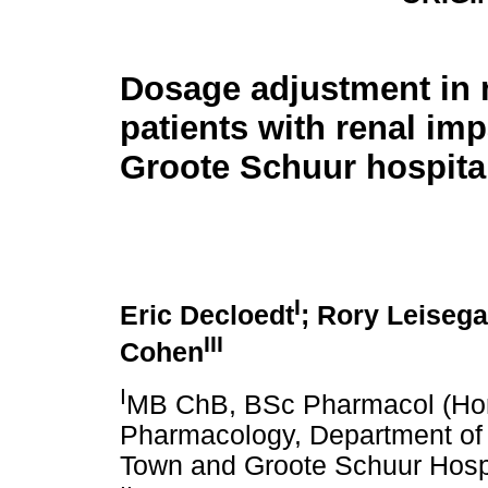
Dosage adjustment in 
patients with renal im
Groote Schuur hospita
I
Eric Decloedt
; Rory Leiseg
III
Cohen
I
MB ChB, BSc Pharmacol (Hons)
Pharmacology, Department of I
Town and Groote Schuur Hosp