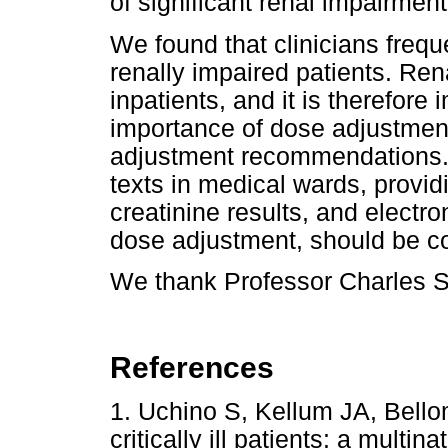
of significant renal impairment
We found that clinicians frequ
renally impaired patients. Re
inpatients, and it is therefore
importance of dose adjustmen
adjustment recommendations. I
texts in medical wards, provid
creatinine results, and electro
dose adjustment, should be c
We thank Professor Charles Sw
References
1. Uchino S, Kellum JA, Bell
critically ill patients: a multin