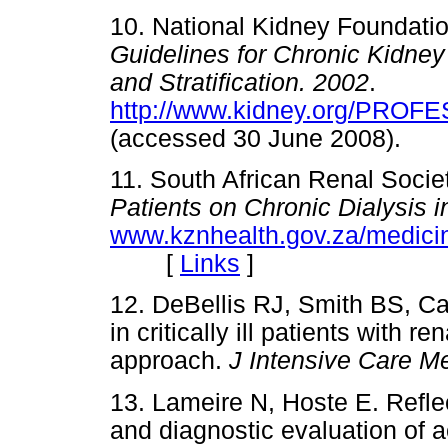
10. National Kidney Foundati
Guidelines for Chronic Kidney 
and Stratification. 2002
.
http://www.kidney.org/PROFE
(accessed 30 June 2008)
11. South African Renal Socie
Patients on Chronic Dialysis i
www.kznhealth.gov.za/medicin
[
Links
]
12. DeBellis RJ, Smith BS, C
in critically ill patients with r
approach.
J Intensive Care 
13. Lameire N, Hoste E. Reflect
and diagnostic evaluation of a