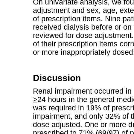
On univariate analysis, we f
adjustment and sex, age, exte
of prescription items. Nine p
received dialysis before or on
reviewed for dose adjustment. 
of their prescription items co
or more inappropriately dosed 
Discussion
Renal impairment occurred in 
>
24 hours in the general med
was required in 19% of prescrip
impairment, and only 32% of t
dose adjusted. One or more d
prescribed to 71% (69/97) of p