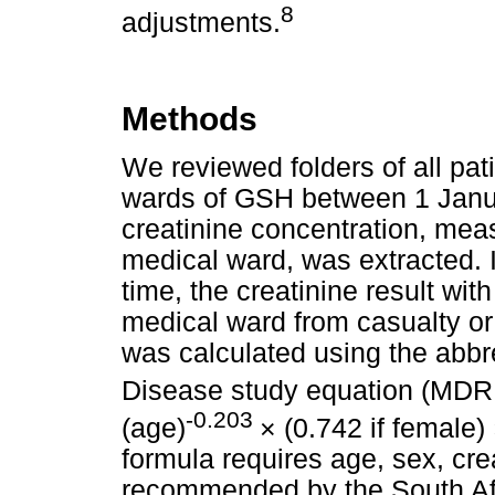
8
adjustments.
Methods
We reviewed folders of all pat
wards of GSH between 1 Janu
creatinine concentration, mea
medical ward, was extracted. 
time, the creatinine result wit
medical ward from casualty or
was calculated using the abbre
Disease study equation (MDR
-0.203
(age)
× (0.742 if female)
formula requires age, sex, cre
recommended by the South Afr