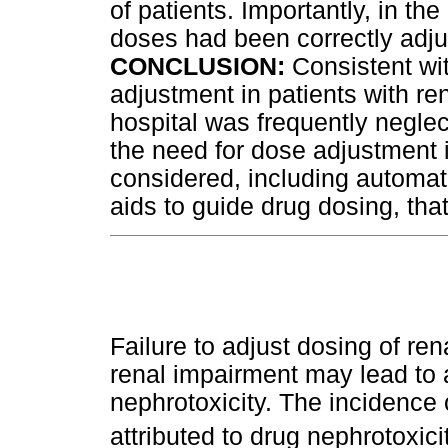
of patients. Importantly, in th
doses had been correctly adju
CONCLUSION:
Consistent wit
adjustment in patients with re
hospital was frequently neglect
the need for dose adjustment 
considered, including automa
aids to guide drug dosing, tha
Failure to adjust dosing of ren
renal impairment may lead to 
nephrotoxicity. The incidence o
attributed to drug nephrotoxic