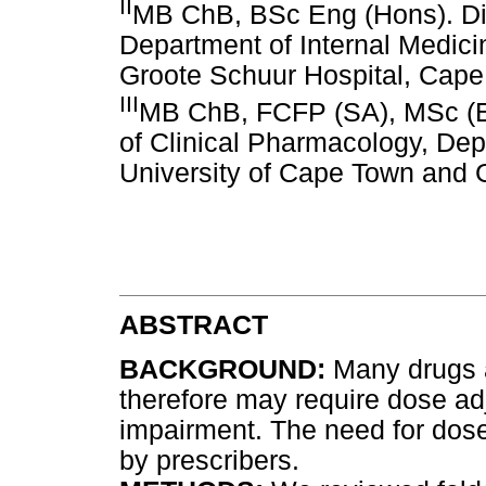
II
MB ChB, BSc Eng (Hons). Div
Department of Internal Medici
Groote Schuur Hospital, Cap
III
MB ChB, FCFP (SA), MSc (Ep
of Clinical Pharmacology, Dep
University of Cape Town and 
ABSTRACT
BACKGROUND:
Many drugs a
therefore may require dose adj
impairment. The need for dose
by prescribers.