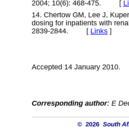
2004; 10(6): 468-475. [
L
14. Chertow GM, Lee J, Kup
dosing for inpatients with rena
2839-2844. [
Links
]
Accepted 14 January 2010.
Corresponding author:
E Dec
© 2026
South Af