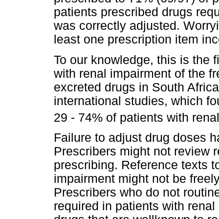
patients prescribed drugs req
was correctly adjusted. Worryi
least one prescription item in
To our knowledge, this is the f
with renal impairment of the f
excreted drugs in South Africa
international studies, which f
29 - 74% of patients with rena
Failure to adjust drug doses h
Prescribers might not review r
prescribing. Reference texts t
impairment might not be freely
Prescribers who do not routin
required in patients with rena