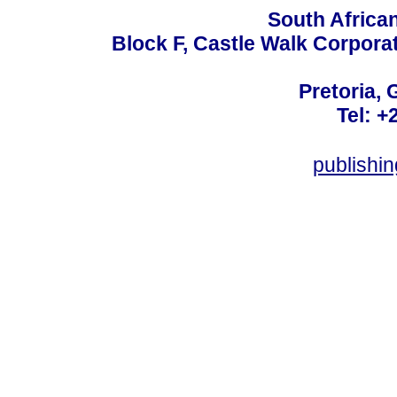
South Africa
Block F, Castle Walk Corpora
Pretoria, 
Tel: +
publishi