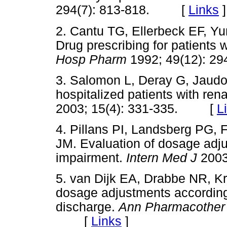
294(7): 813-818. [
Links
]
2. Cantu TG, Ellerbeck EF, Y
Drug prescribing for patients 
Hosp Pharm
1992; 49(12):
3. Salomon L, Deray G, Jaud
hospitalized patients with ren
2003; 15(4): 331-335. [
L
4. Pillans PI, Landsberg PG, 
JM. Evaluation of dosage adju
impairment.
Intern Med J
200
5. van Dijk EA, Drabbe NR, K
dosage adjustments according 
discharge.
Ann Pharmacothe
[
Links
]