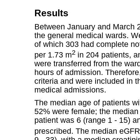
Results
Between January and March 20
the general medical wards. W
of which 303 had complete n
2
per 1.73 m
in 204 patients, a
were transferred from the ward
hours of admission. Therefore, 
criteria and were included in t
medical admissions.
The median age of patients wi
52% were female; the median 
patient was 6 (range 1 - 15) 
prescribed. The median eGFR
9 - 33), with a median creatin