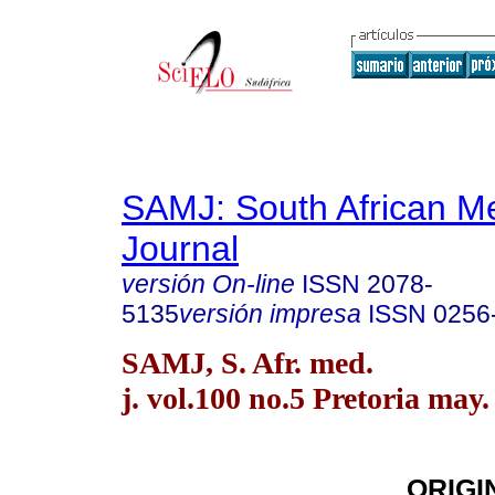
SAMJ: South African Me
Journal
versión On-line
ISSN
2078-
5135
versión impresa
ISSN
0256
SAMJ, S. Afr. med.
j. vol.100 no.5 Pretoria may.
ORIGI