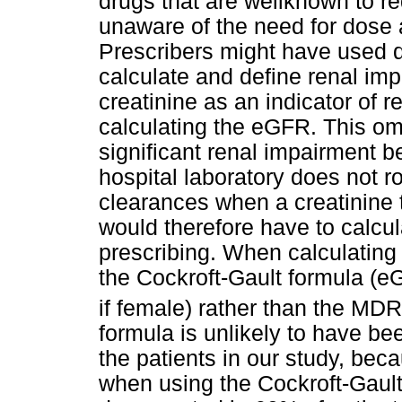
drugs that are wellknown to r
unaware of the need for dose 
Prescribers might have used d
calculate and define renal im
creatinine as an indicator of 
calculating the eGFR. This om
significant renal impairment b
hospital laboratory does not ro
clearances when a creatinine t
would therefore have to calcu
prescribing. When calculatin
the Cockroft-Gault formula (e
if female) rather than the MD
formula is unlikely to have b
the patients in our study, bec
when using the Cockroft-Gault