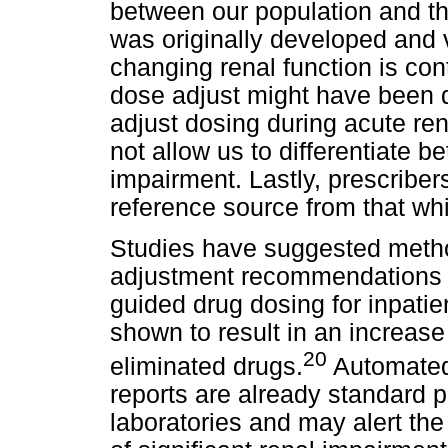
between our population and th
was originally developed and 
changing renal function is cont
dose adjust might have been du
adjust dosing during acute re
not allow us to differentiate 
impairment. Lastly, prescriber
reference source from that wh
Studies have suggested meth
adjustment recommendations i
guided drug dosing for inpati
shown to result in an increase 
20
eliminated drugs.
Automated
reports are already standard p
laboratories and may alert the