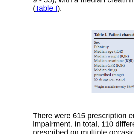
(
Table I
).
There were 615 prescription en
impairment. In total, 110 diff
prescribed on multiple occasi