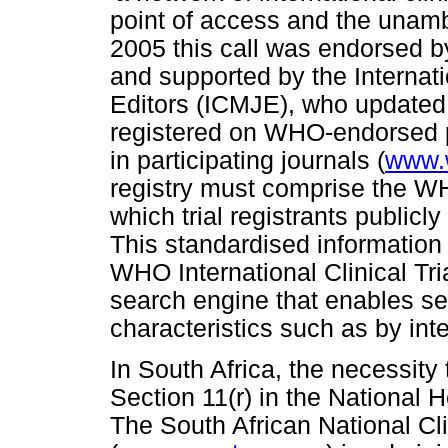
point of access and the unambig
2005 this call was endorsed 
and supported by the Internat
Editors (ICMJE), who updated t
registered on WHO-endorsed p
in participating journals (
www.w
registry must comprise the W
which trial registrants publicly
This standardised information 
WHO International Clinical Tria
search engine that enables sea
characteristics such as by inte
In South Africa, the necessity t
Section 11(r) in the National H
The South African National Cl