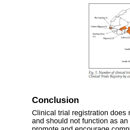
Conclusion
Clinical trial registration does
and should not function as an 
promote and encourage compli