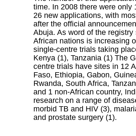
time. In 2008 there were only
26 new applications, with most
after the official announcemen
Abuja. As word of the registr
African nations is increasin
single-centre trials taking plac
Kenya (1), Tanzania (1) The G
centre trials have sites in 12 
Faso, Ethiopia, Gabon, Guine
Rwanda, South Africa, Tanza
and 1 non-African country, Ind
research on a range of disease
morbid TB and HIV (3), malaria
and prostate surgery (1).