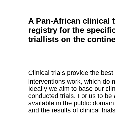
A Pan-African clinical t
registry for the specifi
triallists on the contin
Clinical trials provide the bes
interventions work, which do 
Ideally we aim to base our clin
conducted trials. For us to be a
available in the public domain
and the results of clinical trials