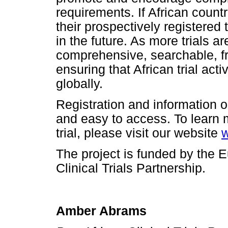
requirements. If African count
their prospectively registered 
in the future. As more trials a
comprehensive, searchable, fre
ensuring that African trial act
globally.
Registration and information on
and easy to access. To learn 
trial, please visit our website
w
The project is funded by the
Clinical Trials Partnership.
Amber Abrams