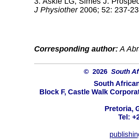
3. Askie LG, Simes J. Prospecti
J Physiother
2006; 52: 237
Corresponding author:
A Abr
© 2026
South Af
South Africa
Block F, Castle Walk Corpora
Pretoria, 
Tel: +
publishi