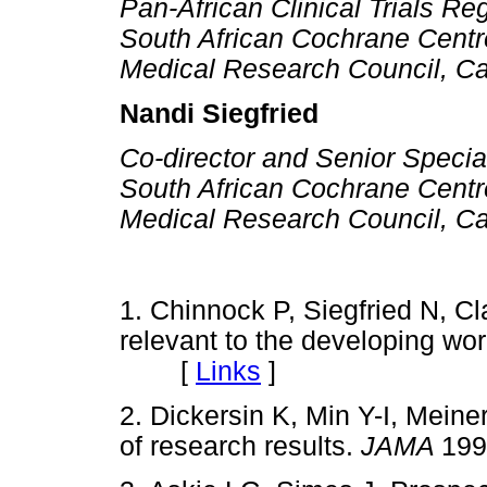
Pan-African Clinical Trials Re
South African Cochrane Centr
Medical Research Council, C
Nandi Siegfried
Co-director and Senior Special
South African Cochrane Centr
Medical Research Council, C
1. Chinnock P, Siegfried N, C
relevant to the developing wo
[
Links
]
2. Dickersin K, Min Y-I, Meine
of research results.
JAMA
19