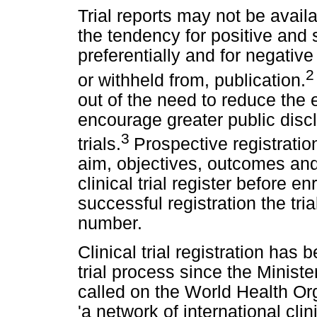
Trial reports may not be availa
the tendency for positive and s
preferentially and for negative 
or withheld from, publication.
out of the need to reduce the e
encourage greater public disclo
3
trials.
Prospective registration
aim, objectives, outcomes and 
clinical trial register before enr
successful registration the tria
number.
Clinical trial registration has 
trial process since the Minis
called on the World Health Or
'a network of international clin