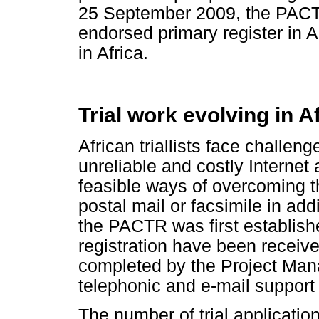
25 September 2009, the PACT
endorsed primary register in A
in Africa.
Trial work evolving in A
African triallists face challeng
unreliable and costly Interne
feasible ways of overcoming thi
postal mail or facsimile in add
the PACTR was first establishe
registration have been receive
completed by the Project Man
telephonic and e-mail support 
The number of trial applicatio