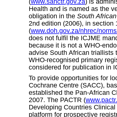
(
www.sanctr.gov.za
) is admin
Health and is named as the ven
obligation in the
South African
2nd edition (2006), in section 
(
www.doh.gov.za/nhrec/norms
does not fulfil the ICJME mandat
because it is not a WHO-endo
advise South African triallists 
WHO-recognised primary regis
considered for publication in 
To provide opportunities for lo
Cochrane Centre (SACC), base
established the Pan-African Cl
2007. The PACTR (
www.pactr
Developing Countries Clinical 
platform for prospective registra