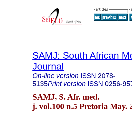
SAMJ: South African Me
Journal
On-line version
ISSN
2078-
5135
Print version
ISSN
0256-95
SAMJ, S. Afr. med.
j. vol.100 n.5 Pretoria May.