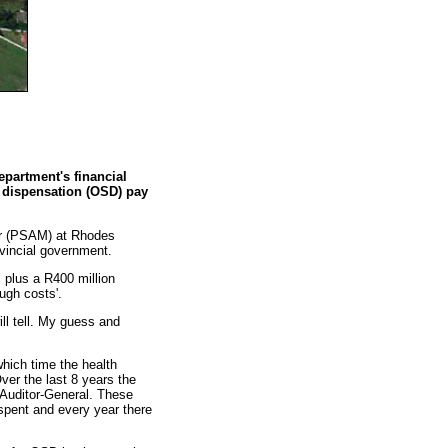
epartment's financial
c dispensation (OSD) pay
tor (PSAM) at Rhodes
rovincial government.
, plus a R400 million
ough costs'.
ll tell. My guess and
hich time the health
ver the last 8 years the
 Auditor-General. These
 spent and every year there