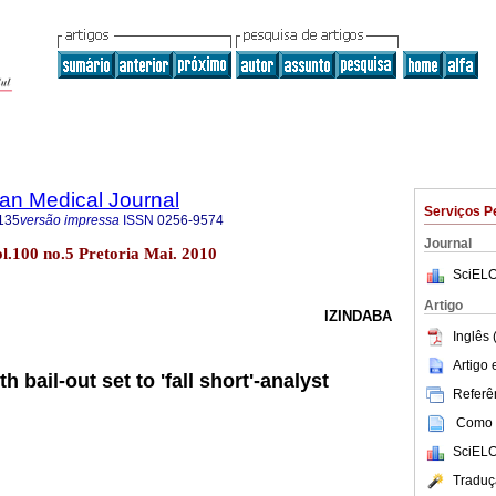
an Medical Journal
Serviços P
135
versão impressa
ISSN
0256-9574
Journal
ol.100 no.5 Pretoria Mai. 2010
SciELO
Artigo
IZINDABA
Inglês 
Artigo
 bail-out set to 'fall short'-analyst
Referên
Como c
SciELO
Traduç