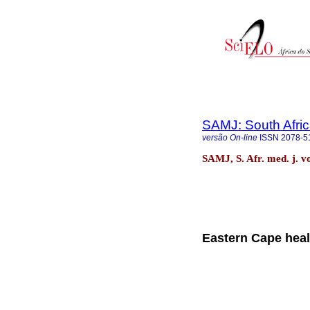
SAMJ: South Afric
versão On-line
ISSN
2078-5
SAMJ, S. Afr. med. j. v
Eastern Cape health