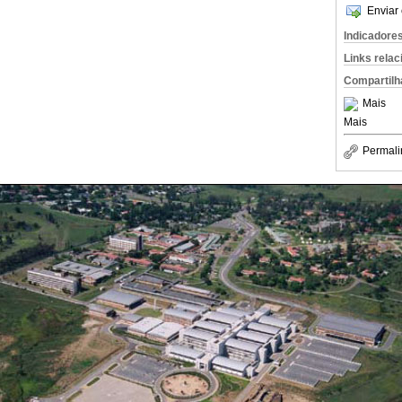
Enviar 
Indicadore
Links rela
Compartilh
Mais
Mais
Permali