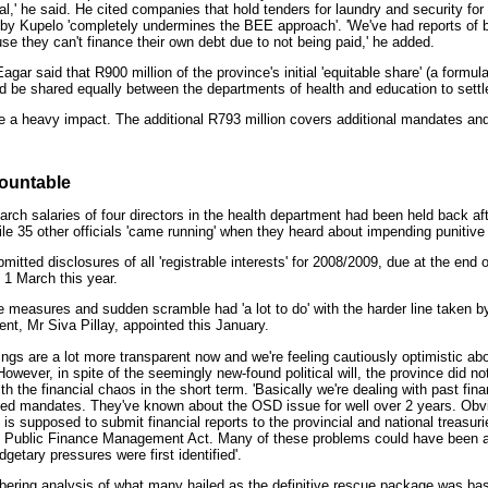
al,' he said. He cited companies that hold tenders for laundry and security for
d by Kupelo 'completely undermines the BEE approach'. 'We've had reports of 
use they can't finance their own debt due to not being paid,' he added.
gar said that R900 million of the province's initial 'equitable share' (a formula
ld be shared equally between the departments of health and education to settl
ave a heavy impact. The additional R793 million covers additional mandates and 
countable
rch salaries of four directors in the health department had been held back aft
while 35 other officials 'came running' when they heard about impending punitiv
itted disclosures of all 'registrable interests' for 2008/2009, due at the end o
 1 March this year.
e measures and sudden scramble had 'a lot to do' with the harder line taken 
nt, Mr Siva Pillay, appointed this January.
things are a lot more transparent now and we're feeling cautiously optimistic ab
However, in spite of the seemingly new-found political will, the province did n
 with the financial chaos in the short term. 'Basically we're dealing with past 
ed mandates. They've known about the OSD issue for well over 2 years. Obv
h is supposed to submit financial reports to the provincial and national treasur
he Public Finance Management Act. Many of these problems could have been 
etary pressures were first identified'.
ering analysis of what many hailed as the definitive rescue package was bas