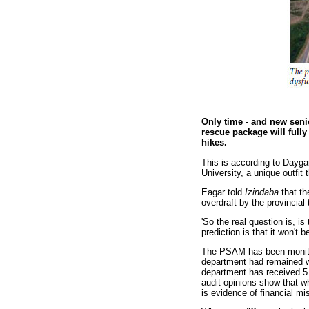
Only time - and new seni
rescue package will full
hikes.
This is according to Dayga
University, a unique outfit
Eagar told
Izindaba
that th
overdraft by the provincial 
'So the real question is, 
prediction is that it won't 
The PSAM has been monitor
department had remained wi
department has received 5 
audit opinions show that w
is evidence of financial m