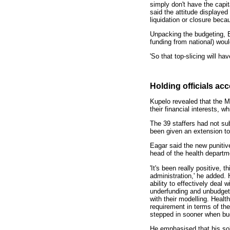
simply don't have the capit
said the attitude displaye
liquidation or closure beca
Unpacking the budgeting, Ea
funding from national) wou
'So that top-slicing will h
Holding officials ac
Kupelo revealed that the Ma
their financial interests, 
The 39 staffers had not subm
been given an extension to
Eagar said the new punitiv
head of the health departme
'It's been really positive, 
administration,' he added. 
ability to effectively deal
underfunding and unbudget
with their modelling. Healt
requirement in terms of t
stepped in sooner when budg
He emphasised that his sob