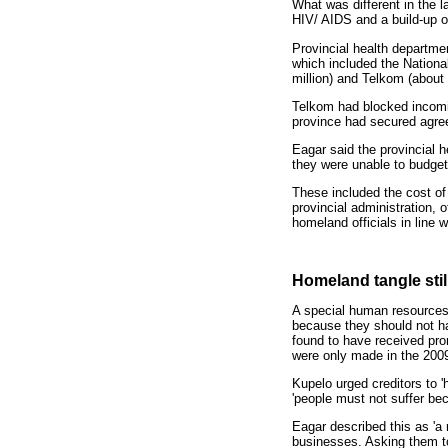
What was different in the 
HIV/ AIDS and a build-up o
Provincial health departme
which included the Nationa
million) and Telkom (about
Telkom had blocked incoming
province had secured agreem
Eagar said the provincial 
they were unable to budget 
These included the cost of 
provincial administration, 
homeland officials in line 
Homeland tangle stil
A special human resources
because they should not hav
found to have received pro
were only made in the 2009
Kupelo urged creditors to '
'people must not suffer bec
Eagar described this as 'a 
businesses. Asking them to