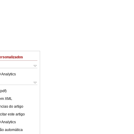
ersonalizados
 Analytics
(pdf)
 em XML
cias do artigo
itar este artigo
 Analytics
ão automática