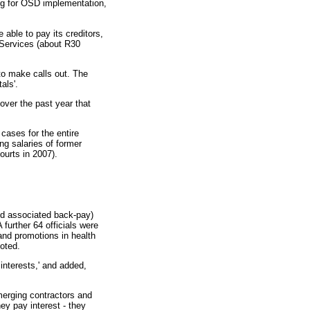
ing for OSD implementation,
able to pay its creditors,
 Services (about R30
 to make calls out. The
als'.
over the past year that
 cases for the entire
ng salaries of former
ourts in 2007).
nd associated back-pay)
further 64 officials were
and promotions in health
oted.
 interests,' and added,
emerging contractors and
ey pay interest - they