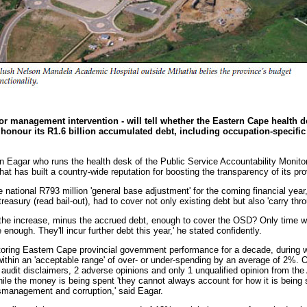
or management intervention - will tell whether the Eastern Cape health d
y honour its R1.6 billion accumulated debt, including occupation-specifi
n Eagar who runs the health desk of the Public Service Accountability Moni
 that has built a country-wide reputation for boosting the transparency of its p
e national R793 million 'general base adjustment' for the coming financial year
treasury (read bail-out), had to cover not only existing debt but also 'carry thr
is the increase, minus the accrued debt, enough to cover the OSD? Only time wi
be enough. They'll incur further debt this year,' he stated confidently.
ing Eastern Cape provincial government performance for a decade, during w
thin an 'acceptable range' of over- or under-spending by an average of 2%. O
audit disclaimers, 2 adverse opinions and only 1 unqualified opinion from the
hile the money is being spent 'they cannot always account for how it is being
ismanagement and corruption,' said Eagar.