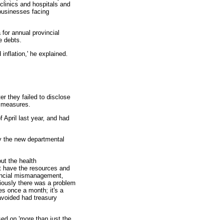
 clinics and hospitals and
businesses facing
 for annual provincial
e debts.
inflation,' he explained.
er they failed to disclose
e measures.
f April last year, and had
by the new departmental
out the health
ot have the resources and
financial mismanagement,
iously there was a problem
ies once a month; it's a
avoided had treasury
ed on 'more than just the