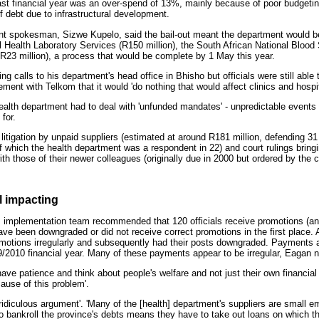
last financial year was an over-spend of 13%, mainly because of poor budget
f debt due to infrastructural development.
nt spokesman, Sizwe Kupelo, said the bail-out meant the department would be 
l Health Laboratory Services (R150 million), the South African National Blood
 R23 million), a process that would be complete by 1 May this year.
 calls to his department's head office in Bhisho but officials were still able
ent with Telkom that it would 'do nothing that would affect clinics and hospit
health department had to deal with 'unfunded mandates' - unpredictable events 
for.
litigation by unpaid suppliers (estimated at around R181 million, defending 31
of which the health department was a respondent in 22) and court rulings bringi
with those of their newer colleagues (originally due in 2000 but ordered by the c
l impacting
 implementation team recommended that 120 officials receive promotions (a
e been downgraded or did not receive correct promotions in the first place. A 
motions irregularly and subsequently had their posts downgraded. Payments 
/2010 financial year. Many of these payments appear to be irregular, Eagan n
have patience and think about people's welfare and not just their own financial
ause of this problem'.
ridiculous argument'. 'Many of the [health] department's suppliers are small 
 bankroll the province's debts means they have to take out loans on which th