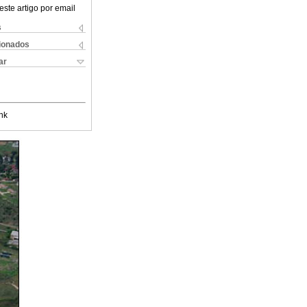
este artigo por email
s
cionados
ar
nk