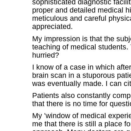
sophisticated diagnostic facili
proper and detailed medical hi
meticulous and careful physic
appreciated.
My impression is that the subj
teaching of medical students.
hurried?
I know of a case in which aft
brain scan in a stuporous pati
was eventually made. I can ci
Patients also constantly compl
that there is no time for quest
My 'window of medical experi
me that there is still a place f