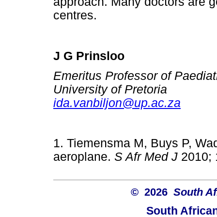
approach. Many doctors are goi
centres.
J G Prinsloo
Emeritus Professor of Paediat
University of Pretoria
ida.vanbiljon@up.ac.za
1. Tiemensma M, Buys P, Wa
aeroplane.
S Afr Med J
2010;
© 2026
South Af
South Africa