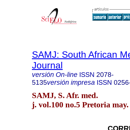
SAMJ: South African Me
Journal
versión On-line
ISSN
2078-
5135
versión impresa
ISSN
0256
SAMJ, S. Afr. med.
j. vol.100 no.5 Pretoria may.
CORR