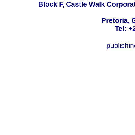
Block F, Castle Walk Corpora
Pretoria, 
Tel: +
publishi