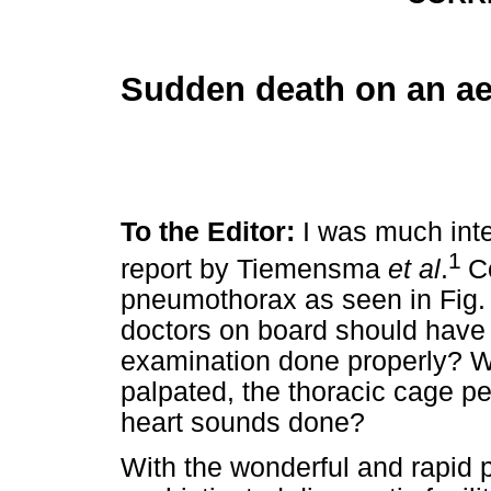
Sudden death on an a
To the Editor:
I was much inte
1
report by Tiemensma
et al
.
C
pneumothorax as seen in Fig. 
doctors on board should have d
examination done properly? Wa
palpated, the thoracic cage p
heart sounds done?
With the wonderful and rapid 