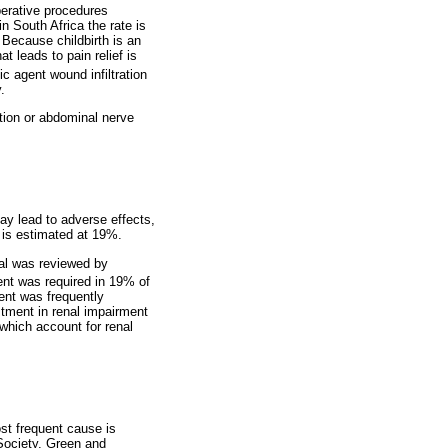
erative procedures
n South Africa the rate is
 Because childbirth is an
t leads to pain relief is
c agent wound infiltration
.
tion or abdominal nerve
ay lead to adverse effects,
y is estimated at 19%.
tal was reviewed by
nt was required in 19% of
ment was frequently
ustment in renal impairment
which account for renal
st frequent cause is
 Society, Green and