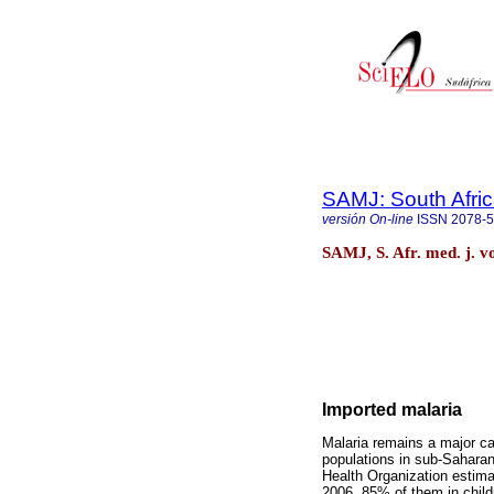
SAMJ: South Afric
versión On-line
ISSN
2078-
SAMJ, S. Afr. med. j. v
Imported malaria
Malaria remains a major cau
populations in sub-Sahara
Health Organization estima
2006, 85% of them in childr