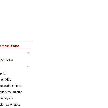
Personalizados
 Analytics
(pdf)
lo en XML
cias del artículo
itar este artículo
 Analytics
ción automática