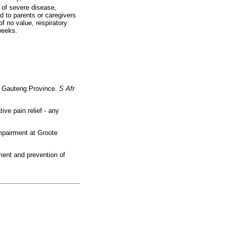
 of severe disease,
d to parents or caregivers
of no value, respiratory
weeks.
in Gauteng Province.
S Afr
ve pain relief - any
mpairment at Groote
ment and prevention of