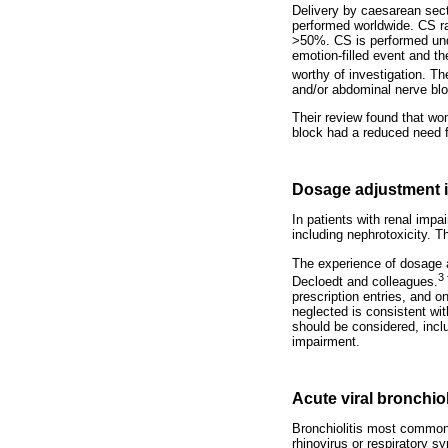
Delivery by caesarean sec
performed worldwide. CS ra
>50%. CS is performed unde
emotion-filled event and th
worthy of investigation. 
and/or abdominal nerve blo
Their review found that wo
block had a reduced need f
Dosage adjustment in
In patients with renal impa
including nephrotoxicity. T
The experience of dosage a
3
Decloedt and colleagues.
prescription entries, and o
neglected is consistent wit
should be considered, incl
impairment.
Acute viral bronchiol
Bronchiolitis most commonl
rhinovirus or respiratory s