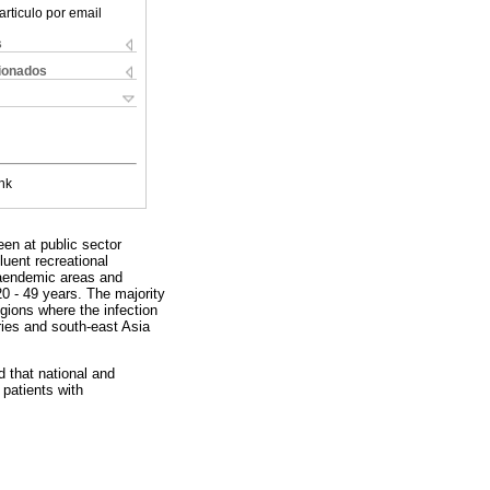
articulo por email
s
cionados
nk
een at public sector
luent recreational
riaendemic areas and
 - 49 years. The majority
gions where the infection
ries and south-east Asia
 that national and
 patients with