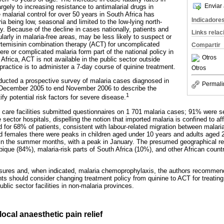
Enviar 
argely to increasing resistance to antimalarial drugs in
 malarial control for over 50 years in South Africa has
Indicadore
ria being low, seasonal and limited to the low-lying north-
y. Because of the decline in cases nationally, patients and
Links rela
ularly in malaria-free areas, may be less likely to suspect or
rtemisinin combination therapy (ACT) for uncomplicated
Compartir
ere or complicated malaria form part of the national policy in
Otros
 Africa, ACT is not available in the public sector outside
actice is to administer a 7-day course of quinine treatment.
Otros
ucted a prospective survey of malaria cases diagnosed in
Permali
 December 2005 to end November 2006 to describe the
1
ify potential risk factors for severe disease.
h care facilities submitted questionnaires on 1 701 malaria cases; 91% were s
 sector hospitals, dispelling the notion that imported malaria is confined to aff
d for 68% of patients, consistent with labour-related migration between mala
females there were peaks in children aged under 10 years and adults aged 20
in the summer months, with a peak in January. The presumed geographical re
ue (84%), malaria-risk parts of South Africa (10%), and other African count
sures and, when indicated, malaria chemoprophylaxis, the authors recommend
ts should consider changing treatment policy from quinine to ACT for treating
blic sector facilities in non-malaria provinces.
ocal anaesthetic pain relief