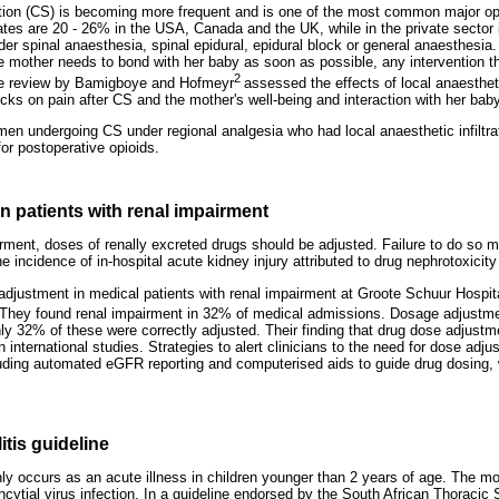
tion (CS) is becoming more frequent and is one of the most common major op
tes are 20 - 26% in the USA, Canada and the UK, while in the private sector i
r spinal anaesthesia, spinal epidural, epidural block or general anaesthesia.
e mother needs to bond with her baby as soon as possible, any intervention tha
2
The review by Bamigboye and Hofmeyr
assessed the effects of local anaestheti
cks on pain after CS and the mother's well-being and interaction with her baby
men undergoing CS under regional analgesia who had local anaesthetic infiltra
or postoperative opioids.
 patients with renal impairment
irment, doses of renally excreted drugs should be adjusted. Failure to do so m
he incidence of in-hospital acute kidney injury attributed to drug nephrotoxicit
djustment in medical patients with renal impairment at Groote Schuur Hospi
They found renal impairment in 32% of medical admissions. Dosage adjustme
nly 32% of these were correctly adjusted. Their finding that drug dose adjust
h international studies. Strategies to alert clinicians to the need for dose adj
uding automated eGFR reporting and computerised aids to guide drug dosing, 
itis guideline
y occurs as an acute illness in children younger than 2 years of age. The mo
yncytial virus infection. In a guideline endorsed by the South African Thoracic