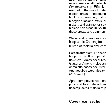
recent years is attributed l
Plasmodium
spp. Effective
resulted in the risk of mala
eastern areas of the countr
health care workers, partic
recognise malaria. While a
malaria and quinine for sev
malaria-risk areas in South
these areas, and common pr
Weber and colleagues cond
hospitals in Gauteng from
burden of malaria and ident
Participants from 47 healt
hospitals and 9% at private
travellers. Males accounte
Gauteng. Among males and 
of malaria cases occurred 
was acquired were Mozambiq
(<1% each).
Apart from preventive mea
provincial health departmen
uncomplicated malaria at pu
Caesarean section - l