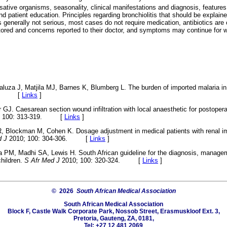
sative organisms, seasonality, clinical manifestations and diagnosis, features
 patient education. Principles regarding bronchiolitis that should be explaine
is generally not serious, most cases do not require medication, antibiotics are 
red and concerns reported to their doctor, and symptoms may continue for 
aluza J, Matjila MJ, Barnes K, Blumberg L. The burden of imported malaria 
303. [
Links
]
J. Caesarean section wound infiltration with local anaesthetic for postoperati
; 100: 313-319. [
Links
]
R, Blockman M, Cohen K. Dosage adjustment in medical patients with renal i
d J
2010; 100: 304-306. [
Links
]
a PM, Madhi SA, Lewis H. South African guideline for the diagnosis, manage
children.
S Afr Med J
2010; 100: 320-324. [
Links
]
© 2026
South African Medical Association
South African Medical Association
Block F, Castle Walk Corporate Park, Nossob Street, Erasmuskloof Ext. 3,
Pretoria, Gauteng, ZA, 0181,
Tel: +27 12 481 2069