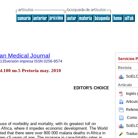
an Medical Journal
Servicios 
5135
versión impresa
ISSN
0256-9574
Revista
ol.100 no.5 Pretoria may. 2010
SciELO
Articulo
EDITOR'S CHOICE
Inglés 
Articu
Referen
Como c
se of morbidity and mortality, with its greatest toll on
SciELO
n Africa, where it impedes economic development. The World
ted that there were over 800 000 malaria deaths in Africa in
Traduc
en <5 years of age. The increase in case-fatality rates in