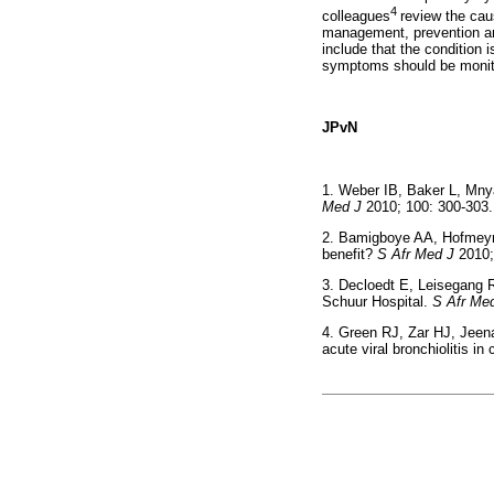
4
colleagues
review the cau
management, prevention and
include that the condition 
symptoms should be monito
JPvN
1. Weber IB, Baker L, Mny
Med J
2010; 100: 300-
2. Bamigboye AA, Hofmeyr G
benefit?
S Afr Med J
2010
3. Decloedt E, Leisegang 
Schuur Hospital.
S Afr Me
4. Green RJ, Zar HJ, Jeen
acute viral bronchiolitis in 