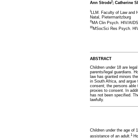
I
Ann Strode
; Catherine S
I
LLM. Faculty of Law and 
Natal, Pietermaritzburg
II
MA Clin Psych. HIV/AIDS 
III
MSocSci Res Psych. HIV/
ABSTRACT
Children under 18 are legal
parents/legal guardians. Ho
law has granted minors the 
in South Africa, and argue 
consent; the persons able 
proxies to consent. In addit
has not been specified. The
lawfully.
Children under the age of 1
1
assistance of an adult.
Ho