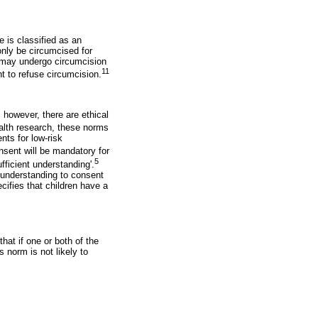
 is classified as an
only be circumcised for
6 may undergo circumcision
11
t to refuse circumcision.
 however, there are ethical
alth research, these norms
nts for low-risk
nsent will be mandatory for
5
ufficient understanding'.
d understanding to consent
cifies that children have a
hat if one or both of the
 norm is not likely to