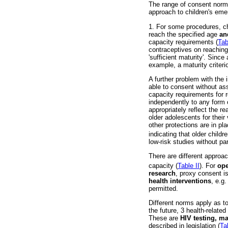
The range of consent norms
approach to children's em
1. For some procedures, ch
reach the specified age
a
capacity requirements (
Tab
contraceptives on reaching
'sufficient maturity'. Since
example, a maturity criterio
A further problem with the 
able to consent without ass
capacity requirements for r
independently to any form o
appropriately reflect the r
older adolescents for thei
other protections are in pl
indicating that older chil
low-risk studies without p
There are different approa
capacity (
Table II
). For
ope
research
, proxy consent is
health interventions
, e.g
permitted.
Different norms apply as t
the future, 3 health-related
These are
HIV testing, m
described in legislation (
Tab