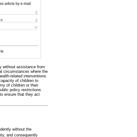
is article by e-mail
ks
nk
ly without assistance from
onal circumstances where the
ealth-related interventions
apacity of children to
y of children or their
ublic policy restrictions
 to ensure that they act
ndently without the
ity, and consequently