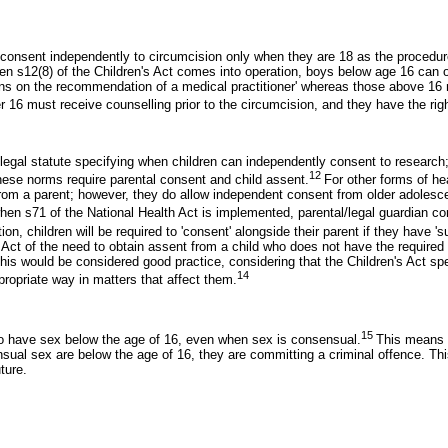
o consent independently to circumcision only when they are 18 as the procedure
when s12(8) of the Children's Act comes into operation, boys below age 16 can 
asons on the recommendation of a medical practitioner' whereas those above 1
 16 must receive counselling prior to the circumcision, and they have the righ
r legal statute specifying when children can independently consent to research;
12
 these norms require parental consent and child assent.
For other forms of he
from a parent; however, they do allow independent consent from older adolesce
when s71 of the National Health Act is implemented, parental/legal guardian co
ion, children will be required to 'consent' alongside their parent if they have 's
s Act of the need to obtain assent from a child who does not have the require
his would be considered good practice, considering that the Children's Act spe
14
ppropriate way in matters that affect them.
15
e to have sex below the age of 16, even when sex is consensual.
This means t
ual sex are below the age of 16, they are committing a criminal offence. This
ture.