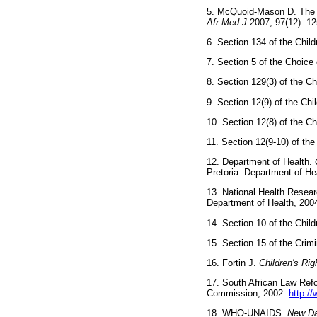
5. McQuoid-Mason D. The ef
Afr Med J
2007; 97(12):
6. Section 134 of the Ch
7. Section 5 of the Choi
8. Section 129(3) of the
9. Section 12(9) of the C
10. Section 12(8) of the
11. Section 12(9-10) of t
12. Department of Health.
Pretoria: Department of
13. National Health Resea
Department of Health,
14. Section 10 of the Ch
15. Section 15 of the Cr
16. Fortin J.
Children's Ri
17. South African Law Re
Commission, 2002.
http:/
18. WHO-UNAIDS.
New Da