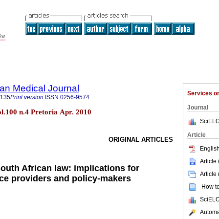
an Medical Journal
Services 
5135
Print version
ISSN
0256-9574
Journal
ol.100 n.4 Pretoria Apr. 2010
SciELO
Article
ORIGINAL ARTICLES
English
Article
outh African law: implications for
Article
ice providers and policy-makers
How to 
SciELO
Automat