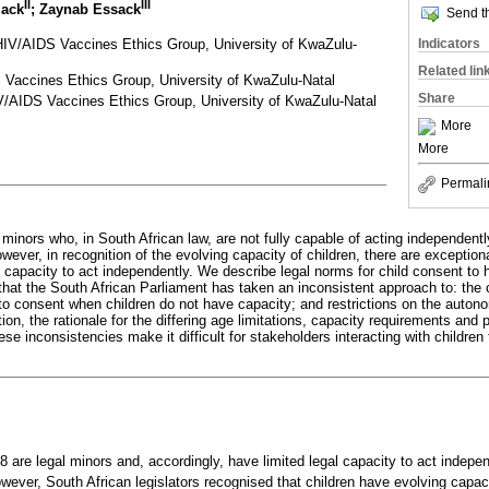
II
III
lack
; Zaynab Essack
Send th
HIV/AIDS Vaccines Ethics Group, University of KwaZulu-
Indicators
Related lin
Vaccines Ethics Group, University of KwaZulu-Natal
Share
AIDS Vaccines Ethics Group, University of KwaZulu-Natal
More
More
Permali
 minors who, in South African law, are not fully capable of acting independent
wever, in recognition of the evolving capacity of children, there are excepti
capacity to act independently. We describe legal norms for child consent to h
that the South African Parliament has taken an inconsistent approach to: the c
to consent when children do not have capacity; and restrictions on the autonom
ion, the rationale for the differing age limitations, capacity requirements and p
se inconsistencies make it difficult for stakeholders interacting with children
8 are legal minors and, accordingly, have limited legal capacity to act indepe
wever, South African legislators recognised that children have evolving capac