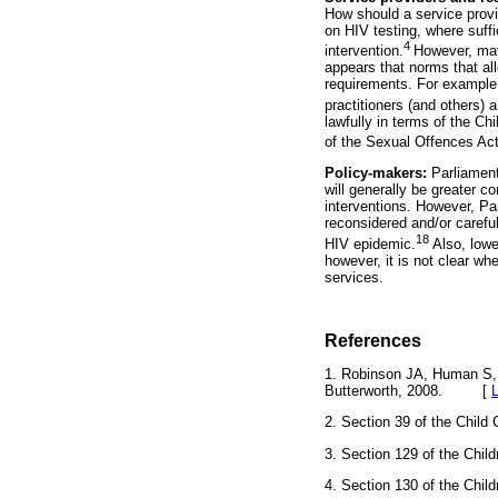
How should a service provid
on HIV testing, where suffi
4
intervention.
However, matu
appears that norms that al
requirements. For example,
practitioners (and others) 
lawfully in terms of the Ch
of the Sexual Offences Act i
Policy-makers:
Parliament
will generally be greater c
interventions. However, Par
reconsidered and/or carefu
18
HIV epidemic.
Also, lowe
however, it is not clear wh
services.
References
1. Robinson JA, Human S,
Butterworth, 2008. [
2. Section 39 of the Chi
3. Section 129 of the Ch
4. Section 130 of the Ch