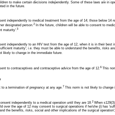
ildren to make certain decisions independently. Some of these laws are in ope
ted in the future.
nsent independently to medical treatment from the age of 14; those below 14 r
2
ther designated person.
In the future, children will be able to consent to med
3
nt maturity'.
sent independently to an HIV test from the age of 12, when it is in their best 
ufficient maturity'; i.e. they must be able to understand the benefits, risks an
t likely to change in the immediate future.
6
nsent to contraceptives and contraceptive advice from the age of 12.
This nor
y
7
t to a termination of pregnancy at any age.
This norm is not likely to change 
2
consent independently to a medical operation until they are 18.
When s129(3) 
ld over the age of 12 may consent to surgical operations if he/she (
i
) has 'suf
nd the benefits, risks, social and other implications of the surgical operation'