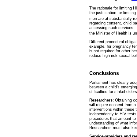
The rationale for limiting H
the justification for limit
men are at substantially r
regarding consent, child par
accessing such services. T
the Minister of Health is u
Different procedural obliga
example, for pregnancy ter
is not required for other 
reduce high-risk sexual beh
Conclusions
Parliament has clearly adop
between a child's emerging
difficulties for stakeholders
Researchers:
Obtaining co
will require consent from a
interventions within these 
independently to HIV tests 
procedures that amount to a
understanding of what info
Researchers must also keep
Service-providers and re