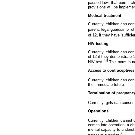
passed laws that permit ch
provisions will be implemen
Medical treatment
Currently, children can co
parent, legal guardian or o
of 12, if they have 'sufficie
HIV testing
Currently, children can con
of 12 if they demonstrate 's
4,5
HIV test.
This norm is no
Access to contraceptives
Currently, children can co
the immediate future.
Termination of pregnanc
Currently, girls can consen
Operations
Currently, children cannot 
comes into operation, a chi
mental capacity to understa
8