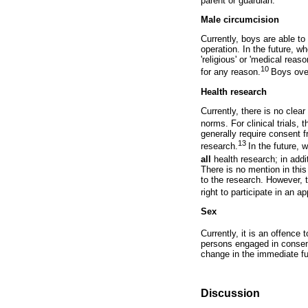
parent or guardian.
Male circumcision
Currently, boys are able t
operation. In the future, 
'religious' or 'medical re
10
for any reason.
Boys over
Health research
Currently, there is no clea
norms. For clinical trials,
generally require consent 
13
research.
In the future, 
all
health research; in addit
There is no mention in thi
to the research. However, t
right to participate in an a
Sex
Currently, it is an offenc
persons engaged in consens
change in the immediate fu
Discussion