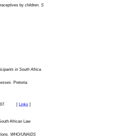
raceptives by children.
S
icipants in South Africa
.
ocesses
. Pretoria:
of 2007. [
Links
]
 South African Law
cations. WHO/UNAIDS