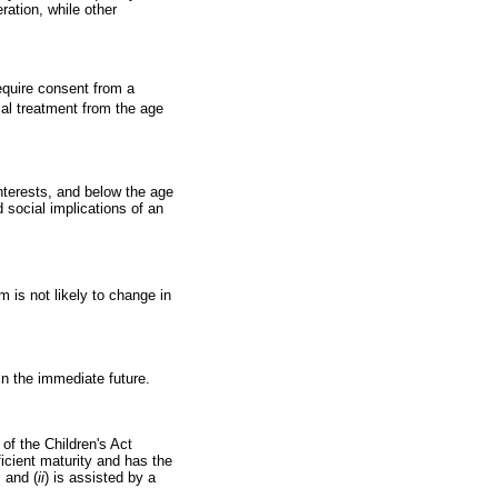
ration, while other
equire consent from a
ical treatment from the age
interests, and below the age
d social implications of an
m is not likely to change in
in the immediate future.
of the Children's Act
ficient maturity and has the
; and (
ii
) is assisted by a