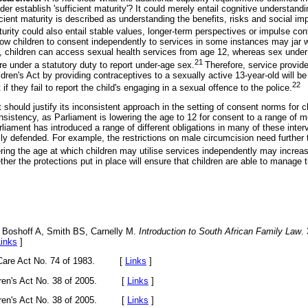
er establish 'sufficient maturity'? It could merely entail cognitive understandi
cient maturity is described as understanding the benefits, risks and social imp
rity could also entail stable values, longer-term perspectives or impulse cont
low children to consent independently to services in some instances may jar wi
 children can access sexual health services from age 12, whereas sex under a
21
are under a statutory duty to report under-age sex.
Therefore, service provid
ildren's Act by providing contraceptives to a sexually active 13-year-old will be
22
f they fail to report the child's engaging in a sexual offence to the police.
 should justify its inconsistent approach in the setting of consent norms for ch
onsistency, as Parliament is lowering the age to 12 for consent to a range of m
liament has introduced a range of different obligations in many of these inter
lly defended. For example, the restrictions on male circumcision need further
ring the age at which children may utilise services independently may increas
ether the protections put in place will ensure that children are able to manage 
 Boshoff A, Smith BS, Carnelly M.
Introduction to South African Family Law
.
Links
]
ld Care Act No. 74 of 1983. [
Links
]
ildren's Act No. 38 of 2005. [
Links
]
ildren's Act No. 38 of 2005. [
Links
]