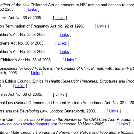
fect of the new Children's Act on consent to HIV testing and access to cont
 1252-1253. [
Links
]
ildren's Act No. 38 of 2005. [
Links
]
ce on Termination of Pregnancy Act No. 92 of 1996. [
Links
]
 Children's Act No. 38 of 2005. [
Links
]
hildren's Act No. 38 of 2005. [
Links
]
 Children's Act No. 38 of 2005. [
Links
]
he Children's Act No. 38 of 2005. [
Links
]
Guidelines for Good Practice in the Conduct of Clinical Trials with Human Part
 Health, 2006. [
Links
]
rch Ethics Council.
Ethics in Health Research: Principles, Structures and Pr
 2004. [
Links
]
ildren's Act No. 38 of 2005. [
Links
]
iminal Law (Sexual Offences and Related Matters) Amendment Act, No. 32 
ghts and the Developing Law
. London: Butterworth, 2003. [
Links
]
form Commission.
Issue Paper on the Review of the Child Care Act
. Pretoria:
/www.doj.gov.za/salrc/dpapers.htm
(accessed 30 March 2009). [
Links
]
ta on Male Circumcision and HIV Prevention: Policy and Programme Impli