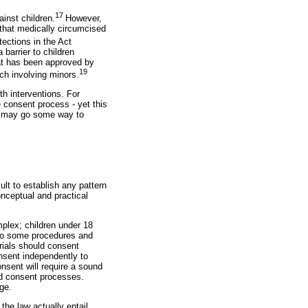
17
ainst children.
However,
e that medically circumcised
tections in the Act
 barrier to children
hat has been approved by
19
rch involving minors.
th interventions. For
 consent process - yet this
ng may go some way to
ult to establish any pattern
onceptual and practical
mplex; children under 18
y to some procedures and
trials should consent
onsent independently to
nsent will require a sound
ed consent processes.
ge.
 the law actually entail.