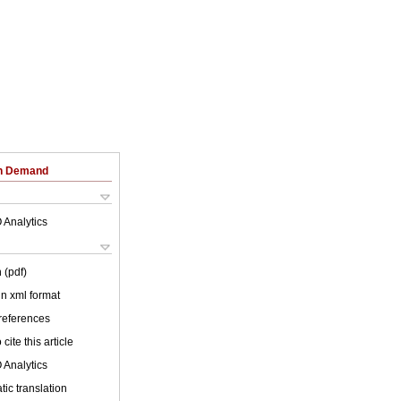
on Demand
 Analytics
 (pdf)
 in xml format
 references
cite this article
 Analytics
ic translation