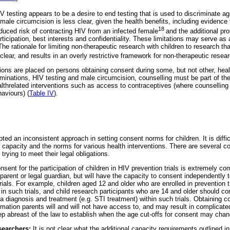
IV testing appears to be a desire to end testing that is used to discriminate ag
ing male circumcision is less clear, given the health benefits, including evidenc
18
educed risk of contracting HIV from an infected female
and the additional pro
ticipation, best interests and confidentiality. These limitations may serve as a
he rationale for limiting non-therapeutic research with children to research t
nclear, and results in an overly restrictive framework for non-therapeutic resea
tions are placed on persons obtaining consent during some, but not other, heal
minations, HIV testing and male circumcision, counselling must be part of the
healthrelated interventions such as access to contraceptives (where counselli
aviours) (
Table IV
).
ted an inconsistent approach in setting consent norms for children. It is diffic
 capacity and the norms for various health interventions. There are several c
 trying to meet their legal obligations.
nsent for the participation of children in HIV prevention trials is extremely co
 parent or legal guardian, but will have the capacity to consent independentl
trials. For example, children aged 12 and older who are enrolled in prevention 
in such trials, and child research participants who are 14 and older should c
 diagnosis and treatment (e.g. STI treatment) within such trials. Obtaining co
rmation parents will and will not have access to, and may result in complicat
 abreast of the law to establish when the age cut-offs for consent may chan
searchers:
It is not clear what the additional capacity requirements outlined in