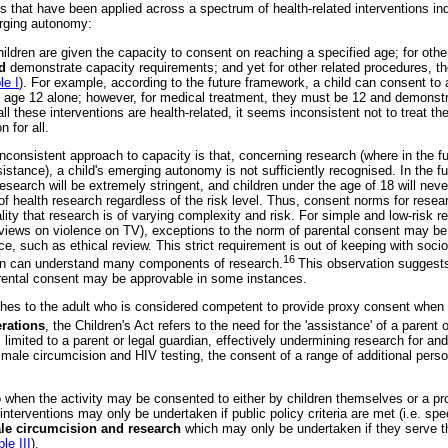
 that have been applied across a spectrum of health-related interventions ind
erging autonomy:
ildren are given the capacity to consent on reaching a specified age; for oth
nd
demonstrate capacity requirements; and yet for other related procedures, th
le I
). For example, according to the future framework, a child can consent to
 age 12 alone; however, for medical treatment, they must be 12 and demonstr
 all these interventions are health-related, it seems inconsistent not to treat t
n for all.
inconsistent approach to capacity is that, concerning research (where in the fut
istance), a child's emerging autonomy is not sufficiently recognised. In the f
esearch will be extremely stringent, and children under the age of 18 will nev
f health research regardless of the risk level. Thus, consent norms for researc
eality that research is of varying complexity and risk. For simple and low-risk 
r views on violence on TV), exceptions to the norm of parental consent may be 
ace, such as ethical review. This strict requirement is out of keeping with soci
16
dren can understand many components of research.
This observation suggests
arental consent may be approvable in some instances.
ches to the adult who is considered competent to provide proxy consent when 
rations
, the Children's Act refers to the need for the 'assistance' of a parent 
 limited to a parent or legal guardian, effectively undermining research for an
. male circumcision and HIV testing, the consent of a range of additional perso
o when the activity may be consented to either by children themselves or a pr
 interventions may only be undertaken if public policy criteria are met (i.e. spec
ale circumcision and research
which may only be undertaken if they serve t
le III
).