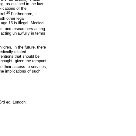
ng, as outlined in the law
lications of the
20
rol.
Furthermore, it
th other legal
ge 16 is illegal. Medical
ers and researchers acting
 acting unlawfully in terms
ildren. In the future, there
edically related
ventions that should be
 thought, given the rampant
e their access to services;
the implications of such
 3rd ed. London: