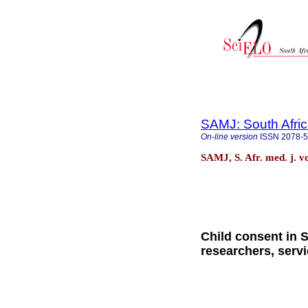
SAMJ: South Afric
On-line version
ISSN
2078-
SAMJ, S. Afr. med. j. v
Child consent in S
researchers, serv