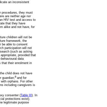
icate an inconsistent
er procedures, they must
ere are neither age nor
 an HIV test and access to
ate that they have
hem alike and not have, for
ure children will not be
uture framework, the
er be able to consent
h participation will not
research (such as asking
appropriate, provided that
o-behavioural data
 that their enrolment in
the child does not have
8
or guardian;
and for
d with orphans. For other
ns including caregivers is
oxy consenter (
Table III
). In
ial protections exist).
he legitimate purpose