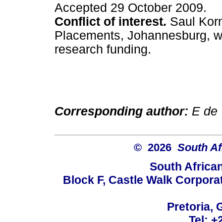
Accepted 29 October 2009.
Conflict of interest.
Saul Korn
Placements, Johannesburg, wh
research funding.
Corresponding author:
E de 
© 2026
South Af
South Africa
Block F, Castle Walk Corpora
Pretoria, 
Tel: +