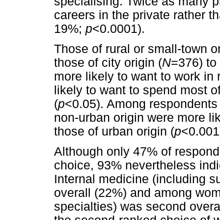
specialising. Twice as many pl
careers in the private rather t
19%;
p
<0.0001).
Those of rural or small-town or
those of city origin (
N
=376) to
more likely to want to work in 
likely to want to spend most of
(
p
<0.05). Among respondents 
non-urban origin were more lik
those of urban origin (
p
<0.001
Although only 47% of respond
choice, 93% nevertheless indica
Internal medicine (including s
overall (22%) and among wome
specialties) was second overa