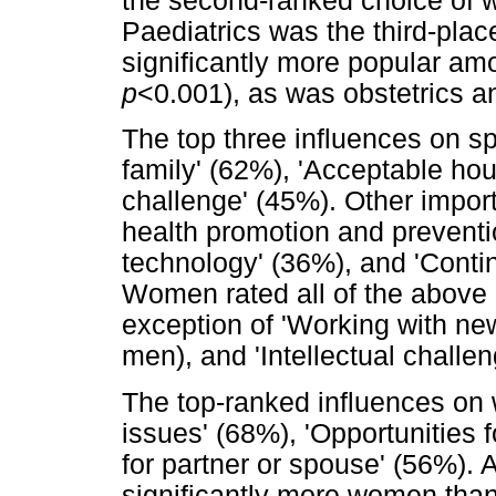
the second-ranked choice of
Paediatrics was the third-plac
significantly more popular a
p
<0.001), as was obstetrics 
The top three influences on s
family' (62%), 'Acceptable hour
challenge' (45%). Other import
health promotion and preventi
technology' (36%), and 'Contin
Women rated all of the above 
exception of 'Working with new
men), and 'Intellectual challen
The top-ranked influences on 
issues' (68%), 'Opportunities f
for partner or spouse' (56%). A
significantly more women tha