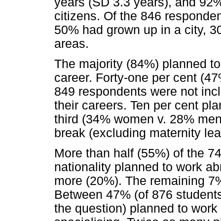
years (SD 3.3 years), and 92%
citizens. Of the 846 responden
50% had grown up in a city, 3
areas.
The majority (84%) planned to 
career. Forty-one per cent 
849 respondents were not incl
their careers. Ten per cent pl
third (34% women v. 28% me
break (excluding maternity lea
More than half (55%) of the 74
nationality planned to work abr
more (20%). The remaining 7%
Between 47% (of 876 student
the question) planned to work f