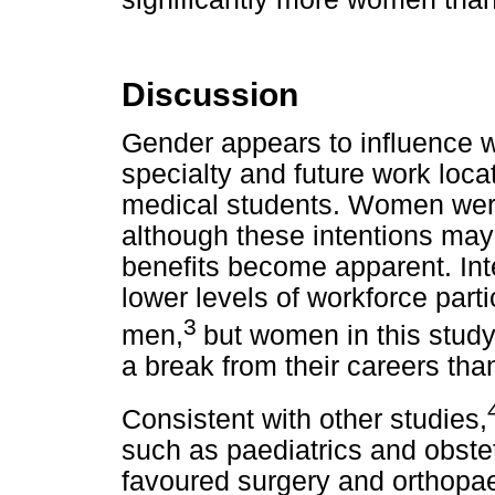
Discussion
Gender appears to influence 
specialty and future work loca
medical students. Women were 
although these intentions may
benefits become apparent. Int
lower levels of workforce parti
3
men,
but women in this study
a break from their careers th
Consistent with other studies,
such as paediatrics and obst
favoured surgery and orthopae