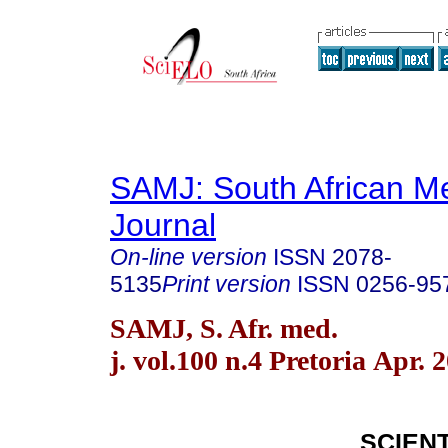
SAMJ: South African Me
Journal
On-line version
ISSN
2078-
5135
Print version
ISSN
0256-95
SAMJ, S. Afr. med.
j. vol.100 n.4 Pretoria Apr. 
SCIENT