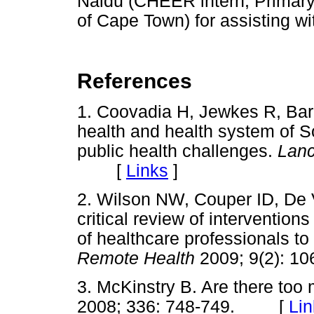
Naidu (CHEER intern, Primary 
of Cape Town) for assisting wi
References
1. Coovadia H, Jewkes R, Bar
health and health system of Sou
public health challenges.
Lan
[
Links
]
2. Wilson NW, Couper ID, De V
critical review of interventions
of healthcare professionals to
Remote Health
2009; 9(2):
3. McKinstry B. Are there to
2008; 336: 748-749. [
Lin