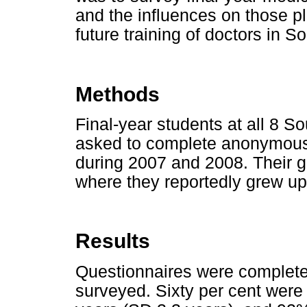
and the influences on those pl
future training of doctors in So
Methods
Final-year students at all 8 S
asked to complete anonymous 
during 2007 and 2008. Their g
where they reportedly grew up
Results
Questionnaires were complete
surveyed. Sixty per cent wer