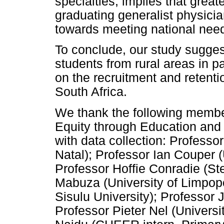
specialties, implies that great
graduating generalist physicia
towards meeting national nee
To conclude, our study suggest
students from rural areas in pa
on the recruitment and retentio
South Africa.
We thank the following member
Equity through Education and
with data collection: Professo
Natal); Professor Ian Couper (
Professor Hoffie Conradie (St
Mabuza (University of Limpop
Sisulu University); Professor 
Professor Pieter Nel (Universi