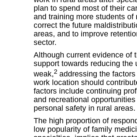
plan to spend most of their car
and training more students of 
correct the future maldistribut
areas, and to improve retentio
sector.
Although current evidence of t
support towards reducing the 
2
weak,
addressing the factors
work location should contribut
factors include continuing pr
and recreational opportunities 
personal safety in rural areas.
The high proportion of respond
low popularity of family medic