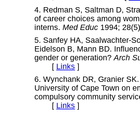
4. Redman S, Saltman D, Stra
of career choices among wom
interns.
Med Educ
1994; 28(
5. Sanfey HA, Saalwachter-S
Eidelson B, Mann BD. Influenc
gender or generation?
Arch S
[
Links
]
6. Wynchank DR, Granier SK. 
University of Cape Town on em
compulsory community servic
[
Links
]