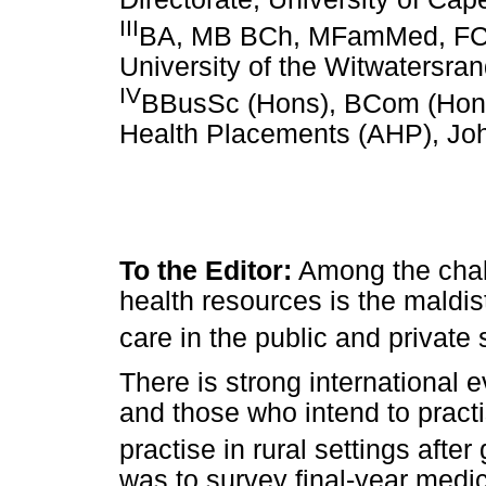
III
BA, MB BCh, MFamMed, FCFP 
University of the Witwatersra
IV
BBusSc (Hons), BCom (Hons
Health Placements (AHP), Jo
To the Editor:
Among the chal
health resources is the maldist
care in the public and private 
There is strong international e
and those who intend to practi
practise in rural settings after
was to survey final-year medic