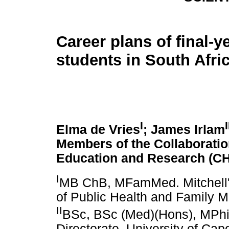
Career plans of final-y
students in South Afri
I
I
Elma de Vries
; James Irlam
Members of the Collaboratio
Education and Research (C
I
MB ChB, MFamMed. Mitchell's 
of Public Health and Family M
II
BSc, BSc (Med)(Hons), MPhil
Directorate, University of Ca