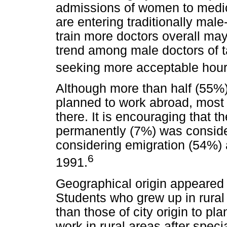
admissions of women to medi
are entering traditionally mal
train more doctors overall ma
trend among male doctors of t
seeking more acceptable hours
Although more than half (55%)
planned to work abroad, most
there. It is encouraging that t
permanently (7%) was conside
considering emigration (54%)
6
1991.
Geographical origin appeared t
Students who grew up in rural 
than those of city origin to pl
work in rural areas after speci