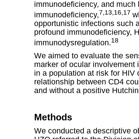
immunodeficiency, and much le
7,13,16,17
immunodeficiency,
w
opportunistic infections such 
profound immunodeficiency, H
18
immunodysregulation.
We aimed to evaluate the sensi
marker of ocular involvement 
in a population at risk for HIV
relationship between CD4 coun
and without a positive Hutchin
Methods
We conducted a descriptive ob