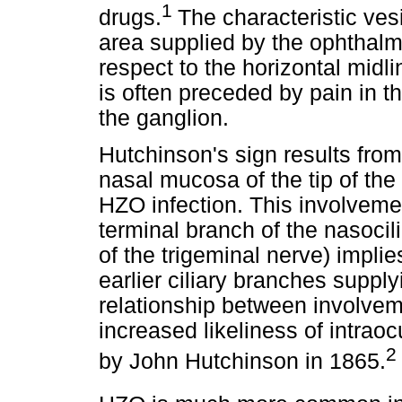
1
drugs.
The characteristic ves
area supplied by the ophthalmi
respect to the horizontal midlin
is often preceded by pain in th
the ganglion.
Hutchinson's sign results from
nasal mucosa of the tip of the 
HZO infection. This involvemen
terminal branch of the nasocil
of the trigeminal nerve) implie
earlier ciliary branches supply
relationship between involvem
increased likeliness of intrao
2
by John Hutchinson in 1865.