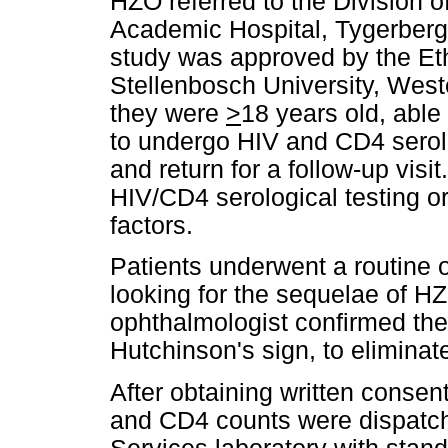
HZO referred to the Division 
Academic Hospital, Tygerberg
study was approved by the Eth
Stellenbosch University, West
they were
>
18 years old, able
to undergo HIV and CD4 serolog
and return for a follow-up visi
HIV/CD4 serological testing or
factors.
Patients underwent a routine 
looking for the sequelae of H
ophthalmologist confirmed th
Hutchinson's sign, to eliminat
After obtaining written consen
and CD4 counts were dispatche