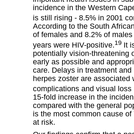
incidence in the Western Cape 
is still rising - 8.5% in 2001
According to the South Africa
of females and 8.2% of males 
19
years were HIV-positive.
It 
potentially vision-threatening 
early as possible and appropri
care. Delays in treatment and
herpes zoster are associated 
complications and visual loss
15-fold increase in the incide
compared with the general pop
is the most common cause of V
at risk.