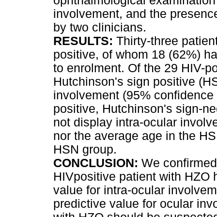
ophthalmological examination 
involvement, and the presenc
by two clinicians.
RESULTS:
Thirty-three patien
positive, of whom 18 (62%) ha
to enrolment. Of the 29 HIV-po
Hutchinson's sign positive (HS
involvement (95% confidence i
positive, Hutchinson's sign-ne
not display intra-ocular invo
nor the average age in the HSP
HSN group.
CONCLUSION:
We confirmed 
HIVpositive patient with HZO h
value for intra-ocular involv
predictive value for ocular in