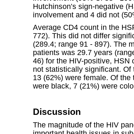
Hutchinson's sign-negative (H
involvement and 4 did not (50
Average CD4 count in the HSP
772). This did not differ sign
(289.4; range 91 - 897). The 
patients was 29.7 years (range
46) for the HIV-positive, HSN 
not statistically significant. 
13 (62%) were female. Of the t
were black, 7 (21%) were colo
Discussion
The magnitude of the HIV pan
important health issues in su