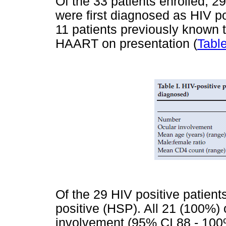
Of the 33 patients enrolled, 
were first diagnosed as HIV pos
11 patients previously known t
HAART on presentation (
Table
Of the 29 HIV positive patien
positive (HSP). All 21 (100%) 
involvement (95% CI 88 - 100%