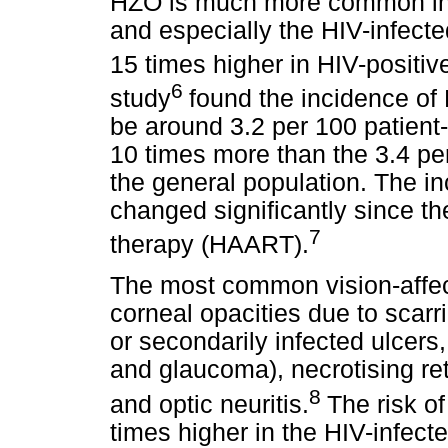
HZO is much more common in
and especially the HIV-infecte
15 times higher in HIV-positiv
6
study
found the incidence of 
be around 3.2 per 100 patient
10 times more than the 3.4 per
the general population. The i
changed significantly since the
7
therapy (HAART).
The most common vision-affec
corneal opacities due to scarr
or secondarily infected ulcers,
and glaucoma), necrotising ret
8
and optic neuritis.
The risk of
times higher in the HIV-infect