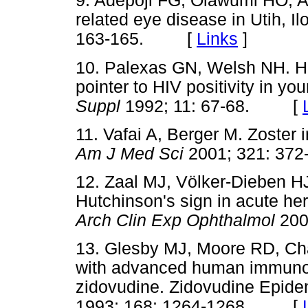
9. Adepoji FG, Olawumi HO, A
related eye disease in Utih, Il
163-165. [
Links
]
10. Palexas GN, Welsh NH. He
pointer to HIV positivity in yo
Suppl
1992; 11: 67-68. [
11. Vafai A, Berger M. Zoster i
Am J Med Sci
2001; 321: 3
12. Zaal MJ, Völker-Dieben HJ
Hutchinson's sign in acute he
Arch Clin Exp Ophthalmol
20
13. Glesby MJ, Moore RD, Cha
with advanced human immunodef
zidovudine. Zidovudine Epid
1993; 168: 1264-1268. [