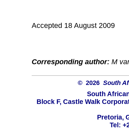
Accepted 18 August 2009
Corresponding author:
M va
© 2026
South Af
South Africa
Block F, Castle Walk Corpora
Pretoria, 
Tel: +