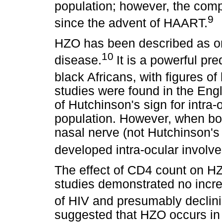
population; however, the compl
9
since the advent of HAART.
HZO has been described as on
10
disease.
It is a powerful pre
black Africans, with figures 
studies were found in the Engli
of Hutchinson's sign for intra-
population. However, when both
nasal nerve (not Hutchinson's
developed intra-ocular involv
The effect of CD4 count on HZ
studies demonstrated no incr
of HIV and presumably declin
suggested that HZO occurs in 