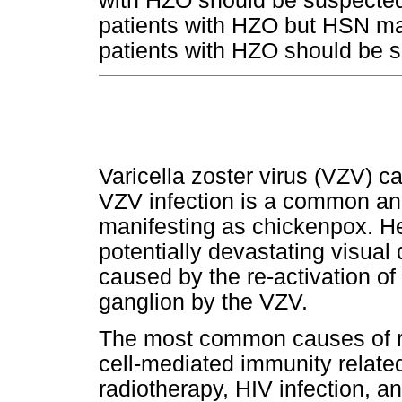
with HZO should be suspected
patients with HZO but HSN may
patients with HZO should be s
Varicella zoster virus (VZV) c
VZV infection is a common and
manifesting as chickenpox. H
potentially devastating visual
caused by the re-activation of 
ganglion by the VZV.
The most common causes of re
cell-mediated immunity relate
radiotherapy, HIV infection, 