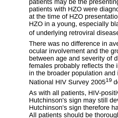
patients may be the presenting
patients with HZO were diagnos
at the time of HZO presentation
HZO in a young, especially bla
of underlying retroviral diseas
There was no difference in a
ocular involvement and the gro
between age and severity of 
females probably reflects the
in the broader population and 
19
National HIV Survey 2005
d
As with all patients, HIV-posi
Hutchinson's sign may still de
Hutchinson's sign therefore ha
All patients should be thoroug