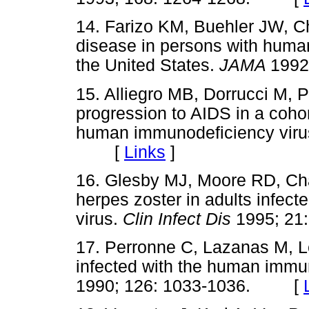
14. Farizo KM, Buehler JW, 
disease in persons with human
the United States.
JAMA
199
15. Alliegro MB, Dorrucci M, P
progression to AIDS in a cohor
human immunodeficiency viru
[
Links
]
16. Glesby MJ, Moore RD, Cha
herpes zoster in adults infec
virus.
Clin Infect Dis
1995; 2
17. Perronne C, Lazanas M, L
infected with the human immu
1990; 126: 1033-1036. [