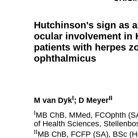
Hutchinson's sign as a
ocular involvement in 
patients with herpes z
ophthalmicus
I
II
M van Dyk
; D Meyer
I
MB ChB, MMed, FCOphth (SA).
of Health Sciences, Stellenbo
II
MB ChB, FCFP (SA), BSc (H