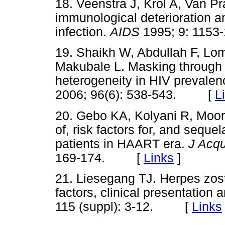
18. Veenstra J, Krol A, Van 
immunological deterioration a
infection.
AIDS
1995; 9: 11
19. Shaikh W, Abdullah F, Lo
Makubale L. Masking through a
heterogeneity in HIV prevale
2006; 96(6): 538-543. [
L
20. Gebo KA, Kolyani R, Moor
of, risk factors for, and sequ
patients in HAART era.
J Acq
169-174. [
Links
]
21. Liesegang TJ. Herpes zoste
factors, clinical presentation 
115 (suppl): 3-12. [
Links