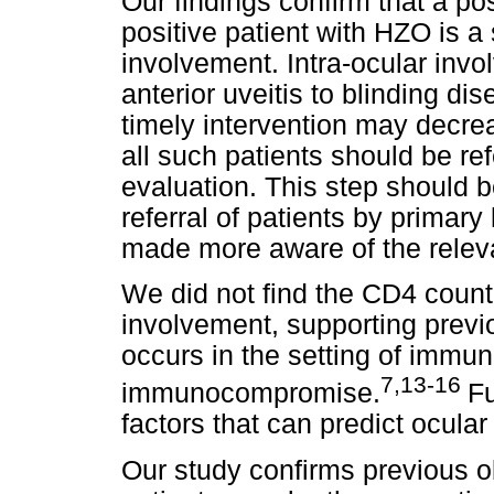
Our findings confirm that a po
positive patient with HZO is a 
involvement. Intra-ocular invo
anterior uveitis to blinding di
timely intervention may decrea
all such patients should be re
evaluation. This step should be
referral of patients by primar
made more aware of the relev
We did not find the CD4 count t
involvement, supporting previ
occurs in the setting of immun
7,13-16
immunocompromise.
Fu
factors that can predict ocula
Our study confirms previous 