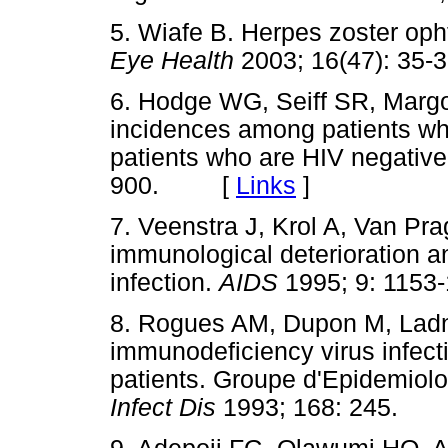
5. Wiafe B. Herpes zoster op
Eye Health
2003; 16(47): 
6. Hodge WG, Seiff SR, Margol
incidences among patients wh
patients who are HIV negativ
900. [
Links
]
7. Veenstra J, Krol A, Van P
immunological deterioration a
infection.
AIDS
1995; 9: 11
8. Rogues AM, Dupon M, Lad
immunodeficiency virus infecti
patients. Groupe d'Epidemiolo
Infect Dis
1993; 168: 245.