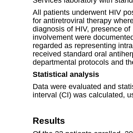
Services laboratory with stand
All patients underwent HIV pos
for antiretroviral therapy where
diagnosis of HIV, presence of
involvement were documented.
regarded as representing intra
received standard oral antiher
departmental protocols and the
Statistical analysis
Data were evaluated and stati
interval (CI) was calculated, u
Results