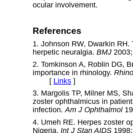
ocular involvement.
References
1. Johnson RW, Dwarkin RH. T
herpetic neuralgia.
BMJ
2003
2. Tomkinson A, Roblin DG, B
importance in rhinology.
Rhin
[
Links
]
3. Margolis TP, Milner MS, S
zoster ophthalmicus in patien
infection.
Am J Ophthalmol
1
4. Umeh RE. Herpes zoster op
Nigeria.
Int J Stan AIDS
1998