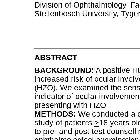
Division of Ophthalmology, Fa
Stellenbosch University, Tyg
ABSTRACT
BACKGROUND:
A positive Hu
increased risk of ocular invo
(HZO). We examined the sensit
indicator of ocular involvemen
presenting with HZO.
METHODS:
We conducted a de
study of patients
>
18 years ol
to pre- and post-test counsell