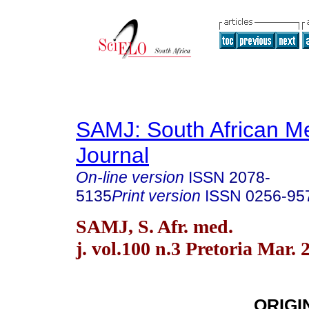
SAMJ: South African Me
Journal
On-line version
ISSN
2078-
5135
Print version
ISSN
0256-95
SAMJ, S. Afr. med.
j. vol.100 n.3 Pretoria Mar. 
ORIGI