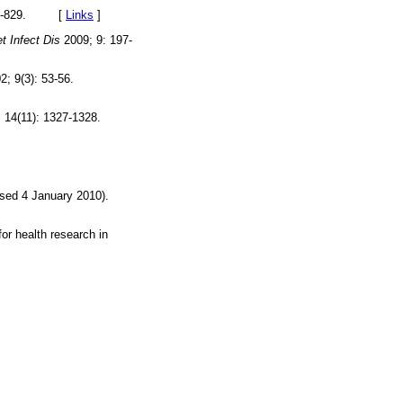
827-829. [
Links
]
t Infect Dis
2009; 9: 197-
2; 9(3): 53-56.
 14(11): 1327-1328.
sed 4 January 2010).
r health research in