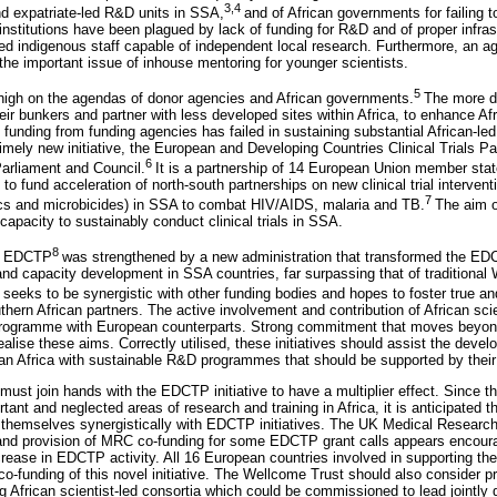
3,4
d expatriate-led R&D units in SSA,
and of African governments for failing t
institutions have been plagued by lack of funding for R&D and of proper infrast
 indigenous staff capable of independent local research. Furthermore, an age
the important issue of inhouse mentoring for younger scientists.
5
high on the agendas of donor agencies and African governments.
The more d
heir bunkers and partner with less developed sites within Africa, to enhance A
t funding from funding agencies has failed in sustaining substantial African-l
 timely new initiative, the European and Developing Countries Clinical Trials 
6
arliament and Council.
It is a partnership of 14 European Union member stat
o fund acceleration of north-south partnerships on new clinical trial interven
7
ics and microbicides) in SSA to combat HIV/AIDS, malaria and TB.
The aim o
 capacity to sustainably conduct clinical trials in SSA.
8
the EDCTP
was strengthened by a new administration that transformed the ED
and capacity development in SSA countries, far surpassing that of traditional
eks to be synergistic with other funding bodies and hopes to foster true and
ern African partners. The active involvement and contribution of African scie
rogramme with European counterparts. Strong commitment that moves beyond
realise these aims. Correctly utilised, these initiatives should assist the deve
an Africa with sustainable R&D programmes that should be supported by their
 must join hands with the EDCTP initiative to have a multiplier effect. Since
tant and neglected areas of research and training in Africa, it is anticipated t
ign themselves synergistically with EDCTP initiatives. The UK Medical Researc
and provision of MRC co-funding for some EDCTP grant calls appears encour
increase in EDCTP activity. All 16 European countries involved in supporting 
co-funding of this novel initiative. The Wellcome Trust should also consider pro
ng African scientist-led consortia which could be commissioned to lead jointly