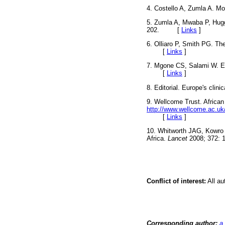
4. Costello A, Zumla A. Mo
5. Zumla A, Mwaba P, Hugg
202. [
Links
]
6. Olliaro P, Smith PG. The
[
Links
]
7. Mgone CS, Salami W. Ed
[
Links
]
8. Editorial. Europe's clini
9. Wellcome Trust. African 
http://www.wellcome.ac.uk
[
Links
]
10. Whitworth JAG, Kowro 
Africa.
Lancet
2008; 372
Conflict of interest:
All au
Corresponding author:
a