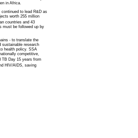
en in Africa.
ts continued to lead R&D as
ects worth 255 million
can countries and 43
s must be followed up by
ins - to translate the
d sustainable research
to health policy. SSA
ationally competitive,
d TB Day 15 years from
 and HIV/AIDS, saving