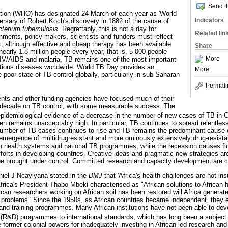
Send th
tion (WHO) has designated 24 March of each year as 'World
Indicators
ersary of Robert Koch's discovery in 1882 of the cause of
terium tuberculosis
. Regrettably, this is not a day for
Related lin
rnments, policy makers, scientists and funders must reflect
at, although effective and cheap therapy has been available
Share
nearly 1.8 million people every year, that is, 5 000 people
More
HIV/AIDS and malaria, TB remains one of the most important
ctious diseases worldwide. World TB Day provides an
More
e poor state of TB control globally, particularly in sub-Saharan
Permali
s and other funding agencies have focused much of their
 decade on TB control, with some measurable success. The
pidemiological evidence of a decrease in the number of new cases of TB in C
en remains unacceptably high. In particular, TB continues to spread relentles
umber of TB cases continues to rise and TB remains the predominant cause
 emergence of multidrugresistant and more ominously extensively drug-resis
n health systems and national TB programmes, while the recession causes fi
orts in developing countries. Creative ideas and pragmatic new strategies are 
e brought under control. Committed research and capacity development are cen
niel J Ncayiyana stated in the
BMJ
that 'Africa's health challenges are not in
frica's President Thabo Mbeki characterised as "African solutions to African 
rican researchers working on African soil has been restored will Africa genera
h problems.' Since the 1950s, as African countries became independent, they
and training programmes. Many African institutions have not been able to deve
(R&D) programmes to international standards, which has long been a subject 
e former colonial powers for inadequately investing in African-led research an