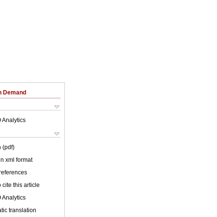
on Demand
 Analytics
 (pdf)
 in xml format
 references
cite this article
 Analytics
ic translation