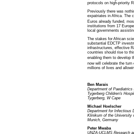
protocols on high-priority 
Previously there was nothi
expatriates in Africa. The
Euros already funded, most
institutions from 17 Europ
local governments assistin
The stakes for African scie
substantial EDCTP investme
infrastructures, effective 
countries should rise to t
enabling them to develop t
now will celebrate the turn
millions of lives and allowin
Ben Marais
Department of Paediatrics 
Tygerberg Children's Hospi
Tygerberg, W Cape
Michael Hoelscher
Department for Infectious 
Klinikum of the University
Munich, Germany
Peter Mwaba
UNZA-UCLMS Research and