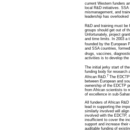
current Western funders an
local R&D initiatives. SSA 
mismanagement, and trained
leadership has overlooked 
R&D and training must be 
groups should get out of t
Unfortunately, project gran
and time limits. In 2003 a
founded by the European P
and SSA countries, formed t
drugs, vaccines, diagnost
activities is to develop the
The initial jerky start of 
funding body for research 
7
African R&D.
The EDCTP se
between European and south
ownership of the EDCTP p
from African scientists to 
of excellence in sub-Sahar
All funders of African R&D
lead in supporting the impor
similarly involved will al
involved with the EDCTP, 
insufficient to cover the 
support and increase their 
auditable funding of existi