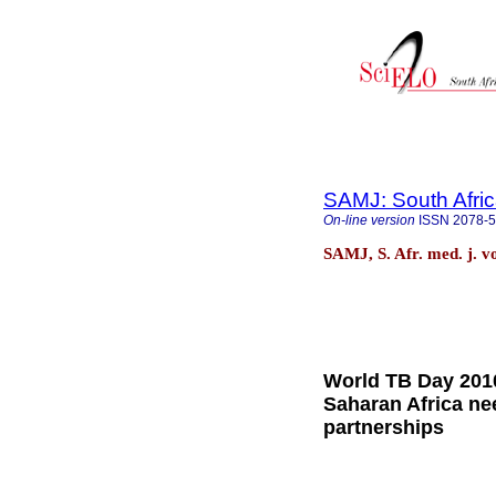
SAMJ: South Afric
On-line version
ISSN
2078-
SAMJ, S. Afr. med. j. v
World TB Day 2010
Saharan Africa ne
partnerships