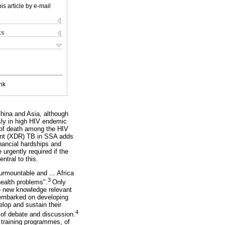
is article by e-mail
ks
nk
hina and Asia, although
sly in high HIV endemic
 of death among the HIV
tant (XDR) TB in SSA adds
nancial hardships and
urgently required if the
tral to this.
surmountable and ... Africa
3
health problems".
Only
te new knowledge relevant
 embarked on developing
lop and sustain their
4
of debate and discussion.
d training programmes, of