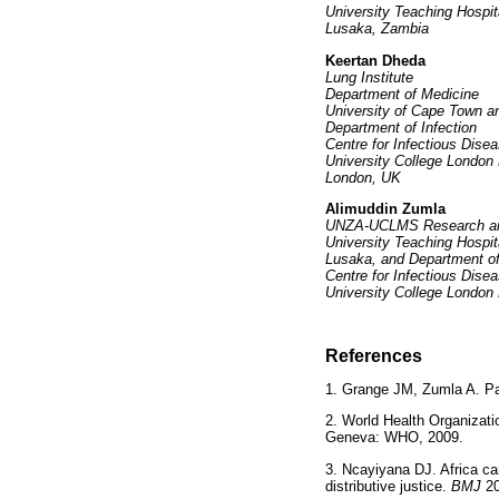
University Teaching Hospit
Lusaka, Zambia
Keertan Dheda
Lung Institute
Department of Medicine
University of Cape Town a
Department of Infection
Centre for Infectious Disea
University College London
London, UK
Alimuddin Zumla
UNZA-UCLMS Research and
University Teaching Hospit
Lusaka, and Department of
Centre for Infectious Disea
University College London
References
1. Grange JM, Zumla A. Pa
2. World Health Organizati
Geneva: WHO, 2009.
3. Ncayiyana DJ. Africa can
distributive justice.
BMJ
2