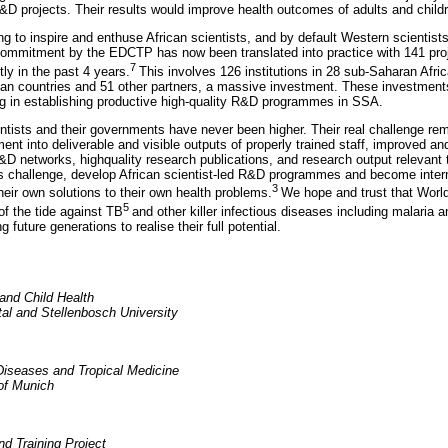
R&D projects. Their results would improve health outcomes of adults and childr
ng to inspire and enthuse African scientists, and by default Western scientis
 commitment by the EDCTP has now been translated into practice with 141 proj
7
ly in the past 4 years.
This involves 126 institutions in 28 sub-Saharan Afri
ean countries and 51 other partners, a massive investment. These investment
g in establishing productive high-quality R&D programmes in SSA.
ntists and their governments have never been higher. Their real challenge rema
nt into deliverable and visible outputs of properly trained staff, improved an
R&D networks, highquality research publications, and research output relevant 
his challenge, develop African scientist-led R&D programmes and become intern
3
heir own solutions to their own health problems.
We hope and trust that Worl
5
 of the tide against TB
and other killer infectious diseases including malaria
g future generations to realise their full potential.
and Child Health
tal and Stellenbosch University
Diseases and Tropical Medicine
 of Munich
 Training Project