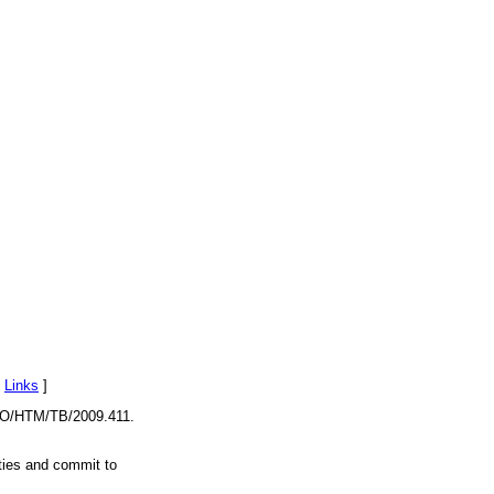
[
Links
]
O/HTM/TB/2009.411.
ities and commit to