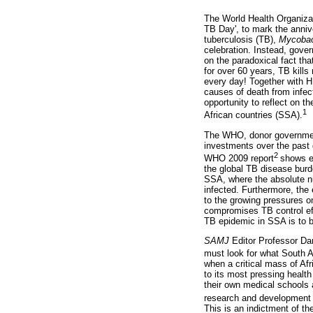
The World Health Organiza
TB Day', to mark the anniv
tuberculosis (TB),
Mycobac
celebration. Instead, gove
on the paradoxical fact th
for over 60 years, TB kills 
every day! Together with 
causes of death from infe
opportunity to reflect on th
1
African countries (SSA).
The WHO, donor government
investments over the past
2
WHO 2009 report
shows e
the global TB disease burd
SSA, where the absolute n
infected. Furthermore, the
to the growing pressures o
compromises TB control eff
TB epidemic in SSA is to b
SAMJ
Editor Professor Da
must look for what South A
when a critical mass of Af
to its most pressing healt
their own medical schools 
research and development 
This is an indictment of th