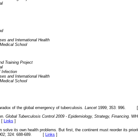
al
nd
ses and International Health
 Medical School
 Training Project
al
 Infection
ses and International Health
 Medical School
radox of the global emergency of tuberculosis.
Lancet
1999; 353: 996. 
on.
Global Tuberculosis Control 2009 - Epidemiology, Strategy, Financing
. WH
 [
Links
]
 solve its own health problems. But first, the continent must reorder its prior
002; 324: 688-689. [
Links
]