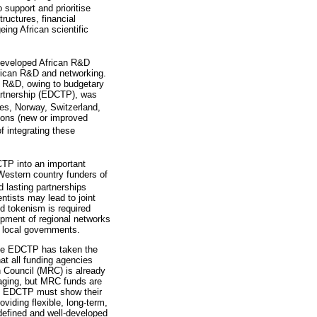
o support and prioritise
ructures, financial
ing African scientific
eveloped African R&D
frican R&D and networking.
ed R&D, owing to budgetary
Partnership (EDCTP), was
es, Norway, Switzerland,
tions (new or improved
f integrating these
CTP into an important
 Western country funders of
 lasting partnerships
ntists may lead to joint
 tokenism is required
lopment of regional networks
 local governments.
 the EDCTP has taken the
hat all funding agencies
h Council (MRC) is already
aging, but MRC funds are
the EDCTP must show their
viding flexible, long-term,
 defined and well-developed