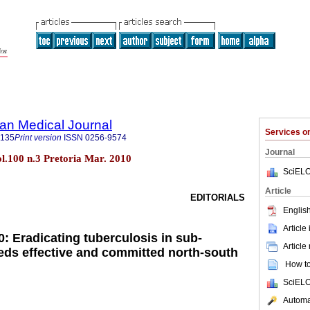
an Medical Journal
Services 
5135
Print version
ISSN
0256-9574
Journal
ol.100 n.3 Pretoria Mar. 2010
SciELO
Article
EDITORIALS
English
Article
: Eradicating tuberculosis in sub-
Article
eds effective and committed north-south
How to 
SciELO
Automat