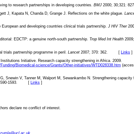
ving to research partnerships in developing countries.
BMJ
2000; 30;321: 
ett J, Kapata N, Chanda D, Grange J. Reflections on the white plague.
Lance
 European and developing countries clinical trials partnership.
J HIV Ther
200
itorial: EDCTP: a genuine north-south partnership.
Trop Med Int Health
2009;
cal trials partnership programme in peril.
Lancet
2007; 370: 362. [
Links
]
Institutions Initiative. Research capacity strengthening in Africa. 2009.
/Funding/Biomedical-science/Grants/Other-initiatives/WTD028338.htm
(acces
G, Snewin V, Tanner M, Walport M, Sewankambo N. Strengthening capacity fo
: 1590-1593. [
Links
]
thors declare no conflict of interest.
.zumla@ucl.ac.uk