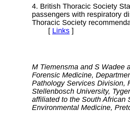
4. British Thoracic Society 
passengers with respiratory dis
Thoracic Society recommenda
[
Links
]
M Tiemensma and S Wadee are a
Forensic Medicine, Department
Pathology Services Division, 
Stellenbosch University, Tyge
affiliated to the South Africa
Environmental Medicine, Preto