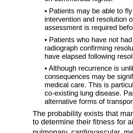
• Patients may be able to fly
intervention and resolution
assessment is required bef
• Patients who have not had
radiograph confirming resolu
have elapsed following resolu
• Although recurrence is unlik
consequences may be signif
medical care. This is particul
co-existing lung disease. P
alternative forms of transport
The probability exists that ma
to determine their fitness for 
pulmonary, cardiovascular, me