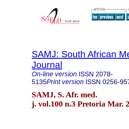
SAMJ: South African Me
Journal
On-line version
ISSN
2078-
5135
Print version
ISSN
0256-95
SAMJ, S. Afr. med.
j. vol.100 n.3 Pretoria Mar. 