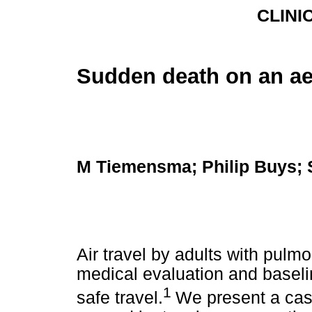
CLINI
Sudden death on an a
M Tiemensma; Philip Buys;
Air travel by adults with pulmo
medical evaluation and basel
1
safe travel.
We present a cas