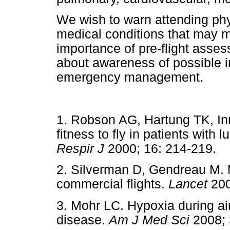
We wish to warn attending phys
medical conditions that may m
importance of pre-flight asses
about awareness of possible i
emergency management.
1. Robson AG, Hartung TK, In
fitness to fly in patients with
Respir J
2000; 16: 214-21
2. Silverman D, Gendreau M. 
commercial flights.
Lancet
20
3. Mohr LC. Hypoxia during air
disease.
Am J Med Sci
2008;