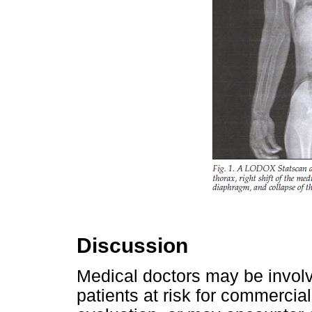
Discussion
Medical doctors may be invol
patients at risk for commercial 