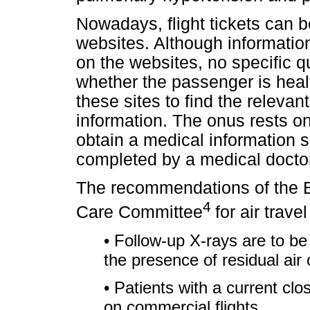
Nowadays, flight tickets can b
websites. Although information
on the websites, no specific q
whether the passenger is healt
these sites to find the relevan
information. The onus rests o
obtain a medical information s
completed by a medical docto
The recommendations of the Br
4
Care Committee
for air trav
• Follow-up X-rays are to be 
the presence of residual air
• Patients with a current cl
on commercial flights.