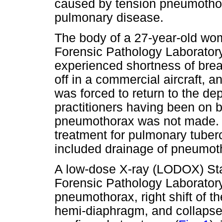
caused by tension pneumothor
pulmonary disease.
The body of a 27-year-old wo
Forensic Pathology Laboratory
experienced shortness of breat
off in a commercial aircraft, an
was forced to return to the de
practitioners having been on b
pneumothorax was not made. 
treatment for pulmonary tuberc
included drainage of pneumoth
A low-dose X-ray (LODOX) Sta
Forensic Pathology Laboratory
pneumothorax, right shift of t
hemi-diaphragm, and collapse o