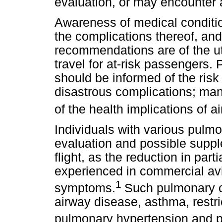
evaluation, or may encounter a
Awareness of medical condition
the complications thereof, and
recommendations are of the ut
travel for at-risk passengers. 
should be informed of the risk 
disastrous complications; m
of the health implications of air
Individuals with various pulmo
evaluation and possible suppl
flight, as the reduction in par
experienced in commercial avi
1
symptoms.
Such pulmonary co
airway disease, asthma, restric
pulmonary hypertension and 