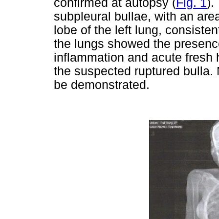
confirmed at autopsy (
Fig. 1
).
subpleural bullae, with an ar
lobe of the left lung, consisten
the lungs showed the presence 
inflammation and acute fresh 
the suspected ruptured bulla. 
be demonstrated.