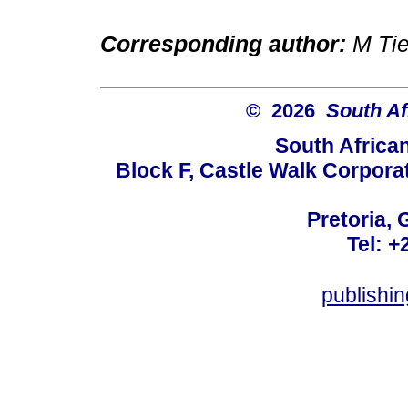
Corresponding author:
M Ti
© 2026
South Af
South Africa
Block F, Castle Walk Corpora
Pretoria, 
Tel: +
publishi