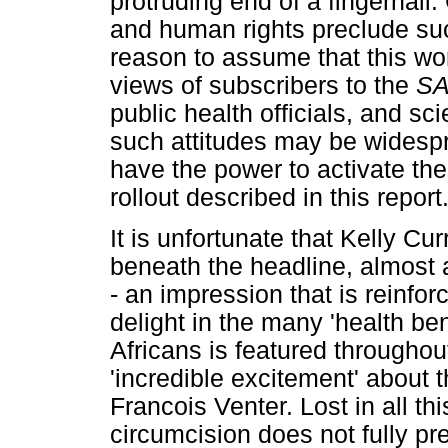
protruding end of a fingernail
and human rights preclude su
reason to assume that this wo
views of subscribers to the
S
public health officials, and sc
such attitudes may be widesp
have the power to activate th
rollout described in this report
It is unfortunate that Kelly Cu
beneath the headline, almost a
- an impression that is reinfor
delight in the many 'health ben
Africans is featured throughout
'incredible excitement' about
Francois Venter. Lost in all thi
circumcision does not fully pr