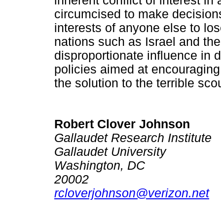
inherent conflict of interest 
circumcised to make decisions 
interests of anyone else to los
nations such as Israel and th
disproportionate influence in 
policies aimed at encouraging 
the solution to the terrible sc
Robert Clover Johnson
Gallaudet Research Institute
Gallaudet University
Washington, DC
20002
rcloverjohnson@verizon.net