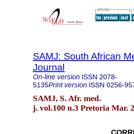
SAMJ: South African Me
Journal
On-line version
ISSN
2078-
5135
Print version
ISSN
0256-95
SAMJ, S. Afr. med.
j. vol.100 n.3 Pretoria Mar. 
CORR