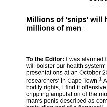
Millions of 'snips' will
millions of men
To the Editor:
I was alarmed by
will bolster our health syste
presentations at an October 2
1
researchers' in Cape Town.
A
bodily rights, I find it offensi
crippling amputation of the mo
man's penis described as comp