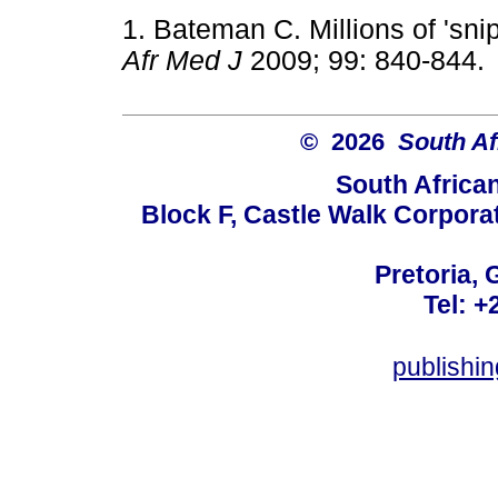
1. Bateman C. Millions of 'snip
Afr Med J
2009; 99: 840-8
© 2026
South Af
South Africa
Block F, Castle Walk Corpora
Pretoria, 
Tel: +
publishi