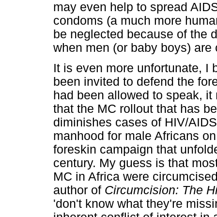
may even help to spread AIDS
condoms (a much more humane
be neglected because of the d
when men (or baby boys) are 
It is even more unfortunate, I
been invited to defend the for
had been allowed to speak, it
that the MC rollout that has b
diminishes cases of HIV/AIDS i
manhood for male Africans on 
foreskin campaign that unfold
century. My guess is that most,
MC in Africa were circumcise
author of
Circumcision: The 
'don't know what they're missin