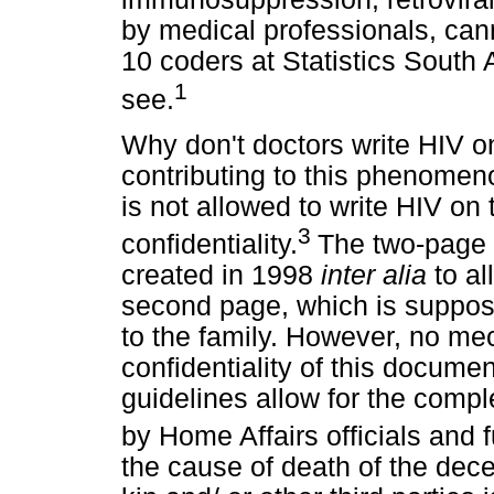
by medical professionals, can
10 coders at Statistics South
1
see.
Why don't doctors write HIV on
contributing to this phenomen
is not allowed to write HIV on
3
confidentiality.
The two-page 
created in 1998
inter alia
to a
second page, which is suppos
to the family. However, no mec
confidentiality of this documen
guidelines allow for the comp
by Home Affairs officials and 
the cause of death of the dec