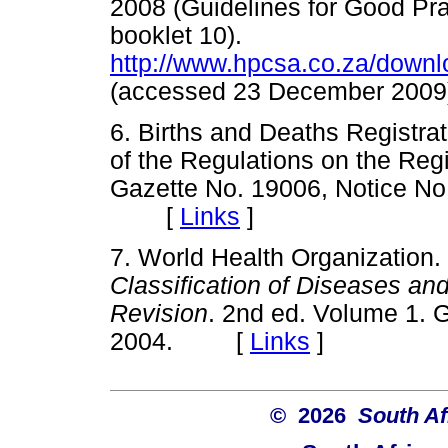
2008 (Guidelines for Good Pra
booklet 10).
http://www.hpcsa.co.za/down
(accessed 23 December 2
6. Births and Deaths Registra
of the Regulations on the Regi
Gazette No. 19006, Notice No.
[
Links
]
7. World Health Organization.
Classification of Diseases an
Revision
. 2nd ed. Volume 1. 
2004. [
Links
]
© 2026
South Af