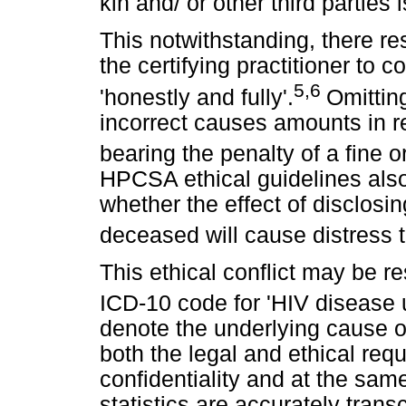
kin and/ or other third parties i
This notwithstanding, there res
the certifying practitioner to 
5,6
'honestly and fully'.
Omitting
incorrect causes amounts in re
bearing the penalty of a fine 
HPCSA ethical guidelines also 
whether the effect of disclosi
deceased will cause distress to
This ethical conflict may be r
ICD-10 code for 'HIV disease 
denote the underlying cause of 
both the legal and ethical req
confidentiality and at the sam
statistics are accurately trans