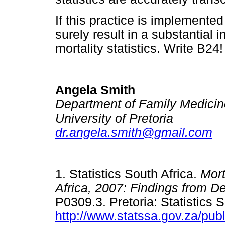
If this practice is implemented 
surely result in a substantial 
mortality statistics. Write B24!
Angela Smith
Department of Family Medicin
University of Pretoria
dr.angela.smith@gmail.com
1. Statistics South Africa.
Mort
Africa, 2007: Findings from De
P0309.3. Pretoria: Statistics S
http://www.statssa.gov.za/pu