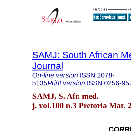
SAMJ: South African Me
Journal
On-line version
ISSN
2078-
5135
Print version
ISSN
0256-95
SAMJ, S. Afr. med.
j. vol.100 n.3 Pretoria Mar. 
CORR