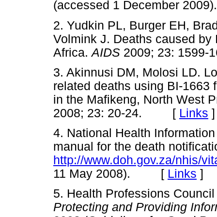
(accessed 1 December 20
2. Yudkin PL, Burger EH, Br
Volmink J. Deaths caused by 
Africa.
AIDS
2009; 23: 159
3. Akinnusi DM, Molosi LD. Lo
related deaths using BI-1663 f
in the Mafikeng, North West 
2008; 23: 20-24. [
Links
]
4. National Health Information
manual for the death notificat
http://www.doh.gov.za/nhis/vi
11 May 2008). [
Links
]
5. Health Professions Council
Protecting and Providing Info