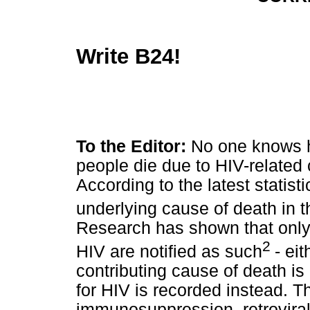
Write B24!
To the Editor:
No one knows 
people die due to HIV-related 
According to the latest statist
underlying cause of death in t
Research has shown that only 
2
HIV are notified as such
- ei
contributing cause of death is
for HIV is recorded instead.
immunosuppression, retroviral