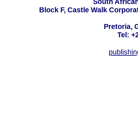
South Africa
Block F, Castle Walk Corpora
Pretoria, 
Tel: +
publishi