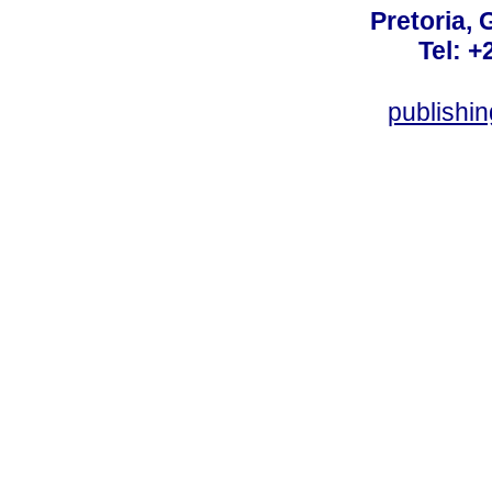
Pretoria, 
Tel: +
publishi