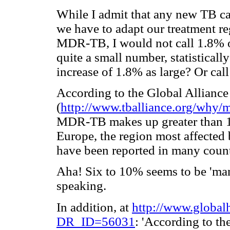
While I admit that any new TB cas
we have to adapt our treatment r
MDR-TB, I would not call 1.8% of
quite a small number, statistical
increase of 1.8% as large? Or call
According to the Global Allianc
(
http://www.tballiance.org/why/m
MDR-TB makes up greater than 10
Europe, the region most affected b
have been reported in many count
Aha! Six to 10% seems to be 'many'
speaking.
In addition, at
http://www.globalh
DR_ID=56031
: 'According to th