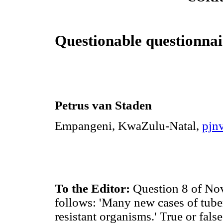
Questionable questionnai
Petrus van Staden
Empangeni, KwaZulu-Natal,
pjn
To the Editor:
Question 8 of No
follows: 'Many new cases of tuber
resistant organisms.' True or fals