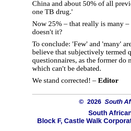
China and about 50% of all previou
one TB drug.'
Now 25% – that really is many – 
doesn't it?
To conclude: 'Few' and 'many' are
believe that subjectively termed
questionnaires, as the former do 
which can't be debated.
We stand corrected! –
Editor
© 2026
South Af
South Africa
Block F, Castle Walk Corpora