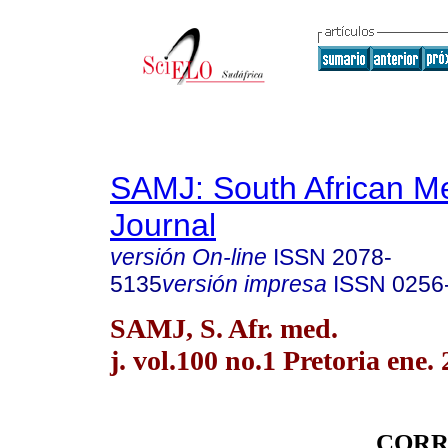
SAMJ: South African Me
Journal
versión On-line
ISSN
2078-
5135
versión impresa
ISSN
0256
SAMJ, S. Afr. med.
j. vol.100 no.1 Pretoria ene.
CORR