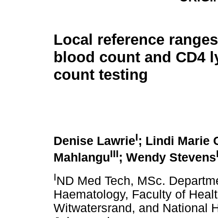
Local reference ranges 
blood count and CD4 
count testing
I
Denise Lawrie
; Lindi Marie
III
Mahlangu
; Wendy Stevens
I
ND Med Tech, MSc. Departme
Haematology, Faculty of Healt
Witwatersrand, and National H