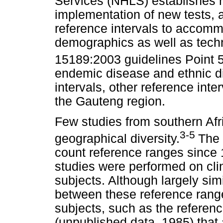
Services (NHLS) establishes r
implementation of new tests, 
reference intervals to accom
demographics as well as tec
15189:2003 guidelines Point 5
endemic disease and ethnic di
intervals, other reference inte
the Gauteng region.
Few studies from southern Afr
3-5
geographical diversity.
The 
count reference ranges since
studies were performed on clin
subjects. Although largely sim
between these reference rang
subjects, such as the refere
(unpublished data, 1985) that 