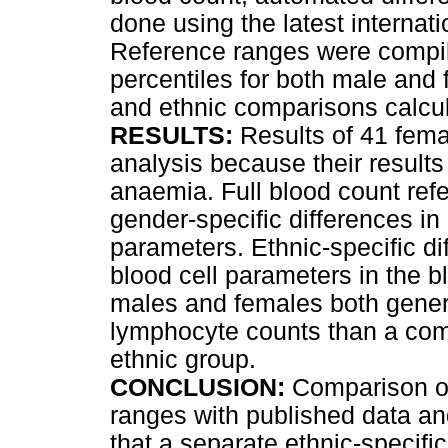
done using the latest internat
Reference ranges were compil
percentiles for both male and
and ethnic comparisons calcul
RESULTS:
Results of 41 fema
analysis because their results
anaemia. Full blood count ref
gender-specific differences in 
parameters. Ethnic-specific d
blood cell parameters in the b
males and females both genera
lymphocyte counts than a co
ethnic group.
CONCLUSION:
Comparison of 
ranges with published data an
that a separate ethnic-specifi