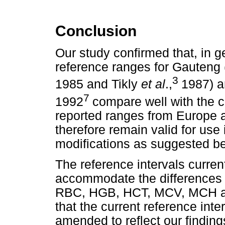
Conclusion
Our study confirmed that, in g
reference ranges for Gauten
3
1985 and Tikly
et al
.,
1987) a
7
1992
compare well with the c
reported ranges from Europe an
therefore remain valid for use
modifications as suggested be
The reference intervals current
accommodate the differences 
RBC, HGB, HCT, MCV, MCH 
that the current reference int
amended to reflect our finding