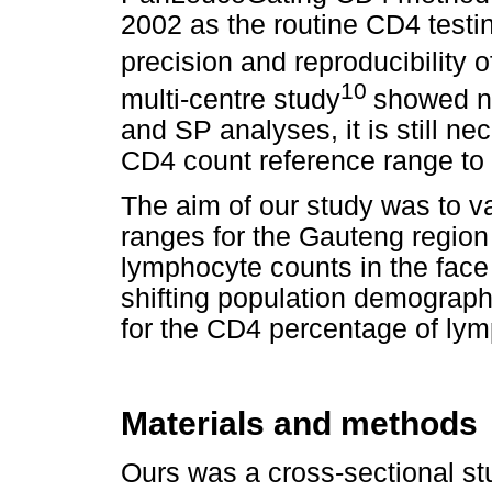
2002 as the routine CD4 testi
precision and reproducibility o
10
multi-centre study
showed no
and SP analyses, it is still ne
CD4 count reference range to
The aim of our study was to v
ranges for the Gauteng region
lymphocyte counts in the face
shifting population demographi
for the CD4 percentage of ly
Materials and methods
Ours was a cross-sectional s