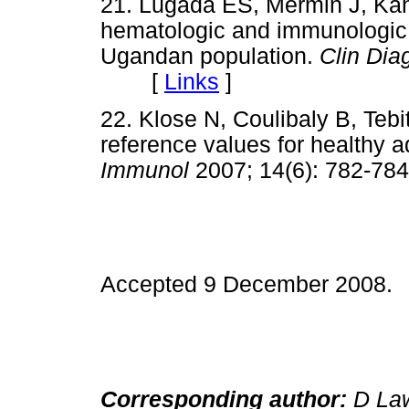
21. Lugada ES, Mermin J, Ka
hematologic and immunologic r
Ugandan population.
Clin Di
[
Links
]
22. Klose N, Coulibaly B, Teb
reference values for healthy a
Immunol
2007; 14(6): 782
Accepted 9 December 2008.
Corresponding author:
D Law