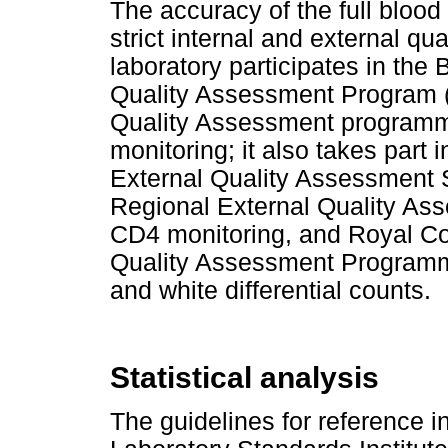
The accuracy of the full bloo
strict internal and external q
laboratory participates in the
Quality Assessment Program 
Quality Assessment programme
monitoring; it also takes part
External Quality Assessment
Regional External Quality A
CD4 monitoring, and Royal Col
Quality Assessment Programme
and white differential counts.
Statistical analysis
The guidelines for reference in