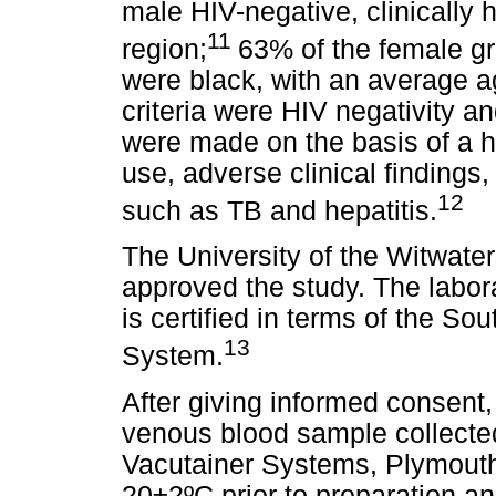
male HIV-negative, clinically
11
region;
63% of the female g
were black, with an average age
criteria were HIV negativity a
were made on the basis of a h
use, adverse clinical findings
12
such as TB and hepatitis.
The University of the Witwat
approved the study. The labo
is certified in terms of the So
13
System.
After giving informed consent
venous blood sample collecte
Vacutainer Systems, Plymouth
20±2ºC prior to preparation an