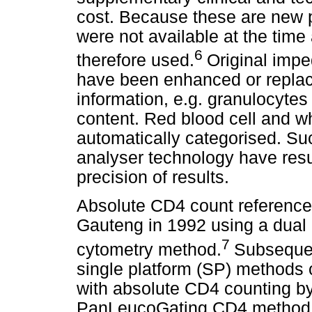
cost. Because these are new p
were not available at the time
6
therefore used.
Original imp
have been enhanced or replac
information, e.g. granulocytes
content. Red blood cell and wh
automatically categorised. Su
analyser technology have resul
precision of results.
Absolute CD4 count reference 
Gauteng in 1992 using a dual p
7
cytometry method.
Subsequen
single platform (SP) methods 
with absolute CD4 counting b
PanLeucoGating CD4 method w