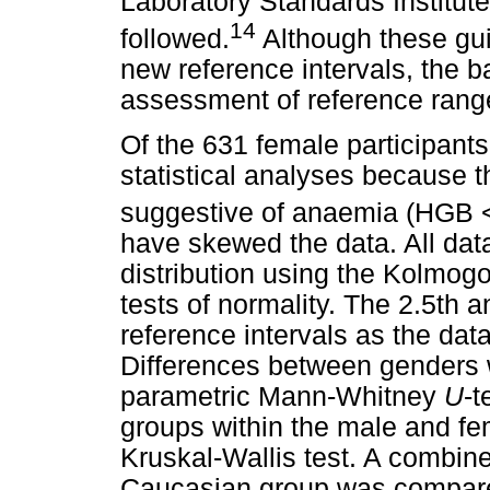
Laboratory Standards Institu
14
followed.
Although these gui
new reference intervals, the ba
assessment of reference rang
Of the 631 female participant
statistical analyses because th
suggestive of anaemia (HGB <
have skewed the data. All dat
distribution using the Kolmog
tests of normality. The 2.5th 
reference intervals as the dat
Differences between genders w
parametric Mann-Whitney
U
-t
groups within the male and fe
Kruskal-Wallis test. A combin
Caucasian group was compare