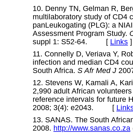
10. Denny TN, Gelman R, Be
multilaboratory study of CD4 
panLeukogating (PLG): a NIA
Assessment Program Study.
suppl 1: S52-64. [
Links
]
11. Connelly D, Veriava Y, Ro
infection and median CD4 cou
South Africa.
S Afr Med J
200
12. Stevens W, Kamali A, Kar
2,990 adult African volunteers
reference intervals for future H
2008; 3(4): e2043. [
Link
13. SANAS. The South African
2008.
http://www.sanas.co.za