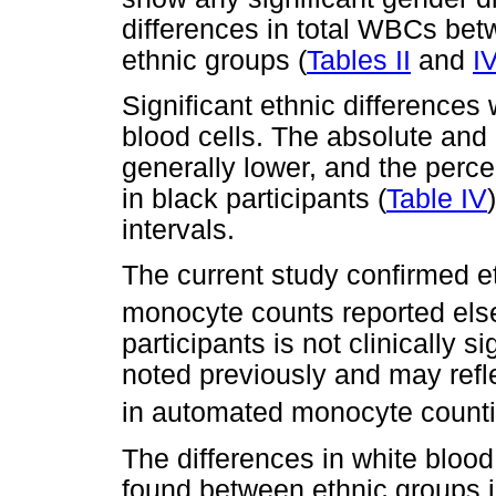
differences in total WBCs bet
ethnic groups (
Tables II
and
I
Significant ethnic differences
blood cells. The absolute and
generally lower, and the perc
in black participants (
Table IV
intervals.
The current study confirmed et
monocyte counts reported els
participants is not clinically s
noted previously and may refle
in automated monocyte counti
The differences in white blood 
found between ethnic groups i