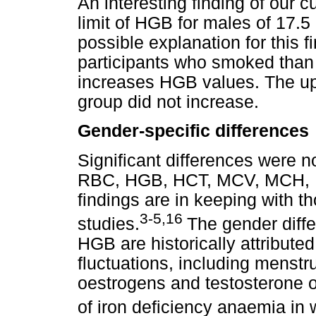
An interesting finding of our 
limit of HGB for males of 17.5 
possible explanation for this f
participants who smoked than
increases HGB values. The uppe
group did not increase.
Gender-specific differences
Significant differences were 
RBC, HGB, HCT, MCV, MCH,
findings are in keeping with t
3-5,16
studies.
The gender diffe
HGB are historically attributed
fluctuations, including menstr
oestrogens and testosterone o
of iron deficiency anaemia in