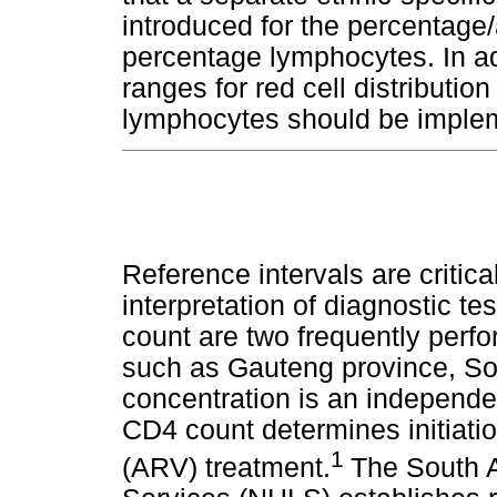
introduced for the percentage
percentage lymphocytes. In add
ranges for red cell distribut
lymphocytes should be impleme
Reference intervals are critica
interpretation of diagnostic t
count are two frequently perf
such as Gauteng province, So
concentration is an independen
CD4 count determines initiatio
1
(ARV) treatment.
The South A