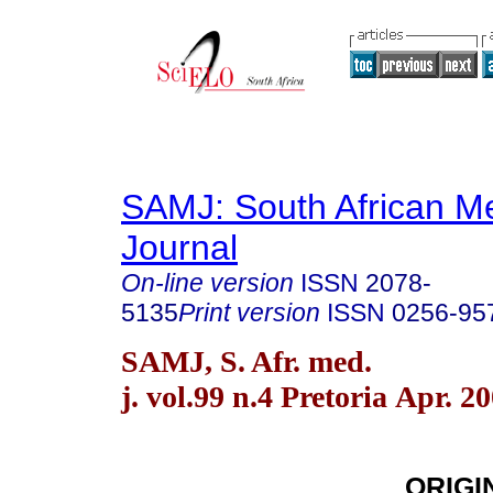
SAMJ: South African Me
Journal
On-line version
ISSN
2078-
5135
Print version
ISSN
0256-95
SAMJ, S. Afr. med.
j. vol.99 n.4 Pretoria Apr. 2
ORIGI