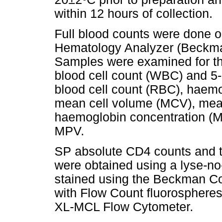
within 12 hours of collection.
Full blood counts were done 
Hematology Analyzer (Beckman
Samples were examined for the
blood cell count (WBC) and 5-p
blood cell count (RBC), haem
mean cell volume (MCV), mea
haemoglobin concentration (M
MPV.
SP absolute CD4 counts and 
were obtained using a lyse-n
stained using the Beckman Co
with Flow Count fluorosphere
XL-MCL Flow Cytometer.