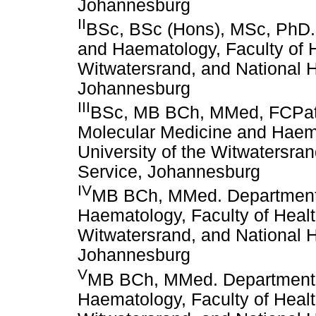
Johannesburg
II
BSc, BSc (Hons), MSc, PhD.
and Haematology, Faculty of H
Witwatersrand, and National H
Johannesburg
III
BSc, MB BCh, MMed, FCPath
Molecular Medicine and Haema
University of the Witwatersra
Service, Johannesburg
IV
MB BCh, MMed. Department 
Haematology, Faculty of Healt
Witwatersrand, and National H
Johannesburg
V
MB BCh, MMed. Department 
Haematology, Faculty of Healt