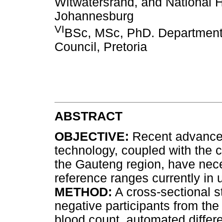
Witwatersrand, and National H
Johannesburg
VI
BSc, MSc, PhD. Department 
Council, Pretoria
ABSTRACT
OBJECTIVE:
Recent advances
technology, coupled with the
the Gauteng region, have nece
reference ranges currently in 
METHOD:
A cross-sectional s
negative participants from th
blood count, automated differ