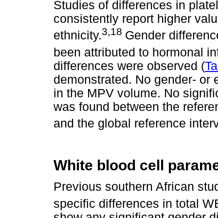
Studies of differences in pla
consistently report higher val
3,18
ethnicity.
Gender difference
been attributed to hormonal in
differences were observed (
Ta
demonstrated. No gender- or e
in the MPV volume. No signifi
was found between the referen
and the global reference interva
White blood cell param
Previous southern African stu
specific differences in total 
show any significant gender di