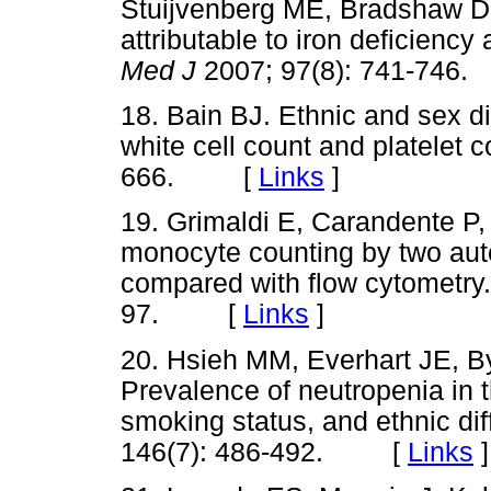
Stuijvenberg ME, Bradshaw D.
attributable to iron deficienc
Med J
2007; 97(8): 741-7
18. Bain BJ. Ethnic and sex dif
white cell count and platelet 
666. [
Links
]
19. Grimaldi E, Carandente P
monocyte counting by two au
compared with flow cytometry
97. [
Links
]
20. Hsieh MM, Everhart JE, B
Prevalence of neutropenia in t
smoking status, and ethnic di
146(7): 486-492. [
Links
]