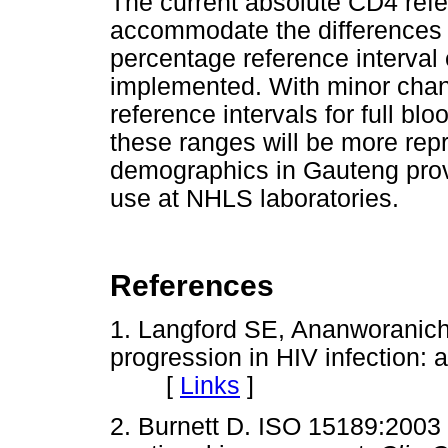
The current absolute CD4 refe
accommodate the differences 
percentage reference interval 
implemented. With minor chan
reference intervals for full b
these ranges will be more repr
demographics in Gauteng prov
use at NHLS laboratories.
References
1. Langford SE, Ananworanich
progression in HIV infection: 
[
Links
]
2. Burnett D. ISO 15189:2003