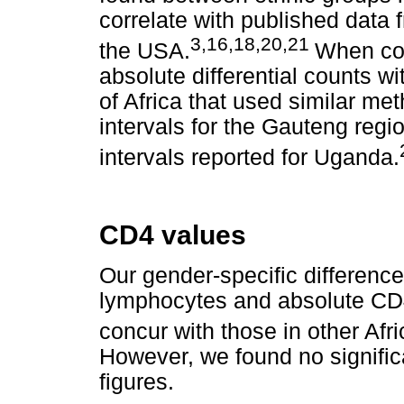
correlate with published data 
3,16,18,20,21
the USA.
When com
absolute differential counts wi
of Africa that used similar me
intervals for the Gauteng regi
intervals reported for Uganda.
CD4 values
Our gender-specific differenc
lymphocytes and absolute CD
concur with those in other Afr
However, we found no significa
figures.