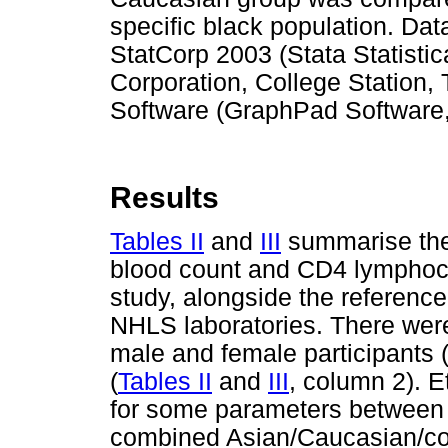
specific black population. Da
StatCorp 2003 (Stata Statistic
Corporation, College Station
Software (GraphPad Software,
Results
Tables II
and
III
summarise the c
blood count and CD4 lymphocy
study, alongside the reference
NHLS laboratories. There were
male and female participants 
(
Tables II
and
III
, column 2). E
for some parameters between t
combined Asian/Caucasian/col