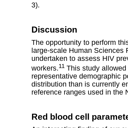
3).
Discussion
The opportunity to perform thi
large-scale Human Sciences 
undertaken to assess HIV pre
11
workers.
This study allowed
representative demographic po
distribution than is currently
reference ranges used in the
Red blood cell paramet