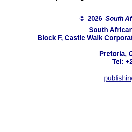
© 2026
South Af
South Africa
Block F, Castle Walk Corpora
Pretoria, 
Tel: +
publishi