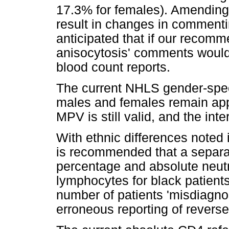
17.3% for females). Amendin
result in changes in commentin
anticipated that if our recomm
anisocytosis' comments would 
blood count reports.
The current NHLS gender-speci
males and females remain appl
MPV is still valid, and the int
With ethnic differences noted i
is recommended that a separat
percentage and absolute neut
lymphocytes for black patient
number of patients 'misdiagno
erroneous reporting of reverse