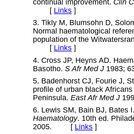
continual improvement.
Clin 
[
Links
]
3. Tikly M, Blumsohn D, Sol
Normal haematological referen
population of the Witwatersra
[
Links
]
4. Cross JP, Heyns AD. Haemat
Basotho.
S Afr Med J
1983; 
5. Badenhorst CJ, Fourie J, S
profile of urban black African
Peninsula.
East Afr Med J
19
6. Lewis SM, Bain BJ, Bates I
Haematology
. 10th ed. Philad
2005. [
Links
]