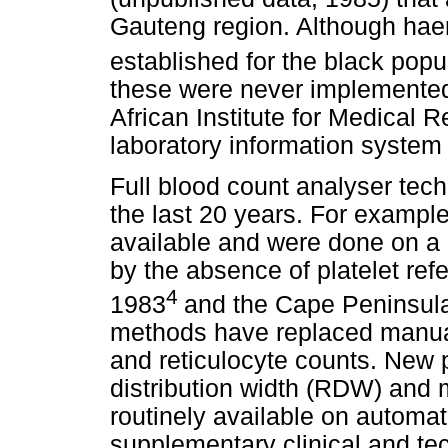
Gauteng region. Although hae
established for the black popu
these were never implemented
African Institute for Medical 
laboratory information system 
Full blood count analyser tec
the last 20 years. For example
available and were done on a s
by the absence of platelet ref
4
1983
and the Cape Peninsula
methods have replaced manual 
and reticulocyte counts. New 
distribution width (RDW) and
routinely available on automat
supplementary clinical and tec