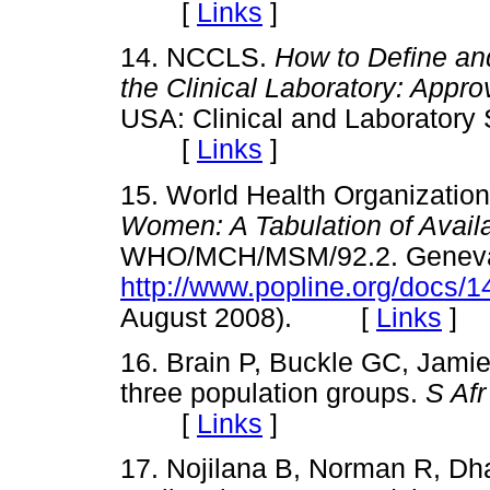
[
Links
]
14. NCCLS.
How to Define an
the Clinical Laboratory: Appr
USA: Clinical and Laboratory 
[
Links
]
15. World Health Organizatio
Women: A Tabulation of Availa
WHO/MCH/MSM/92.2. Geneva: 
http://www.popline.org/docs/
August 2008). [
Links
]
16. Brain P, Buckle GC, Jamie
three population groups.
S Af
[
Links
]
17. Nojilana B, Norman R, D