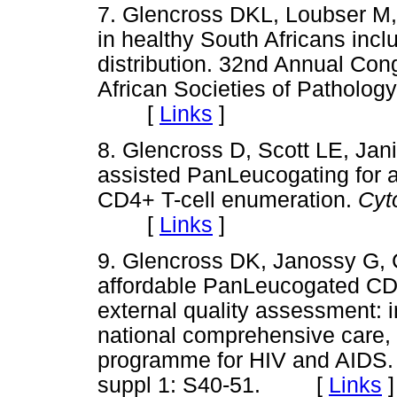
7. Glencross DKL, Loubser M,
in healthy South Africans incl
distribution. 32nd Annual Con
African Societies of Pathology
[
Links
]
8. Glencross D, Scott LE, Jan
assisted PanLeucogating for ac
CD4+ T-cell enumeration.
Cyt
[
Links
]
9. Glencross DK, Janossy G,
affordable PanLeucogated CD4+
external quality assessment: i
national comprehensive care
programme for HIV and AIDS
suppl 1: S40-51. [
Links
]