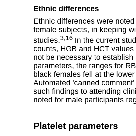
Ethnic differences
Ethnic differences were noted 
female subjects, in keeping wi
3,16
studies.
In the current stu
counts, HGB and HCT values i
not be necessary to establish 
parameters, the ranges for 
black females fell at the lower
Automated 'canned comment' re
such findings to attending cli
noted for male participants re
Platelet parameters