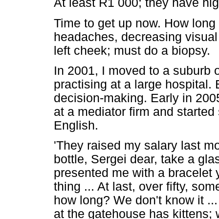
At least R1 000; they have hig
Time to get up now. How long s
headaches, decreasing visual
left cheek; must do a biopsy.
In 2001, I moved to a suburb 
practising at a large hospital
decision-making. Early in 200
at a mediator firm and starte
English.
'They raised my salary last mo
bottle, Sergei dear, take a gla
presented me with a bracelet y
thing ... At last, over fifty, so
how long? We don't know it ...
at the gatehouse has kittens; we