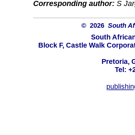
Corresponding author:
S Jar
© 2026
South Af
South Africa
Block F, Castle Walk Corpora
Pretoria, 
Tel: +
publishi