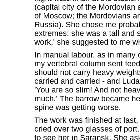
(capital city of the Mordovian 
of Moscow; the Mordovians are
Russia). She chose me probably
extremes: she was a tall and st
work,' she suggested to me whi
In manual labour, as in many o
my vertebral column sent feed
should not carry heavy weights
carried and carried - and Luda
'You are so slim! And not heavy
much.' The barrow became hea
spine was getting worse.
The work was finished at last
cried over two glasses of por
to see her in Saransk. She as