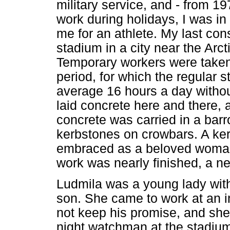
military service, and - from 19
work during holidays, I was in
me for an athlete. My last cons
stadium in a city near the Arcti
Temporary workers were taken
period, for which the regular s
average 16 hours a day withou
laid concrete here and there, 
concrete was carried in a bar
kerbstones on crowbars. A ker
embraced as a beloved woman,
work was nearly finished, a 
Ludmila was a young lady with
son. She came to work at an i
not keep his promise, and she
night watchman at the stadiu