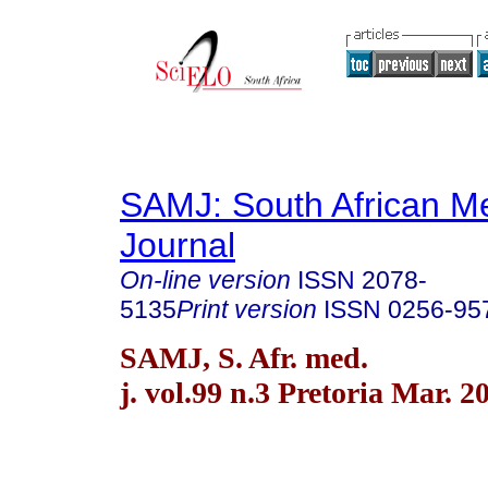
SAMJ: South African Me
Journal
On-line version
ISSN
2078-
5135
Print version
ISSN
0256-95
SAMJ, S. Afr. med.
j. vol.99 n.3 Pretoria Mar. 2