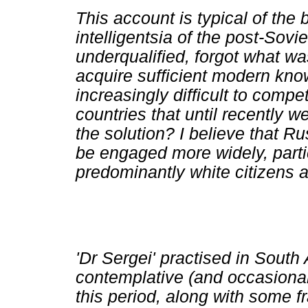
This account is typical of the
intelligentsia of the post-Sovi
underqualified, forgot what was
acquire sufficient modern know
increasingly difficult to compe
countries that until recently w
the solution? I believe that R
be engaged more widely, parti
predominantly white citizens a
'Dr Sergei' practised in South 
contemplative (and occasional
this period, along with some f