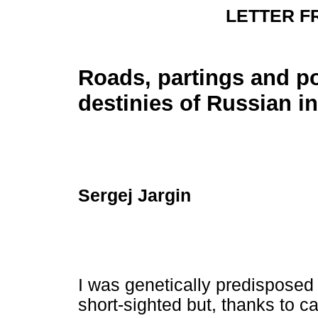
LETTER 
Roads, partings and po
destinies of Russian in
Sergej Jargin
I was genetically predisposed
short-sighted but, thanks to c