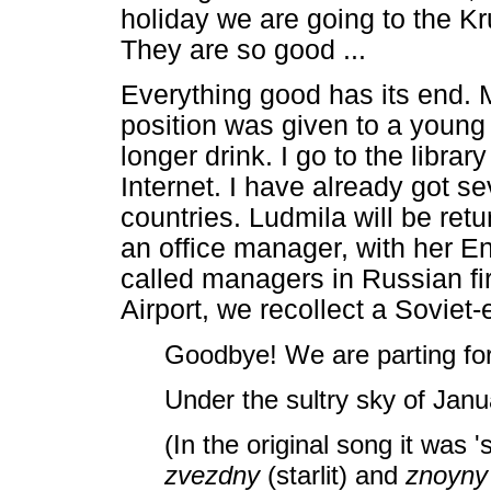
holiday we are going to the Kru
They are so good ...
Everything good has its end. 
position was given to a young 
longer drink. I go to the libr
Internet. I have already got s
countries. Ludmila will be ret
an office manager, with her En
called managers in Russian fi
Airport, we recollect a Soviet-
Goodbye! We are parting fo
Under the sultry sky of Janua
(In the original song it was '
zvezdny
(starlit) and
znoyn