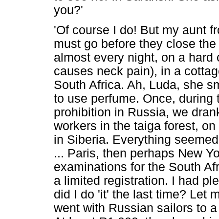
you?'
'Of course I do! But my aunt f
must go before they close the b
almost every night, on a hard 
causes neck pain), in a cottage
South Africa. Ah, Luda, she s
to use perfume. Once, during t
prohibition in Russia, we dran
workers in the taiga forest, o
in Siberia. Everything seemed
... Paris, then perhaps New Yor
examinations for the South Af
a limited registration. I had 
did I do 'it' the last time? Let
went with Russian sailors to a