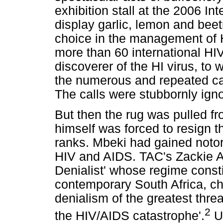
exhibition stall at the 2006 I
display garlic, lemon and beet
choice in the management of 
more than 60 international HIV
discoverer of the HI virus, to
the numerous and repeated call
The calls were stubbornly ign
But then the rug was pulled 
himself was forced to resign t
ranks. Mbeki had gained notori
HIV and AIDS. TAC's Zackie A
Denialist' whose regime consti
contemporary South Africa, ch
denialism of the greatest thre
2
the HIV/AIDS catastrophe'.
Un