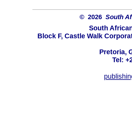
© 2026
South Af
South Africa
Block F, Castle Walk Corpora
Pretoria, 
Tel: +
publishi