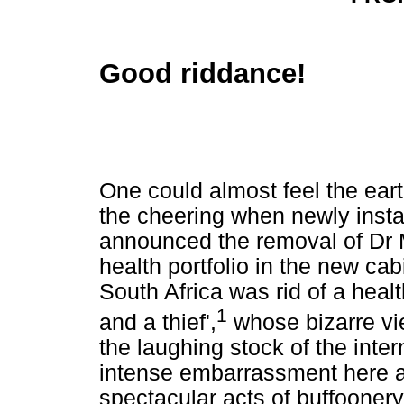
Good riddance!
One could almost feel the ear
the cheering when newly inst
announced the removal of Dr
health portfolio in the new cab
South Africa was rid of a heal
1
and a thief',
whose bizarre v
the laughing stock of the inte
intense embarrassment here a
spectacular acts of buffoonery