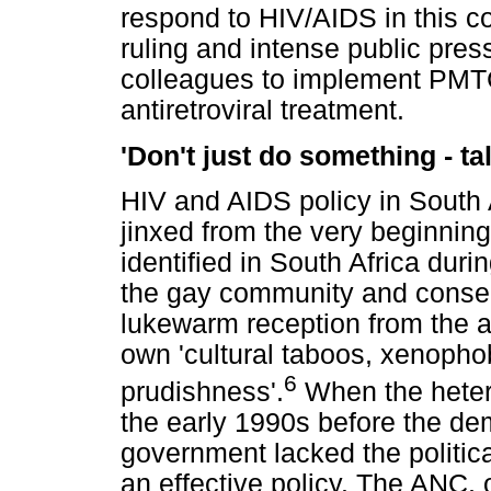
respond to HIV/AIDS in this co
ruling and intense public pres
colleagues to implement PMTC
antiretroviral treatment.
'Don't just do something - tal
HIV and AIDS policy in South
jinxed from the very beginning
identified in South Africa duri
the gay community and conse
lukewarm reception from the a
own 'cultural taboos, xenophob
6
prudishness'.
When the heter
the early 1990s before the dem
government lacked the politica
an effective policy. The ANC,