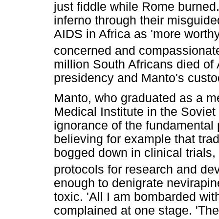
just fiddle while Rome burned
inferno through their misguid
AIDS in Africa as 'more worthy 
concerned and compassionate 
million South Africans died o
presidency and Manto's custodi
Manto, who graduated as a med
Medical Institute in the Sovie
ignorance of the fundamental 
believing for example that tra
bogged down in clinical trial
protocols for research and de
enough to denigrate nevirapine
toxic. 'All I am bombarded with 
complained at one stage. 'Ther