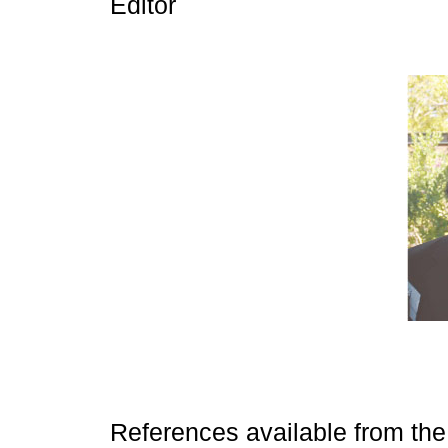
Editor
References available from the