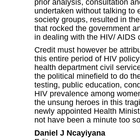
prior analysis, consultation and
undertaken without talking to ex
society groups, resulted in t
that rocked the government an
in dealing with the HIV/ AIDS c
Credit must however be attrib
this entire period of HIV polic
health department civil servic
the political minefield to do 
testing, public education, con
HIV prevalence among women a
the unsung heroes in this tragi
newly appointed Health Minist
not have been a minute too s
Daniel J Ncayiyana