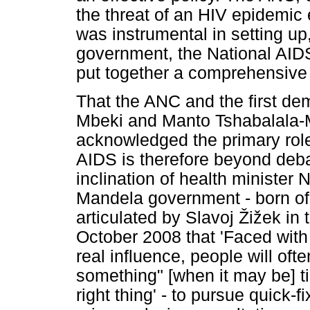
the threat of an HIV epidemic
was instrumental in setting up,
government, the National AI
put together a comprehensive 
That the ANC and the first de
Mbeki and Manto Tshabalala-M
acknowledged the primary role 
AIDS is therefore beyond deba
inclination of health ministe
Mandela government - born of 
articulated by Slavoj
Ž
i
ž
ek in 
October 2008 that 'Faced with
real influence, people will often
something" [when it may be] t
right thing' - to pursue quick-