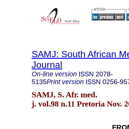
SAMJ: South African Me
Journal
On-line version
ISSN
2078-
5135
Print version
ISSN
0256-95
SAMJ, S. Afr. med.
j. vol.98 n.11 Pretoria Nov. 
FRO