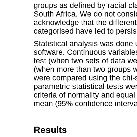
groups as defined by racial cla
South Africa. We do not consid
acknowledge that the differen
categorised have led to persist
Statistical analysis was done
software. Continuous variable
test (when two sets of data w
(when more than two groups w
were compared using the chi-s
parametric statistical tests wer
criteria of normality and equal
mean (95% confidence interval
Results