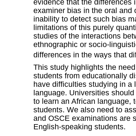
evidence that the differences 
examiner bias in the oral and 
inability to detect such bias 
limitations of this purely quant
studies of the interactions b
ethnographic or socio-linguist
differences in the ways that d
This study highlights the nee
students from educationally
have difficulties studying in 
language. Universities should
to learn an African language, 
students. We also need to as
and OSCE examinations are suf
English-speaking students.