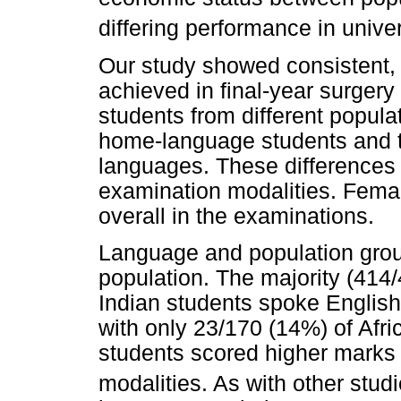
differing performance in unive
Our study showed consistent, 
achieved in final-year surger
students from different popul
home-language students and 
languages. These differences 
examination modalities. Femal
overall in the examinations.
Language and population group
population. The majority (414
Indian students spoke English
with only 23/170 (14%) of Afr
students scored higher marks 
modalities. As with other studi