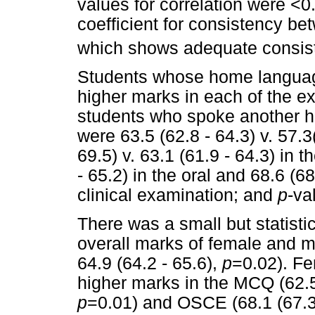
values for correlation were <0
coefficient for consistency b
which shows adequate consis
Students whose home language
higher marks in each of the e
students who spoke another 
were 63.5 (62.8 - 64.3) v. 57.3
69.5) v. 63.1 (61.9 - 64.3) in 
- 65.2) in the oral and 68.6 (68
clinical examination; and
p
-va
There was a small but statistic
overall marks of female and ma
64.9 (64.2 - 65.6),
p
=0.02). Fe
higher marks in the MCQ (62.5 (
p
=0.01) and OSCE (68.1 (67.3 -