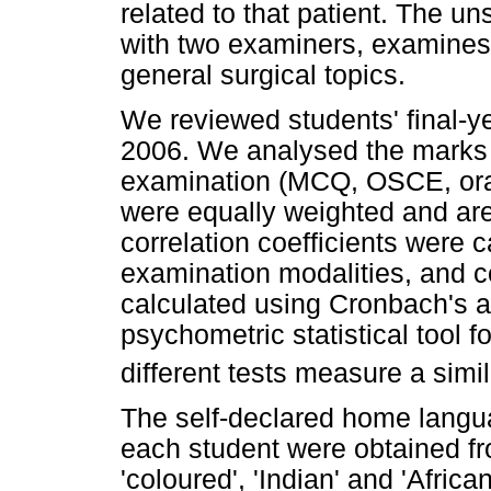
related to that patient. The u
with two examiners, examines 
general surgical topics.
We reviewed students' final-y
2006. We analysed the marks 
examination (MCQ, OSCE, oral 
were equally weighted and ar
correlation coefficients were 
examination modalities, and 
calculated using Cronbach's a 
psychometric statistical tool 
different tests measure a simi
The self-declared home langu
each student were obtained fr
'coloured', 'Indian' and 'Afric