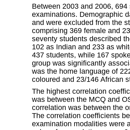
Between 2003 and 2006, 694 st
examinations. Demographic da
and were excluded from the stu
comprising 369 female and 2
seventy students described th
102 as Indian and 233 as white
437 students, while 167 spok
group was significantly assoc
was the home language of 222
coloured and 23/146 African s
The highest correlation coeff
was between the MCQ and OSC
correlation was between the or
The correlation coefficients b
examination modalities were 