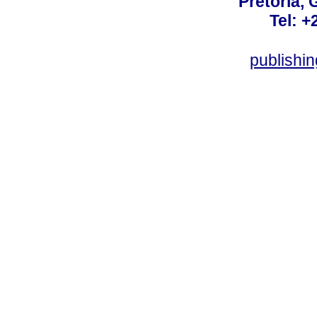
Pretoria, 
Tel: +
publishi