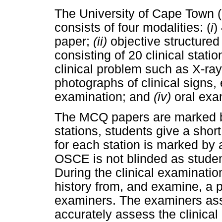
The University of Cape Town (
consists of four modalities: (
i
)
paper;
(ii)
objective structured
consisting of 20 clinical stati
clinical problem such as X-ray
photographs of clinical signs, 
examination; and
(iv)
oral exa
The MCQ papers are marked b
stations, students give a shor
for each station is marked by 
OSCE is not blinded as stude
During the clinical examinatio
history from, and examine, a p
examiners. The examiners asse
accurately assess the clinical