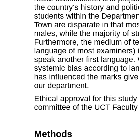
the country's history and poli
students within the Departmen
Town are disparate in that mos
males, while the majority of s
Furthermore, the medium of t
language of most examiners) 
speak another first language
systemic bias according to la
has influenced the marks given
our department.
Ethical approval for this stud
committee of the UCT Faculty
Methods