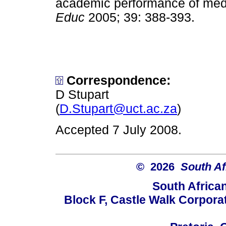
academic performance of medi
Educ
2005; 39: 388-393.
Correspondence:
D Stupart
(
D.Stupart@uct.ac.za
)
Accepted 7 July 2008.
© 2026
South Af
South Africa
Block F, Castle Walk Corpora