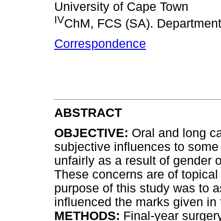
University of Cape Town
IV
ChM, FCS (SA). Department 
Correspondence
ABSTRACT
OBJECTIVE:
Oral and long ca
subjective influences to som
unfairly as a result of gender 
These concerns are of topical
purpose of this study was to 
influenced the marks given in
METHODS:
Final-year surgery