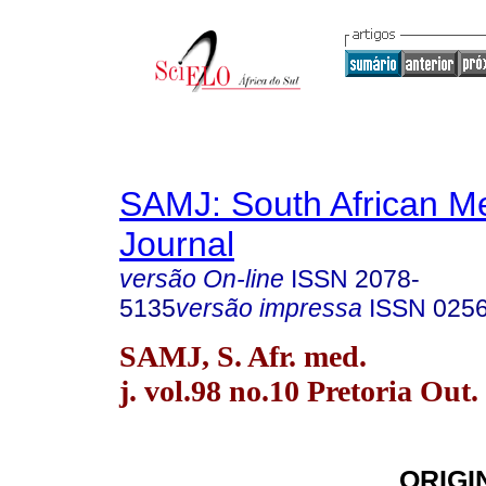
SAMJ: South African Me
Journal
versão On-line
ISSN
2078-
5135
versão impressa
ISSN
025
SAMJ, S. Afr. med.
j. vol.98 no.10 Pretoria Out.
ORIGI