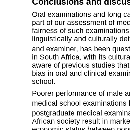
Conclusions and discu
Oral examinations and long ca
part of our assessment of med
fairness of such examinations
linguistically and culturally 
and examiner, has been quest
in South Africa, with its cultur
aware of previous studies tha
bias in oral and clinical exam
school.
Poorer performance of male an
medical school examinations 
postgraduate medical examina
African society result in mark
economic status between popu