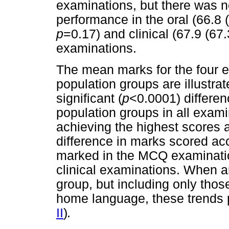
examinations, but there was no
performance in the oral (66.8 (6
p
=0.17) and clinical (67.9 (67.
examinations.
The mean marks for the four e
population groups are illustra
significant (
p
<0.0001) differe
population groups in all exami
achieving the highest scores 
difference in marks scored ac
marked in the MCQ examinatio
clinical examinations. When a
group, but including only tho
home language, these trends p
II
)
.