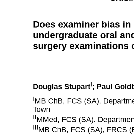
Does examiner bias in
undergraduate oral and
surgery examinations 
I
Douglas Stupart
; Paul Gold
I
MB ChB, FCS (SA). Departmen
Town
II
MMed, FCS (SA). Department 
III
MB ChB, FCS (SA), FRCS (E