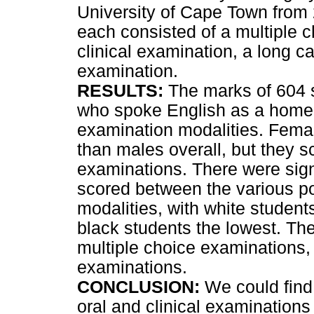
University of Cape Town from
each consisted of a multiple c
clinical examination, a long c
examination.
RESULTS:
The marks of 604 
who spoke English as a home 
examination modalities. Femal
than males overall, but they sc
examinations. There were signi
scored between the various po
modalities, with white student
black students the lowest. Th
multiple choice examinations, 
examinations.
CONCLUSION:
We could find 
oral and clinical examinations