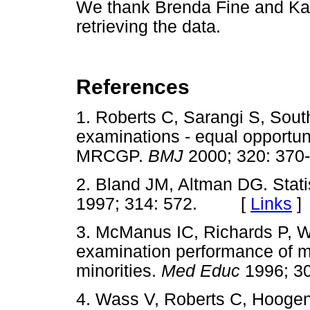
We thank Brenda Fine and Kare
retrieving the data.
References
1. Roberts C, Sarangi S, Sout
examinations - equal opportunit
MRCGP.
BMJ
2000; 320: 3
2. Bland JM, Altman DG. Stati
1997; 314: 572. [
Links
]
3. McManus IC, Richards P, W
examination performance of m
minorities.
Med Educ
1996; 
4. Wass V, Roberts C, Hooge