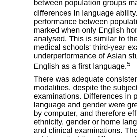
between population groups may,
differences in language ability
performance between populati
marked when only English ho
analysed. This is similar to th
medical schools' third-year ex
underperformance of Asian st
5
English as a first language.
There was adequate consiste
modalities, despite the subject
examinations. Differences in 
language and gender were gr
by computer, and therefore eff
ethnicity, gender or home lang
and clinical examinations. The