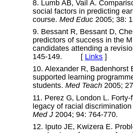
8. Lumb AB, Vail A. Compariso
social factors in predicting e
course.
Med Educ
2005; 38:
9. Bessant R, Bessant D, Ches
predictors of success in the
candidates attending a revisi
145-149. [
Links
]
10. Alexander R, Badenhorst E
supported learning programme
students.
Med Teach
2005; 2
11. Perez G, London L. Forty-f
legacy of racial discriminatio
Med J
2004; 94: 764-770.
12. Iputo JE, Kwizera E. Prob