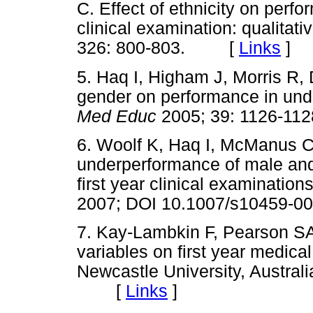
C. Effect of ethnicity on perfo
clinical examination: qualitati
326: 800-803. [
Links
]
5. Haq I, Higham J, Morris R, D
gender on performance in und
Med Educ
2005; 39: 1126-
6. Woolf K, Haq I, McManus C
underperformance of male and 
first year clinical examination
2007; DOI 10.1007/s10459
7. Kay-Lambkin F, Pearson SA,
variables on first year medica
Newcastle University, Australi
[
Links
]