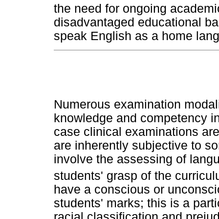
the need for ongoing academic
disadvantaged educational ba
speak English as a home lan
Numerous examination modalit
knowledge and competency in 
case clinical examinations are 
are inherently subjective to 
involve the assessing of langu
students' grasp of the curricu
have a conscious or unconscio
students' marks; this is a part
racial classification and preju