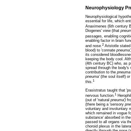
Neurophysiology P
Neurophysiological hypothe
essential for life, which e
Anaximenes (6th century 
Diogenes' view (that
pneu
passages, enabling cogniti
enabling factor in brain fu
2
and nose.
Aristotle stated
blood) to 'connate
pneuma'
its considered bloodlessne
keeping the body cool. Alt
(4th century BC) who, as p
spread through the body's v
contribution to the
pneuma
pneuma'
(the soul itself) o
1
this.
Erasistratus taught that '
1
nervous function.
Herophil
(out of 'natural
pneuma')
fro
(there being a 'sensory
pne
voluntary and involuntary 
which remained in vogue fo
substance' absorbed in the 
passed to all organs via th
choroid plexus in the later
directly through the nose (