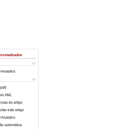
ersonalizados
 Analytics
(pdf)
 em XML
cias do artigo
itar este artigo
 Analytics
ão automática