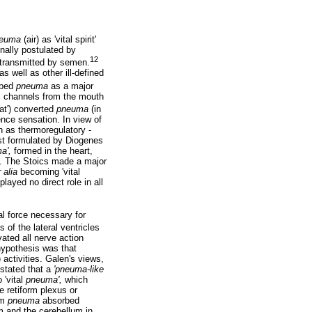
euma
(air) as 'vital spirit'
inally postulated by
12
transmitted by semen.
s well as other ill-defined
ibed
pneuma
as a major
tic channels from the mouth
eat') converted
pneuma
(in
nce sensation. In view of
n as thermoregulatory -
st formulated by Diogenes
a',
formed in the heart,
se. The Stoics made a major
r alia
becoming 'vital
layed no direct role in all
l force necessary for
 of the lateral ventricles
ated all nerve action
hypothesis was that
activities. Galen's views,
 stated that a
'pneuma-like
 'vital
pneuma',
which
e retiform plexus or
om
pneuma
absorbed
m and the cerebellum in