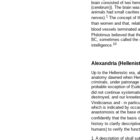
brain consisted of two hem
(cerebrum)). The brain was
animals had small cavities 
1
nerves).
The concept of 
than women and that, relati
blood vessels terminated a
Philotimus believed that th
BC, sometimes called the se
10
intelligence.
Alexandria (Hellenist
Up to the Hellenistic era,
anatomy dawned when Hero
criminals, under patronage
probable exception of Eud
did not continue systemat
destroyed, and our knowled
Vindicianus and - in particu
which is indicated by occas
anastomosis at the base of
confidently that the basis
history to clarify descript
humans) to verify the funct
1. A description of skull su