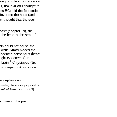
ng of little importance - at
, the liver was thought to
ies BC) laid the foundation
 favoured the head (and
, thought that the soul
ease
(chapter 19), the
f the heart is the seat of
rain could not house the
 while Strato placed the
diocentric consensus (heart
ought evidence of an
1
 brain.
Chrysippus (3rd
s no
hegemonikon,
since
encephalocentric
rists, defending a point of
ant of Venice
(III.ii.63):
ric view of the past.