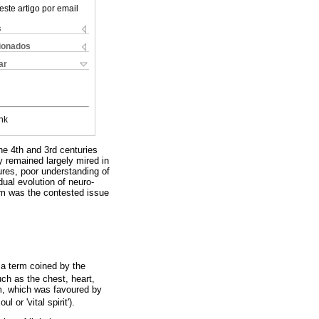
este artigo por email
s
cionados
ar
nk
he 4th and 3rd centuries
 remained largely mired in
ures, poor understanding of
dual evolution of neuro-
tem was the contested issue
.
 a term coined by the
ch as the chest, heart,
agm, which was favoured by
 or 'vital spirit').