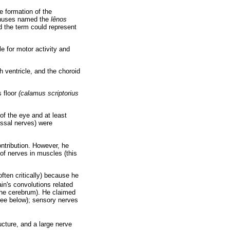
e formation of the
sinuses named the
lênos
d the term could represent
e for motor activity and
th ventricle, and the choroid
s floor
(calamus scriptorius
 of the eye and at least
ossal nerves) were
ntribution. However, he
 of nerves in muscles (this
ten critically) because he
in's convolutions related
 the cerebrum). He claimed
ee below); sensory nerves
ucture, and a large nerve