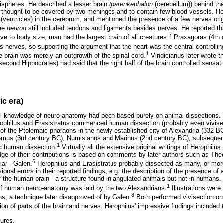
ispheres. He described a lesser brain
(parenkephalon
(cerebellum)) behind th
 thought to be covered by two meninges and to contain few blood vessels. H
(ventricles) in the cerebrum, and mentioned the presence of a few nerves origi
the
neuron
still included tendons and ligaments besides nerves. He reported th
7
ve to body size, man had the largest brain of all creatures.
Praxagoras (4th 
s nerves, so supporting the argument that the heart was the central controllin
1
e brain was merely an outgrowth of the spinal cord.
Vindicianus later wrote t
cond Hippocrates) had said that the right half of the brain controlled sensati
ic era)
 all knowledge of neuro-anatomy had been based purely on animal dissections.
philus and Erasistratus commenced human dissection (probably even vivise
 of the Ptolemaic pharaohs in the newly established city of Alexandria (332 B
emus (3rd century BC), Numisianus and Marinus (2nd century BC), subsequen
1
ic human dissection.
Virtually all the extensive original writings of Herophilu
ge of their contributions is based on comments by later authors such as Theo
6
lar - Galen.
Herophilus and Erasistratus probably dissected as many, or mo
ional errors in their reported findings, e.g. the description of the presence of
 the human brain - a structure found in angulated animals but not in humans. 
1
 of human neuro-anatomy was laid by the two Alexandrians.
Illustrations were 
8
ions, a technique later disapproved of by Galen.
Both performed vivisection on
ion of parts of the brain and nerves. Herophilus' impressive findings included t
tures.