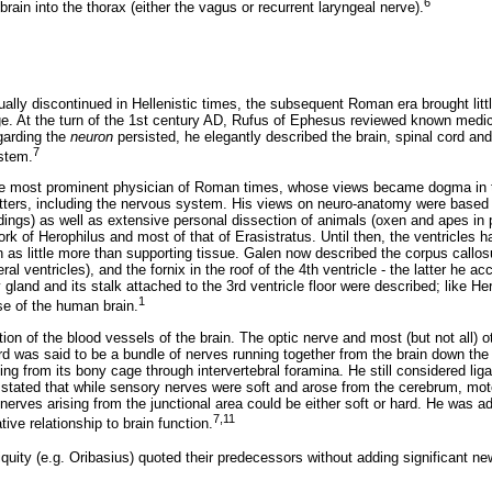
6
rain into the thorax (either the vagus or recurrent laryngeal nerve).
ually discontinued in Hellenistic times, the subsequent Roman era brought li
. At the turn of the 1st century AD, Rufus of Ephesus reviewed known medic
garding the
neuron
persisted, he elegantly described the brain, spinal cord an
7
stem.
he most prominent physician of Roman times, whose views became dogma in t
tters, including the nervous system. His views on neuro-anatomy were based
dings) as well as extensive personal dissection of animals (oxen and apes in 
rk of Herophilus and most of that of Erasistratus. Until then, the ventricles
 as little more than supporting tissue. Galen now described the corpus call
ral ventricles), and the fornix in the roof of the 4th ventricle - the latter he a
 gland and its stalk attached to the 3rd ventricle floor were described; like H
1
se of the human brain.
on of the blood vessels of the brain. The optic nerve and most (but not all) 
rd was said to be a bundle of nerves running together from the brain down the
ing from its bony cage through intervertebral foramina. He still considered l
 stated that while sensory nerves were soft and arose from the cerebrum, mot
nerves arising from the junctional area could be either soft or hard. He was a
7,11
ive relationship to brain function.
iquity (e.g. Oribasius) quoted their predecessors without adding significant n