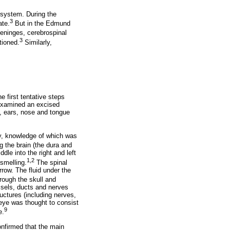
 system. During the
3
ate.
But in the Edmund
eninges, cerebrospinal
3
tioned.
Similarly,
 first tentative steps
 examined an excised
, ears, nose and tongue
my, knowledge of which was
the brain (the dura and
le into the right and left
1,2
smelling.
The spinal
row. The fluid under the
ough the skull and
ssels, ducts and nerves
uctures (including nerves,
ye was thought to consist
9
e.
onfirmed that the main