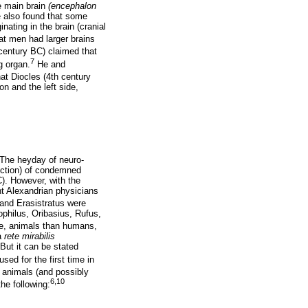
e main brain
(encephalon
e also found that some
nating in the brain (cranial
at men had larger brains
century BC) claimed that
7
g organ.
He and
hat Diocles (4th century
on and the left side,
 The heyday of neuro-
ction) of condemned
C). However, with the
t Alexandrian physicians
s and Erasistratus were
philus, Oribasius, Rufus,
re, animals than humans,
 a
rete mirabilis
But it can be stated
used for the first time in
 animals (and possibly
6,10
he following: