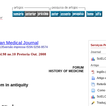
an Medical Journal
Serviços P
135
versão impressa
ISSN
0256-9574
Journal
ol.98 no.10 Pretoria Out. 2008
SciELO
Artigo
FORUM
HISTORY OF MEDICINE
Inglês 
Artigo
Referên
m in antiquity
Como c
SciELO
Traduç
II