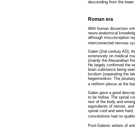
descending from the lower b
Roman era
With human dissection virt
neuro-anatomical knowledge
although misconception re
interconnected nervous sy
Galen (2nd century AD), t
extensively on medical ma
(mainly the Alexandrian fin
He largely confirmed the wo
brain substance being seen
lucidum (separating the late
hegemonikon.
The pituitary
a retiform plexus at the ba
Galen gave a good descripti
to be hollow. The spinal co
rest of the body and emerg
equivalents of nerves, and
spinal cord and were hard; 
convolutions had no qualitat
Post-Galenic writers of ant