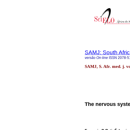
SAMJ: South Afric
versão On-line
ISSN
2078-5
SAMJ, S. Afr. med. j. v
The nervous syste
I