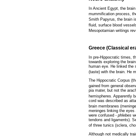
In Ancient Egypt, the brai
mummification process, the
Smith Papyrus, the brain is
fluid, surface blood vesse
Mesopotamian writings reve
Greece (Classical er
In pre-Hippocratic times, t
towards exploring the bra
human eye. He linked the s
(taste) with the brain. He 
The Hippocratic Corpus (th
gained from general observ
pia mater, but not the arac
hemispheres. Apparently ba
cord was described as atta
brain membranes (meninges)
meninges linking the eyes 
were confused -
phlebes
we
tendons and ligaments). S
of three tunics (sclera, ch
Although not medically tra