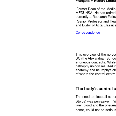
François P Retief
; Louise
I
Former Dean of the Medical
MEDUNSA. He has retired as
currently a Research Fello
II
Senior Professor and Head
and Editor of Acta Classic
Correspondence
This overview of the nervo
BC (the Alexandrian School
erroneous concepts. While t
pathophysiology resulted in
anatomy and neurophysiolog
of where the control centr
The body's control c
The need to place all actio
Stoics) was pervasive in W
liver, blood and the
pneum
some, could not be serious