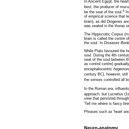
In Ancient Egypt, the heart
best, the producer of mucu
5
be the seat of the soul.
In
of empirical science that 
brain), as did Diogenes an
was seated in the thorax or
The Hippocratic Corpus (ma
brain is called the centre o
the soul. In
Diseases Book 
While Plato favoured the h
soul. During the 4th centu
seat of the soul between th
as control centre) graduall
encephalocentric
hegemoni
century BC), however, still
the senses controlled all bo
In the Roman era, influenti
approach, but Lucretius (1
view that persisted throug
'Tell me where is fancy bred
Phrases such as 'heart and s
Neuro-anatomy