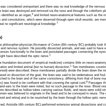
n was considered unimportant and there was no real knowledge of the nervous
 brain was destroyed and removed via the nose and through the cribriform pl
4
 identified as an organ,
and limited neuro-anatomical features such as the m
ls and convolutions, which were observed through open skull wounds, are men
7
al no significant neurological knowledge.
a)
he philosopher-physician Alcmaeon of Croton (6th century BC) probably took the
in and nervous system. He possibly dissected animals, and was said to have
enses functionally to the brain and postulated passages connecting the eyes
1
might have described the optic nerve.
e foundation document of empirical medicine) contains little on neuro-anato
1
ation and limited animal (but no human) dissection.
Two membranes covering 
hnoid) were described; these membranes partially divide the brain down the midd
sed on dissection of the goat, the brain was said to be oedematous and foul-
ched to the brain and of the same consistency, differing from that of bone mar
9
 was found to be confluent with that covering the spinal cord.
Passages thr
and ears to the brain were noted, but no such passage to the nose. Blood ve
re described as hollow tubes carrying various fluids, and
neura
were solid str
emen was believed to originate in the head and to be conveyed in
neura.
The e
oroid and retina) and to be nourished by the brain through the hollow optic nerv
ined, Aristotle (4th century BC) performed extensive animal dissections and c