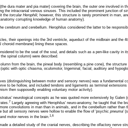
the dura mater and pia mater) covering the brain, the outer one involved in th
ing the intracranial venous sinuses. This included the prominent junction of 
it the
torcular Herophili;
however, this structure is rarely prominent in man, an
 anatomy corrupting knowledge of human anatomy).
the cerebrum and cerebellum. Herophilus considered the latter to be responsibl
icles, their openings into the 3rd ventricle, aqueduct of the midbrain and the 4
al choroid membrane) lining these spaces.
nsidered to be the seat of the soul, and details such as a pen-like cavity in it
o the spinal column) were described.
 column from the brain, the pineal body (resembling a pine cone), the structure
(optic with optic chiasma, oculomotor, trigeminal, facial, auditory and hypogl
erves (distinguishing between motor and sensory nerves) was a fundamental co
nerve to be hollow, and included tendons and ligaments as terminal extensions
ism then supposedly enabling voluntary motor activity).
ratus' neurological concepts as he was quoted more extensively by Galen (of
7
rates.
Largely agreeing with Herophilus' neuro-anatomy, he taught that the bra
e more convolutions in man than in animals, and in the cerebellum rather than
ve but all sensory nerves were hollow to enable the flow of 'psychic
pneuma'
(s
1,6
and motor nerves in the brain.
de a detailed study of the cranial nerves, describing the olfactory nerve str