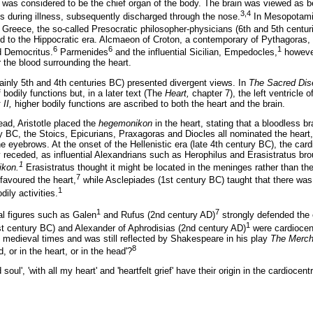
 was considered to be the chief organ of the body. The brain was viewed as bei
3,4
s during illness, subsequently discharged through the nose.
In Mesopotamia
 Greece, the so-called Presocratic philosopher-physicians (6th and 5th centur
led to the Hippocratic era. Alcmaeon of Croton, a contemporary of Pythagoras,
6
6
1
d Democritus.
Parmenides
and the influential Sicilian, Empedocles,
however
 the blood surrounding the heart.
inly 5th and 4th centuries BC) presented divergent views. In
The Sacred Dis
f bodily functions but, in a later text (The
Heart,
chapter 7), the left ventricle o
II,
higher bodily functions are ascribed to both the heart and the brain.
ead, Aristotle placed the
hegemonikon
in the heart, stating that a bloodless b
ry BC, the Stoics, Epicurians, Praxagoras and Diocles all nominated the heart,
e eyebrows. At the onset of the Hellenistic era (late 4th century BC), the car
y receded, as influential Alexandrians such as Herophilus and Erasistratus br
1
kon.
Erasistratus thought it might be located in the meninges rather than the
7
 favoured the heart,
while Asclepiades (1st century BC) taught that there wa
1
dily activities.
1
7
al figures such as Galen
and Rufus (2nd century AD)
strongly defended the 
1
st century BC) and Alexander of Aphrodisias (2nd century AD)
were cardiocent
h medieval times and was still reflected by Shakespeare in his play
The Merch
8
, or in the heart, or in the head'?
oul', 'with all my heart' and 'heartfelt grief' have their origin in the cardiocent