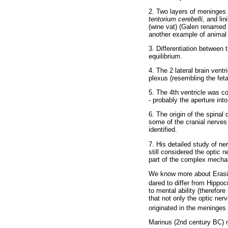
2. Two layers of meninges (
tentorium cerebelli,
and lin
(wine vat) (Galen renamed 
another example of animal
3. Differentiation between 
equilibrium.
4. The 2 lateral brain ventr
plexus (resembling the fet
5. The 4th ventricle was co
- probably the aperture int
6. The origin of the spinal
some of the cranial nerves 
identified.
7. His detailed study of n
still considered the optic 
part of the complex mechan
We know more about Erasist
dared to differ from Hippoc
to mental ability (therefor
that not only the optic ner
originated in the meninges 
Marinus (2nd century BC) ma