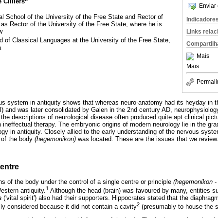
 Cilliers
Enviar 
 School of the University of the Free State and Rector of
Indicadore
 Rector of the University of the Free State, where he is
w
Links rela
 of Classical Languages at the University of the Free State,
Compartilh
a
Mais
Mais
Permali
us system in antiquity shows that whereas neuro-anatomy had its heyday in t
) and was later consolidated by Galen in the 2nd century AD, neurophysiology
he descriptions of neurological disease often produced quite apt clinical pict
 ineffectual therapy. The embryonic origins of modern neurology lie in the gra
y in antiquity. Closely allied to the early understanding of the nervous sys
e of the body
(hegemonikon)
was located. These are the issues that we review
entre
ns of the body under the control of a single centre or principle
(hegemonikon
-
1
estern antiquity.
Although the head (brain) was favoured by many, entities su
a
('vital spirit') also had their supporters. Hippocrates stated that the diaphr
2
ly considered because it did not contain a cavity
(presumably to house the soul