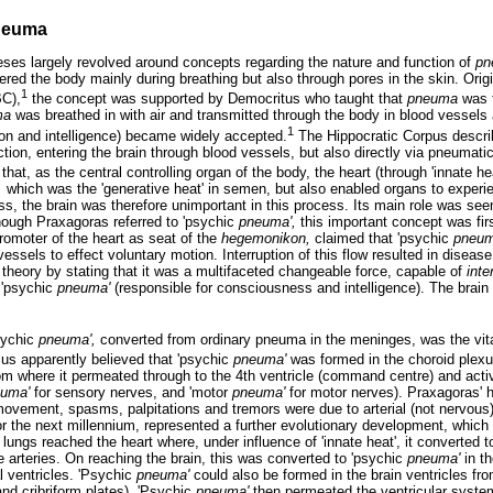
neuma
ses largely revolved around concepts regarding the nature and function of
pn
ntered the body mainly during breathing but also through pores in the skin. Orig
1
BC),
the concept was supported by Democritus who taught that
pneuma
was 
ma
was breathed in with air and transmitted through the body in blood vessels a
1
on and intelligence) became widely accepted.
The Hippocratic Corpus descr
nction, entering the brain through blood vessels, but also directly via pneuma
 that, as the central controlling organ of the body, the heart (through 'innate h
,
which was the 'generative heat' in semen, but also enabled organs to experie
ss, the brain was therefore unimportant in this process. Its main role was see
hough Praxagoras referred to 'psychic
pneuma',
this important concept was fir
romoter of the heart as seat of the
hegemonikon,
claimed that 'psychic
pneum
essels to effect voluntary motion. Interruption of this flow resulted in disea
theory by stating that it was a multifaceted changeable force, capable of
inte
r 'psychic
pneuma'
(responsible for consciousness and intelligence). The brain p
psychic
pneuma',
converted from ordinary pneuma in the meninges, was the vita
us apparently believed that 'psychic
pneuma'
was formed in the choroid plexus
m where it permeated through to the 4th ventricle (command centre) and activ
uma'
for sensory nerves, and 'motor
pneuma'
for motor nerves). Praxagoras' 
movement, spasms, palpitations and tremors were due to arterial (not nervous) 
r the next millennium, represented a further evolutionary development, which
lungs reached the heart where, under influence of 'innate heat', it converted to
e arteries. On reaching the brain, this was converted to 'psychic
pneuma'
in th
al ventricles. 'Psychic
pneuma'
could also be formed in the brain ventricles fr
and cribriform plates). 'Psychic
pneuma'
then permeated the ventricular syste