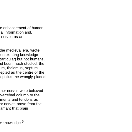
ttle enhancement of human
al information and,
d nerves as an
he medieval era, wrote
 on existing knowledge
particular) but not humans.
 had been much studied, the
osum, thalamus, septum
ccepted as the centre of the
erophilus, he wrongly placed
other nerves were believed
 vertebral column to the
igaments and tendons as
or nerves arose from the
damant that brain
5
ew knowledge.