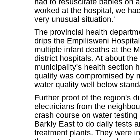
had to resuscitate babies on a 
worked at the hospital, we had 
very unusual situation.'
The provincial health departm
drips the Empilisweni Hospital
multiple infant deaths at the 
district hospitals. At about 
municipality's health section 
quality was compromised by ma
water quality well below stand
Further proof of the region's
electricians from the neighbo
crash course on water testing
Barkly East to do daily tests a
treatment plants. They were in