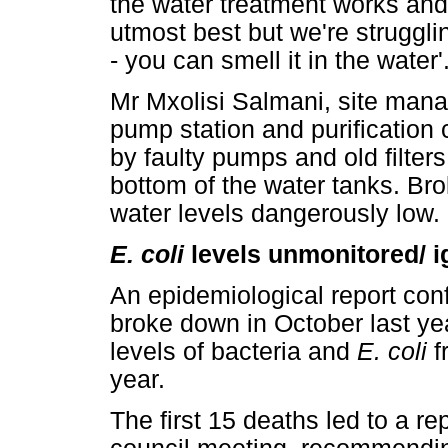
the water treatment works and
utmost best but we're strugglin
- you can smell it in the water'
Mr Mxolisi Salmani, site mana
pump station and purification
by faulty pumps and old filters 
bottom of the water tanks. Br
water levels dangerously low.
E. coli
levels unmonitored/ 
An epidemiological report conf
broke down in October last yea
levels of bacteria and
E. coli
f
year.
The first 15 deaths led to a r