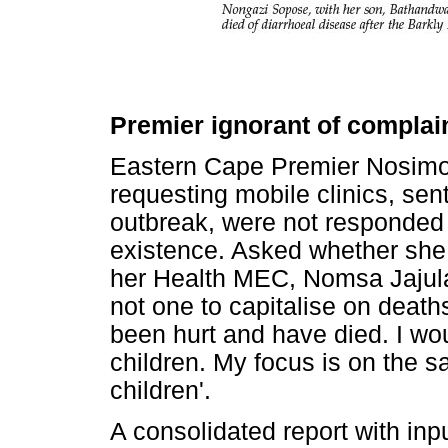
Premier ignorant of complai
Eastern Cape Premier Nosimo 
requesting mobile clinics, sent
outbreak, were not responded 
existence. Asked whether she 
her Health MEC, Nomsa Jajula
not one to capitalise on deaths
been hurt and have died. I woul
children. My focus is on the 
children'.
A consolidated report with in