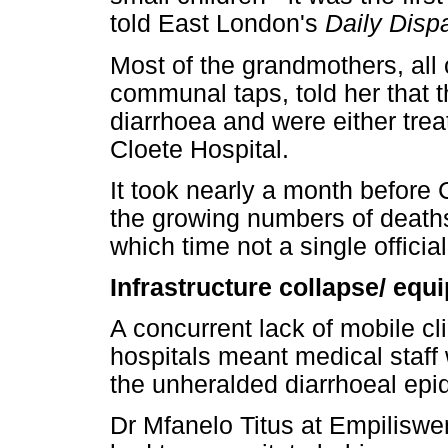
told East London's
Daily Disp
Most of the grandmothers, all
communal taps, told her that t
diarrhoea and were either trea
Cloete Hospital.
It took nearly a month before
the growing numbers of deaths
which time not a single offici
Infrastructure collapse/ eq
A concurrent lack of mobile cli
hospitals meant medical staff
the unheralded diarrhoeal epi
Dr Mfanelo Titus at Empiliswen