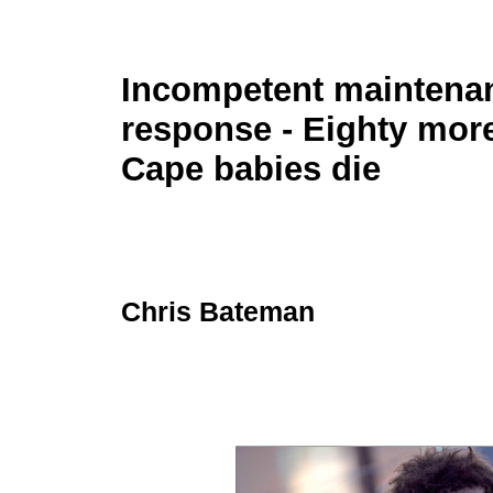
Incompetent maintenan
response - Eighty mor
Cape babies die
Chris Bateman