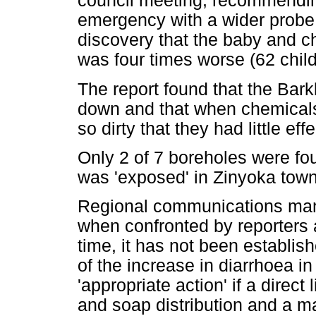
council meeting, recommending
emergency with a wider probe 
discovery that the baby and ch
was four times worse (62 child
The report found that the Bar
down and that when chemical
so dirty that they had little effe
Only 2 of 7 boreholes were fo
was 'exposed' in Zinyoka towns
Regional communications mana
when confronted by reporters ab
time, it has not been establis
of the increase in diarrhoea i
'appropriate action' if a direct
and soap distribution and a 