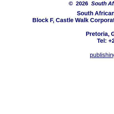
© 2026
South Af
South Africa
Block F, Castle Walk Corpora
Pretoria, 
Tel: +
publishi