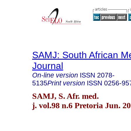
SAMJ: South African Me
Journal
On-line version
ISSN
2078-
5135
Print version
ISSN
0256-95
SAMJ, S. Afr. med.
j. vol.98 n.6 Pretoria Jun. 2