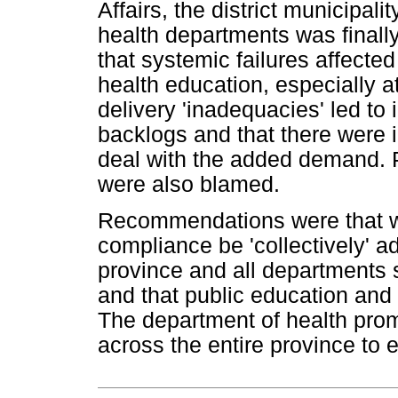
Affairs, the district municipali
health departments was finall
that systemic failures affected
health education, especially a
delivery 'inadequacies' led to
backlogs and that there were i
deal with the added demand. P
were also blamed.
Recommendations were that wa
compliance be 'collectively' ad
province and all departments
and that public education and c
The department of health prom
across the entire province to 