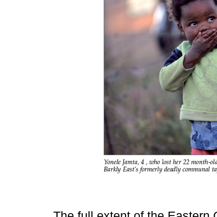
The full extent of the Easter