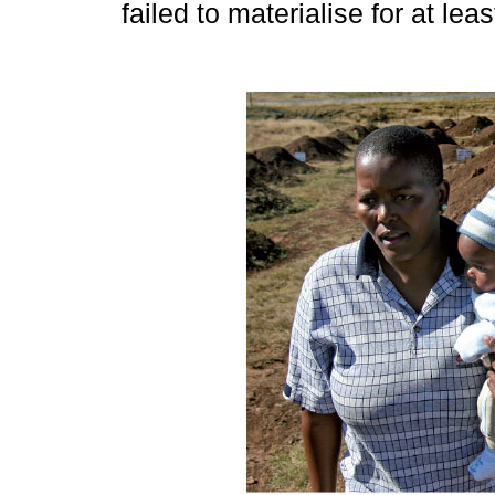
failed to materialise for at lea