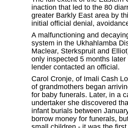
inaction that led to the 80 dia
greater Barkly East area by th
initial official denial, avoidan
A malfunctioning and decaying 
system in the Ukhahlamba Distr
Maclear, Sterkspruit and Elliot
only inspected 5 months later
lender contacted an official.
Carol Cronje, of Imali Cash 
of grandmothers began arriving
for baby funerals. Later, in a 
undertaker she discovered th
infant burials between January
borrow money for funerals, but
small children - it was the firs