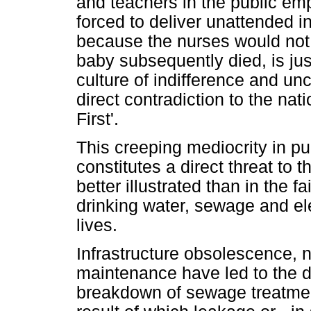
and teachers in the public em
forced to deliver unattended in
because the nurses would not
baby subsequently died, is ju
culture of indifference and unc
direct contradiction to the nat
First'.
This creeping mediocrity in p
constitutes a direct threat to 
better illustrated than in the 
drinking water, sewage and el
lives.
Infrastructure obsolescence, n
maintenance have led to the d
breakdown of sewage treatment