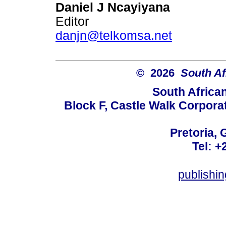
Daniel J Ncayiyana
Editor
danjn@telkomsa.net
© 2026
South Af
South Africa
Block F, Castle Walk Corpora
Pretoria, 
Tel: +
publishi