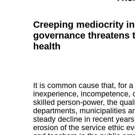
Creeping mediocrity in
governance threatens t
health
It is common cause that, for a
inexperience, incompetence, c
skilled person-power, the qual
departments, municipalities an
steady decline in recent years
erosion of the service ethic 