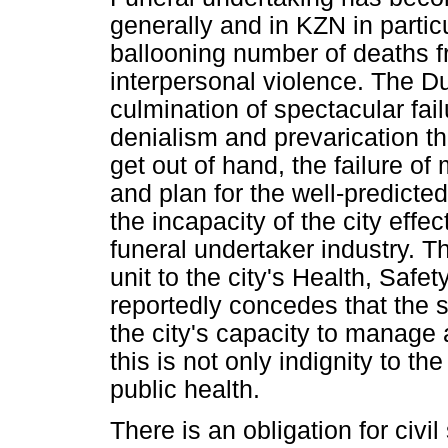
generally and in KZN in particu
ballooning number of deaths 
interpersonal violence. The Du
culmination of spectacular fai
denialism and prevarication t
get out of hand, the failure o
and plan for the well-predicte
the incapacity of the city effe
funeral undertaker industry. Th
unit to the city's Health, Saf
reportedly concedes that the s
the city's capacity to manage 
this is not only indignity to th
public health.
There is an obligation for civ