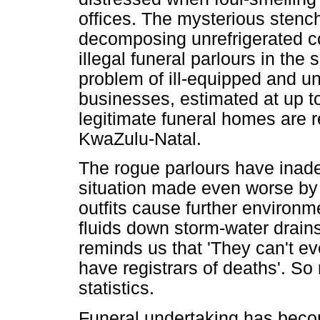
offices. The mysterious stenc
decomposing unrefrigerated c
illegal funeral parlours in th
problem of ill-equipped and u
businesses, estimated at up to
legitimate funeral homes are r
KwaZulu-Natal.
The rogue parlours have inadequ
situation made even worse by
outfits cause further environm
fluids down storm-water drains.
reminds us that 'They can't e
have registrars of deaths'. So 
statistics.
Funeral undertaking has beco