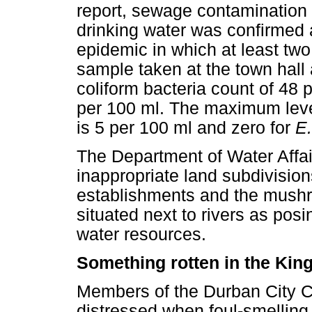
report, sewage contamination i
drinking water was confirmed a
epidemic in which at least two
sample taken at the town hall
coliform bacteria count of 48
per 100 ml. The maximum level
is 5 per 100 ml and zero for
E.
The Department of Water Affair
inappropriate land subdivision
establishments and the mushr
situated next to rivers as posi
water resources.
Something rotten in the Ki
Members of the Durban City C
distressed when foul-smelling