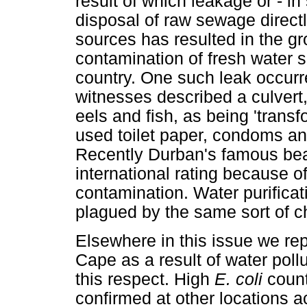
result of which leakage or - i
disposal of raw sewage directl
sources has resulted in the g
contamination of fresh water
country. One such leak occurr
witnesses described a culvert
eels and fish, as being 'trans
used toilet paper, condoms an
Recently Durban's famous beac
international rating because o
contamination. Water purificat
plagued by the same sort of ch
Elsewhere in this issue we re
Cape as a result of water pollu
this respect. High
E. coli
count
confirmed at other locations a