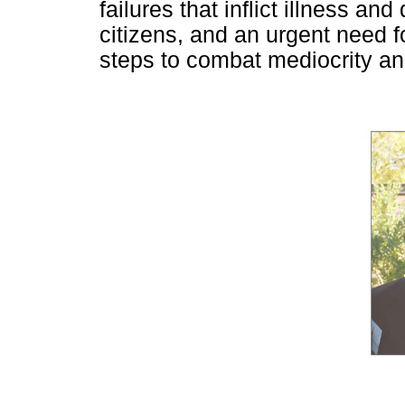
failures that inflict illness a
citizens, and an urgent need 
steps to combat mediocrity and