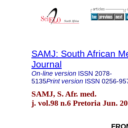
SAMJ: South African Me
Journal
On-line version
ISSN
2078-
5135
Print version
ISSN
0256-95
SAMJ, S. Afr. med.
j. vol.98 n.6 Pretoria Jun. 2
FRO