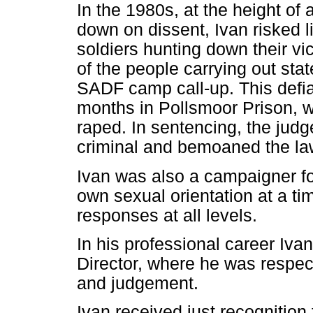
In the 1980s, at the height of
down on dissent, Ivan risked l
soldiers hunting down their vic
of the people carrying out stat
SADF camp call-up. This defian
months in Pollsmoor Prison, 
raped. In sentencing, the judg
criminal and bemoaned the law 
Ivan was also a campaigner fo
own sexual orientation at a t
responses at all levels.
In his professional career I
Director, where he was respec
and judgement.
Ivan received just recognition