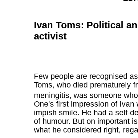
Ivan Toms: Political a
activist
Few people are recognised as 
Toms, who died prematurely f
meningitis, was someone who 
One's first impression of Ivan
impish smile. He had a self-de
of humour. But on important i
what he considered right, reg