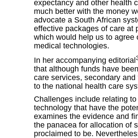
expectancy and other health c
much better with the money we
advocate a South African syst
effective packages of care at 
which would help us to agree o
medical technologies.
In her accompanying editorial
that although funds have been
care services, secondary and t
to the national health care sy
Challenges include relating t
technology that have the poten
examines the evidence and find
the panacea for allocation of 
proclaimed to be. Nevertheles