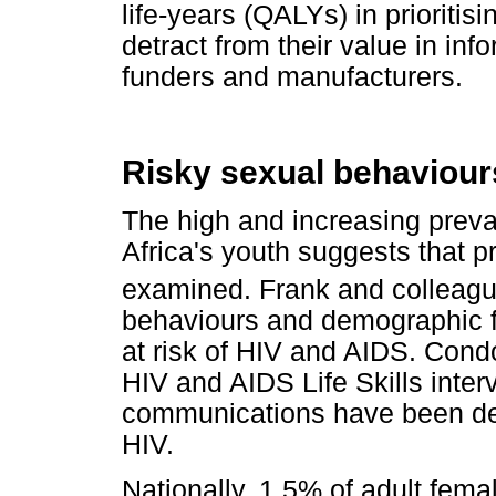
life-years (QALYs) in prioritis
detract from their value in in
funders and manufacturers.
Risky sexual behaviours
The high and increasing pre
Africa's youth suggests that pr
examined. Frank and colleag
behaviours and demographic fa
at risk of HIV and AIDS. Con
HIV and AIDS Life Skills inte
communications have been defi
HIV.
Nationally, 1.5% of adult fem