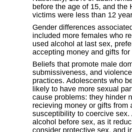
before the age of 15, and the
victims were less than 12 year
Gender differences associated
included more females who re
used alcohol at last sex, prefe
accepting money and gifts for
Beliefs that promote male do
submissiveness, and violence 
practices. Adolescents who be
likely to have more sexual pa
cause problems: they hinder n
recieving money or gifts from 
susceptibility to coercive sex.
alcohol before sex, as it reduc
consider protective sex, and i