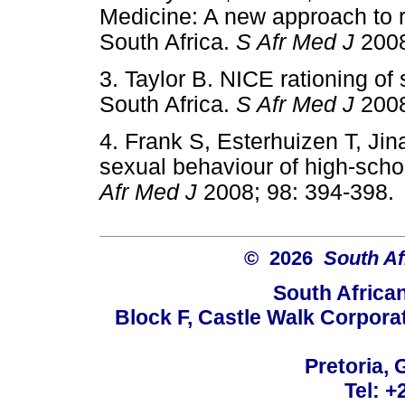
Medicine: A new approach to ra
South Africa.
S Afr Med J
200
3. Taylor B. NICE rationing of 
South Africa.
S Afr Med J
200
4. Frank S, Esterhuizen T, Jin
sexual behaviour of high-scho
Afr Med J
2008; 98: 394-3
© 2026
South Af
South Africa
Block F, Castle Walk Corpora
Pretoria, 
Tel: +