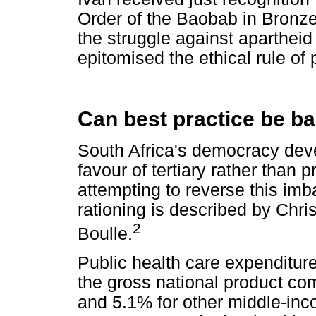
Order of the Baobab in Bronze 
the struggle against apartheid
epitomised the ethical rule of p
Can best practice be b
South Africa's democracy dev
favour of tertiary rather than
attempting to reverse this imb
rationing is described by Ch
2
Boulle.
Public health care expenditure
the gross national product co
and 5.1% for other middle-inco