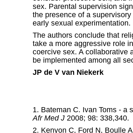
sex. Parental supervision signi
the presence of a supervisory 
early sexual experimentation.
The authors conclude that rel
take a more aggressive role 
coercive sex. A collaborative
be implemented among all sect
JP de V van Niekerk
1. Bateman C. Ivan Toms - a s
Afr Med J
2008; 98: 338,3
2. Kenyon C, Ford N, Boulle A