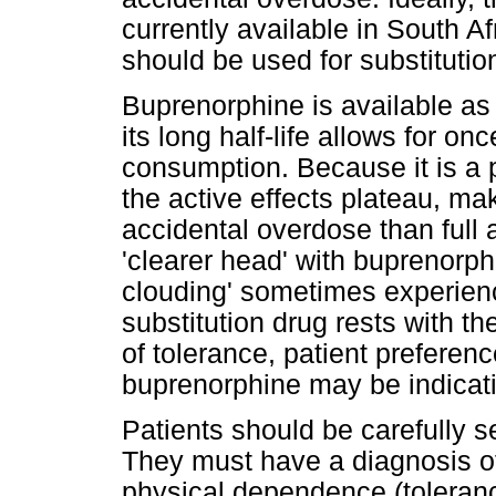
currently available in South A
should be used for substitutio
Buprenorphine is available as
its long half-life allows for o
consumption. Because it is a p
the active effects plateau, maki
accidental overdose than full a
'clearer head' with buprenorphi
clouding' sometimes experien
substitution drug rests with th
of tolerance, patient preferen
buprenorphine may be indicat
Patients should be carefully se
They must have a diagnosis o
physical dependence (toleranc