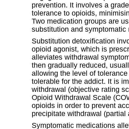
prevention. It involves a grad
tolerance to opioids, minimis
Two medication groups are use
substitution and symptomatic 
Substitution detoxification invo
opioid agonist, which is presc
alleviates withdrawal symptoms
then gradually reduced, usuall
allowing the level of tolerance
tolerable for the addict. It is 
withdrawal (objective rating s
Opioid Withdrawal Scale (COWS
opioids in order to prevent acc
precipitate withdrawal (partial
Symptomatic medications alle