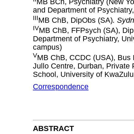
MB BCh, Psychiatry (New Yo
and Department of Psychiatry,
III
MB ChB, DipObs (SA)
. Sydn
IV
MB ChB, FFPsych (SA), Dip 
Department of Psychiatry, Un
campus)
V
MB ChB, CCDC (USA), Bus M
Jullo Centre, Durban, Private
School, University of KwaZulu
Correspondence
ABSTRACT