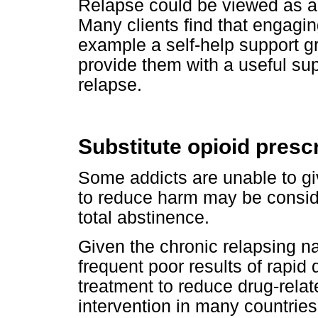
Relapse could be viewed as a 
Many clients find that engagin
example a self-help support 
provide them with a useful su
relapse.
Substitute opioid presc
Some addicts are unable to giv
to reduce harm may be conside
total abstinence.
Given the chronic relapsing n
frequent poor results of rapid 
treatment to reduce drug-rel
intervention in many countries.