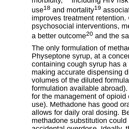
morbidity,
including HIV risk
18
19
use
and mortality
associat
improves treatment retention.
psychosocial interventions, 
20
a better outcome
and the sa
The only formulation of methad
Physeptone syrup, at a concen
containing cough syrup has a 
making accurate dispensing di
volumes of the diluted formula
formulation available abroad).
for the management of opioid 
use). Methadone has good oral b
allows for daily oral dosing. Be
methadone substitution could b
accidental overdose. Ideally, t