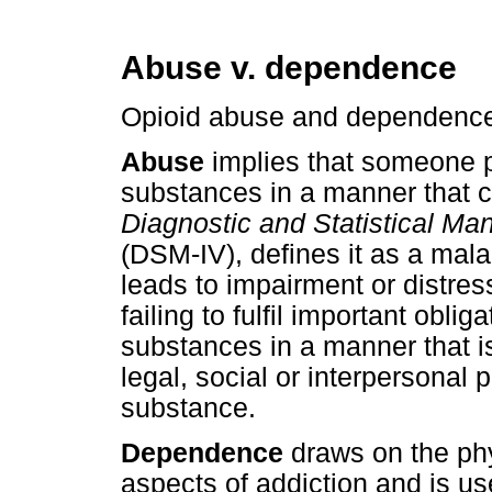
Abuse v. dependence
Opioid abuse and dependence r
Abuse
implies that someone pe
substances in a manner that
Diagnostic and Statistical Man
(DSM-IV), defines it as a mala
leads to impairment or distres
failing to fulfil important obli
substances in a manner that i
legal, social or interpersonal
substance.
Dependence
draws on the ph
aspects of addiction and is u