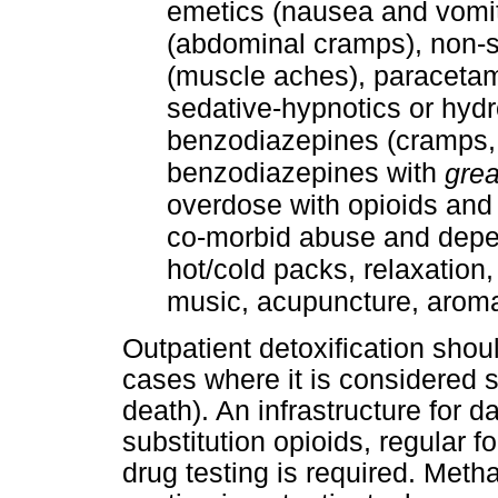
emetics (nausea and vomit
(abdominal cramps), non-s
(muscle aches), paracetamo
sedative-hypnotics or hydr
benzodiazepines (cramps, ir
benzodiazepines with
grea
overdose with opioids and p
co-morbid abuse and depe
hot/cold packs, relaxation
music, acupuncture, aroma
Outpatient detoxification shou
cases where it is considered s
death). An infrastructure for 
substitution opioids, regular 
drug testing is required. Met