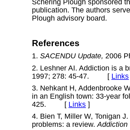
Schering Plough sponsored th
publication. The authors serv
Plough advisory board.
References
1.
SACENDU Update,
2006 P
2. Leshner AI. Addiction is a b
1997; 278: 45-47. [
Links
3. Nehkant H, Addenbrooke 
in an English town: 33-year fo
425. [
Links
]
4. Bien T, Miller W, Tonigan J.
problems: a review.
Addiction