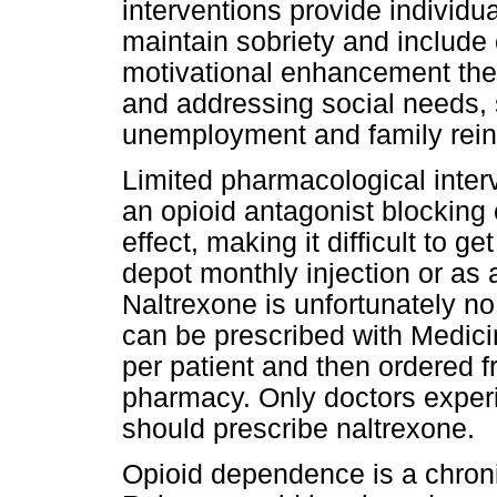
interventions provide individua
maintain sobriety and include 
motivational enhancement the
and addressing social needs,
unemployment and family rein
Limited pharmacological interv
an opioid antagonist blocking
effect, making it difficult to g
depot monthly injection or as 
Naltrexone is unfortunately no 
can be prescribed with Medic
per patient and then ordered f
pharmacy. Only doctors experi
should prescribe naltrexone.
Opioid dependence is a chron