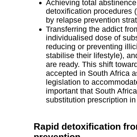
Achieving total abstinence
detoxification procedures 
by relapse prevention stra
Transferring the addict fr
individualised dose of subs
reducing or preventing illic
stabilise their lifestyle),
are ready. This shift towar
accepted in South Africa as
legislation to accommodate 
important that South Afric
substitution prescription i
Rapid detoxification fro
prevention