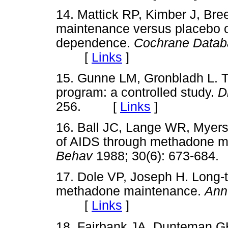
14. Mattick RP, Kimber J, Bre
maintenance versus placebo o
dependence.
Cochrane Datab
[
Links
]
15. Gunne LM, Gronbladh L.
program: a controlled study.
D
256. [
Links
]
16. Ball JC, Lange WR, Myers
of AIDS through methadone m
Behav
1988; 30(6): 673-6
17. Dole VP, Joseph H. Long-t
methadone maintenance.
Ann
[
Links
]
18. Fairbank JA, Dunteman G