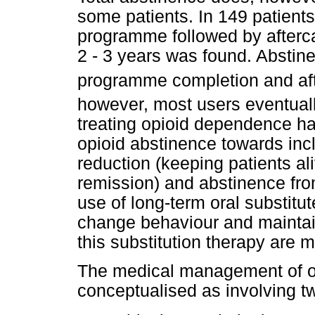
some patients. In 149 patients
programme followed by aftercar
2 - 3 years was found. Abstine
programme completion and aft
however, most users eventual
treating opioid dependence ha
opioid abstinence towards inc
reduction (keeping patients ali
remission) and abstinence from
use of long-term oral substitut
change behaviour and maintain
this substitution therapy are
The medical management of o
conceptualised as involving tw