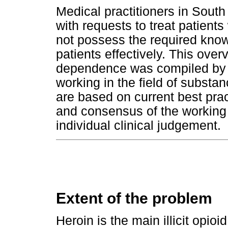
Medical practitioners in South
with requests to treat patient
not possess the required know
patients effectively. This over
dependence was compiled by a
working in the field of subs
are based on current best prac
and consensus of the working 
individual clinical judgement.
Extent of the problem
Heroin is the main illicit opioi