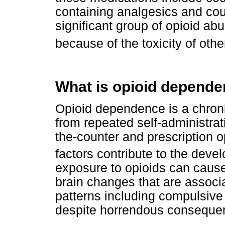
containing analgesics and co
significant group of opioid abu
because of the toxicity of oth
What is opioid depend
Opioid dependence is a chroni
from repeated self-administrati
the-counter and prescription 
factors contribute to the deve
exposure to opioids can cause
brain changes that are associa
patterns including compulsiv
despite horrendous conseque