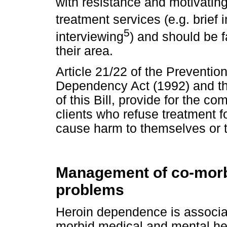
with resistance and motivatin
treatment services (e.g. brief 
5
interviewing
) and should be f
their area.
Article 21/22 of the Preventi
Dependency Act (1992) and the
of this Bill, provide for the co
clients who refuse treatment
cause harm to themselves or th
Management of co-morb
problems
Heroin dependence is associat
morbid medical and mental hea