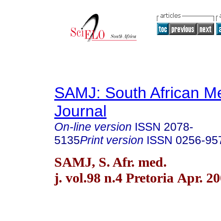
SAMJ: South African Me
Journal
On-line version
ISSN
2078-
5135
Print version
ISSN
0256-95
SAMJ, S. Afr. med.
j. vol.98 n.4 Pretoria Apr. 2