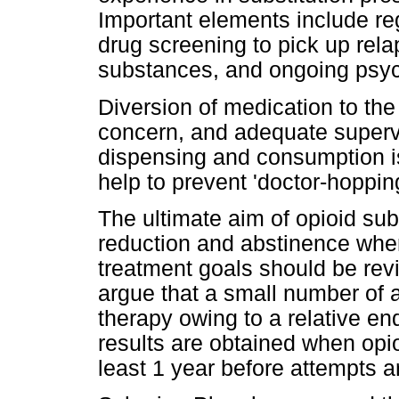
Important elements include re
drug screening to pick up relaps
substances, and ongoing psych
Diversion of medication to the
concern, and adequate supervis
dispensing and consumption is 
help to prevent 'doctor-hopping
The ultimate aim of opioid sub
reduction and abstinence when
treatment goals should be re
argue that a small number of ad
therapy owing to a relative en
results are obtained when opioi
least 1 year before attempts 