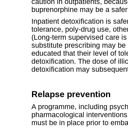
caution in outpatients, becaus
buprenorphine may be a safer 
Inpatient detoxification is safe
tolerance, poly-drug use, othe
(Long-term supervised care is
substitute prescribing may be 
educated that their level of to
detoxification. The dose of illi
detoxification may subsequen
Relapse prevention
A programme, including psycho
pharmacological interventions,
must be in place prior to emba