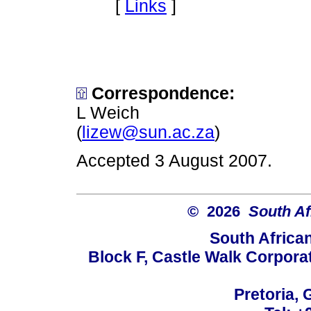
[
Links
]
Correspondence:
L Weich
(
lizew@sun.ac.za
)
Accepted 3 August 2007.
© 2026
South Af
South Africa
Block F, Castle Walk Corpora
Pretoria, 