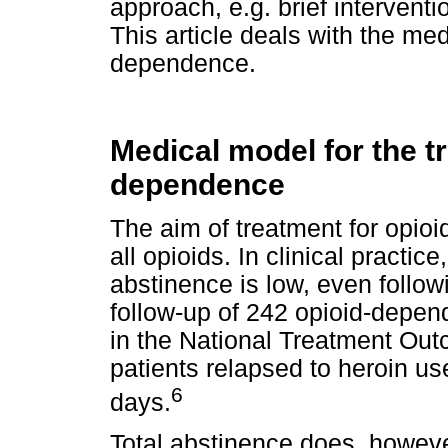
approach, e.g. brief interventi
This article deals with the m
dependence.
Medical model for the t
dependence
The aim of treatment for opio
all opioids. In clinical practic
abstinence is low, even follow
follow-up of 242 opioid-depend
in the National Treatment Ou
patients relapsed to heroin us
6
days.
Total abstinence does, howeve