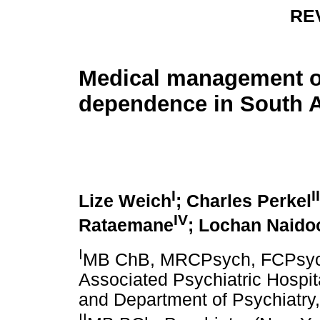
RE
Medical management o
dependence in South A
I
II
Lize Weich
; Charles Perkel
IV
Rataemane
; Lochan Naido
I
MB ChB, MRCPsych, FCPsych
Associated Psychiatric Hospit
and Department of Psychiatry,
II