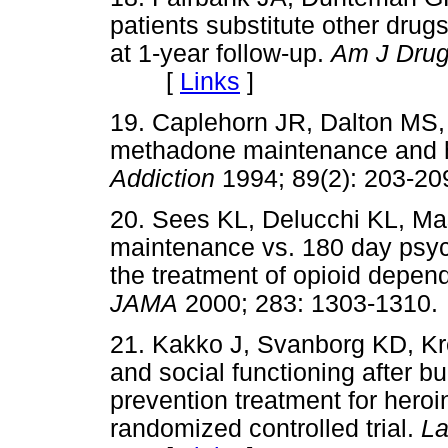
patients substitute other drug
at 1-year follow-up.
Am J Drug
[
Links
]
19. Caplehorn JR, Dalton MS,
methadone maintenance and her
Addiction
1994; 89(2): 203
20. Sees KL, Delucchi KL, M
maintenance vs. 180 day psych
the treatment of opioid depend
JAMA
2000; 283: 1303-13
21. Kakko J, Svanborg KD, Kre
and social functioning after b
prevention treatment for her
randomized controlled trial.
La