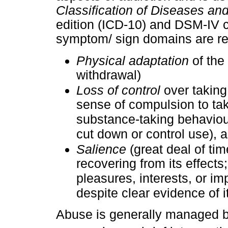
Classification of Diseases an
edition (ICD-10) and DSM-IV c
symptom/ sign domains are r
Physical adaptation
of the
withdrawal)
Loss of control
over taking
sense of compulsion to take 
substance-taking behaviour
cut down or control use), 
Salience
(great deal of tim
recovering from its effects
pleasures, interests, or im
despite clear evidence of i
Abuse is generally managed b