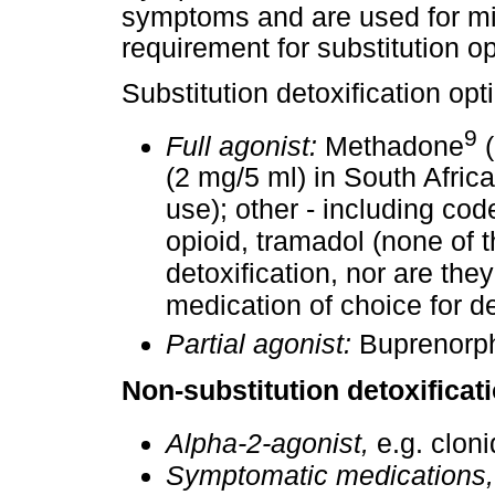
symptoms and are used for mil
requirement for substitution op
Substitution detoxification opt
9
Full agonist:
Methadone
(
(2 mg/5 ml) in South Africa;
use); other - including co
opioid, tramadol (none of 
detoxification, nor are th
medication of choice for de
Partial agonist:
Buprenorph
Non-substitution detoxificat
Alpha-2-agonist,
e.g. cloni
Symptomatic medications,