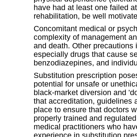
have had at least one failed a
rehabilitation, be well motiva
Concomitant medical or psychi
complexity of management and
and death. Other precautions i
especially drugs that cause s
benzodiazepines, and individua
Substitution prescription poses
potential for unsafe or unethi
black-market diversion and 'doc
that accreditation, guidelines 
place to ensure that doctors w
properly trained and regulated
medical practitioners who hav
experience in substitution pre