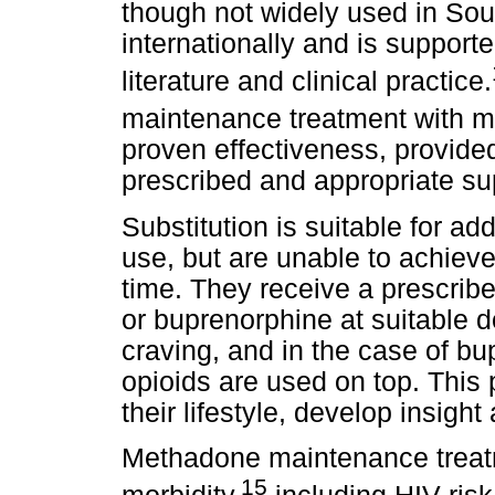
though not widely used in Sout
internationally and is support
literature and clinical practice.
maintenance treatment with 
proven effectiveness, provide
prescribed and appropriate sup
Substitution is suitable for add
use, but are unable to achieve
time. They receive a prescrib
or buprenorphine at suitable 
craving, and in the case of bupr
opioids are used on top. This p
their lifestyle, develop insight
Methadone maintenance treat
15