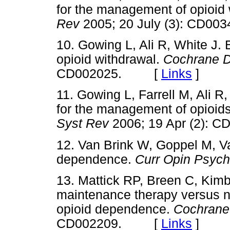
for the management of opioid
Rev
2005; 20 July (3): CD
10. Gowing L, Ali R, White J.
opioid withdrawal.
Cochrane D
CD002025. [
Links
]
11. Gowing L, Farrell M, Ali R
for the management of opioid
Syst Rev
2006; 19 Apr (2)
12. Van Brink W, Goppel M, 
dependence.
Curr Opin Psych
13. Mattick RP, Breen C, Kim
maintenance therapy versus n
opioid dependence.
Cochrane
CD002209. [
Links
]