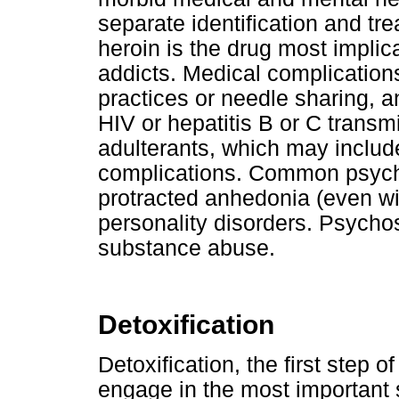
separate identification and tr
heroin is the drug most implica
addicts. Medical complications
practices or needle sharing, a
HIV or hepatitis B or C trans
adulterants, which may includ
complications. Common psychi
protracted anhedonia (even wi
personality disorders. Psychos
substance abuse.
Detoxification
Detoxification, the first step o
engage in the most important 