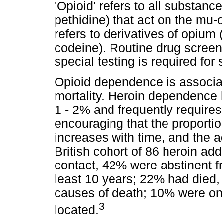
'Opioid' refers to all substanc
pethidine) that act on the mu-o
refers to derivatives of opium
codeine). Routine drug screens
special testing is required for 
Opioid dependence is associat
mortality. Heroin dependence 
1 - 2% and frequently requires
encouraging that the proportio
increases with time, and the a
British cohort of 86 heroin addi
contact, 42% were abstinent fr
least 10 years; 22% had died,
causes of death; 10% were o
3
located.