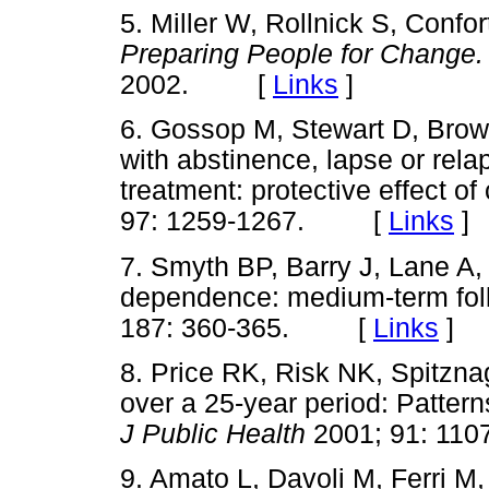
5. Miller W, Rollnick S, Confor
Preparing People for Change.
2002. [
Links
]
6. Gossop M, Stewart D, Brow
with abstinence, lapse or relap
treatment: protective effect o
97: 1259-1267. [
Links
]
7. Smyth BP, Barry J, Lane A
dependence: medium-term fo
187: 360-365. [
Links
]
8. Price RK, Risk NK, Spitzn
over a 25-year period: Patter
J Public Health
2001; 91: 1
9. Amato L, Davoli M, Ferri M