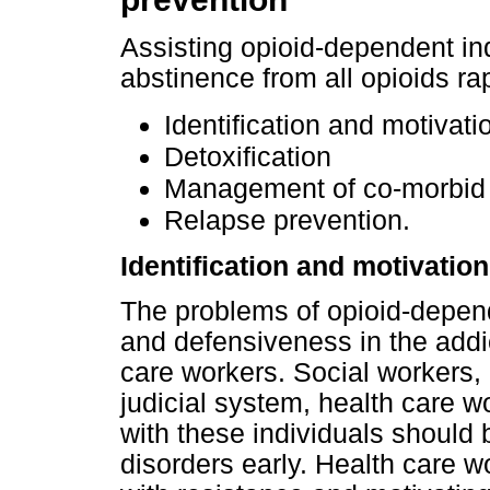
Assisting opioid-dependent ind
abstinence from all opioids rap
Identification and motivati
Detoxification
Management of co-morbid 
Relapse prevention.
Identification and motivation
The problems of opioid-depen
and defensiveness in the addi
care workers. Social workers, 
judicial system, health care w
with these individuals should
disorders early. Health care wo