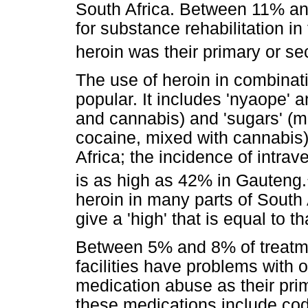
South Africa. Between 11% an
for substance rehabilitation in
heroin was their primary or se
The use of heroin in combinat
popular. It includes 'nyaope' a
and cannabis) and 'sugars' (mi
cocaine, mixed with cannabis)
Africa; the incidence of intra
is as high as 42% in Gauteng.
heroin in many parts of South 
give a 'high' that is equal to th
Between 5% and 8% of treatme
facilities have problems with o
medication abuse as their pri
these medications include co