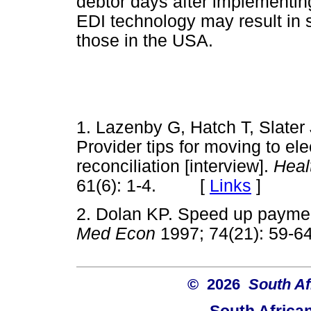
debtor days after implementing
EDI technology may result in s
those in the USA.
1. Lazenby G, Hatch T, Slater
Provider tips for moving to el
reconciliation [interview].
Heal
61(6): 1-4. [
Links
]
2. Dolan KP. Speed up payment
Med Econ
1997; 74(21): 5
© 2026
South Af