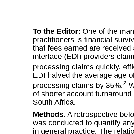
To the Editor:
One of the man
practitioners is financial survi
that fees earned are received 
interface (EDI) providers clai
processing claims quickly, effi
EDI halved the average age o
2
processing claims by 35%.
We
of shorter account turnaround
South Africa.
Methods.
A retrospective befo
was conducted to quantify an
in general practice. The rela