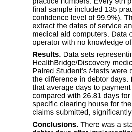
practice numbers. Every 9th pr
final sample included 135 pra
confidence level of 99.9%). T
extract the dates of service a
medical aid computers. Data 
operator with no knowledge of 
Results.
Data sets represen
HealthBridge/Discovery medica
Paired Student's
t
-tests were 
the difference in debtor days.
that average days to payment 
compared with 26.81 days for 
specific clearing house for th
claims submitted, significantl
Conclusions.
There was a stat