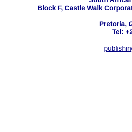
South Africa
Block F, Castle Walk Corpora
Pretoria, 
Tel: +
publishi