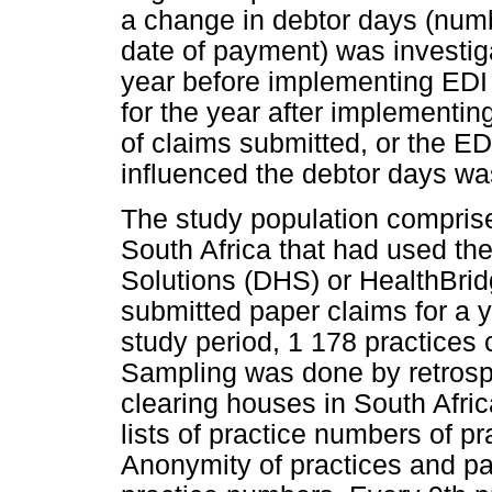
a change in debtor days (numb
date of payment) was investig
year before implementing EDI
for the year after implementin
of claims submitted, or the E
influenced the debtor days wa
The study population comprised
South Africa that had used th
Solutions (DHS) or HealthBrid
submitted paper claims for a 
study period, 1 178 practices 
Sampling was done by retrosp
clearing houses in South Afri
lists of practice numbers of prac
Anonymity of practices and pa