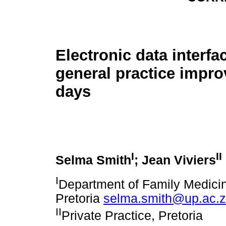
Electronic data interfa
general practice impro
days
I
II
Selma Smith
; Jean Viviers
I
Department of Family Medicin
Pretoria
selma.smith@up.ac.
II
Private Practice, Pretoria