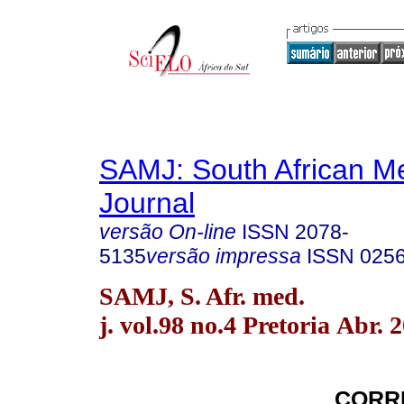
SAMJ: South African Me
Journal
versão On-line
ISSN
2078-
5135
versão impressa
ISSN
025
SAMJ, S. Afr. med.
j. vol.98 no.4 Pretoria Abr. 
CORR