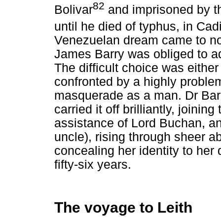
82
Bolivar
and imprisoned by t
until he died of typhus, in Cad
Venezuelan dream came to nou
James Barry was obliged to ad
The difficult choice was either
confronted by a highly problema
masquerade as a man. Dr Bar
carried it off brilliantly, joini
assistance of Lord Buchan, ano
uncle), rising through sheer ab
concealing her identity to her
fifty-six years.
The voyage to Leith