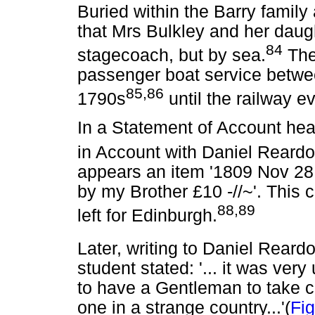
Buried within the Barry family
that Mrs Bulkley and her daugh
84
stagecoach, but by sea.
The
passenger boat service betwe
85,86
1790s
until the railway e
In a Statement of Account hea
in Account with Daniel Reard
appears an item '1809 Nov 28 
by my Brother £10 -//~'. This c
88,89
left for Edinburgh.
Later, writing to Daniel Rear
student stated: '... it was very
to have a Gentleman to take c
one in a strange country...'(
Fig