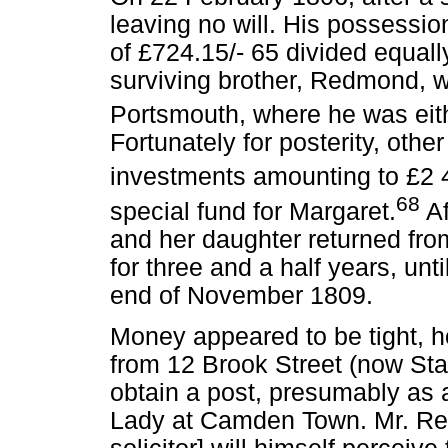
leaving no will. His possessi
of £724.15/- 65 divided equal
surviving brother, Redmond, 
Portsmouth, where he was eithe
Fortunately for posterity, oth
investments amounting to £2 
68
special fund for Margaret.
Af
and her daughter returned fr
for three and a half years, unti
end of November 1809.
Money appeared to be tight, 
from 12 Brook Street (now Sta
obtain a post, presumably as a 
Lady at Camden Town. Mr. Rear