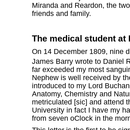
Miranda and Reardon, the two
friends and family.
The medical student at
On 14 December 1809, nine day
James Barry wrote to Daniel 
far exceeded my most sanguin
Nephew is well received by th
introduced to my Lord Buchan 
Anatomy, Chemistry and Natur
metriculated [sic] and attend 
University in fact I have my ha
from seven oClock in the mornin