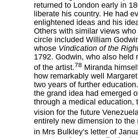
returned to London early in 18
liberate his country. He had e
enlightened ideas and his ideali
Others with similar views who
circle included William Godwi
whose
Vindication of the Rig
1792. Godwin, who also held r
78
of the artist.
Miranda himself
how remarkably well Margaret 
two years of further education.
the grand idea had emerged of
through a medical education, t
vision for the future Venezuela
entirely new dimension to th
in Mrs Bulkley's letter of Jan