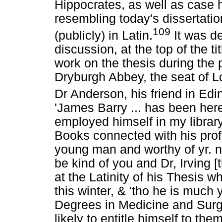
Hippocrates, as well as case hi
resembling today's dissertati
109
(publicly) in Latin.
It was de
discussion, at the top of the ti
work on the thesis during the
Dryburgh Abbey, the seat of L
Dr Anderson, his friend in Ed
'James Barry ... has been her
employed himself in my library 
Books connected with his prof
young man and worthy of yr. not
be kind of you and Dr, Irving [
at the Latinity of his Thesis w
this winter, & 'tho he is much 
Degrees in Medicine and Surg
likely to entitle himself to t