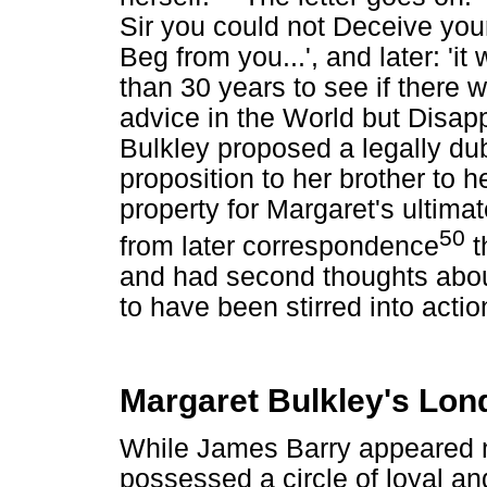
Sir you could not Deceive your
Beg from you...', and later: 'i
than 30 years to see if there
advice in the World but Disapp
Bulkley proposed a legally dub
proposition to her brother to h
property for Margaret's ultimat
50
from later correspondence
t
and had second thoughts abou
to have been stirred into actio
Margaret Bulkley's Lon
While James Barry appeared 
possessed a circle of loyal an