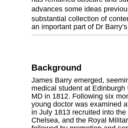
advances some ideas previous
substantial collection of con
an important part of Dr Barry's 
Background
James Barry emerged, seeming
medical student at Edinburgh U
MD in 1812. Following six mon
young doctor was examined at
in July 1813 recruited into the
Chelsea, and the Royal Milita