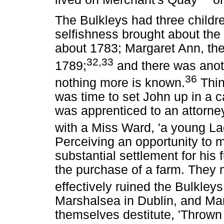
The Bulkleys had three child
selfishness brought about the
about 1783; Margaret Ann, the 
32,33
1789;
and there was anot
36
nothing more is known.
Thing
was time to set John up in a 
was apprenticed to an attorne
with a Miss Ward, 'a young La
Perceiving an opportunity to
substantial settlement for his f
the purchase of a farm. They m
effectively ruined the Bulkleys
Marshalsea in Dublin, and Ma
themselves destitute, 'Throw