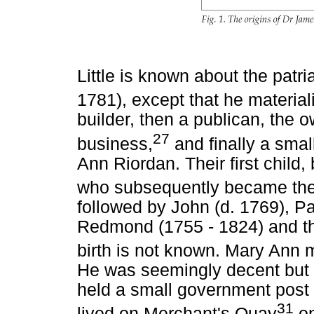
Little is known about the patri
1781), except that he material
builder, then a publican, the 
27
business,
and finally a smal
Ann Riordan. Their first chil
who subsequently became the 
followed by John (d. 1769), P
Redmond (1755 - 1824) and the
birth is not known. Mary Ann 
He was seemingly decent but n
held a small government post
31
lived on Merchant's Quay
on