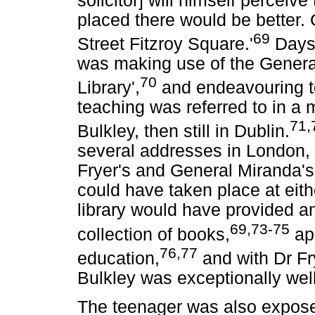
solicitor] will himself perceiv
placed there would be better.
69
Street Fitzroy Square.'
Days 
was making use of the General
70
Library',
and endeavouring t
teaching was referred to in a 
71,
Bulkley, then still in Dublin.
several addresses in London, a
Fryer's and General Miranda's
could have taken place at eit
library would have provided an 
69,73-75
collection of books,
app
76,77
education,
and with Dr Fry
Bulkley was exceptionally well
The teenager was also expose