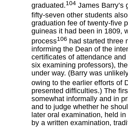
104
graduated.
James Barry's g
fifty-seven other students als
graduation fee of twenty-five 
guineas it had been in 1809, 
106
process
had started three m
informing the Dean of the inte
certificates of attendance an
six examining professors), the 
under way. (Barry was unlikel
owing to the earlier efforts of 
presented difficulties.) The fi
somewhat informally and in pri
and to judge whether he shoul
later oral examination, held in
by a written examination, tra