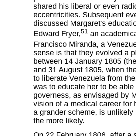
shared his liberal or even radi
eccentricities. Subsequent ev
discussed Margaret's educati
51
Edward Fryer,
an academical
Francisco Miranda, a Venezuel
sense is that they evolved a p
between 14 January 1805 (the 
and 31 August 1805, when the G
to liberate Venezuela from th
was to educate her to be able 
governess, as envisaged by M
vision of a medical career for
a grander scheme, is unlikel
the more likely.
On 22 February 1806, after a s