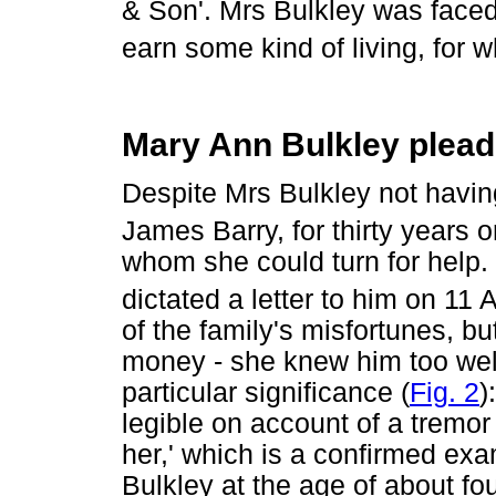
& Son'. Mrs Bulkley was faced e
earn some kind of living, for 
Mary Ann Bulkley pleads
Despite Mrs Bulkley not having
James Barry, for thirty years o
whom she could turn for help
dictated a letter to him on 11 
of the family's misfortunes, bu
money - she knew him too well 
particular significance (
Fig. 2
)
legible on account of a tremor 
her,' which is a confirmed exa
Bulkley at the age of about fo