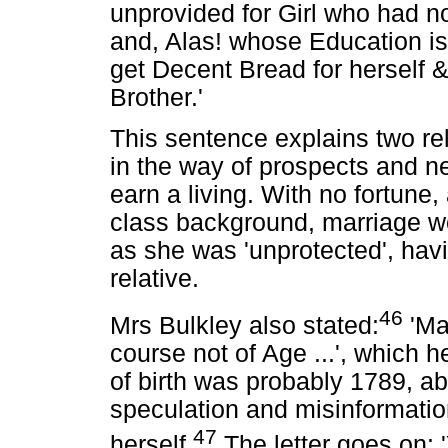
unprovided for Girl who had no
and, Alas! whose Education is 
get Decent Bread for herself 
Brother.'
This sentence explains two rel
in the way of prospects and n
earn a living. With no fortune,
class background, marriage wou
as she was 'unprotected', havi
relative.
46
Mrs Bulkley also stated:
'Ma
course not of Age ...', which h
of birth was probably 1789, 
speculation and misinformation
47
herself.
The letter goes on: