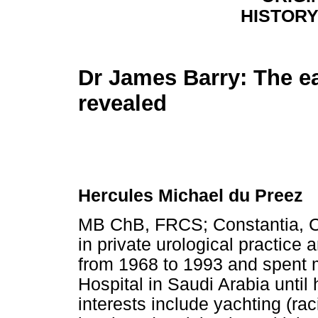
HISTORY
Dr James Barry: The ea
revealed
Hercules Michael du Preez
MB ChB, FRCS; Constantia, C
in private urological practice
from 1968 to 1993 and spent mos
Hospital in Saudi Arabia until 
interests include yachting (rac