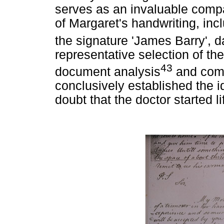
serves as an invaluable compa
of Margaret's handwriting, incl
the signature 'James Barry',
representative selection of th
43
document analysis
and comb
conclusively established the i
doubt that the doctor started l