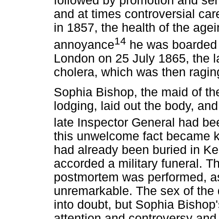
followed by promotion and serv
and at times controversial car
in 1857, the health of the agei
14
annoyance
he was boarded o
London on 25 July 1865, the l
cholera, which was then raging 
Sophia Bishop, the maid of t
lodging, laid out the body, and
late Inspector General had bee
this unwelcome fact became k
had already been buried in K
accorded a military funeral. 
postmortem was performed, as
unremarkable. The sex of the
into doubt, but Sophia Bishop'
attention and controversy and 