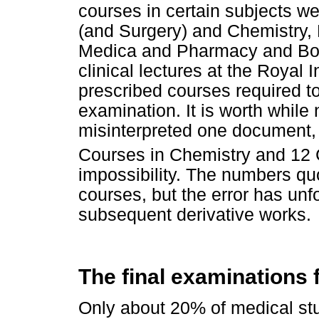
courses in certain subjects we
(and Surgery) and Chemistry, 
Medica and Pharmacy and Bota
clinical lectures at the Royal 
prescribed courses required t
examination. It is worth while
misinterpreted one document, 
Courses in Chemistry and 12 
impossibility. The numbers quo
courses, but the error has unf
subsequent derivative works.
The final examinations 
Only about 20% of medical st