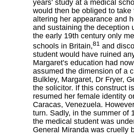
years' study at a medical scho
would then be obliged to take t
altering her appearance and h
and sustaining the deception un
the early 19th century only m
81
schools in Britain,
and disco
student would have ruined any
Margaret's education had now
assumed the dimension of a c
Bulkley, Margaret, Dr Fryer, 
the solicitor. If this construct
resumed her female identity o
Caracas, Venezuela. However, 
turn. Sadly, in the summer of
the medical student was under
General Miranda was cruelly 