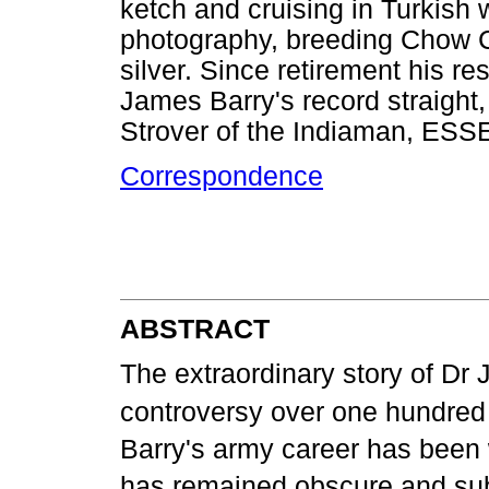
ketch and cruising in Turkish w
photography, breeding Chow Ch
silver. Since retirement his r
James Barry's record straight,
Strover of the Indiaman, ESS
Correspondence
ABSTRACT
The extraordinary story of Dr J
controversy over one hundred a
Barry's army career has been
has remained obscure and subj