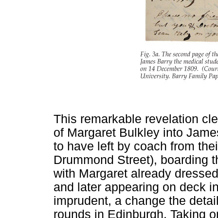
This remarkable revelation cl
of Margaret Bulkley into James
to have left by coach from the
Drummond Street), boarding t
with Margaret already dress
and later appearing on deck 
imprudent, a change the detai
rounds in Edinburgh. Taking 