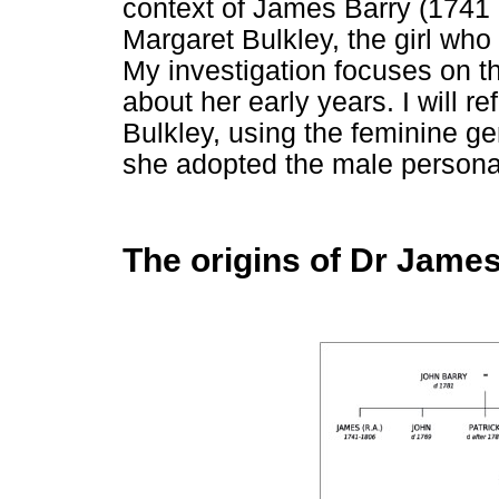
context of James Barry (1741 -
Margaret Bulkley, the girl w
My investigation focuses on t
about her early years. I will r
Bulkley, using the feminine ge
she adopted the male persona
The origins of Dr James