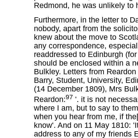
Redmond, he was unlikely to h
Furthermore, in the letter to 
nobody, apart from the solicit
knew about the move to Scotla
any correspondence, especiall
readdressed to Edinburgh (for
should be enclosed within a 
Bulkley. Letters from Reardo
Barry, Student, University, Ed
(14 December 1809), Mrs Bulkle
97
Reardon:
'. it is not necess
where I am, but to say to them 
when you hear from me, if the[
know'. And on 11 May 1810: 'It
address to any of my friends Eng