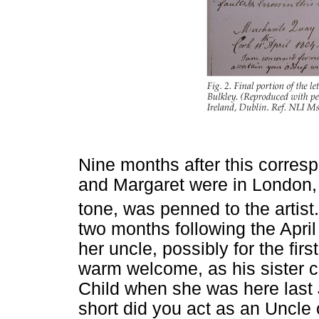
Nine months after this corr
and Margaret were in London, w
tone, was penned to the artist.
two months following the Apri
her uncle, possibly for the fir
warm welcome, as his sister 
Child when she was here last J
short did you act as an Uncle 