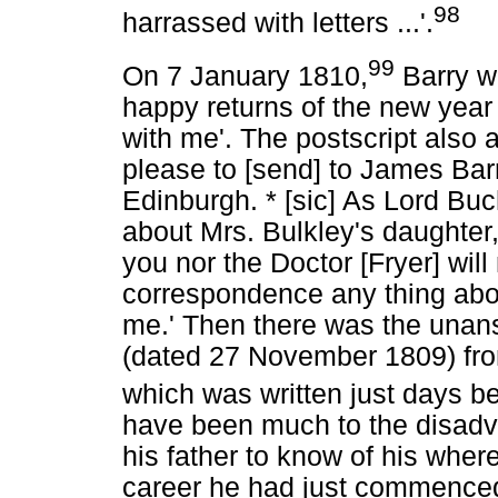
98
harrassed with letters ...'.
99
On 7 January 1810,
Barry w
happy returns of the new year 
with me'. The postscript also a
please to [send] to James Barr
Edinburgh. * [sic] As Lord Bu
about Mrs. Bulkley's daughter,
you nor the Doctor [Fryer] will
correspondence any thing abou
me.' Then there was the unan
(dated 27 November 1809) fro
which was written just days b
have been much to the disadv
his father to know of his wher
career he had just commenced.