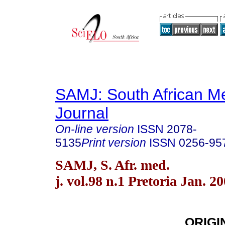
SAMJ: South African Me
Journal
On-line version
ISSN
2078-
5135
Print version
ISSN
0256-95
SAMJ, S. Afr. med.
j. vol.98 n.1 Pretoria Jan. 2
ORIGI