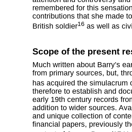
remembered for this sensational
contributions that she made to
16
British soldier
as well as civi
Scope of the present r
Much written about Barry's ear
from primary sources, but, thr
has acquired the simulacrum of
therefore to establish and doc
early 19th century records fro
addition to wider sources. Ava
and unique collection of cont
financial papers, previously t