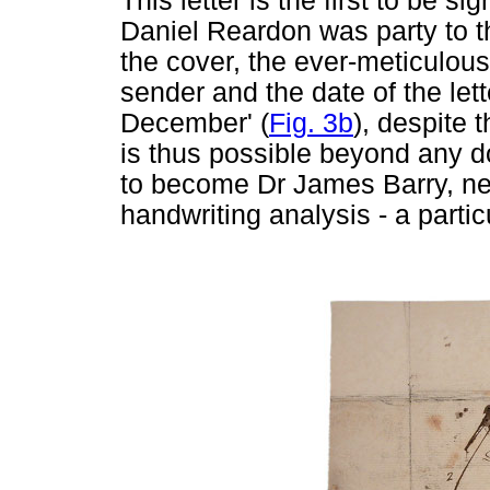
This letter is the first to be 
Daniel Reardon was party to th
the cover, the ever-meticulous
sender and the date of the lett
December' (
Fig. 3b
), despite 
is thus possible beyond any do
to become Dr James Barry, neat
handwriting analysis - a partic