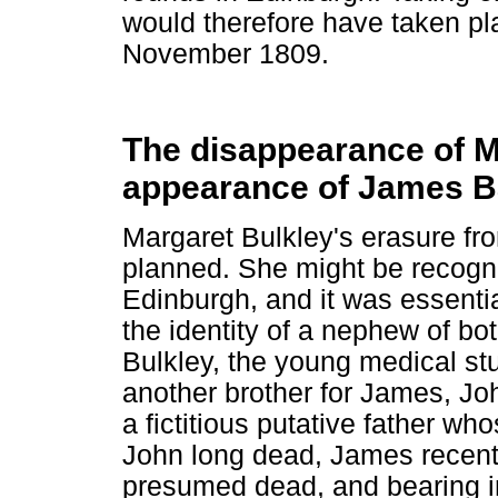
would therefore have taken pl
November 1809.
The disappearance of M
appearance of James B
Margaret Bulkley's erasure fro
planned. She might be recogn
Edinburgh, and it was essenti
the identity of a nephew of bo
Bulkley, the young medical st
another brother for James, J
a fictitious putative father w
John long dead, James recent
presumed dead, and bearing in