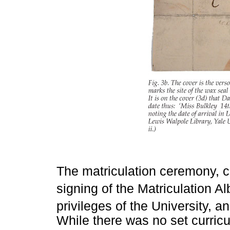
The matriculation ceremony, c
signing of the Matriculation A
privileges of the University, a
While there was no set curricu