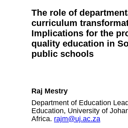
The role of department
curriculum transformat
Implications for the pr
quality education in S
public schools
Raj Mestry
Department of Education Lea
Education, University of Joh
Africa.
rajm@uj.ac.za