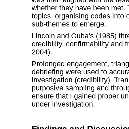
whether they have been met. T
topics, organising codes into
sub-themes to emerge.
Lincoln and Guba's (1985) thr
credibility, confirmability and 
2004).
Prolonged engagement, trian
debriefing were used to accu
investigation (credibility). Tr
purposive sampling and through
ensure that I gained proper 
under investigation.
Findings and Discussio