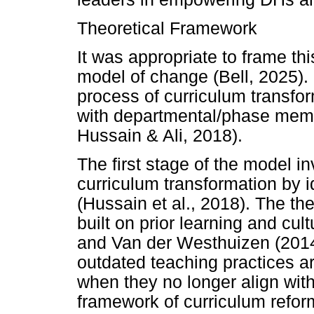
Theoretical Framework
It was appropriate to frame th
model of change (Bell, 2025).
process of curriculum transfo
with departmental/phase memb
Hussain & Ali, 2018).
The first stage of the model in
curriculum transformation by i
(Hussain et al., 2018). The th
built on prior learning and cul
and Van der Westhuizen (2014
outdated teaching practices ar
when they no longer align wit
framework of curriculum refo