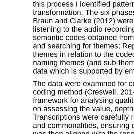
this process I identified patte
transformation. The six phase
Braun and Clarke (2012) were 
listening to the audio recording
semantic codes obtained from
and searching for themes; Rep
themes in relation to the code
naming themes (and sub-themes
data which is supported by em
The data were examined for co
coding method (Creswell, 2014
framework for analysing quali
on assessing the value, depth
Transcriptions were carefully 
and commonalities, ensuring cr
was then aligned with the res