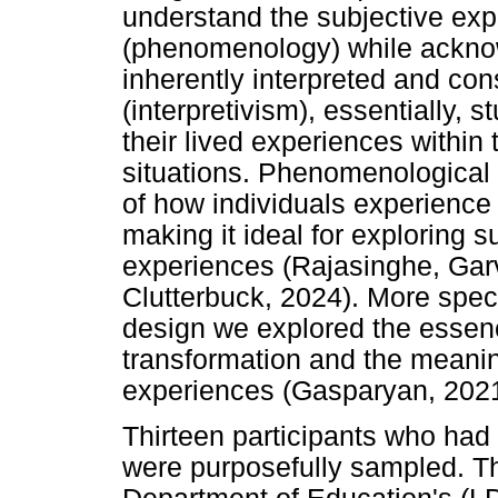
understand the subjective exp
(phenomenology) while acknow
inherently interpreted and con
(interpretivism), essentially,
their lived experiences within
situations. Phenomenological 
of how individuals experience
making it ideal for exploring 
experiences (Rajasinghe, Garv
Clutterbuck, 2024). More speci
design we explored the essen
transformation and the meanin
experiences (Gasparyan, 2021
Thirteen participants who had
were purposefully sampled. T