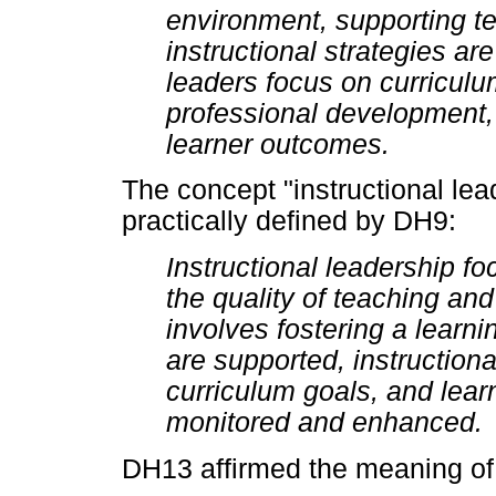
environment, supporting te
instructional strategies ar
leaders focus on curricu
professional development, 
learner outcomes.
The concept "instructional lea
practically defined by DH9:
Instructional leadership f
the quality of teaching and 
involves fostering a lear
are supported, instructiona
curriculum goals, and lea
monitored and enhanced.
DH13 affirmed the meaning of 