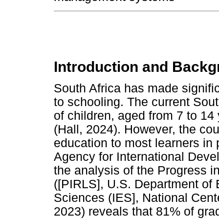
Introduction and Backg
South Africa has made signific
to schooling. The current South
of children, aged from 7 to 14
(Hall, 2024). However, the cou
education to most learners in 
Agency for International Deve
the analysis of the Progress i
([PIRLS], U.S. Department of E
Sciences (IES], National Cente
2023) reveals that 81% of gra