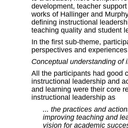
development, teacher support 
works of Hallinger and Murphy
defining instructional leadershi
teaching quality and student l
In the first sub-theme, partici
perspectives and experiences o
Conceptual understanding of i
All the participants had good
instructional leadership and 
and learning were their core r
instructional leadership as
... the practices and actio
improving teaching and lea
vision for academic succes