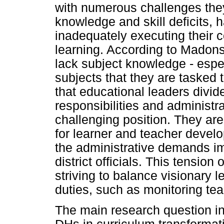
with numerous challenges they
knowledge and skill deficits,
inadequately executing their c
learning. According to Madon
lack subject knowledge - especi
subjects that they are tasked 
that educational leaders divid
responsibilities and administ
challenging position. They are
for learner and teacher devel
the administrative demands i
district officials. This tension
striving to balance visionary 
duties, such as monitoring te
The main research question in 