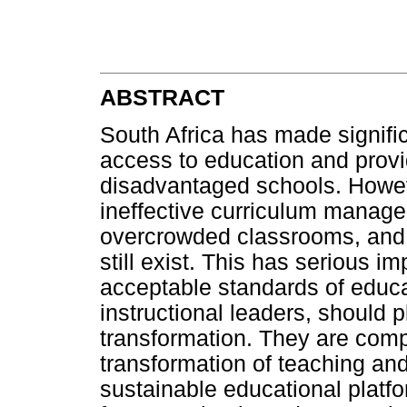
ABSTRACT
South Africa has made signific
access to education and provid
disadvantaged schools. Howev
ineffective curriculum manage
overcrowded classrooms, and 
still exist. This has serious im
acceptable standards of educ
instructional leaders, should p
transformation. They are comp
transformation of teaching an
sustainable educational platfo