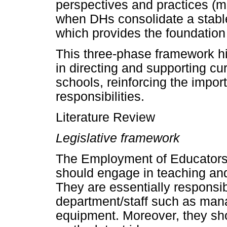
perspectives and practices (m
when DHs consolidate a stable
which provides the foundation 
This three-phase framework hig
in directing and supporting cur
schools, reinforcing the import
responsibilities.
Literature Review
Legislative framework
The Employment of Educators 
should engage in teaching and
They are essentially responsibl
department/staff such as man
equipment. Moreover, they sh