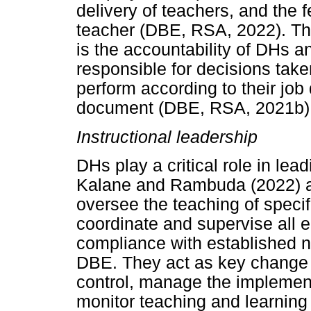
delivery of teachers, and the 
teacher (DBE, RSA, 2022). Th
is the accountability of DHs a
responsible for decisions take
perform according to their job
document (DBE, RSA, 2021b)
Instructional leadership
DHs play a critical role in le
Kalane and Rambuda (2022) an
oversee the teaching of specif
coordinate and supervise all 
compliance with established n
DBE. They act as key change a
control, manage the implement
monitor teaching and learning