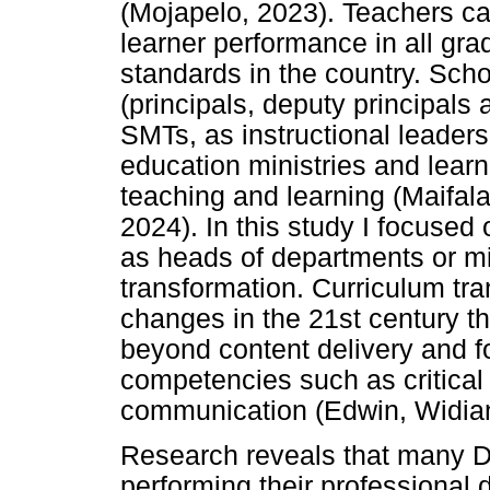
(Mojapelo, 2023). Teachers ca
learner performance in all gr
standards in the country. Sc
(principals, deputy principals
SMTs, as instructional leaders
education ministries and learne
teaching and learning (Maifa
2024). In this study I focused 
as heads of departments or mi
transformation. Curriculum tra
changes in the 21st century th
beyond content delivery and 
competencies such as critical t
communication (Edwin, Widia
Research reveals that many D
performing their professional 