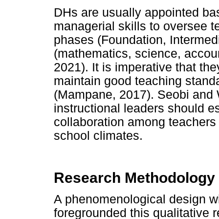
DHs are usually appointed bas
managerial skills to oversee 
phases (Foundation, Intermedia
(mathematics, science, account
2021). It is imperative that th
maintain good teaching stand
(Mampane, 2017). Seobi and W
instructional leaders should e
collaboration among teachers 
school climates.
Research Methodology
A phenomenological design wit
foregrounded this qualitative 