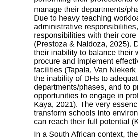
manage their departments/ph
Due to heavy teaching worklo
administrative responsibilitie
responsibilities with their core
(Prestoza & Naldoza, 2025). 
their inability to balance thei
procure and implement effecti
facilities (Tapala, Van Nieke
the inability of DHs to adequat
departments/phases, and to pr
opportunities to engage in pr
Kaya, 2021). The very essence
transform schools into enviro
can reach their full potential
In a South African context, t