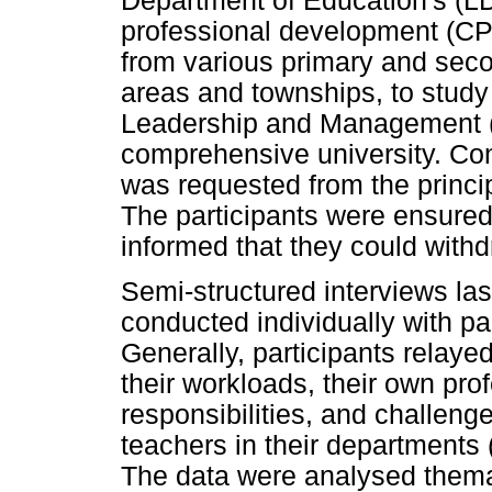
Department of Education's (LDE
professional development (CP
from various primary and seco
areas and townships, to stud
Leadership and Management (
comprehensive university. Cons
was requested from the princi
The participants were ensured
informed that they could withd
Semi-structured interviews la
conducted individually with par
Generally, participants relayed
their workloads, their own pro
responsibilities, and challen
teachers in their departments
The data were analysed thema