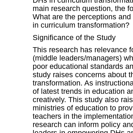
DHs in curriculum transformat
main research question, the f
What are the perceptions and 
in curriculum transformation?
Significance of the Study
This research has relevance f
(middle leaders/managers) who
poor educational standards a
study raises concerns about th
transformation. As instructiona
of latest trends in education a
creatively. This study also ra
ministries of education to pro
teachers in the implementation
research can inform policy and
leaders in empowering DHs an