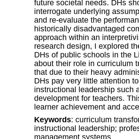
future societal needs. DHs sh
interrogate underlying assump
and re-evaluate the performanc
historically disadvantaged com
approach within an interpreti
research design, I explored t
DHs of public schools in the 
about their role in curriculum
that due to their heavy admin
DHs pay very little attention to
instructional leadership such 
development for teachers. This
learner achievement and acce
Keywords
: curriculum transf
instructional leadership; prof
management systems