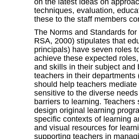
on the latest ideas on approa
techniques, evaluation, educat
these to the staff members co
The Norms and Standards for 
RSA, 2000) stipulates that ed
principals) have seven roles to
achieve these expected roles
and skills in their subject an
teachers in their departments
should help teachers mediate 
sensitive to the diverse needs 
barriers to learning. Teachers
design original learning progr
specific contexts of learning 
and visual resources for learn
supporting teachers in managi