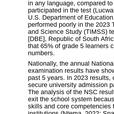
in any language, compared to 
participated in the test (Luc
U.S. Department of Education.
performed poorly in the 2023 
and Science Study (TIMSS) te
[DBE], Republic of South Afr
that 65% of grade 5 learners 
numbers.
Nationally, the annual Nationa
examination results have sho
past 5 years. In 2023 results
secure university admission p
The analysis of the NSC results
exit the school system becaus
skills and core competencies t
institutions (Ntema, 2022; Spa