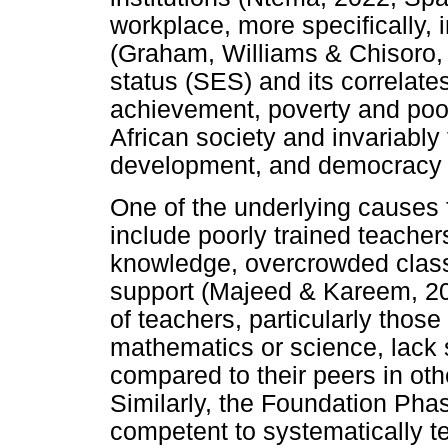
workplace, more specifically, 
(Graham, Williams & Chisoro,
status (SES) and its correlate
achievement, poverty and poor 
African society and invariably 
development, and democracy (
One of the underlying causes 
include poorly trained teache
knowledge, overcrowded class
support (Majeed & Kareem, 202
of teachers, particularly thos
mathematics or science, lack 
compared to their peers in oth
Similarly, the Foundation Pha
competent to systematically t