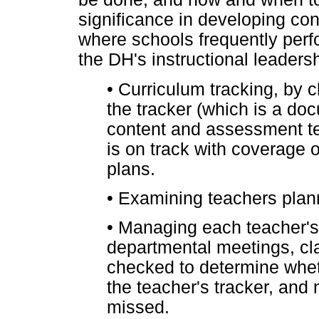
significance in developing con
where schools frequently perf
the DH's instructional leadersh
•
Curriculum tracking, by 
the tracker (which is a do
content and assessment te
is on track with coverage 
plans.
•
Examining teachers plan
•
Managing each teacher's
departmental meetings, cl
checked to determine whet
the teacher's tracker, and
missed.