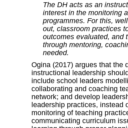
The DH acts as an instruct
interest in the monitoring 
programmes. For this, well
out, classroom practices t
outcomes evaluated, and t
through mentoring, coachin
needed.
Ogina (2017) argues that the d
instructional leadership shoul
include school leaders modelli
collaborating and coaching te
network; and develop leadershi
leadership practices, instead 
monitoring of teaching practic
communicating curriculum iss