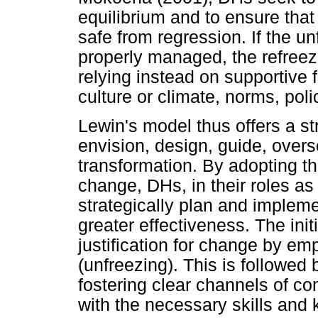
equilibrium and to ensure that
safe from regression. If the 
properly managed, the refree
relying instead on supportive
culture or climate, norms, poli
Lewin's model thus offers a s
envision, design, guide, ove
transformation. By adopting th
change, DHs, in their roles as 
strategically plan and implem
greater effectiveness. The init
justification for change by em
(unfreezing). This is followed 
fostering clear channels of c
with the necessary skills and