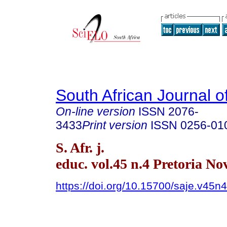
South African Journal o
On-line version
ISSN
2076-
3433
Print version
ISSN
0256-01
S. Afr. j.
educ. vol.45 n.4 Pretoria No
https://doi.org/10.15700/saje.v45