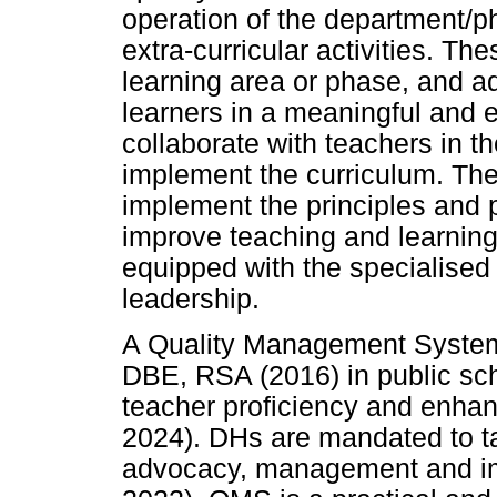
operation of the department/p
extra-curricular activities. Th
learning area or phase, and a
learners in a meaningful and e
collaborate with teachers in t
implement the curriculum. They
implement the principles and p
improve teaching and learning
equipped with the specialised 
leadership.
A Quality Management Syste
DBE, RSA (2016) in public sch
teacher proficiency and enha
2024). DHs are mandated to tak
advocacy, management and i