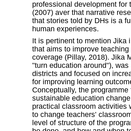
professional development for
(2007) aver that narrative res
that stories told by DHs is a 
human experiences.
It is pertinent to mention Jik
that aims to improve teaching
coverage (Pillay, 2018). Jika
"turn education around"), was
districts and focused on incr
for improving learning outco
Conceptually, the programme f
sustainable education change 
practical classroom activities w
to change teachers' classroo
level of structure of the pro
be done, and how and when to 