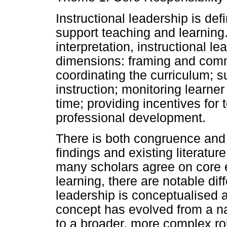
Instructional leadership is de
support teaching and learning
interpretation, instructional l
dimensions: framing and comm
coordinating the curriculum; 
instruction; monitoring learner
time; providing incentives for
professional development.
There is both congruence and
findings and existing literatur
many scholars agree on core 
learning, there are notable dif
leadership is conceptualised 
concept has evolved from a n
to a broader, more complex r