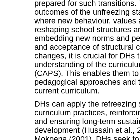
prepared for such transitions
outcomes of the unfreezing s
where new behaviour, values a
reshaping school structures a
embedding new norms and pers
and acceptance of structural c
changes, it is crucial for DH
understanding of the curricul
(CAPS). This enables them to 
pedagogical approaches and t
current curriculum.
DHs can apply the refreezing s
curriculum practices, reinforc
and ensuring long-term sustain
development (Hussain et al.,
Mokoena (2001), DHs seek to s