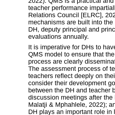
2022). QMS is a practical and 
teacher performance impartial
Relations Council [ELRC], 20
mechanisms are built into th
DH, deputy principal and princ
evaluations annually.
It is imperative for DHs to ha
QMS model to ensure that the 
process are clearly dissemina
The assessment process of te
teachers reflect deeply on the
consider their development go
between the DH and teacher b
discussion meetings after th
Malatji & Mphahlele, 2022); and
DH plays an important role in