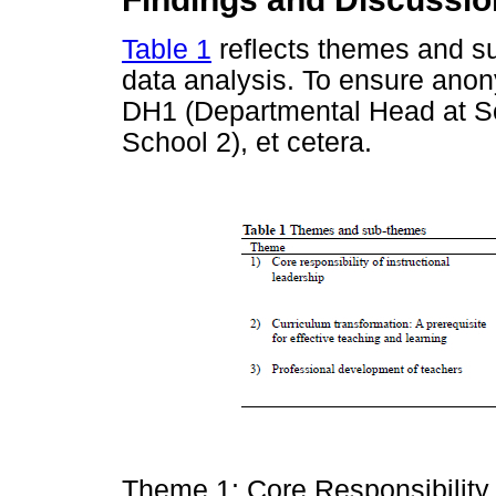
Table 1
reflects themes and s
data analysis. To ensure anon
DH1 (Departmental Head at S
School 2), et cetera.
Theme 1: Core Responsibility 