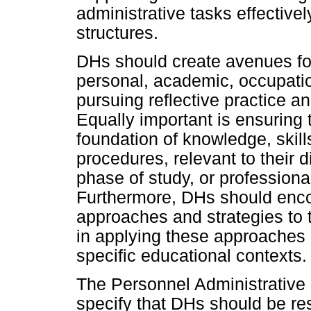
administrative tasks effective
structures.
DHs should create avenues fo
personal, academic, occupatio
pursuing reflective practice an
Equally important is ensuring 
foundation of knowledge, skill
procedures, relevant to their d
phase of study, or professiona
Furthermore, DHs should enco
approaches and strategies to 
in applying these approaches i
specific educational contexts.
The Personnel Administrativ
specify that DHs should be res