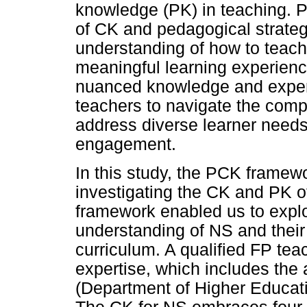
knowledge (PK) in teaching.
of CK and pedagogical strategi
understanding of how to teach 
meaningful learning experienc
nuanced knowledge and expert
teachers to navigate the compl
address diverse learner needs
engagement.
In this study, the PCK framewo
investigating the CK and PK o
framework enabled us to explo
understanding of NS and the
curriculum. A qualified FP tea
expertise, which includes the a
(Department of Higher Educat