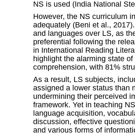
NS is used (India National St
However, the NS curriculum in 
adequately (Beni et al., 201
and languages over LS, as t
preferential following the rele
in International Reading Lite
highlight the alarming state o
comprehension, with 81% strug
As a result, LS subjects, inc
assigned a lower status than
undermining their perceived i
framework. Yet in teaching NS
language acquisition, vocabu
discussion, effective questioni
and various forms of informatio