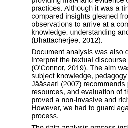
providing first-hand evidence 
practices. Although it was a 
compared insights gleaned fro
observations to arrive at a c
knowledge, understanding an
(Bhattacherjee, 2012).
Document analysis was also d
interpret the textual discour
(O'Connor, 2019). The aim was
subject knowledge, pedagogy 
Jääsaari (2007) recommends p
resources, and evaluation of
proved a non-invasive and rich
However, we had to guard again
process.
The data analysis process inc