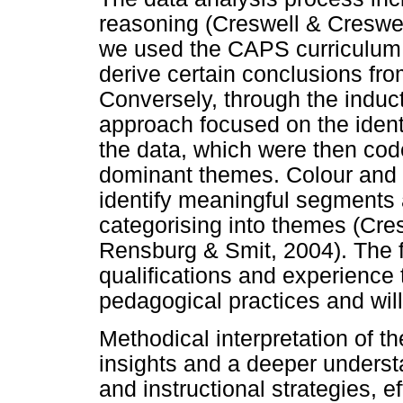
reasoning (Creswell & Creswel
we used the CAPS curriculum a
derive certain conclusions fro
Conversely, through the induct
approach focused on the identi
the data, which were then cod
dominant themes. Colour and 
identify meaningful segments 
categorising into themes (Cre
Rensburg & Smit, 2004). The f
qualifications and experience t
pedagogical practices and will
Methodical interpretation of t
insights and a deeper underst
and instructional strategies, e