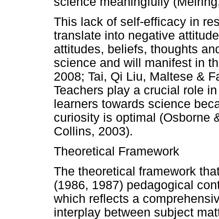
science meaningfully (Meiring
This lack of self-efficacy in 
translate into negative attitud
attitudes, beliefs, thoughts an
science and will manifest in th
2008; Tai, Qi Liu, Maltese & F
Teachers play a crucial role in
learners towards science becau
curiosity is optimal (Osborne
Collins, 2003).
Theoretical Framework
The theoretical framework tha
(1986, 1987) pedagogical con
which reflects a comprehensive
interplay between subject ma