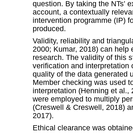
question. By taking the NTs' e
account, a contextually relev
intervention programme (IP) f
produced.
Validity, reliability and trian
2000; Kumar, 2018) can help e
research. The validity of this
verification and interpretation
quality of the data generated 
Member checking was used to 
interpretation (Henning et al.,
were employed to multiply pers
(Creswell & Creswell, 2018) a
2017).
Ethical clearance was obtaine