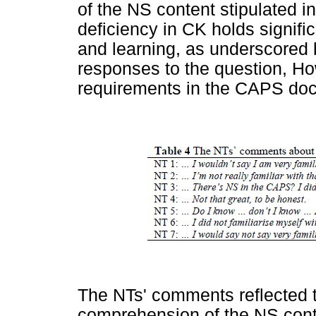
of the NS content stipulated 
deficiency in CK holds signific
and learning, as underscored
responses to the question, Ho
requirements in the CAPS doc
The NTs' comments reflected th
comprehension of the NS cont