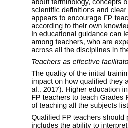
about terminology, concepts or
scientific definitions and cle
appears to encourage FP teach
according to their own knowled
in educational guidance can le
among teachers, who are expe
across all the disciplines in th
Teachers as effective facilitat
The quality of the initial trai
impact on how qualified they 
al., 2017). Higher education in
FP teachers to teach Grades R
of teaching all the subjects li
Qualified FP teachers should 
includes the ability to interpr