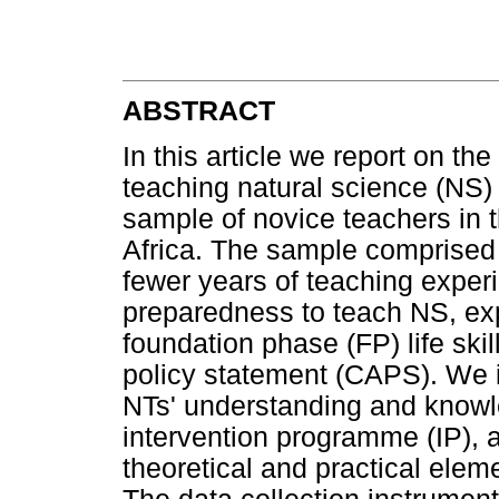
ABSTRACT
In this article we report on the
teaching natural science (NS
sample of novice teachers in
Africa. The sample comprised 
fewer years of teaching exper
preparedness to teach NS, expl
foundation phase (FP) life sk
policy statement (CAPS). We i
NTs' understanding and knowl
intervention programme (IP), 
theoretical and practical ele