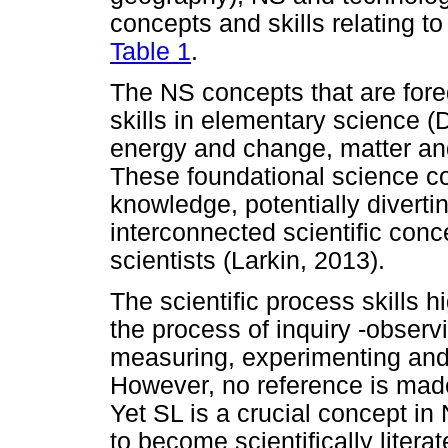
concepts and skills relating to
Table 1
.
The NS concepts that are fore
skills in elementary science (
energy and change, matter and
These foundational science co
knowledge, potentially diverti
interconnected scientific con
scientists (Larkin, 2013).
The scientific process skills
the process of inquiry -observ
measuring, experimenting an
However, no reference is made t
Yet SL is a crucial concept i
to become scientifically litera