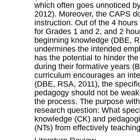
which often goes unnoticed b
2012). Moreover, the CAPS do
instruction. Out of the 4 hour
for Grades 1 and 2, and 2 hour
beginning knowledge (DBE, RSA
undermines the intended empha
has the potential to hinder the
during their formative years
curriculum encourages an inte
(DBE, RSA, 2011), the specific
pedagogy should not be weak
the process. The purpose with 
research question: What specif
knowledge (CK) and pedagogic
(NTs) from effectively teachin