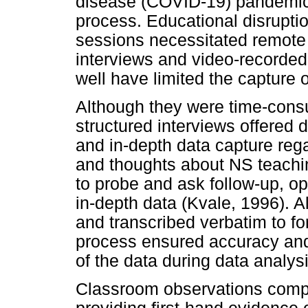
disease (COVID-19) pandemic,
process. Educational disruptio
sessions necessitated remote
interviews and video-recorde
well have limited the capture 
Although they were time-cons
structured interviews offered d
and in-depth data capture reg
and thoughts about NS teachin
to probe and ask follow-up, o
in-depth data (Kvale, 1996). A
and transcribed verbatim to fo
process ensured accuracy and
of the data during data analysi
Classroom observations compl