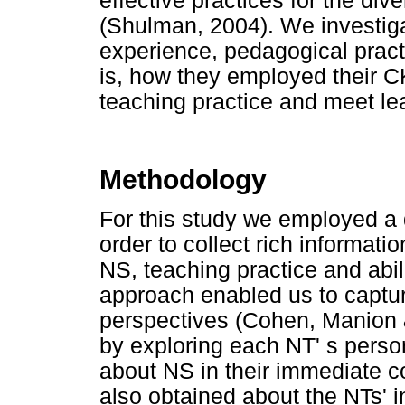
effective practices for the div
(Shulman, 2004). We investig
experience, pedagogical practi
is, how they employed their C
teaching practice and meet le
Methodology
For this study we employed a qu
order to collect rich informati
NS, teaching practice and abil
approach enabled us to captur
perspectives (Cohen, Manion 
by exploring each NT' s perso
about NS in their immediate c
also obtained about the NTs' in