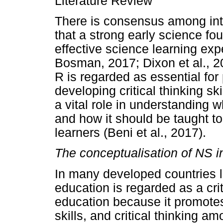
Literature Review
There is consensus among inte
that a strong early science fou
effective science learning ex
Bosman, 2017; Dixon et al., 2
R is regarded as essential for 
developing critical thinking s
a vital role in understanding 
and how it should be taught to
learners (Beni et al., 2017).
The conceptualisation of NS i
In many developed countries 
education is regarded as a cr
education because it promotes 
skills, and critical thinking 