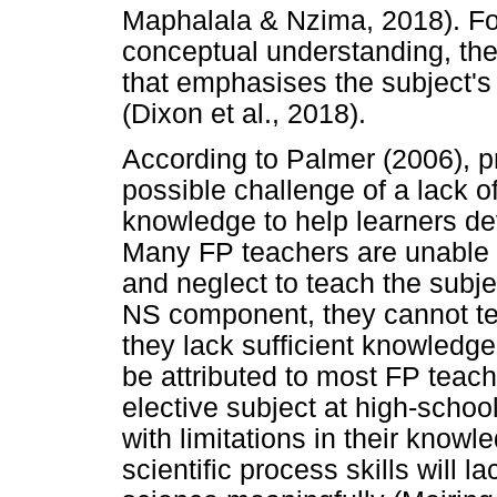
Maphalala & Nzima, 2018). For
conceptual understanding, the
that emphasises the subject's 
(Dixon et al., 2018).
According to Palmer (2006), p
possible challenge of a lack o
knowledge to help learners de
Many FP teachers are unable 
and neglect to teach the subject
NS component, they cannot te
they lack sufficient knowledge
be attributed to most FP teac
elective subject at high-school
with limitations in their know
scientific process skills will l