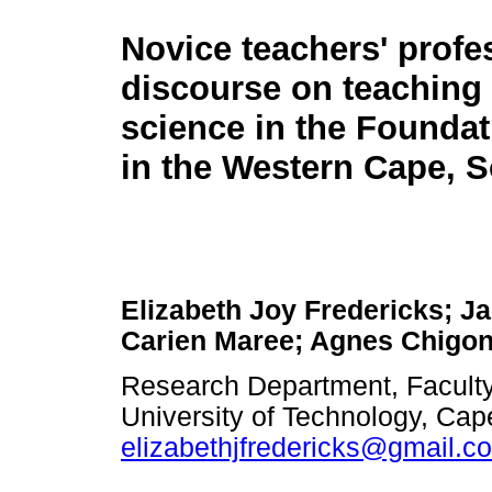
Novice teachers' profe
discourse on teaching 
science in the Founda
in the Western Cape, S
Elizabeth Joy Fredericks; Ja
Carien Maree; Agnes Chigo
Research Department, Faculty
University of Technology, Cap
elizabethjfredericks@gmail.c