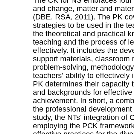
The CK for NS embraces four k
and change, matter and mater
(DBE, RSA, 2011). The PK cov
strategies to be used in the t
the theoretical and practical 
teaching and the process of le
effectively. It includes the d
support materials, classroom 
problem-solving, methodology
teachers' ability to effectivel
PK determines their capacity to
and backgrounds for effective
achievement. In short, a comb
the professional development 
study, the NTs' integration o
employing the PCK framework