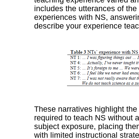
includes the utterances of the
experiences with NS, answerin
describe your experience tea
These narratives highlight the
required to teach NS without a
subject exposure, placing them
with limited instructional str