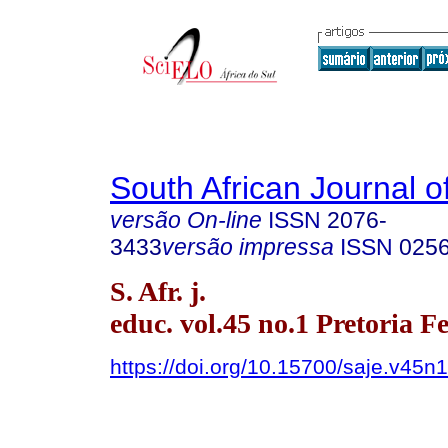
South African Journal o
versão On-line
ISSN
2076-
3433
versão impressa
ISSN
025
S. Afr. j.
educ. vol.45 no.1 Pretoria F
https://doi.org/10.15700/saje.v45