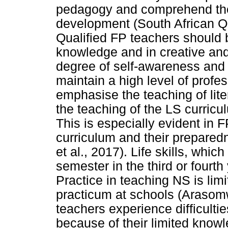
pedagogy and comprehend the 
development (South African Qu
Qualified FP teachers should be
knowledge and in creative and 
degree of self-awareness and 
maintain a high level of profe
emphasise the teaching of lit
the teaching of the LS curri
This is especially evident in F
curriculum and their prepared
et al., 2017). Life skills, whi
semester in the third or fourth
Practice in teaching NS is limi
practicum at schools (Arasom
teachers experience difficulti
because of their limited know