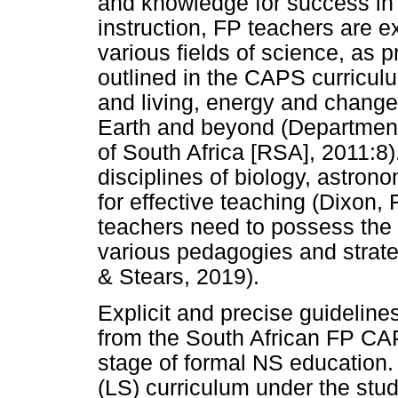
and knowledge for success in 
instruction, FP teachers are 
various fields of science, as 
outlined in the CAPS curricu
and living, energy and change
Earth and beyond (Department
of South Africa [RSA], 2011:8)
disciplines of biology, astron
for effective teaching (Dixon, F
teachers need to possess the 
various pedagogies and strate
& Stears, 2019).
Explicit and precise guideline
from the South African FP CAP
stage of formal NS education.
(LS) curriculum under the stu