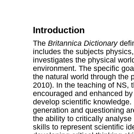
Introduction
The
Britannica Dictionary
defi
includes the subjects physics,
investigates the physical worl
environment. The specific goa
the natural world through the p
2010). In the teaching of NS, t
encouraged and enhanced by in
develop scientific knowledge.
generation and questioning ar
the ability to critically analy
skills to represent scientific