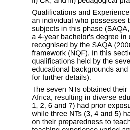
ii) CK; and iii) pedagogical pra
Qualifications and Experience
an individual who possesses th
subjects in this phase (SAQA,
a 4-year bachelor's degree in 
recognised by the SAQA (2006)
framework (NQF). In this sect
qualifications held by the seve
educational backgrounds and 
for further details).
The seven NTs obtained their I
Africa, resulting in diverse e
1, 2, 6 and 7) had prior expos
while three NTs (3, 4 and 5) ha
on their preparedness to teach 
teaching experience varied a