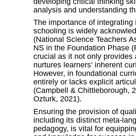
developing critical thinking ski
analysis and understanding th
The importance of integrating 
schooling is widely acknowled
(National Science Teachers A
NS in the Foundation Phase (
crucial as it not only provid
nurtures learners' inherent cu
However, in foundational curri
entirely or lacks explicit artic
(Campbell & Chittleborough, 
Ozturk, 2021).
Ensuring the provision of quali
including its distinct meta-la
pedagogy, is vital for equippin