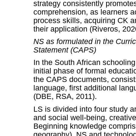
strategy consistently promotes 
comprehension, as learners ac
process skills, acquiring CK 
their application (Riveros, 202
NS as formulated in the Curr
Statement (CAPS)
In the South African schooling
initial phase of formal educati
the CAPS documents, consists
language, first additional lang
(DBE, RSA, 2011).
LS is divided into four study
and social well-being, creativ
Beginning knowledge comprise
geography), NS and technolo