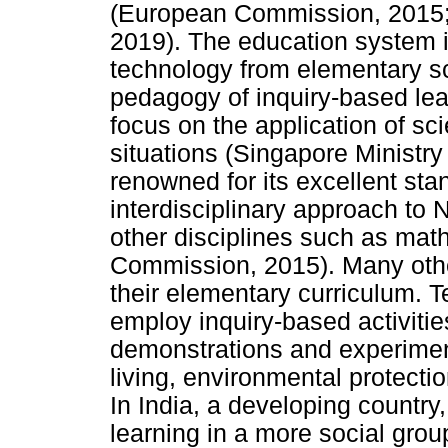
(European Commission, 2015; 
2019). The education system i
technology from elementary s
pedagogy of inquiry-based lea
focus on the application of sci
situations (Singapore Ministry
renowned for its excellent st
interdisciplinary approach to 
other disciplines such as ma
Commission, 2015). Many othe
their elementary curriculum. T
employ inquiry-based activitie
demonstrations and experiment
living, environmental protect
In India, a developing country
learning in a more social gro