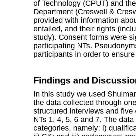
of Technology (CPUT) and th
Department (Creswell & Cresw
provided with information abou
entailed, and their rights (inc
study). Consent forms were si
participating NTs. Pseudonyms
participants in order to ensure
Findings and Discussio
In this study we used Shulman
the data collected through on
structured interviews and five
NTs 1, 4, 5, 6 and 7. The data
categories, namely: i) qualifi