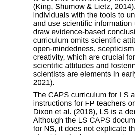
(King, Shumow & Lietz, 2014). 
individuals with the tools to u
and use scientific information 
draw evidence-based conclusio
curriculum omits scientific att
open-mindedness, scepticism, 
creativity, which are crucial f
scientific attitudes and foste
scientists are elements in ea
2021).
The CAPS curriculum for LS add
instructions for FP teachers 
Dixon et al. (2018), LS is a 
Although the LS CAPS documen
for NS, it does not explicate th