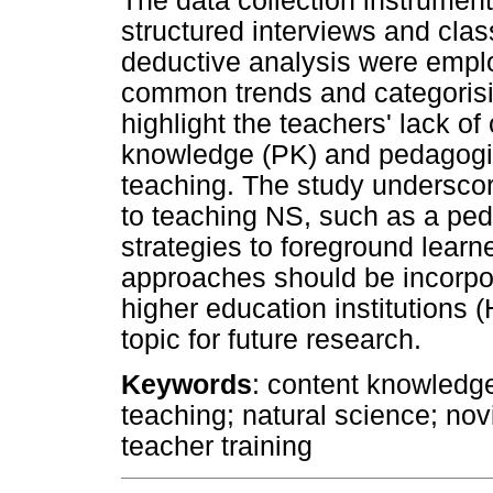
The data collection instrument
structured interviews and cla
deductive analysis were emplo
common trends and categorisi
highlight the teachers' lack o
knowledge (PK) and pedagogi
teaching. The study underscor
to teaching NS, such as a peda
strategies to foreground learne
approaches should be incorpora
higher education institutions
topic for future research.
Keywords
: content knowledge
teaching; natural science; nov
teacher training