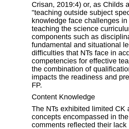
Crisan, 2019:4) or, as Childs 
"teaching outside subject spec
knowledge face challenges in 
teaching the science curricul
components such as disciplina
fundamental and situational le
difficulties that NTs face in a
competencies for effective te
the combination of qualificati
impacts the readiness and pre
FP.
Content Knowledge
The NTs exhibited limited CK a
concepts encompassed in the
comments reflected their lack 