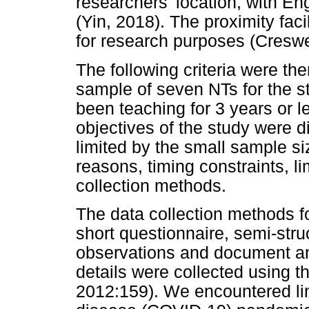
researchers' location, with En
(Yin, 2018). The proximity fa
for research purposes (Creswe
The following criteria were th
sample of seven NTs for the st
been teaching for 3 years or le
objectives of the study were d
limited by the small sample si
reasons, timing constraints, l
collection methods.
The data collection methods fo
short questionnaire, semi-stru
observations and document ana
details were collected using 
2012:159). We encountered lim