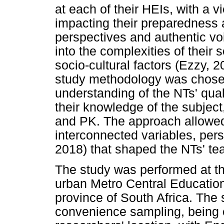
at each of their HEIs, with a 
impacting their preparedness 
perspectives and authentic vo
into the complexities of their 
socio-cultural factors (Ezzy, 
study methodology was chosen 
understanding of the NTs' qual
their knowledge of the subjec
and PK. The approach allowed 
interconnected variables, pers
2018) that shaped the NTs' te
The study was performed at th
urban Metro Central Educatio
province of South Africa. The
convenience sampling, being c