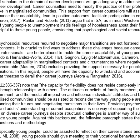
of scholars in the domain of career development will go a long way in addres
reer development. Career counsellors need to modify the practice of their profe
ve in marginalised communities. This support from career counsellors will ass
hance their adaptability, lead to positive outcomes, facilitate participation in 
heron, 2017). Rankin and Roberts (2011) argue that in SA, as in most Western 
f young people to unemployment instils feelings of hopelessness about their fu
lpful to these young people, considering that psychological and social reso
ychosocial resources required to negotiate major transitions are not fostered
contexts. It is crucial to find ways to address these challenges because career
rofessionals - are better placed to tackle the career adaptability of young peo
vedo & Hernandez-Wolfe, 2014; Hart, Gagnon, Eryigit-Madzwamuse, Cameron,
career adaptability in marginalised contexts and circumstances where negat
redictable (Masten, 2014) includes providing the support necessary for people
ransitions. In this regard, people will have the capacity to withstand and accom
at threaten to derail their career journeys (Arora & Rangnekar, 2016).
336-337) note that "the capacity for flexibility does not reside completely in i
hrough relationships with others. The attitudes or beliefs of family members, 
ernment, and the media all impact on and influence individuals' attitudes and 
alised communities should be assisted to reconsider the way young people ar
nning their futures and negotiating transitions in their lives. Providing psych
and adults' understanding of current occupations is one way of supporting th
n diverse career journeys despite structural challenges is another way of s
nce young people. Against this background, the following paragraph states the
questions and methodology.
specially young people, could be assisted to reflect on their career stories an
 ML 2008), young people should give meaning to their vocational behaviour 