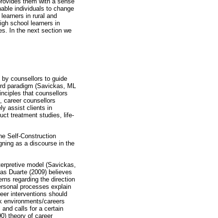
provides them with a sense
enable individuals to change
learners in rural and
gh school learners in
ces. In the next section we
 by counsellors to guide
third paradigm (Savickas, ML
inciples that counsellors
s, career counsellors
ly assist clients in
t treatment studies, life-
he Self-Construction
gning as a discourse in the
terpretive model (Savickas,
eas Duarte (2009) believes
erns regarding the direction
personal processes explain
eer interventions should
rk environments/careers
and calls for a certain
0) theory of career