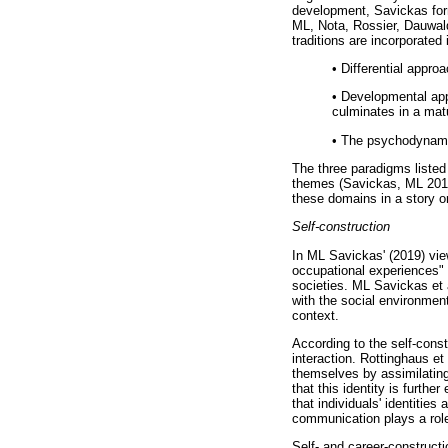
development, Savickas form
ML, Nota, Rossier, Dauwald
traditions are incorporated
•
Differential approac
•
Developmental appr
culminates in a mat
•
The psychodynamic/
The three paradigms listed
themes (Savickas, ML 2019)
these domains in a story o
Self-construction
In ML Savickas' (2019) vie
occupational experiences" 
societies. ML Savickas et a
with the social environment
context.
According to the self-const
interaction. Rottinghaus et
themselves by assimilating 
that this identity is furthe
that individuals' identities
communication plays a role 
Self- and career-constructi