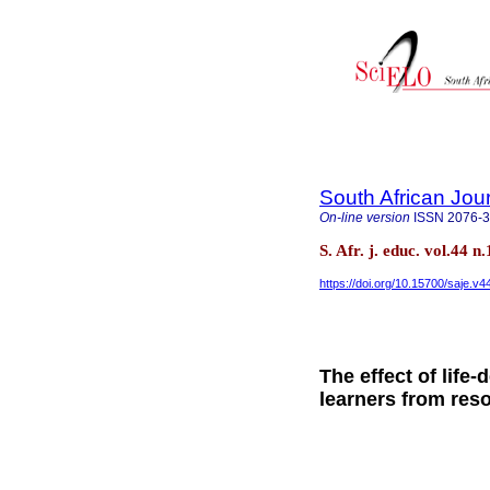
South African Jou
On-line version
ISSN
2076-
S. Afr. j. educ. vol.44 n
https://doi.org/10.15700/saje.v
The effect of life
learners from res