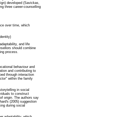
sign) developed (Savickas,
ng three career-counselling
ce over time, which
dentity)
aptability, and life
unsellors should combine
ling process.
ocational behaviour and
tion and contributing to
ped through interaction
tor" within the family
torytelling in social
viduals to construct
of origin. The authors say
ichard's (2005) suggestion
sing during social
er adaptability, which