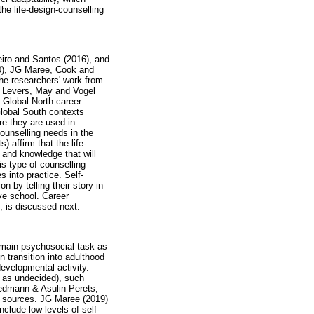
the life-design-counselling
iro and Santos (2016), and
20), JG Maree, Cook and
The researchers' work from
ez Levers, May and Vogel
 Global North career
Global South contexts
e they are used in
ounselling needs in the
 affirm that the life-
 and knowledge that will
is type of counselling
 into practice. Self-
n by telling their story in
ve school. Career
, is discussed next.
e main psychosocial task as
 transition into adulthood
evelopmental activity.
 as undecided), such
iedmann & Asulin-Perets,
er sources. JG Maree (2019)
nclude low levels of self-