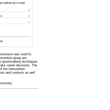
is article by e-mail
ks
nk
ructionism was used to
ervention group are
ive (postmodern) techniques.
 make career decisions. The
of the intervention
pants and contexts as well
community