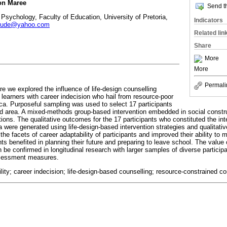
on Maree
Send th
Psychology, Faculty of Education, University of Pretoria,
Indicators
jude@yahoo.com
Related lin
Share
More
More
Permali
re we explored the influence of life-design counselling
 learners with career indecision who hail from resource-poor
ica. Purposeful sampling was used to select 17 participants
ed area. A mixed-methods group-based intervention embedded in social const
ions. The qualitative outcomes for the 17 participants who constituted the int
ata were generated using life-design-based intervention strategies and qualitat
he facets of career adaptability of participants and improved their ability to
nts benefited in planning their future and preparing to leave school. The value 
an be confirmed in longitudinal research with larger samples of diverse partici
ssessment measures.
ility; career indecision; life-design-based counselling; resource-constrained 