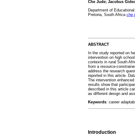
Che Jude; Jacobus Gide
Department of Educational 
Pretoria, South Africa
che.
ABSTRACT
In the study reported on he
intervention on high school
contexts in rural South Afr
from a resource-constrain
address the research quest
reported in this article. D
The intervention enhanced t
results show that participa
described in this article c
as different design and a
Keywords
: career adaptab
Introduction