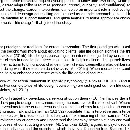
g on career behaviour requires young people to know their own story, which 
ty, career adaptability resources (concern, control, curiosity, and confidence) 
t the change. Career interventions can serve an important role in redirecting 
nities. Life-design counselling can be used as a model approach to assist hi
guide families to support learners, and guide learners to make appropriate choi
mework, "life design", that guided the study.
r paradigms or traditions for career intervention. The first paradigm was used
, the second was more about educating clients, and life design signifies the 
ickas (2015b), life-design counselling is an intervention guided by certain pr
 clients in negotiating career transitions. In helping clients design their live
heir actions to bring about change in their clients. Counsellors also deliberate
or doing what they (clients) do (Savickas, ML 2015a). When researchers conduc
les help to enhance coherence within the life-design discourse.
eory of vocational behaviour in applied psychology (Savickas, ML 2013) and t
e two cornerstones of life-design counselling) are distinguished from life desi
vickas, ML 2011).
lling
Initiated by Savickas, career-construction theory (CCT) enhances the in
ow people design their careers using the narrative or the storied self. Wher
terventions for the current century should assist clients in responding to conc
ttinghaus, Falk and Eshelman (2017:92) postulate that "interpretive and inter
themselves, find vocational direction, and make meaning of their careers." Car
k environments or careers and understand the interplay between clients and wo
rocess of constructing a career, ML Savickas (2019) argues, is psychosocial 
the individual and the society in which they live. Departing from Super's (199