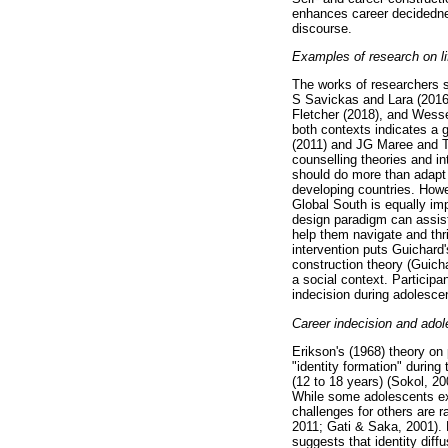
enhances career decidedness
discourse.
Examples of research on li
The works of researchers 
S Savickas and Lara (2016)
Fletcher (2018), and Wesse
both contexts indicates a g
(2011) and JG Maree and Ta
counselling theories and i
should do more than adapt 
developing countries. Howe
Global South is equally imp
design paradigm can assist
help them navigate and thri
intervention puts Guichard'
construction theory (Guichar
a social context. Particip
indecision during adolesce
Career indecision and ado
Erikson's (1968) theory on
"identity formation" during
(12 to 18 years) (Sokol, 2
While some adolescents ex
challenges for others are 
2011; Gati & Saka, 2001). 
suggests that identity diffu