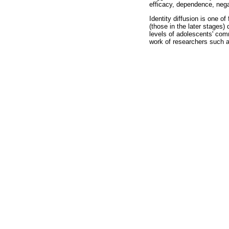
efficacy, dependence, nega
Identity diffusion is one o
(those in the later stages) 
levels of adolescents' com
work of researchers such a