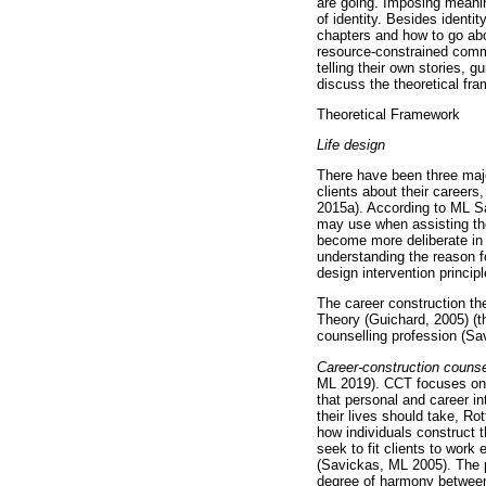
are going. Imposing meanin
of identity. Besides identi
chapters and how to go abou
resource-constrained commu
telling their own stories, 
discuss the theoretical fra
Theoretical Framework
Life design
There have been three majo
clients about their careers
2015a). According to ML Sav
may use when assisting their
become more deliberate in t
understanding the reason f
design intervention princip
The career construction th
Theory (Guichard, 2005) (th
counselling profession (Sa
Career-construction counse
ML 2019). CCT focuses on h
that personal and career in
their lives should take, Ro
how individuals construct 
seek to fit clients to wor
(Savickas, ML 2005). The p
degree of harmony between 