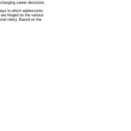
 changing career decisions.
e ways in which adolescents
s are hinged on the various
onal roles). Based on the