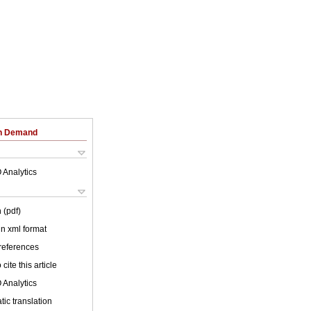
on Demand
 Analytics
 (pdf)
 in xml format
 references
cite this article
 Analytics
ic translation