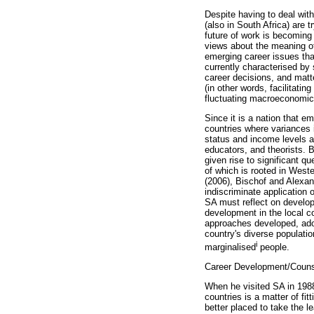
Despite having to deal with
(also in South Africa) are 
future of work is becoming
views about the meaning of
emerging career issues that
currently characterised by
career decisions, and matter
(in other words, facilitati
fluctuating macroeconomic
Since it is a nation that 
countries where variances 
status and income levels a
educators, and theorists. 
given rise to significant 
of which is rooted in Wes
(2006), Bischof and Alexa
indiscriminate application 
SA must reflect on develop
development in the local c
approaches developed, adop
country's diverse populati
i
marginalised
people.
Career Development/Counse
When he visited SA in 1988
countries is a matter of f
better placed to take the 