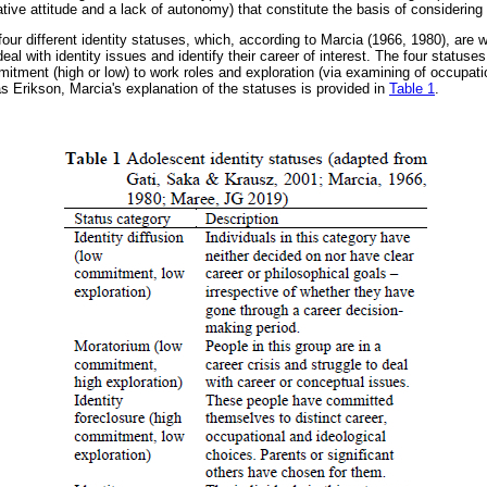
tive attitude and a lack of autonomy) that constitute the basis of considering
f four different identity statuses, which, according to Marcia (1966, 1980), ar
deal with identity issues and identify their career of interest. The four statuse
mitment (high or low) to work roles and exploration (via examining of occupati
s Erikson, Marcia's explanation of the statuses is provided in
Table 1
.