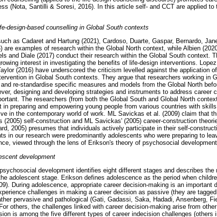
 (Nota, Santilli & Soresi, 2016). In this article self- and CCT are applied to 
fe-design-based counselling in Global South contexts
such as Cadaret and Hartung (2021), Cardoso, Duarte, Gaspar, Bernardo, Jane
 are examples of research within the Global North context, while Albien (20
ls and Diale (2017) conduct their research within the Global South context. 
rowing interest in investigating the benefits of life-design interventions. Lop
ylor (2016) have underscored the criticism levelled against the application of
ntervention in Global South contexts. They argue that researchers working in 
and re-standardise specific measures and models from the Global North befor
ver, designing and developing strategies and instruments to address career c
ortant. The researchers (from both the Global South and Global North contexts)
 in preparing and empowering young people from various countries with skills
ve in the contemporary world of work. ML Savickas et al. (2009) claim that th
s (2005) self-construction and ML Savickas' (2005) career-construction theories
d, 2005) presumes that individuals actively participate in their self-constructio
ants in our research were predominantly adolescents who were preparing to lea
nce, viewed through the lens of Erikson's theory of psychosocial development
lescent development
 psychosocial development identifies eight different stages and describes th
 the adolescent stage. Erikson defines adolescence as the period when children
009). During adolescence, appropriate career decision-making is an important d
perience challenges in making a career decision as passive (they are tagged
rather pervasive and pathological (Gati, Gadassi, Saka, Hadadi, Ansenberg, F
For others, the challenges linked with career decision-making arise from oth
sion is among the five different types of career indecision challenges (others i