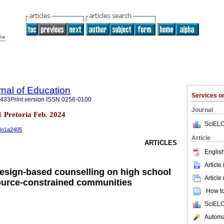
rnal of Education
Services 
3433
Print version
ISSN
0256-0100
Journal
.1 Pretoria Feb. 2024
SciELO
44n1a2405
Article
ARTICLES
English
Article
-design-based counselling on high school
Article
ource-constrained communities
How to 
SciELO
Automat