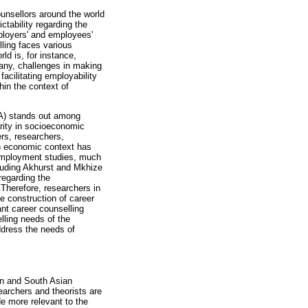
ounsellors around the world
ctability regarding the
mployers' and employees'
ling faces various
ld is, for instance,
many, challenges in making
facilitating employability
hin the context of
SA) stands out among
rity in socioeconomic
rs, researchers,
an economic context has
unemployment studies, much
luding Akhurst and Mkhize
regarding the
 Therefore, researchers in
e construction of career
nt career counselling
lling needs of the
ddress the needs of
an and South Asian
earchers and theorists are
e more relevant to the