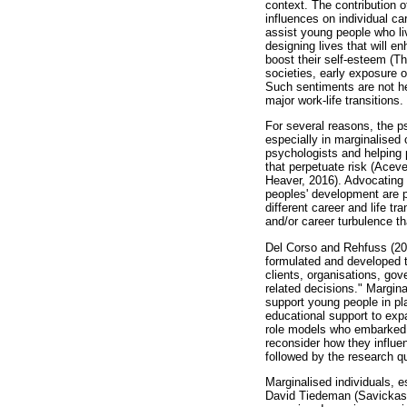
context. The contribution 
influences on individual ca
assist young people who li
designing lives that will en
boost their self-esteem (T
societies, early exposure o
Such sentiments are not he
major work-life transitions.
For several reasons, the ps
especially in marginalised 
psychologists and helping p
that perpetuate risk (Ace
Heaver, 2016). Advocating 
peoples' development are p
different career and life t
and/or career turbulence th
Del Corso and Rehfuss (2011:
formulated and developed t
clients, organisations, gov
related decisions." Margin
support young people in pla
educational support to exp
role models who embarked o
reconsider how they influe
followed by the research 
Marginalised individuals, e
David Tiedeman (Savickas,