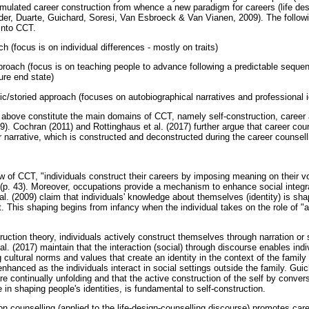
ulated career construction from whence a new paradigm for careers (life de
er, Duarte, Guichard, Soresi, Van Esbroeck & Van Vianen, 2009). The followi
 into CCT.
h (focus is on individual differences - mostly on traits)
oach (focus is on teaching people to advance following a predictable sequen
ure end state)
storied approach (focuses on autobiographical narratives and professional i
 above constitute the main domains of CCT, namely self-construction, career ad
. Cochran (2011) and Rottinghaus et al. (2017) further argue that career co
r narrative, which is constructed and deconstructed during the career counsel
w of CCT, "individuals construct their careers by imposing meaning on their v
(p. 43). Moreover, occupations provide a mechanism to enhance social integra
l. (2009) claim that individuals' knowledge about themselves (identity) is sha
. This shaping begins from infancy when the individual takes on the role of "ac
ruction theory, individuals actively construct themselves through narration or s
 al. (2017) maintain that the interaction (social) through discourse enables indi
cultural norms and values that create an identity in the context of the family 
r enhanced as the individuals interact in social settings outside the family. Gu
 are continually unfolding and that the active construction of the self by conver
in shaping people's identities, is fundamental to self-construction.
on counselling (applied to the life-design-counselling discourse) promotes care