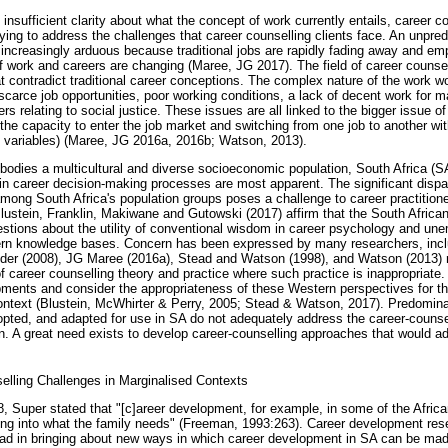
 insufficient clarity about what the concept of work currently entails, career c
trying to address the challenges that career counselling clients face. An unpredi
 increasingly arduous because traditional jobs are rapidly fading away and e
 work and careers are changing (Maree, JG 2017). The field of career counsel
 contradict traditional career conceptions. The complex nature of the work wor
 scarce job opportunities, poor working conditions, a lack of decent work for 
s relating to social justice. These issues are all linked to the bigger issue of 
ng the capacity to enter the job market and switching from one job to another wit
 variables) (Maree, JG 2016a, 2016b; Watson, 2013).
embodies a multicultural and diverse socioeconomic population, South Africa (
in career decision-making processes are most apparent. The significant dispa
mong South Africa's population groups poses a challenge to career practitione
Blustein, Franklin, Makiwane and Gutowski (2017) affirm that the South Afric
questions about the utility of conventional wisdom in career psychology and 
tern knowledge bases. Concern has been expressed by many researchers, inc
nder (2008), JG Maree (2016a), Stead and Watson (1998), and Watson (2013) 
of career counselling theory and practice where such practice is inappropriate.
ments and consider the appropriateness of these Western perspectives for th
ontext (Blustein, McWhirter & Perry, 2005; Stead & Watson, 2017). Predomina
ted, and adapted for use in SA do not adequately address the career-counse
on. A great need exists to develop career-counselling approaches that would a
lling Challenges in Marginalised Contexts
, Super stated that "[c]areer development, for example, in some of the Afric
itting into what the family needs" (Freeman, 1993:263). Career development res
lead in bringing about new ways in which career development in SA can be mad