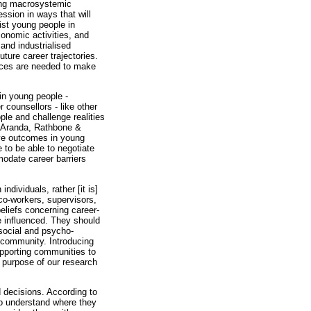
sing macrosystemic
ssion in ways that will
ist young people in
economic activities, and
and industrialised
ture career trajectories.
urces are needed to make
 in young people -
 counsellors - like other
ple and challenge realities
 Aranda, Rathbone &
ive outcomes in young
 to be able to negotiate
modate career barriers
ndividuals, rather [it is]
co-workers, supervisors,
beliefs concerning career-
e influenced. They should
osocial and psycho-
e community. Introducing
upporting communities to
 purpose of our research
d decisions. According to
to understand where they