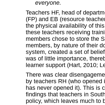
everyone.
Teachers HF, head of departm
(FP) and EB (resource teac
the physical availability of th
these teachers receiving tra
members chose to store the 
members, by nature of their d
system, created a set of belie
was of little importance, ther
learner support (Hart, 2010; L
There was clear disengagemen
by teachers RH (who opened it
has never opened it). This is 
findings that teachers in Sout
policy, which leaves much to