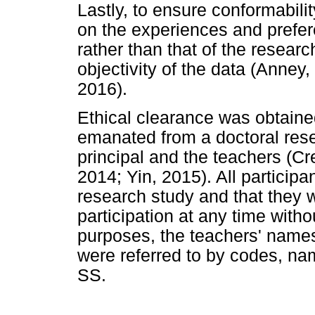
Lastly, to ensure conformabilit
on the experiences and prefer
rather than that of the researc
objectivity of the data (Anney,
2016).
Ethical clearance was obtained
emanated from a doctoral res
principal and the teachers (C
2014; Yin, 2015). All participa
research study and that they 
participation at any time witho
purposes, the teachers' nam
were referred to by codes, na
SS.