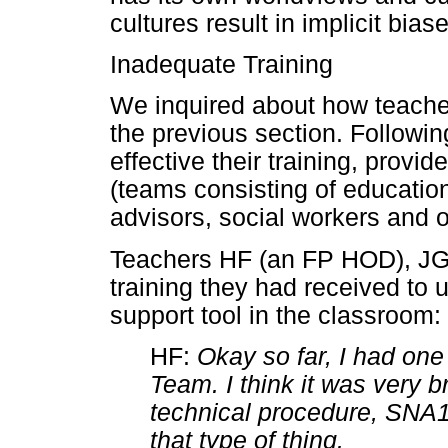
cultures result in implicit bi
Inadequate Training
We inquired about how teach
the previous section. Followin
effective their training, pro
(teams consisting of education
advisors, social workers and o
Teachers HF (an FP HOD), J
training they had received to
support tool in the classroom:
HF:
Okay so far, I had one
Team. I think it was very b
technical procedure, SNA1 
that type of thing.