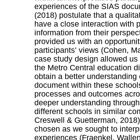
experiences of the SIAS doc
(2018) postulate that a qualit
have a close interaction with p
information from their perspect
provided us with an opportunity
participants' views (Cohen, Ma
case study design allowed us t
the Metro Central education d
obtain a better understanding
document within these schools.
processes and outcomes acros
deeper understanding through 
different schools in similar c
Creswell & Guetterman, 2018)
chosen as we sought to interpr
experiences (Fraenkel, Walle