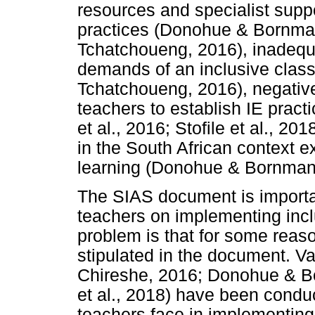
resources and specialist supp
practices (Donohue & Bornman,
Tchatchoueng, 2016), inadequat
demands of an inclusive cla
Tchatchoueng, 2016), negative 
teachers to establish IE prac
et al., 2016; Stofile et al., 2
in the South African context e
learning (Donohue & Bornman
The SIAS document is importan
teachers on implementing incl
problem is that for some reaso
stipulated in the document. V
Chireshe, 2016; Donohue & Bor
et al., 2018) have been conduc
teachers face in implementing 