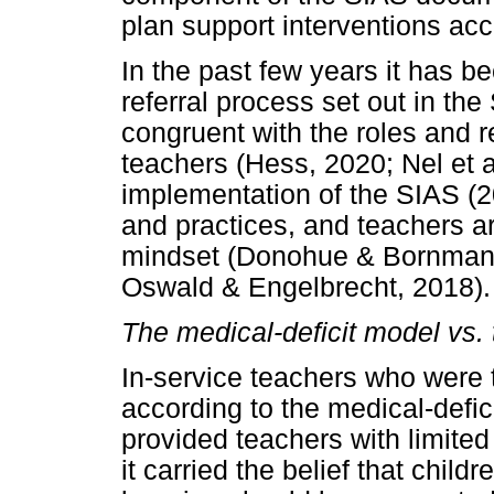
plan support interventions acc
In the past few years it has b
referral process set out in t
congruent with the roles and r
teachers (Hess, 2020; Nel et a
implementation of the SIAS (2
and practices, and teachers ar
mindset (Donohue & Bornman, 
Oswald & Engelbrecht, 2018).
The medical-deficit model vs.
In-service teachers who were 
according to the medical-defi
provided teachers with limited
it carried the belief that chil