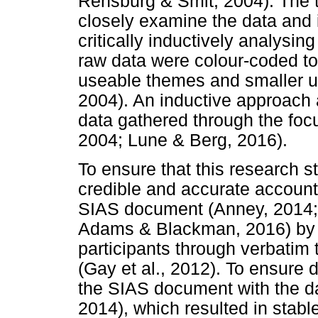
Rensburg & Smit, 2004). The t
closely examine the data and
critically inductively analysing
raw data were colour-coded to 
useable themes and smaller un
2004). An inductive approach 
data gathered through the focu
2004; Lune & Berg, 2016).
To ensure that this research s
credible and accurate account 
SIAS document (Anney, 2014;
Adams & Blackman, 2016) by c
participants through verbatim
(Gay et al., 2012). To ensure 
the SIAS document with the da
2014), which resulted in stabl