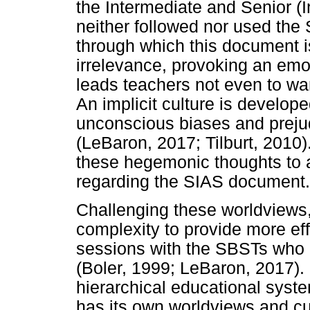
the Intermediate and Senior 
neither followed nor used th
through which this document i
irrelevance, provoking an emo
leads teachers not even to wan
An implicit culture is develop
unconscious biases and preju
(LeBaron, 2017; Tilburt, 2010
these hegemonic thoughts to 
regarding the SIAS document.
Challenging these worldviews
complexity to provide more ef
sessions with the SBSTs who 
(Boler, 1999; LeBaron, 2017). 
hierarchical educational system
has its own worldviews and cu