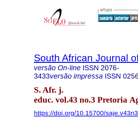
South African Journal o
versão On-line
ISSN
2076-
3433
versão impressa
ISSN
025
S. Afr. j.
educ. vol.43 no.3 Pretoria A
https://doi.org/10.15700/saje.v43