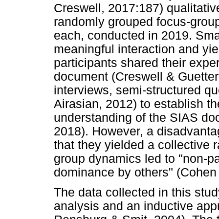
Creswell, 2017:187) qualitativ
randomly grouped focus-group 
each, conducted in 2019. Sma
meaningful interaction and yie
participants shared their exp
document (Creswell & Guetter
interviews, semi-structured q
Airasian, 2012) to establish t
understanding of the SIAS do
2018). However, a disadvantag
that they yielded a collective 
group dynamics led to "non-p
dominance by others" (Cohen e
The data collected in this st
analysis and an inductive ap