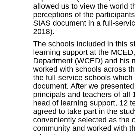
allowed us to view the world 
perceptions of the participan
SIAS document in a full-servi
2018).
The schools included in this 
learning support at the MCED
Department (WCED) and his mu
worked with schools across the
the full-service schools which
document. After we presented 
principals and teachers of all 
head of learning support, 12 t
agreed to take part in the stu
conveniently selected as the o
community and worked with th