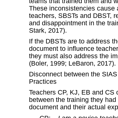
teams that trained them and w
These inconsistencies cause a
teachers, SBSTs and DBST, resu
and disappointment in the tr
Stark, 2017).
If the DBSTs are to address th
document to influence teachers
they must also address the imp
(Boler, 1999; LeBaron, 2017).
Disconnect between the SIA
Practices
Teachers CP, KJ, EB and CS 
between the training they ha
document and their actual ex