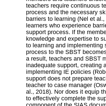
teachers require continuous t
process and the necessary ski
barriers to learning (Nel et al.
learners who experience barrier
support process. If the membe
knowledge and expertise to sup
to learning and implementing s
process to the SBST becomes 
a result, teachers and SBST
inadequate support, creating 
implementing IE policies (Robe
support does not prepare teac
teacher to case manager (Oswa
al., 2018). Nor does it equip 
to effectively complete the s
component of the SIAS documen