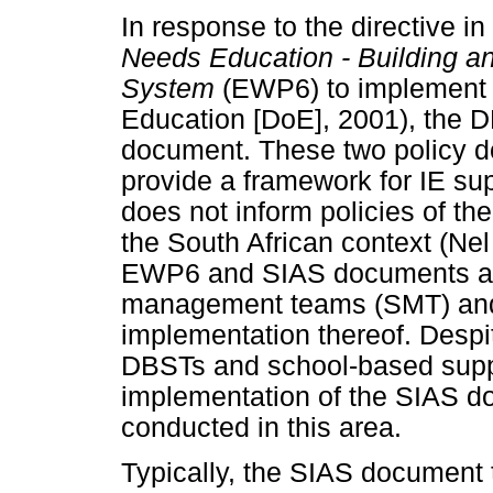
In response to the directive in
Needs Education - Building an
System
(EWP6) to implement 
Education [DoE], 2001), the 
document. These two policy d
provide a framework for IE sup
does not inform policies of t
the South African context (Nel 
EWP6 and SIAS documents are 
management teams (SMT) and
implementation thereof. Despit
DBSTs and school-based supp
implementation of the SIAS d
conducted in this area.
Typically, the SIAS document 