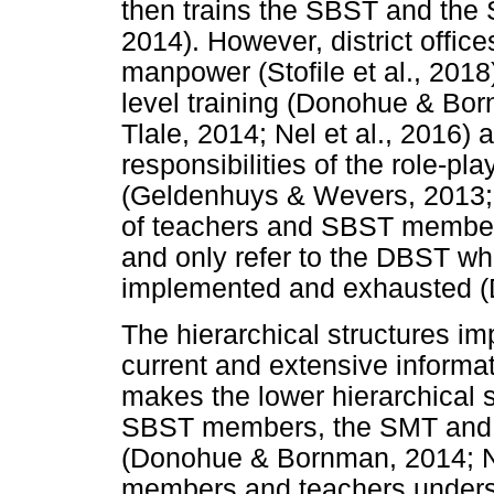
then trains the SBST and the
2014). However, district offic
manpower (Stofile et al., 2018
level training (Donohue & B
Tlale, 2014; Nel et al., 2016) 
responsibilities of the role-p
(Geldenhuys & Wevers, 2013; 
of teachers and SBST members
and only refer to the DBST wh
implemented and exhausted (
The hierarchical structures i
current and extensive informa
makes the lower hierarchical 
SBST members, the SMT and 
(Donohue & Bornman, 2014; Ne
members and teachers understa