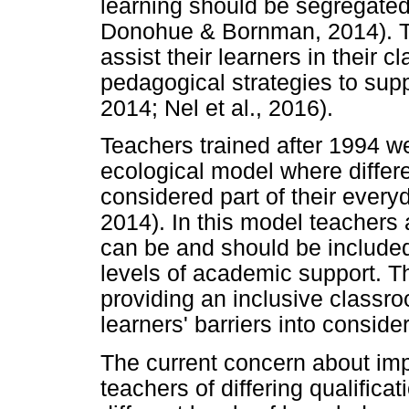
learning should be segregated 
Donohue & Bornman, 2014). T
assist their learners in their 
pedagogical strategies to su
2014; Nel et al., 2016).
Teachers trained after 1994 w
ecological model where differe
considered part of their ever
2014). In this model teachers a
can be and should be included
levels of academic support. T
providing an inclusive classro
learners' barriers into conside
The current concern about imp
teachers of differing qualifica