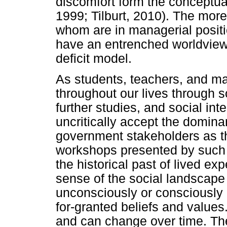
discomfort form the conceptual
1999; Tilburt, 2010). The mor
whom are in managerial positi
have an entrenched worldview 
deficit model.
As students, teachers, and m
throughout our lives through s
further studies, and social in
uncritically accept the domin
government stakeholders as th
workshops presented by such 
the historical past of lived e
sense of the social landscape
unconsciously or consciously i
for-granted beliefs and value
and can change over time. Th