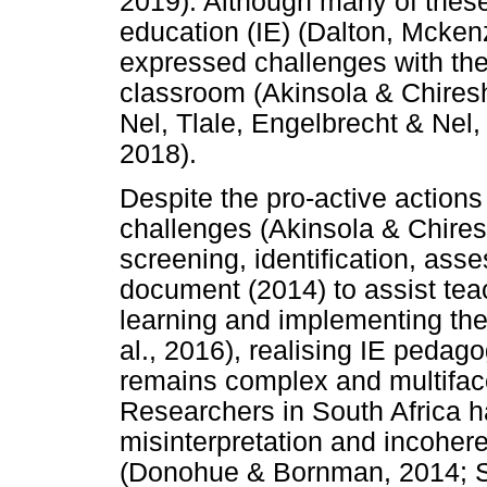
2019). Although many of these 
education (IE) (Dalton, Mcke
expressed challenges with the
classroom (Akinsola & Chire
Nel, Tlale, Engelbrecht & Nel,
2018).
Despite the pro-active action
challenges (Akinsola & Chires
screening, identification, as
document (2014) to assist teach
learning and implementing the
al., 2016), realising IE pedago
remains complex and multifacet
Researchers in South Africa h
misinterpretation and incohere
(Donohue & Bornman, 2014; Stof