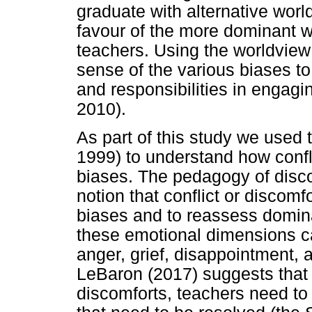
graduate with alternative worl
favour of the more dominant 
teachers. Using the worldvie
sense of the various biases to c
and responsibilities in engagi
2010).
As part of this study we used 
1999) to understand how confl
biases. The pedagogy of disc
notion that conflict or discomf
biases and to reassess domin
these emotional dimensions c
anger, grief, disappointment,
LeBaron (2017) suggests that t
discomforts, teachers need to