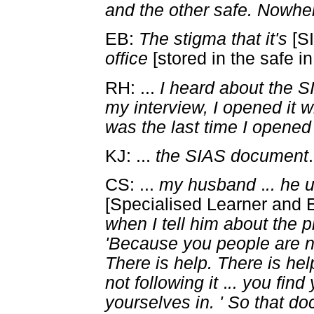
and the other safe. Nowhe
EB:
The stigma that it's
[S
office
[stored in the safe in
RH: ...
I heard about the 
my interview, I opened it 
was the last time I opened 
KJ: ...
the SIAS document
.
CS: ...
my husband
.
.. he 
[Specialised Learner and 
when I tell him about the 
'Because you people are n
There is help. There is he
not following it
.
.. you find
yourselves in. ' So that d