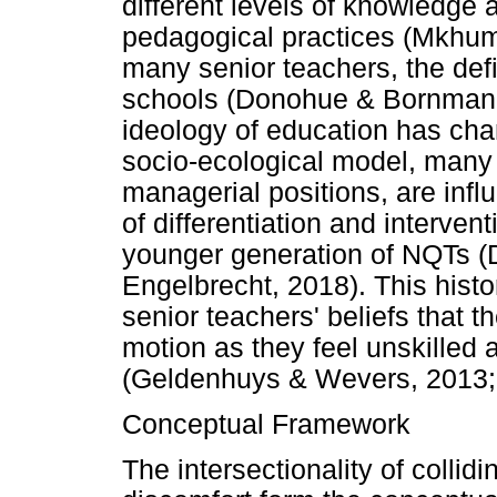
different levels of knowledge
pedagogical practices (Mkhuma
many senior teachers, the defi
schools (Donohue & Bornman, 2
ideology of education has cha
socio-ecological model, many 
managerial positions, are infl
of differentiation and intervent
younger generation of NQTs 
Engelbrecht, 2018). This histor
senior teachers' beliefs that t
motion as they feel unskilled a
(Geldenhuys & Wevers, 2013;
Conceptual Framework
The intersectionality of colli