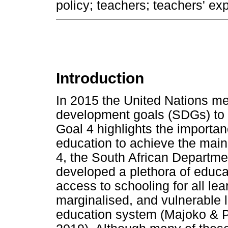
policy; teachers; teachers' ex
Introduction
In 2015 the United Nations m
development goals (SDGs) to 
Goal 4 highlights the importan
education to achieve the mai
4, the South African Departme
developed a plethora of educa
access to schooling for all lea
marginalised, and vulnerable l
education system (Majoko & Ph