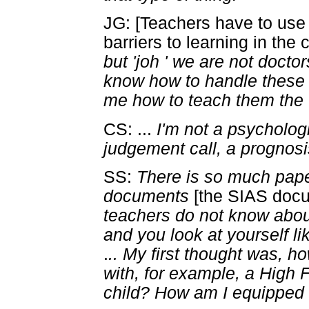
JG: [Teachers have to use
barriers to learning in the
but 'joh ' we are not docto
know how to handle these 
me how to teach them the
CS: ...
I'm not a psycholog
judgement call, a prognosis
SS:
There is so much pap
documents
[the SIAS doc
teachers do not know abo
and you look at yourself li
.
.. My first thought was, h
with, for example, a Hig
child? How am I equipped t