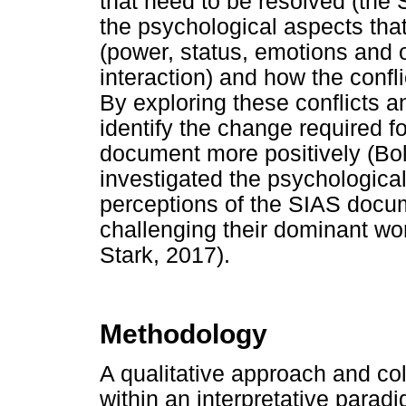
that need to be resolved (the
the psychological aspects tha
(power, status, emotions and ot
interaction) and how the confl
By exploring these conflicts 
identify the change required f
document more positively (Bol
investigated the psychological
perceptions of the SIAS docum
challenging their dominant w
Stark, 2017).
Methodology
A qualitative approach and co
within an interpretative paradi