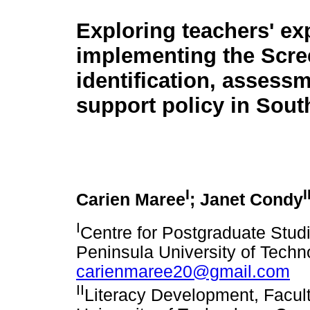
Exploring teachers' ex
implementing the Scre
identification, assess
support policy in Sout
I
I
Carien Maree
; Janet Condy
I
Centre for Postgraduate Stud
Peninsula University of Techn
carienmaree20@gmail.com
II
Literacy Development, Facul