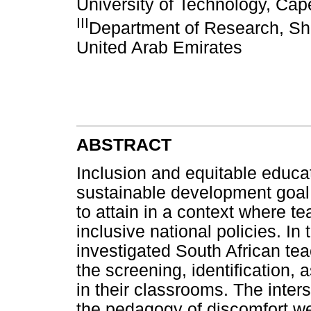
University of Technology, Cap
III
Department of Research, Sh
United Arab Emirates
ABSTRACT
Inclusion and equitable educat
sustainable development goal
to attain in a context where te
inclusive national policies. In
investigated South African te
the screening, identification,
in their classrooms. The inters
the pedagogy of discomfort w