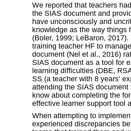
We reported that teachers had
the SIAS document and provid
have unconsciously and uncriti
knowledge as the way things ha
(Boler, 1999; LeBaron, 2017).
training teacher HF to manage 
document (Nel et al., 2016) rat
SIAS document as a tool for ea
learning difficulties (DBE, RSA
SS (a teacher with 8 years' ex
attending the SIAS document tr
know about completing the fo
effective learner support tool 
When attempting to implement
experienced discrepancies bet