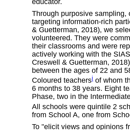
educator.
Through purposive sampling, c
targeting information-rich part
& Guetterman, 2018), we selec
volunteered. They were commit
their classrooms and were rep
actively working with the SIA
Creswell & Guetterman, 2018).
between the ages of 22 and 5
i
Coloured teachers
of whom th
6 months to 38 years. Eight t
Phase, two in the Intermediat
All schools were quintile 2 sc
from School A, one from Schoo
To "elicit views and opinions f