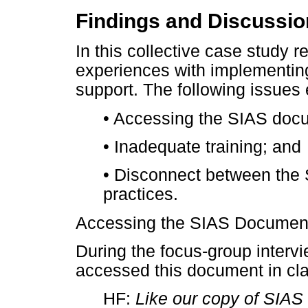
Findings and Discussi
In this collective case study 
experiences with implementin
support. The following issues
•
Accessing the SIAS doc
•
Inadequate training; and
•
Disconnect between the
practices.
Accessing the SIAS Documen
During the focus-group interv
accessed this document in cla
HF:
Like our copy of SIAS