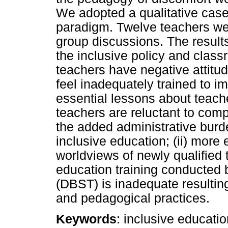
We adopted a qualitative case 
paradigm. Twelve teachers we
group discussions. The result
the inclusive policy and clas
teachers have negative attit
feel inadequately trained to i
essential lessons about teache
teachers are reluctant to co
the added administrative burd
inclusive education; (ii) more
worldviews of newly qualified t
education training conducted 
(DBST) is inadequate resultin
and pedagogical practices.
Keywords
: inclusive educati