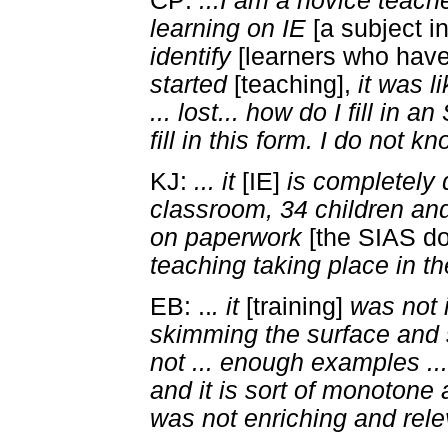
CP:
...I am a novice teache
learning on IE
[a subject i
identify
[learners who have 
started
[teaching],
it was l
... lost... how do I fill in
fill in this form. I do not k
KJ:
... it
[IE]
is completely d
classroom, 34 children and
on paperwork
[the SIAS d
teaching taking place in t
EB: ..
. it
[training]
was not 
skimming the surface and 
not ... enough examples ...
and it is sort of monotone a
was not enriching and rel