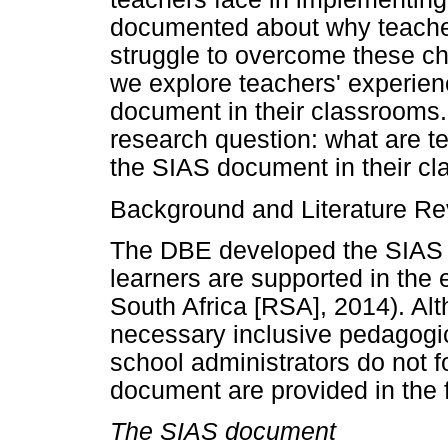
documented about why teache
struggle to overcome these cha
we explore teachers' experie
document in their classrooms
research question: what are t
the SIAS document in their c
Background and Literature R
The DBE developed the SIAS 
learners are supported in the
South Africa [RSA], 2014). Alt
necessary inclusive pedagogi
school administrators do not f
document are provided in the f
The SIAS document