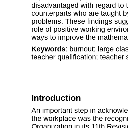
disadvantaged with regard to 
counterparts who are taught b
problems. These findings sugge
role of positive working enviro
ways to improve the mathemat
Keywords
: burnout; large cla
teacher qualification; teache
Introduction
An important step in acknowle
the workplace was the recogni
Organization in its 11th Revis