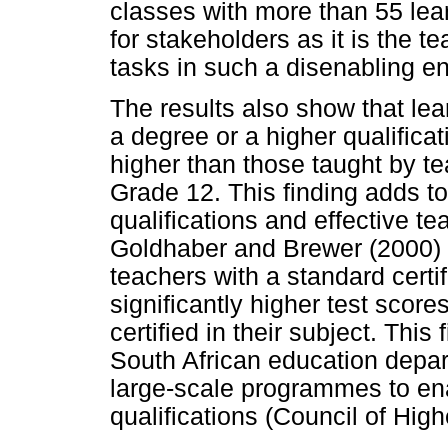
classes with more than 55 lear
for stakeholders as it is the t
tasks in such a disenabling e
The results also show that le
a degree or a higher qualifica
higher than those taught by te
Grade 12. This finding adds t
qualifications and effective te
Goldhaber and Brewer (2000) t
teachers with a standard certif
significantly higher test score
certified in their subject. This
South African education depart
large-scale programmes to ena
qualifications (Council of Hig