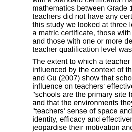
mathematics between Grade 1
teachers did not have any cert
this study we looked at three l
a matric certificate, those with
and those with one or more d
teacher qualification level w
The extent to which a teacher 
influenced by the context of 
and Gu (2007) show that scho
influence on teachers' effecti
"schools are the primary site f
and that the environments the
"teachers' sense of space and 
identity, efficacy and effecti
jeopardise their motivation a