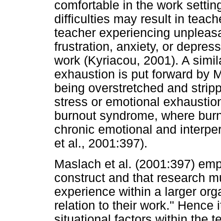
comfortable in the work settin
difficulties may result in teac
teacher experiencing unpleasa
frustration, anxiety, or depres
work (Kyriacou, 2001). A simil
exhaustion is put forward by M
being overstretched and strip
stress or emotional exhaustion
burnout syndrome, where burn
chronic emotional and interpe
et al., 2001:397).
Maslach et al. (2001:397) emp
construct and that research mu
experience within a larger org
relation to their work." Hence i
situational factors within the