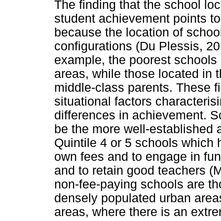
The finding that the school loc
student achievement points to 
because the location of school
configurations (Du Plessis, 20
example, the poorest schools a
areas, while those located in
middle-class parents. These fi
situational factors characteri
differences in achievement. Sc
be the more well-established a
Quintile 4 or 5 schools which 
own fees and to engage in fun
and to retain good teachers (Ma
non-fee-paying schools are tho
densely populated urban areas,
areas, where there is an extr