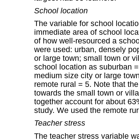
School location
The variable for school locati
immediate area of school loc
of how well-resourced a school
were used: urban, densely po
or large town; small town or v
school location as suburban =
medium size city or large town
remote rural = 5. Note that the
towards the small town or vill
together account for about 63%
study. We used the remote rur
Teacher stress
The teacher stress variable wa