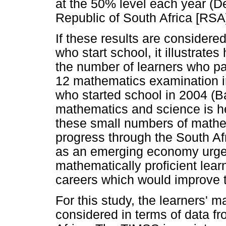
at the 50% level each year (D
Republic of South Africa [RSA
If these results are considere
who start school, it illustrates
the number of learners who p
12 mathematics examination i
who started school in 2004 (Ba
mathematics and science is he
these small numbers of mathem
progress through the South Af
as an emerging economy urgen
mathematically proficient learn
careers which would improve 
For this study, the learners'
considered in terms of data f