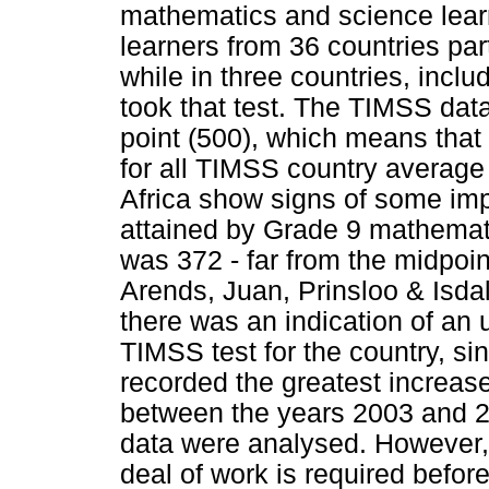
mathematics and science learn
learners from 36 countries par
while in three countries, incl
took that test. The TIMSS data
point (500), which means that 
for all TIMSS country average 
Africa show signs of some im
attained by Grade 9 mathemati
was 372 - far from the midpoin
Arends, Juan, Prinsloo & Isda
there was an indication of an 
TIMSS test for the country, si
recorded the greatest increase
between the years 2003 and 2
data were analysed. However, 
deal of work is required befor