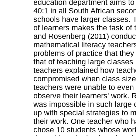
education department aims to h
40:1 in all South African sec
schools have larger classes. 
of learners makes the task of 
and Rosenberg (2011) conducte
mathematical literacy teacher
problems of practice that the
that of teaching large classes
teachers explained how teache
compromised when class sizes
teachers were unable to even
observe their learners' work.
was impossible in such large 
up with special strategies to m
their work. One teacher who h
chose 10 students whose work