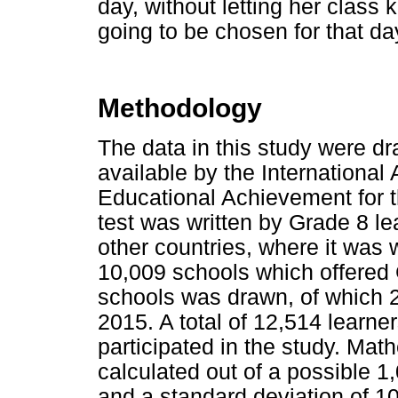
day, without letting her clas
going to be chosen for that d
Methodology
The data in this study were d
available by the International 
Educational Achievement for 
test was written by Grade 8 le
other countries, where it was 
10,009 schools which offered 
schools was drawn, of which 2
2015. A total of 12,514 learn
participated in the study. Ma
calculated out of a possible 1
and a standard deviation of 1