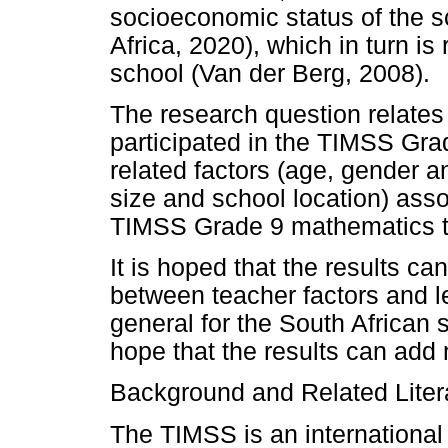
socioeconomic status of the s
Africa, 2020), which in turn is 
school (Van der Berg, 2008).
The research question relates
participated in the TIMSS Gra
related factors (age, gender an
size and school location) ass
TIMSS Grade 9 mathematics t
It is hoped that the results ca
between teacher factors and 
general for the South African 
hope that the results can add 
Background and Related Liter
The TIMSS is an international