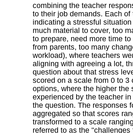
combining the teacher response
to their job demands. Each of
indicating a stressful situatio
much material to cover, too 
to prepare, need more time to
from parents, too many chang
workload), where teachers wer
aligning with agreeing a lot, t
question about that stress lev
scored on a scale from 0 to 3
options, where the higher the 
experienced by the teacher in
the question. The responses f
aggregated so that scores ran
transformed to a scale ranging
referred to as the "challenges