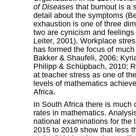
of Diseases
that burnout is a
detail about the symptoms (Be
exhaustion is one of three dim
two are cynicism and feelings 
Leiter, 2001). Workplace stress
has formed the focus of much 
Bakker & Shaufeli, 2006; Kyri
Philipp & Schüpbach, 2010; Ru
at teacher stress as one of the
levels of mathematics achieve
Africa.
In South Africa there is much
rates in mathematics. Analysis
national examinations for the 
2015 to 2019 show that less t