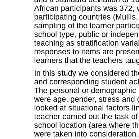
African participants was 372,
participating countries (Mulli
sampling of the learner parti
school type, public or indepe
teaching as stratification vari
responses to items are presen
learners that the teachers taug
In this study we considered t
and corresponding student ac
The personal or demographic t
were age, gender, stress and qu
looked at situational factors l
teacher carried out the task of
school location (area where th
were taken into consideration.