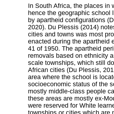
In South Africa, the places in
hence the geographic school lo
by apartheid configurations (D
2020). Du Plessis (2014) notes
cities and towns was most pro
enacted during the apartheid 
41 of 1950. The apartheid per
removals based on ethnicity a
scale townships, which still d
African cities (Du Plessis, 201
area where the school is locate
socioeconomic status of the 
mostly middle-class people can
these areas are mostly ex-Mo
were reserved for White learn
townships or cities which ar