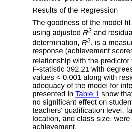
Results of the Regression
The goodness of the model fit
2
using adjusted
R
and residua
2
determination,
R
,
is a measure
response (achievement scores) 
relationship with the predicto
F-statistic 392,21 with degre
values < 0.001 along with res
adequacy of the model for infe
presented in
Table 1
show that
no significant effect on stud
teachers' qualification level, f
location, and class size, were
achievement.