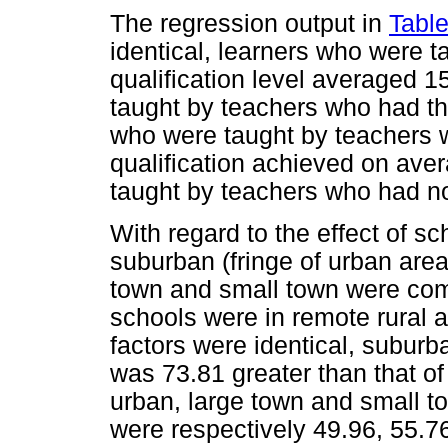
The regression output in
Table
identical, learners who were 
qualification level averaged 1
taught by teachers who had th
who were taught by teachers 
qualification achieved on ave
taught by teachers who had no
With regard to the effect of s
suburban (fringe of urban area
town and small town were com
schools were in remote rural ar
factors were identical, subur
was 73.81 greater than that of
urban, large town and small t
were respectively 49.96, 55.76