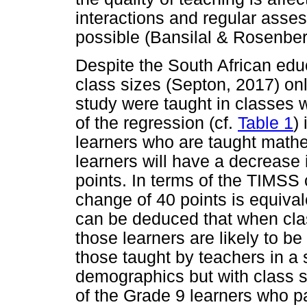
interactions and regular asse
possible (Bansilal & Rosenber
Despite the South African edu
class sizes (Septon, 2017) onl
study were taught in classes w
of the regression (cf.
Table 1
)
learners who are taught mathe
learners will have a decrease
points. In terms of the TIMSS 
change of 40 points is equival
can be deduced that when clas
those learners are likely to be
those taught by teachers in a s
demographics but with class s
of the Grade 9 learners who p