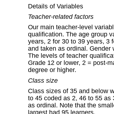
Details of Variables
Teacher-related factors
Our main teacher-level variabl
qualification. The age group 
years, 2 for 30 to 39 years, 3 
and taken as ordinal. Gender
The levels of teacher qualifi
Grade 12 or lower, 2 = post-mat
degree or higher.
Class size
Class sizes of 35 and below w
to 45 coded as 2, 46 to 55 as 
as ordinal. Note that the small
largest had 95 learners.