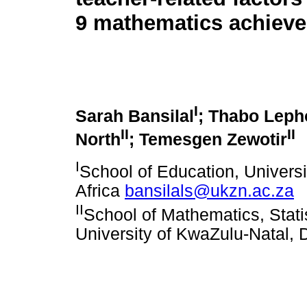
9 mathematics achiev
I
Sarah Bansilal
; Thabo Leph
II
II
North
; Temesgen Zewotir
I
School of Education, Univers
Africa
bansilals@ukzn.ac.za
II
School of Mathematics, Stat
University of KwaZulu-Natal, 