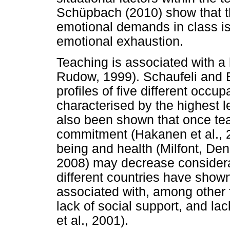
Schüpbach (2010) show that th
emotional demands in class is 
emotional exhaustion.
Teaching is associated with a 
Rudow, 1999). Schaufeli and 
profiles of five different occ
characterised by the highest le
also been shown that once teac
commitment (Hakanen et al., 20
being and health (Milfont, De
2008) may decrease considera
different countries have shown
associated with, among other 
lack of social support, and l
et al., 2001).