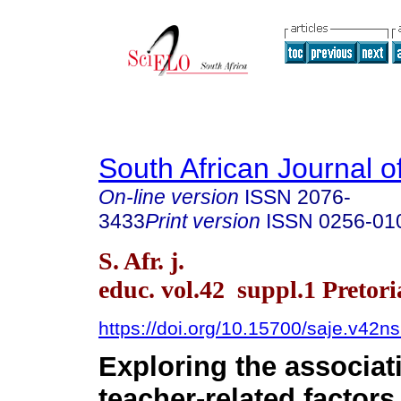
South African Journal o
On-line version
ISSN
2076-
3433
Print version
ISSN
0256-01
S. Afr. j.
educ. vol.42 suppl.1 Pretori
https://doi.org/10.15700/saje.v42
Exploring the associa
teacher-related factor