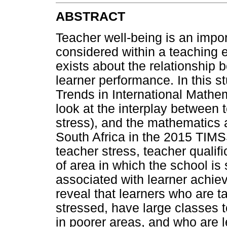
ABSTRACT
Teacher well-being is an impor
considered within a teaching e
exists about the relationship
learner performance. In this 
Trends in International Math
look at the interplay between t
stress), and the mathematics 
South Africa in the 2015 TIMSS
teacher stress, teacher qualifi
of area in which the school is s
associated with learner achiev
reveal that learners who are 
stressed, have large classes t
in poorer areas, and who are le