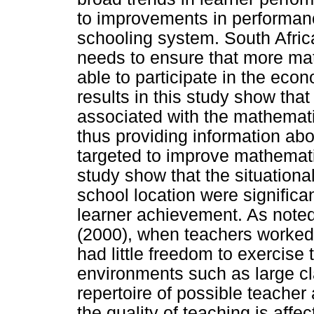
to improvements in performance
schooling system. South Afri
needs to ensure that more mat
able to participate in the eco
results in this study show tha
associated with the mathemati
thus providing information ab
targeted to improve mathemati
study show that the situationa
school location were significa
learner achievement. As not
(2000), when teachers worked
had little freedom to exercise
environments such as large cla
repertoire of possible teacher
the quality of teaching is affe