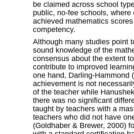
be claimed across school types
public, no-fee schools, where
achieved mathematics scores 
competency.
Although many studies point t
sound knowledge of the mathema
consensus about the extent to
contribute to improved learni
one hand, Darling-Hammond (
achievement is not necessaril
of the teacher while Hanushek 
there was no significant diffe
taught by teachers with a mas
teachers who did not have one
(Goldhaber & Brewer, 2000) fo
with a standard certification 