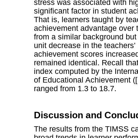
stress was associated with h
significant factor in student 
That is, learners taught by t
achievement advantage over t
from a similar background but
unit decrease in the teachers' 
achievement scores increased 
remained identical. Recall tha
index computed by the Internat
of Educational Achievement ([
ranged from 1.3 to 18.7.
Discussion and Concl
The results from the TIMSS ca
broad trends in learner perfor