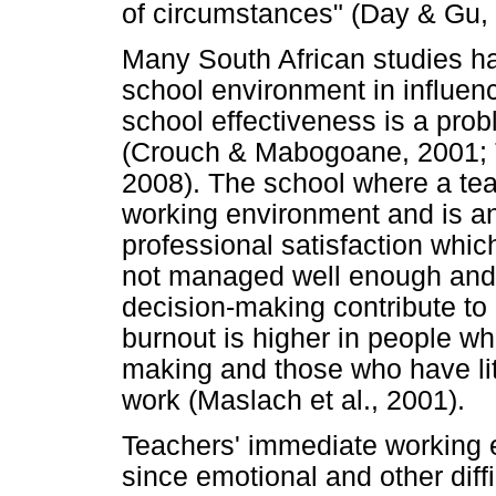
of circumstances" (Day & Gu,
Many South African studies hav
school environment in influenc
school effectiveness is a pro
(Crouch & Mabogoane, 2001; T
2008). The school where a te
working environment and is an 
professional satisfaction whic
not managed well enough and do
decision-making contribute to 
burnout is higher in people who
making and those who have litt
work (Maslach et al., 2001).
Teachers' immediate working e
since emotional and other diffi