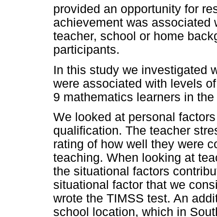
provided an opportunity for re
achievement was associated wit
teacher, school or home backgr
participants.
In this study we investigated 
were associated with levels o
9 mathematics learners in the
We looked at personal factors
qualification. The teacher str
rating of how well they were c
teaching. When looking at teach
the situational factors contri
situational factor that we cons
wrote the TIMSS test. An addit
school location, which in South