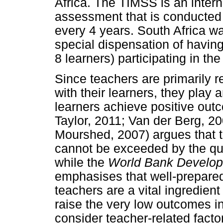
Africa. The TIMSS is an inter
assessment that is conducted
every 4 years. South Africa wa
special dispensation of havin
8 learners) participating in th
Since teachers are primarily r
with their learners, they play a
learners achieve positive ou
Taylor, 2011; Van der Berg, 2
Mourshed, 2007) argues that t
cannot be exceeded by the qua
while the
World Bank Develo
emphasises that well-prepare
teachers are a vital ingredient 
raise the very low outcomes in
consider teacher-related fac