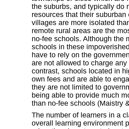
the suburbs, and typically do 
resources that their suburban
villages are more isolated tha
remote rural areas are the mos
no-fee schools. Although the 
schools in these impoverished
have to rely on the government
are not allowed to charge any 
contrast, schools located in h
own fees and are able to enga
they are not limited to govern
being able to provide much mo
than no-fee schools (Maistry &
The number of learners in a cl
overall learning environment p