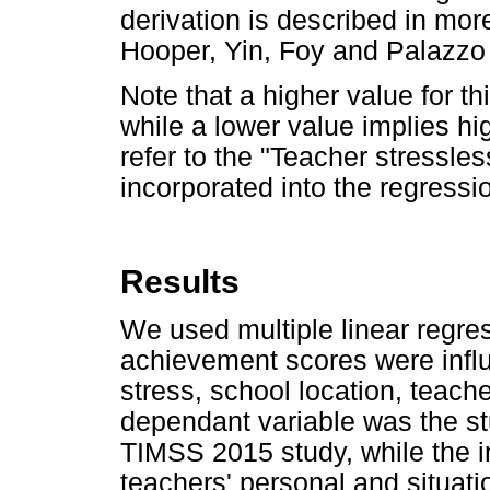
derivation is described in more
Hooper, Yin, Foy and Palazzo
Note that a higher value for th
while a lower value implies hi
refer to the "Teacher stressl
incorporated into the regressi
Results
We used multiple linear regre
achievement scores were influ
stress, school location, teach
dependant variable was the st
TIMSS 2015 study, while the 
teachers' personal and situatio