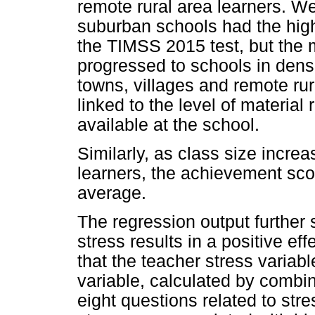
remote rural area learners. We
suburban schools had the high
the TIMSS 2015 test, but the
progressed to schools in dens
towns, villages and remote rur
linked to the level of materi
available at the school.
Similarly, as class size incre
learners, the achievement sco
average.
The regression output further
stress results in a positive ef
that the teacher stress variab
variable, calculated by combin
eight questions related to str