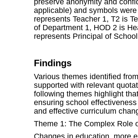
preserve anonymity and confi
applicable) and symbols were u
represents Teacher 1, T2 is T
of Department 1, HOD 2 is Hea
represents Principal of School
Findings
Various themes identified fro
supported with relevant quotat
following themes highlight that
ensuring school effectiveness
and effective curriculum cha
Theme 1: The Complex Role of
Changes in education, more e