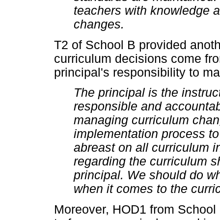
teachers with knowledge an
changes.
T2 of School B provided anothe
curriculum decisions come from
principal's responsibility to 
The principal is the instru
responsible and accountabl
managing curriculum change
implementation process to
abreast on all curriculum 
regarding the curriculum 
principal. We should do wha
when it comes to the curri
Moreover, HOD1 from School C