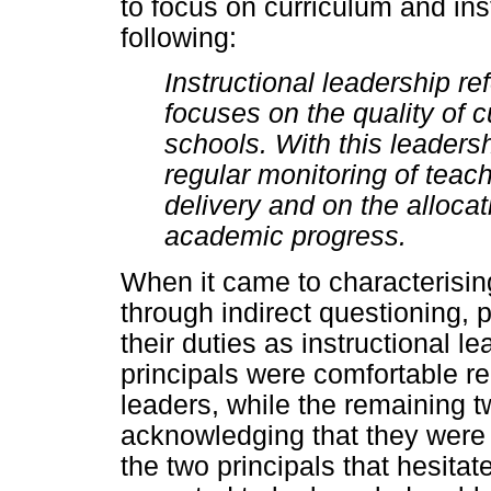
to focus on curriculum and ins
following:
Instructional leadership r
focuses on the quality of c
schools. With this leadersh
regular monitoring of teac
delivery and on the alloca
academic progress.
When it came to characterisin
through indirect questioning,
their duties as instructional l
principals were comfortable r
leaders, while the remaining t
acknowledging that they were i
the two principals that hesita