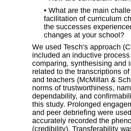
•
What are the main challen
facilitation of curriculum 
the successes experienced
changes at your school?
We used Tesch's approach (Cr
included an inductive process 
comparing, synthesising and in
related to the transcriptions o
and teachers (McMillan & Sch
norms of trustworthiness, namely
dependability, and confirmabil
this study. Prolonged engage
and peer debriefing were used
accurately recorded the phen
(credibility). Transferability