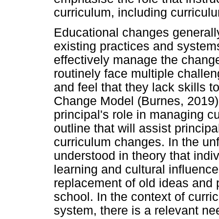
curriculum, including curricul
Educational changes generally
existing practices and systems
effectively manage the chang
routinely face multiple challen
and feel that they lack skill
Change Model (Burnes, 2019) w
principal's role in managing c
outline that will assist princi
curriculum changes. In the unf
understood in theory that indiv
learning and cultural influenc
replacement of old ideas and 
school. In the context of curr
system, there is a relevant ne