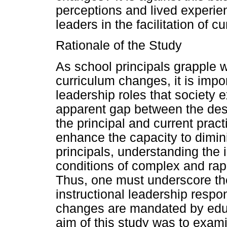
perceptions and lived experien
leaders in the facilitation of 
Rationale of the Study
As school principals grapple w
curriculum changes, it is impor
leadership roles that society 
apparent gap between the desir
the principal and current prac
enhance the capacity to dimini
principals, understanding the i
conditions of complex and rapi
Thus, one must underscore the
instructional leadership respo
changes are mandated by educ
aim of this study was to exami