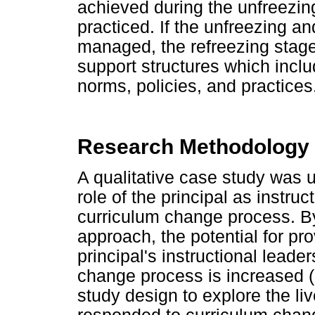
achieved during the unfreezi
practiced. If the unfreezing 
managed, the refreezing stag
support structures which inclu
norms, policies, and practices
Research Methodology
A qualitative case study was u
role of the principal as instruc
curriculum change process. By
approach, the potential for pro
principal's instructional leade
change process is increased 
study design to explore the li