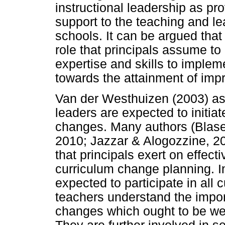
instructional leadership as pr
support to the teaching and l
schools. It can be argued that 
role that principals assume to 
expertise and skills to imple
towards the attainment of imp
Van der Westhuizen (2003) asse
leaders are expected to initiat
changes. Many authors (Blase
2010; Jazzar & Alogozzine, 200
that principals exert on effec
curriculum change planning. In
expected to participate in all 
teachers understand the impo
changes which ought to be wel