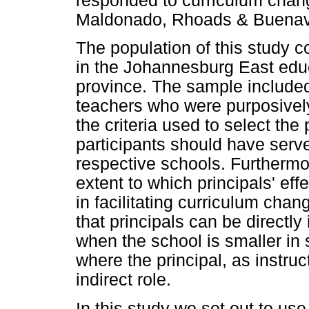
responded to curriculum chan
Maldonado, Rhoads & Buenavis
The population of this study 
in the Johannesburg East educ
province. The sample include
teachers who were purposively
the criteria used to select the 
participants should have served
respective schools. Furthermor
extent to which principals' eff
in facilitating curriculum cha
that principals can be directly
when the school is smaller in 
where the principal, as instru
indirect role.
In this study we set out to use