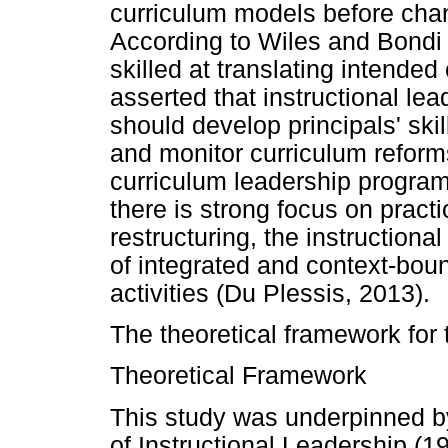
curriculum models before chan
According to Wiles and Bondi 
skilled at translating intended
asserted that instructional 
should develop principals' skil
and monitor curriculum reform
curriculum leadership progra
there is strong focus on practi
restructuring, the instruction
of integrated and context-bou
activities (Du Plessis, 2013).
The theoretical framework for 
Theoretical Framework
This study was underpinned 
of Instructional Leadership (