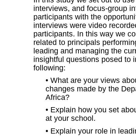
interviews, and focus-group in
participants with the opportuni
interviews were video recorded
participants. In this way we co
related to principals performing
leading and managing the cu
insightful questions posed to i
following:
•
What are your views abo
changes made by the Depa
Africa?
•
Explain how you set about
at your school.
•
Explain your role in lea