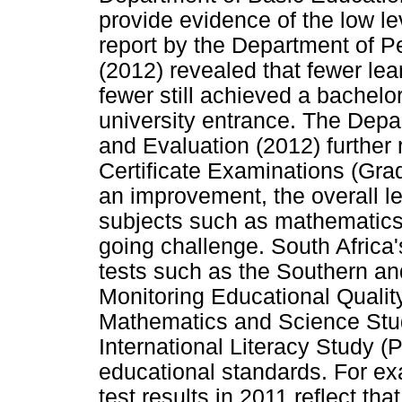
provide evidence of the low le
report by the Department of 
(2012) revealed that fewer le
fewer still achieved a bachelor
university entrance. The Dep
and Evaluation (2012) further 
Certificate Examinations (Gr
an improvement, the overall l
subjects such as mathematics a
going challenge. South Africa's
tests such as the Southern an
Monitoring Educational Qualit
Mathematics and Science Stu
International Literacy Study (P
educational standards. For e
test results in 2011 reflect tha