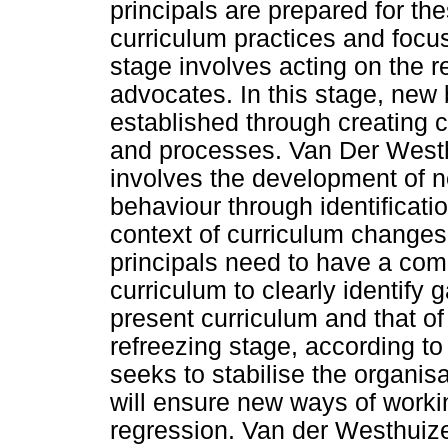
principals are prepared for th
curriculum practices and foc
stage involves acting on the r
advocates. In this stage, new 
established through creating c
and processes. Van Der Westh
involves the development of n
behaviour through identificatio
context of curriculum changes, 
principals need to have a co
curriculum to clearly identify
present curriculum and that of
refreezing stage, according 
seeks to stabilise the organisa
will ensure new ways of workin
regression. Van der Westhuiz