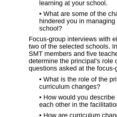
learning at your school.
•
What are some of the chal
hindered you in managing 
school?
Focus-group interviews with e
two of the selected schools. I
SMT members and five teacher
determine the principal's role
questions asked at the focus-
•
What is the role of the p
curriculum changes?
•
How would you describe y
each other in the facilitat
•
How are curriculum chang