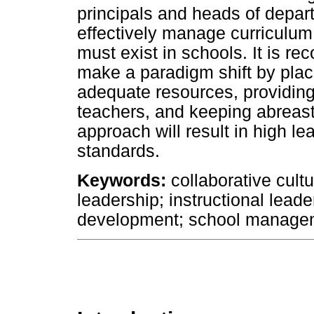
principals and heads of depar
effectively manage curriculum
must exist in schools. It is r
make a paradigm shift by placi
adequate resources, providin
teachers, and keeping abreast 
approach will result in high l
standards.
Keywords:
collaborative cultu
leadership; instructional lea
development; school manage