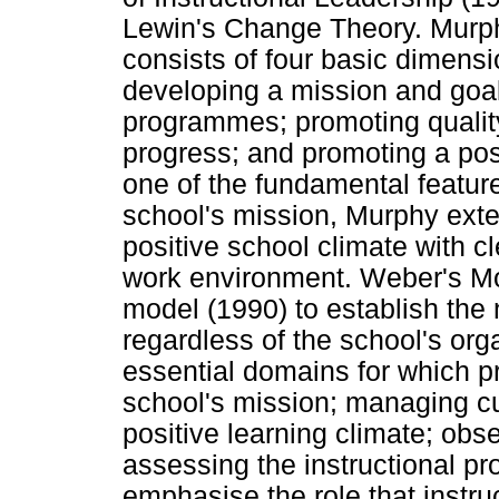
Lewin's Change Theory. Murph
consists of four basic dimensio
developing a mission and goal
programmes; promoting quality
progress; and promoting a pos
one of the fundamental feature
school's mission, Murphy exte
positive school climate with c
work environment. Weber's Mo
model (1990) to establish the 
regardless of the school's orga
essential domains for which pr
school's mission; managing cu
positive learning climate; obs
assessing the instructional 
emphasise the role that instru