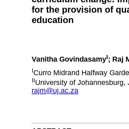
for the provision of qua
education
I
Vanitha Govindasamy
; Raj 
I
Curro Midrand Halfway Garden
II
University of Johannesburg,
rajm@uj.ac.za