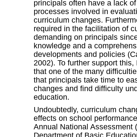
principals often have a lack o
processes involved in evaluat
curriculum changes. Furthermore
required in the facilitation of
demanding on principals since
knowledge and a comprehensi
developments and policies (Ca
2002). To further support this
that one of the many difficult
that principals take time to e
changes and find difficulty un
education.
Undoubtedly, curriculum chan
effects on school performanc
Annual National Assessment (
Department of Basic Education