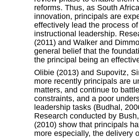
reforms. Thus, as South Afric
innovation, principals are expe
effectively lead the process of
instructional leadership. Res
(2011) and Walker and Dimmock
general belief that the foundat
the principal being an effective
Olibie (2013) and Supovitz, Si
more recently principals are u
matters, and continue to batt
constraints, and a poor underst
leadership tasks (Budhal, 200
Research conducted by Bush,
(2010) show that principals h
more especially, the delivery 