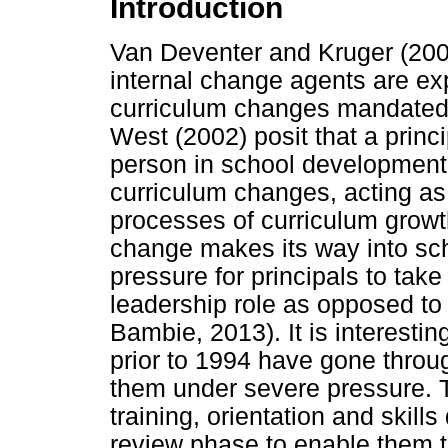
Introduction
Van Deventer and Kruger (2003
internal change agents are ex
curriculum changes mandated 
West (2002) posit that a princi
person in school development,
curriculum changes, acting a
processes of curriculum growt
change makes its way into sch
pressure for principals to take
leadership role as opposed to
Bambie, 2013). It is interestin
prior to 1994 have gone throu
them under severe pressure. T
training, orientation and skil
review phase to enable them t