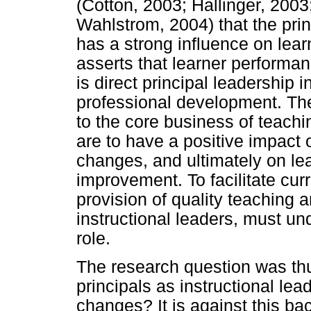
(Cotton, 2003; Hallinger, 200
Wahlstrom, 2004) that the princ
has a strong influence on lea
asserts that learner performan
is direct principal leadership
professional development. They
to the core business of teachi
are to have a positive impact 
changes, and ultimately on le
improvement. To facilitate cur
provision of quality teaching a
instructional leaders, must und
role.
The research question was thus
principals as instructional le
changes? It is against this b