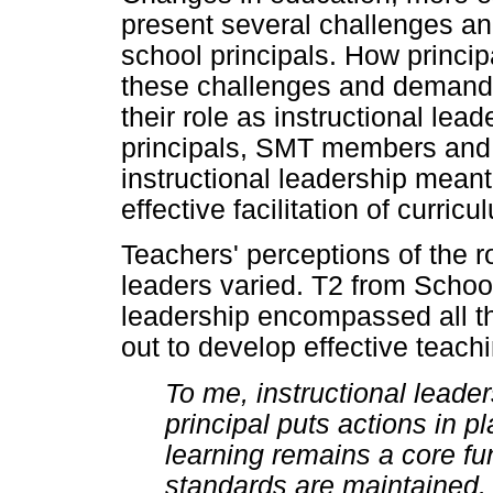
present several challenges 
school principals. How princi
these challenges and demand
their role as instructional le
principals, SMT members and
instructional leadership meant,
effective facilitation of curri
Teachers' perceptions of the ro
leaders varied. T2 from School
leadership encompassed all tho
out to develop effective teach
To me, instructional leade
principal puts actions in p
learning remains a core fun
standards are maintained. 