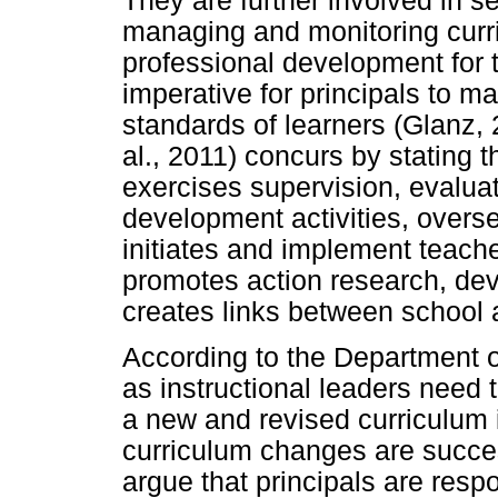
They are further involved in se
managing and monitoring cur
professional development for t
imperative for principals to 
standards of learners (Glanz, 
al., 2011) concurs by stating t
exercises supervision, evaluat
development activities, over
initiates and implement teach
promotes action research, dev
creates links between school
According to the Department o
as instructional leaders need 
a new and revised curriculum i
curriculum changes are succe
argue that principals are respo