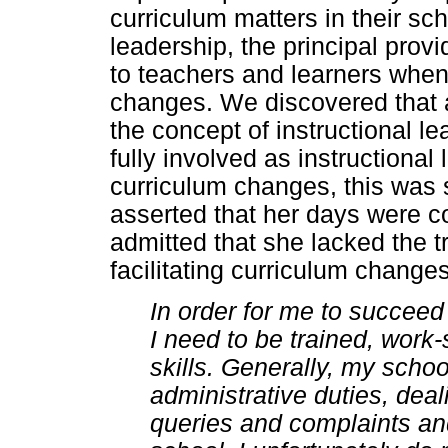
curriculum matters in their sc
leadership, the principal prov
to teachers and learners when 
changes. We discovered that a
the concept of instructional l
fully involved as instructional
curriculum changes, this was 
asserted that her days were c
admitted that she lacked the t
facilitating curriculum changes
In order for me to succee
I need to be trained, work
skills. Generally, my sch
administrative duties, deal
queries and complaints an