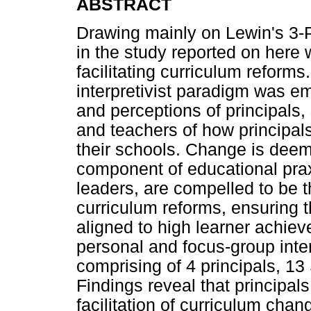
ABSTRACT
Drawing mainly on Lewin's 3
in the study reported on here w
facilitating curriculum reform
interpretivist paradigm was e
and perceptions of principal
and teachers of how principa
their schools. Change is deem
component of educational praxi
leaders, are compelled to be t
curriculum reforms, ensuring 
aligned to high learner achie
personal and focus-group inte
comprising of 4 principals, 
Findings reveal that principals
facilitation of curriculum cha