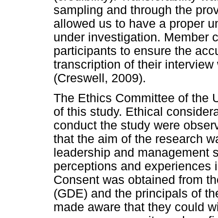
sampling and through the provi
allowed us to have a proper 
under investigation. Member 
participants to ensure the accu
transcription of their interview
(Creswell, 2009).
The Ethics Committee of the U
of this study. Ethical consider
conduct the study were obser
that the aim of the research wa
leadership and management ski
perceptions and experiences in
Consent was obtained from t
(GDE) and the principals of th
made aware that they could wi