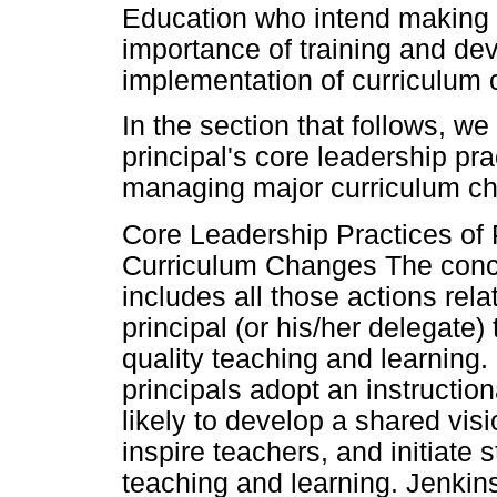
Education who intend making 
importance of training and deve
implementation of curriculum
In the section that follows, we
principal's core leadership pra
managing major curriculum c
Core Leadership Practices of Pr
Curriculum Changes The concep
includes all those actions rela
principal (or his/her delegate)
quality teaching and learning.
principals adopt an instruction
likely to develop a shared vis
inspire teachers, and initiate 
teaching and learning. Jenkins