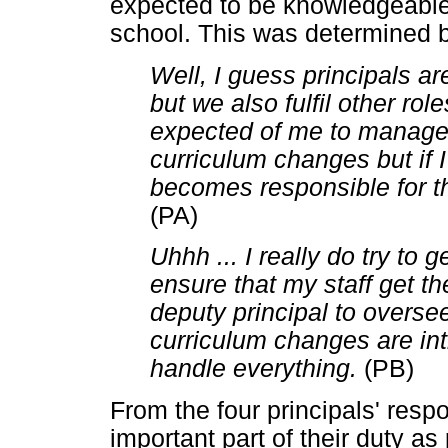
expected to be knowledgeable 
school. This was determined b
Well, I guess principals ar
but we also fulfil other role
expected of me to manage t
curriculum changes but if I
becomes responsible for th
(PA)
Uhhh ... I really do try to g
ensure that my staff get th
deputy principal to oversee
curriculum changes are int
handle everything.
(PB)
From the four principals' respo
important part of their duty as