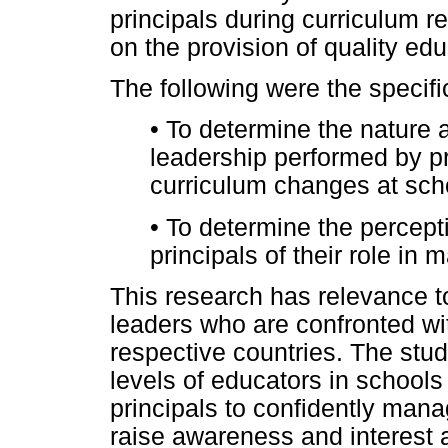
principals during curriculum r
on the provision of quality edu
The following were the specifi
•
To determine the nature a
leadership performed by pr
curriculum changes at scho
•
To determine the percept
principals of their role i
This research has relevance to
leaders who are confronted wit
respective countries. The stu
levels of educators in schools
principals to confidently mana
raise awareness and interest 