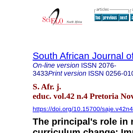
South African Journal o
On-line version
ISSN
2076-
3433
Print version
ISSN
0256-01
S. Afr. j.
educ. vol.42 n.4 Pretoria No
https://doi.org/10.15700/saje.v42
The principal's role i
curriculum change: Im