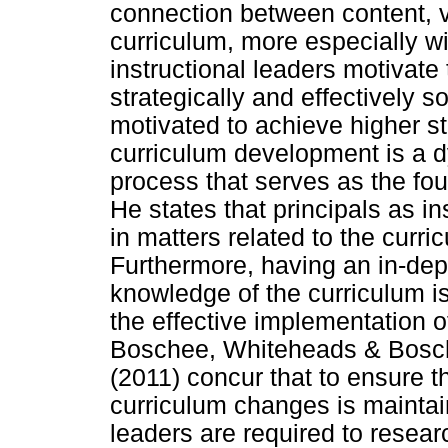
connection between content, v
curriculum, more especially w
instructional leaders motivate
strategically and effectively s
motivated to achieve higher s
curriculum development is a d
process that serves as the fou
He states that principals as i
in matters related to the curr
Furthermore, having an in-de
knowledge of the curriculum is
the effective implementation o
Boschee, Whiteheads & Bosch
(2011) concur that to ensure t
curriculum changes is maintai
leaders are required to resear