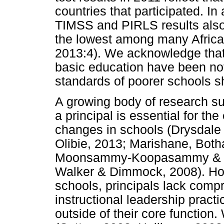
countries that participated. In 
TIMSS and PIRLS results also 
the lowest among many Africa
2013:4). We acknowledge that
basic education have been no
standards of poorer schools sh
A growing body of research sug
a principal is essential for the 
changes in schools (Drysdale 
Olibie, 2013; Marishane, Both
Moonsammy-Koopasammy & Sc
Walker & Dimmock, 2008). Ho
schools, principals lack comp
instructional leadership practi
outside of their core function