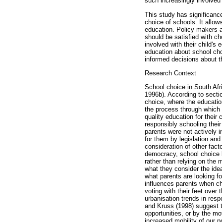
such increasingly involved
This study has significanc
choice of schools. It allow
education. Policy makers a
should be satisfied with c
involved with their child's
education about school cho
informed decisions about th
Research Context
School choice in South Afri
1996b). According to section
choice, where the education
the process through which 
quality education for their
responsibly schooling thei
parents were not actively 
for them by legislation and
consideration of other fac
democracy, school choice b
rather than relying on the 
what they consider the ide
what parents are looking for
influences parents when ch
voting with their feet over
urbanisation trends in resp
and Kruss (1998) suggest th
opportunities, or by the mo
increased mobility of our 