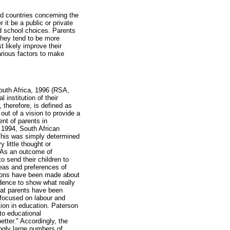
d countries concerning the
 it be a public or private
d school choices. Parents
they tend to be more
t likely improve their
arious factors to make
South Africa, 1996 (RSA,
 institution of their
 therefore, is defined as
ut of a vision to provide a
ent of parents in
 1994, South African
 This was simply determined
 little thought or
. As an outcome of
 send their children to
deas and preferences of
ptions have been made about
vidence to show what really
hat parents have been
n focused on labour and
tion in education. Paterson
to educational
etter." Accordingly, the
ngly large numbers of