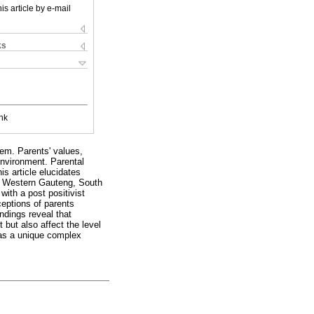
is article by e-mail
ks
nk
tem. Parents' values,
environment. Parental
s article elucidates
n Western Gauteng, South
with a post positivist
ceptions of parents
ndings reveal that
but also affect the level
 as a unique complex