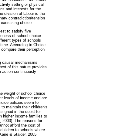
ivity setting or physical
ns and interests for the
 division of labour is the
imary contradiction/tension
 exercising choice.
st to satisfy five
iveness of school choice
ferent types of schools
 time. According to Choice
d compare their perception
ing causal mechanisms
text of this nature provides
n action continuously
the weight of school choice
er levels of income and are
choice policies seem to
to maintain their children's
ssigned in the quest for
n higher income families to
, 2003). The reasons for
annot afford the cost of
 children to schools where
Kane & Staiger, 2005;