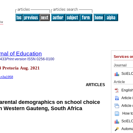
rnal of Education
Services 
3433
Print version
ISSN
0256-0100
Journal
n.3 Pretoria Aug. 2021
SciELO
41n3a1958
Article
ARTICLES
English
Article
parental demographics on school choice
Article
n Western Gauteng, South Africa
How to 
SciELO
Automat