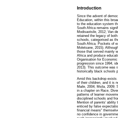
Introduction
Since the advent of democr
Education, within this bro
to the education system thr
South Africa remains signi
Modisaotsile, 2012; Van de
retained the legacy of both
schools, categorised as th
South Africa. Pockets of e
Moletsane, 2015). Although
those that served mainly wh
Africa and produce educati
Organisation for Economic
progression since 1994, id
2013). This outcome was ra
historically black schools 
Amid this backdrop exists 
of their children, and it i
Maile, 2004; Msila, 2009; 
in a chapter on Race, Div
patterns of learner moveme
disciplined schools and fr
Mention of parents' ability
enticed by false expectatio
financial means" themselves
no confidence in governmen