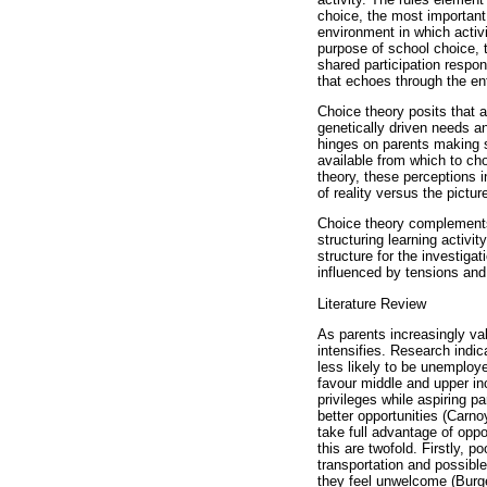
choice, the most important
environment in which activi
purpose of school choice, t
shared participation respon
that echoes through the en
Choice theory posits that a
genetically driven needs a
hinges on parents making s
available from which to ch
theory, these perceptions 
of reality versus the pictur
Choice theory complements
structuring learning activi
structure for the investiga
influenced by tensions and
Literature Review
As parents increasingly val
intensifies. Research indi
less likely to be unemploye
favour middle and upper inc
privileges while aspiring p
better opportunities (Carn
take full advantage of opp
this are twofold. Firstly, 
transportation and possibl
they feel unwelcome (Burg