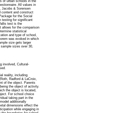
s of urban schools in the
estionnaire. All values in
ry, Jacobs & Sorensen
d content and construct
 Package for the Social
esting for significant
lis test is the
It allows for the comparison
ermine statistical
ation and type of school,
Theorem was evoked in which
ample size gets larger
or sample sizes over 30,
 involved, Cultural-
sed.
 reality, including
 (Roth, Radford & LaCroix,
nt of the object. Parents
eing the object of activity.
ich the object is located,
bject. For school choice
idual taking part in the
 model additionally
ietal dimensions effect the
ticipation while engaging in
e the boundaries for school