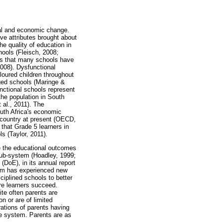
ial and economic change.
ve attributes brought about
he quality of education in
hools (Fleisch, 2008;
is that many schools have
2008). Dysfunctional
loured children throughout
ged schools (Maringe &
nctional schools represent
the population in South
 al., 2011). The
uth Africa's economic
e country at present (OECD,
that Grade 5 learners in
s (Taylor, 2011).
ce the educational outcomes
l sub-system (Hoadley, 1999;
DoE), in its annual report
tem has experienced new
ciplined schools to better
re learners succeed.
ite often parents are
n or are of limited
rations of parents having
he system. Parents are as