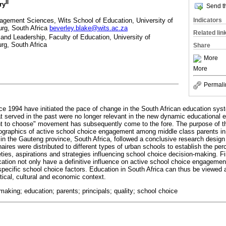
II
ry
Send th
gement Sciences, Wits School of Education, University of
Indicators
rg, South Africa
beverley.blake@wits.ac.za
Related lin
nd Leadership, Faculty of Education, University of
g, South Africa
Share
More
More
Permali
nce 1994 have initiated the pace of change in the South African education sys
hat served in the past were no longer relevant in the new dynamic educational 
ht to choose" movement has subsequently come to the fore. The purpose of thi
mographics of active school choice engagement among middle class parents i
 in the Gauteng province, South Africa, followed a conclusive research design 
ires were distributed to different types of urban schools to establish the per
eties, aspirations and strategies influencing school choice decision-making. Fi
tion not only have a definitive influence on active school choice engagement 
specific school choice factors. Education in South Africa can thus be viewed
ical, cultural and economic context.
-making; education; parents; principals; quality; school choice