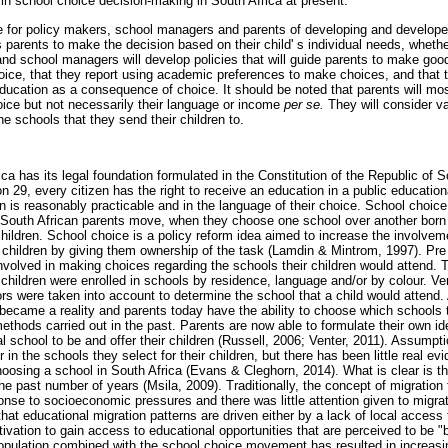
 in school choice decision-making in South Africa at present.
e for policy makers, school managers and parents of developing and develope
s parents to make the decision based on their child' s individual needs, whether
nd school managers will develop policies that will guide parents to make goo
hoice, that they report using academic preferences to make choices, and that 
 education as a consequence of choice. It should be noted that parents will mos
ice but not necessarily their language or income
per se.
They will consider v
e schools that they send their children to.
ca has its legal foundation formulated in the Constitution of the Republic of 
 29, every citizen has the right to receive an education in a public educational
 is reasonably practicable and in the language of their choice. School choice,
South African parents move, when they choose one school over another born o
 children. School choice is a policy reform idea aimed to increase the involvem
r children by giving them ownership of the task (Lamdin & Mintrom, 1997). Pre
involved in making choices regarding the schools their children would attend.
 children were enrolled in schools by residence, language and/or by colour. Very
tors were taken into account to determine the school that a child would attend
ecame a reality and parents today have the ability to choose which schools to
methods carried out in the past. Parents are now able to formulate their own i
al school to be and offer their children (Russell, 2006; Venter, 2011). Assum
 in the schools they select for their children, but there has been little real e
oosing a school in South Africa (Evans & Cleghorn, 2014). What is clear is t
 the past number of years (Msila, 2009). Traditionally, the concept of migratio
onse to socioeconomic pressures and there was little attention given to migra
at educational migration patterns are driven either by a lack of local access 
tivation to gain access to educational opportunities that are perceived to be "b
population combined with the school choice movement has resulted in increasi