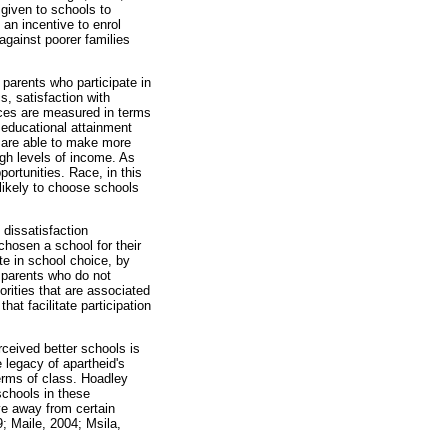
 given to schools to
 an incentive to enrol
 against poorer families
 parents who participate in
, satisfaction with
nces are measured in terms
f educational attainment
h are able to make more
igh levels of income. As
ortunities. Race, in this
 likely to choose schools
 dissatisfaction
 chosen a school for their
ate in school choice, by
e parents who do not
rities that are associated
t facilitate participation
erceived better schools is
 legacy of apartheid's
terms of class. Hoadley
schools in these
ve away from certain
; Maile, 2004; Msila,