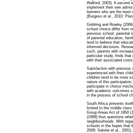
Walford, 2003). A second re
implement their own admissi
learners who are the least 
(Burgess et al., 2010; Pla
Goldring and Rowley (2006),
school choice differ from 
previous school, parental 
of parental education, fami
tend to believe that educat
informed decisions. Researc
such, parents with increas
particular study, finds tha
with their associated cost
Satisfaction with previous
experienced with their chil
children tend to be more sa
nature of this participatio
participate in choice mech
with academic outcomes suc
in the process of school c
South Africa presents itself
limited to the middle clas
Group Areas Act of 1950 (J
(1999) thus questions whet
neighbourhoods. With regar
schools in the hopes that 
2009; Sekete et al., 2001).