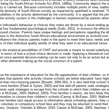
 being the South African Schools Act (RSA, 1996a). Community depicts the act
ty is carried out. Because community includes multiple points of view, traditio
he diversity of South African society as impacted by apartheid is explored. The
sibilities in the activity determined by the community. It is argued that the pr
tire activity system is the challenges or barriers experienced by parents when
n individual's behaviour or choices they make are driven by a never-ending que
nd four fundamental psychological needs (Sullo, 2011). In essence the effect
ound choices. Parents have unique feelings and perceptions regarding the dif
oose in the distinctive South African educational environment as evolved over
influence the choices parents make in the quest to meet their basic needs an
es of their individual quality worlds of what they want in an educational sense.
 the empirical possibilities of CHAT and provide a means to reveal underly
ty in terms of how a school choice decision is made. Applying a theoretical con
tion since parental decision-making can be seen not only to be an action but a
 other elements making up the social construct of a parent.
ue the importance of education for the life opportunities of their children, so 
cates that parents who actively choose schools are better educated, have high
d than non-choosing parents (Bosetti, 2004:391). It is also held that school 
ome families (Plank & Sykes, 2003) and that well-off parents seek strategies 
arents seek strategies to escape from the schools to which their children are a
oy & McEwan, 2003; Walford, 2003). Poor families it seems, are less likely tha
ortunities to choose their children's schools (Carnoy & McEwan, 2003; Walford
poorer families lack equal access to information about schooling options, they c
e voluntary or compulsory school fees and they may be reluctant to send their
ess, Greaves, Vignoles & Wilson, 2010; Carnoy & McEwan, 2003; Hastings, 