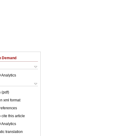
on Demand
 Analytics
 (pdf)
 in xml format
 references
cite this article
 Analytics
ic translation