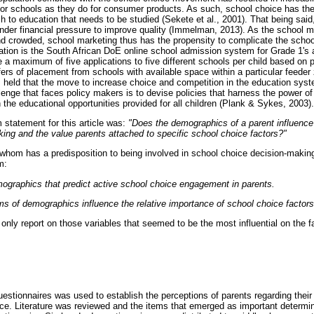
or schools as they do for consumer products. As such, school choice has the a
 to education that needs to be studied (Sekete et al., 2001). That being said,
 under financial pressure to improve quality (Immelman, 2013). As the school
crowded, school marketing thus has the propensity to complicate the school
tion is the South African DoE online school admission system for Grade 1's a
 maximum of five applications to five different schools per child based on p
ffers of placement from schools with available space within a particular feed
s held that the move to increase choice and competition in the education syste
lenge that faces policy makers is to devise policies that harness the power of
the educational opportunities provided for all children (Plank & Sykes, 2003).
m statement for this article was:
"Does the demographics of a parent influenc
ing and the value parents attached to specific school choice factors?"
r whom has a predisposition to being involved in school choice decision-making
m:
mographics that predict active school choice engagement in parents.
s of demographics influence the relative importance of school choice factors
 only report on those variables that seemed to be the most influential on the 
questionnaires was used to establish the perceptions of parents regarding thei
ice. Literature was reviewed and the items that emerged as important determi