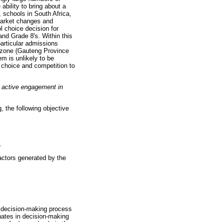
bility to bring about a
 schools in South Africa,
 market changes and
 choice decision for
nd Grade 8's. Within this
articular admissions
er zone (Gauteng Province
m is unlikely to be
 choice and competition to
e active engagement in
, the following objective
.
factors generated by the
r decision-making process
nates in decision-making