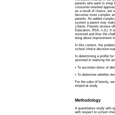
parents who want to shop f
consumer-oriented approach
as a result of choice, are
becomes more complex and 
parents. An added complica
system a parent may make a
criteria. Parents receive o
Education, RSA, n.d.). It i
reversed and thus the chal
bring about improvement in 
In this context, the proble
school choice decision-mak
In determining a profile fo
assisted in realising the ai
•
To ascertain items of de
•
To determine whether item
For the sake of brevity, we
empirical study.
Methodology
A quantitative study with 
with respect to school cho