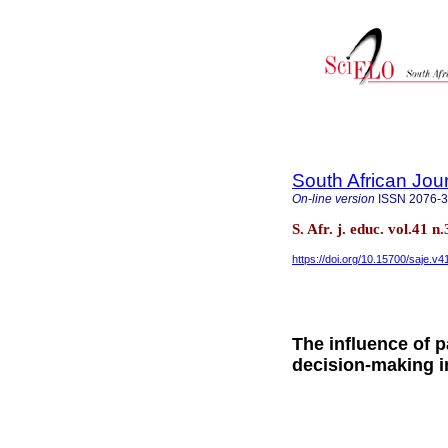
South African Jou
On-line version
ISSN
2076-
S. Afr. j. educ. vol.41 
https://doi.org/10.15700/saje.v
The influence of 
decision-making i