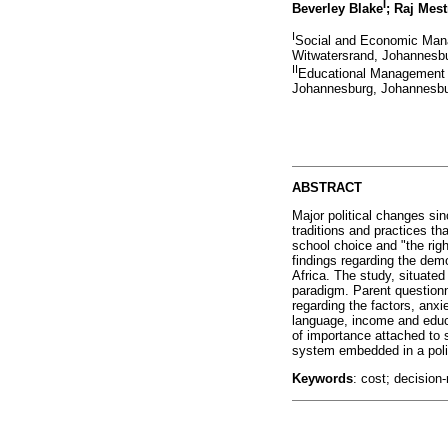
I
Beverley Blake
; Raj Mest
I
Social and Economic Mana
Witwatersrand, Johannesbu
II
Educational Management a
Johannesburg, Johannesbur
ABSTRACT
Major political changes si
traditions and practices t
school choice and "the rig
findings regarding the de
Africa. The study, situated
paradigm. Parent questionna
regarding the factors, anxi
language, income and educa
of importance attached to 
system embedded in a polit
Keywords
: cost; decision