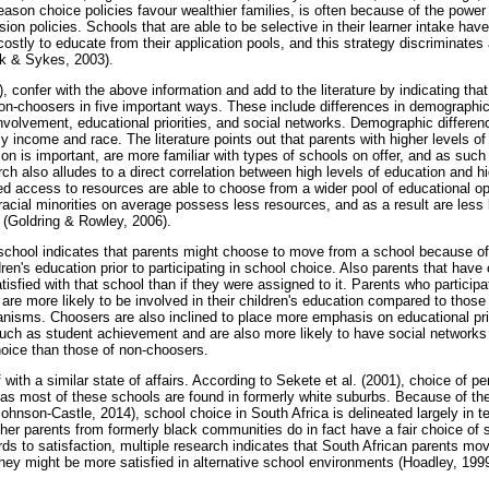
ason choice policies favour wealthier families, is often because of the power
on policies. Schools that are able to be selective in their learner intake have
costly to educate from their application pools, and this strategy discriminates
nk & Sykes, 2003).
 confer with the above information and add to the literature by indicating that
non-choosers in five important ways. These include differences in demographics
involvement, educational priorities, and social networks. Demographic differe
ly income and race. The literature points out that parents with higher levels o
ion is important, are more familiar with types of schools on offer, and as suc
h also alludes to a direct correlation between high levels of education and h
ed access to resources are able to choose from a wider pool of educational opp
t racial minorities on average possess less resources, and as a result are less
s (Goldring & Rowley, 2006).
 school indicates that parents might choose to move from a school because of
dren's education prior to participating in school choice. Also parents that have
tisfied with that school than if they were assigned to it. Parents who particip
n, are more likely to be involved in their children's education compared to thos
anisms. Choosers are also inclined to place more emphasis on educational prio
h as student achievement and are also more likely to have social networks tha
hoice than those of non-choosers.
 with a similar state of affairs. According to Sekete et al. (2001), choice of p
s as most of these schools are found in formerly white suburbs. Because of the
ohnson-Castle, 2014), school choice in South Africa is delineated largely in 
her parents from formerly black communities do in fact have a fair choice of 
ds to satisfaction, multiple research indicates that South African parents mo
they might be more satisfied in alternative school environments (Hoadley, 1999