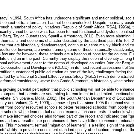
acy in 1994, South Africa has undergone significant and major political, soc
ad context of transformation, has not been overlooked. Despite the many positi
ough a number of policy initiatives (Republic of South Africa [RSA], 1996a), t
ficantly varied between what has been termed functional and dysfunctional sc
r Berg, Taylor, Gustafsson, Spaull & Armstrong, 2011). Even more alarming, 
 their racial and economic character depicted by the apartheid past (Du Toit, 
ose that are historically disadvantaged, continue to serve mainly black and co
xcellence, however, are evident among some of these historically disadvanta
 few and far between, these schools are a beacon of hope for the country. Fu
ite children in the past. Currently they display the notion of diversity among 
onal achievement closer to the norms of developed countries (Van der Berg et
 Co-operation and Development (OECD), in its most recent assessment of So
entified substandard public education as one of the key challenges facing th
tified by a National School Effectiveness Study (NSES) which demonstrated 
performed considerably worse than Grade 3 learners in historically white school
a growing parental perception that public schooling will not be able to enhan
s no surprise that parents are scrambling for enrolment in the limited functiona
Sekete, Shilubane & Moila, 2001). The South African Department of Education (
ersity and Values (DoE, 1999), acknowledges that since 1995 the school sys
nt from poorly resourced schools to better resourced schools; from poorly dis
om schools where learners fail national examinations and tests to schools whe
 to make informed choices also formed part of the report and indicated that "qu
ns and as a result make poor choices if they have little experience of educatio
. This movement, termed "migration of learners" is a telling sign of the aspi
ts' ability to provide a consistent standard quality of education throughout t