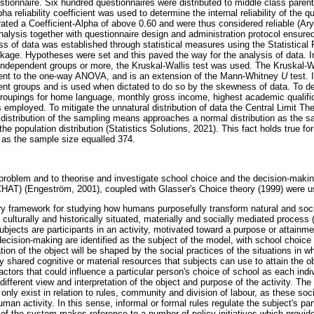
stionnaire. Six hundred questionnaires were distributed to middle class parent
reliability coefficient was used to determine the internal reliability of the qu
ated a Coefficient-Alpha of above 0.60 and were thus considered reliable (A
analysis together with questionnaire design and administration protocol ensure
ness of data was established through statistical measures using the Statistical
ge. Hypotheses were set and this paved the way for the analysis of data. In t
independent groups or more, the Kruskal-Wallis test was used. The Kruskal-Wal
lent to the one-way ANOVA, and is an extension of the Mann-Whitney
U
test. 
nt groups and is used when dictated to do so by the skewness of data. To det
 groupings for home language, monthly gross income, highest academic qualific
s employed. To mitigate the unnatural distribution of data the Central Limit 
g distribution of the sampling means approaches a normal distribution as the s
the population distribution (Statistics Solutions, 2021). This fact holds true f
y as the sample size equalled 374.
problem and to theorise and investigate school choice and the decision-making
 (CHAT) (Engeström, 2001), coupled with Glasser's Choice theory (1999) were u
ry framework for studying how humans purposefully transform natural and social
ulturally and historically situated, materially and socially mediated process
ubjects are participants in an activity, motivated toward a purpose or attainme
cision-making are identified as the subject of the model, with school choice b
tion of the object will be shaped by the social practices of the situations in wh
ly shared cognitive or material resources that subjects can use to attain the o
actors that could influence a particular person's choice of school as each indiv
y different view and interpretation of the object and purpose of the activity. The
only exist in relation to rules, community and division of labour, as these soc
man activity. In this sense, informal or formal rules regulate the subject's par
 of the system makes reference to a number of policy initiatives which provid