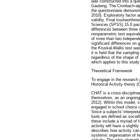
was constructed into a que
Gauteng. The Cronbach-alpha 
the questionnaire demonstr
2010). Exploratory factor 
validity. Final trustworthi
Sciences (SPSS) 15.0 packa
differences between three 
nonparametric test equiva
of more than two independe
significant differences on
the Kruskal-Wallis test wa
it is held that the samplin
regardless of the shape of 
which applies to this stud
Theoretical Framework
To engage in the research 
Historical Activity theory
CHAT is a cross-disciplina
themselves, as an ongoing c
2012). Within this model, s
engaged in school choice de
Since a subjects' interpreta
tools are defined as social
these include a myriad of f
activity will have a slightl
describes how activity can 
systemic organisation of hu
activity. The rules element