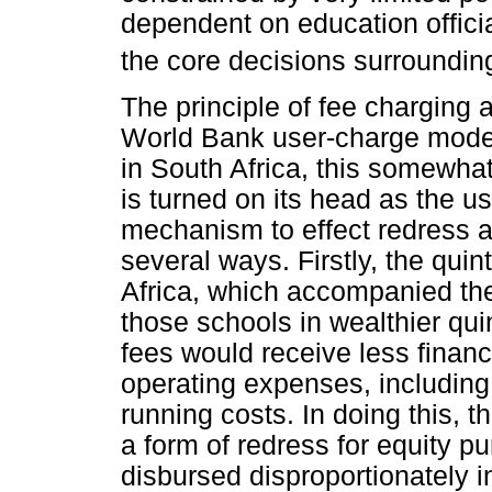
dependent on education offici
the core decisions surroundin
The principle of fee charging 
World Bank user-charge mode
in South Africa, this somewhat
is turned on its head as the u
mechanism to effect redress a
several ways. Firstly, the quin
Africa, which accompanied th
those schools in wealthier qui
fees would receive less financ
operating expenses, includin
running costs. In doing this, t
a form of redress for equity p
disbursed disproportionately i