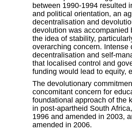
between 1990-1994 resulted in
and political orientation, an
decentralisation and devoluti
devolution was accompanied by
the idea of stability, particula
overarching concern. Intense 
decentralisation and self-man
that localised control and go
funding would lead to equity, 
The devolutionary commitmen
concomitant concern for educat
foundational approach of the 
in post-apartheid South Africa
1996 and amended in 2003, a
amended in 2006.