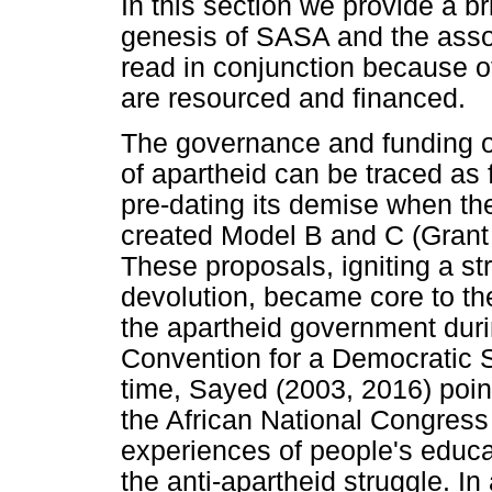
In this section we provide a br
genesis of SASA and the asso
read in conjunction because 
are resourced and financed.
The governance and funding of
of apartheid can be traced as 
pre-dating its demise when the
created Model B and C (Grant
These proposals, igniting a s
devolution, became core to the
the apartheid government durin
Convention for a Democratic 
time, Sayed (2003, 2016) poin
the African National Congress 
experiences of people's educa
the anti-apartheid struggle. I