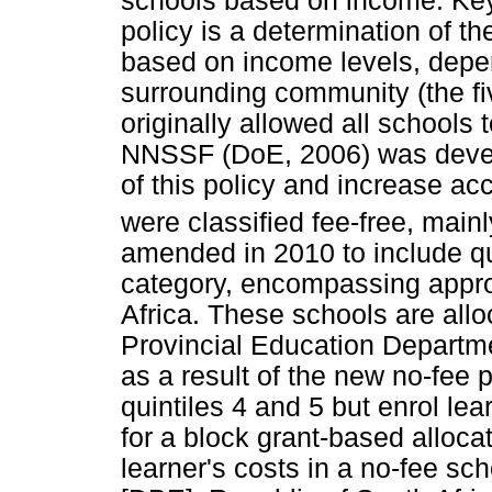
schools based on income. Key 
policy is a determination of t
based on income levels, depen
surrounding community (the fi
originally allowed all school
NNSSF (DoE, 2006) was devel
of this policy and increase ac
were classified fee-free, mainly
amended in 2010 to include qui
category, encompassing appro
Africa. These schools are all
Provincial Education Departme
as a result of the new no-fee 
quintiles 4 and 5 but enrol le
for a block grant-based alloca
learner's costs in a no-fee s