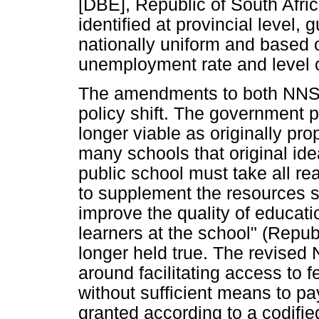
[DBE], Republic of South Afri
identified at provincial level,
nationally uniform and based o
unemployment rate and level o
The amendments to both NNSS
policy shift. The government 
longer viable as originally pr
many schools that original ide
public school must take all r
to supplement the resources su
improve the quality of educati
learners at the school" (Repub
longer held true. The revised 
around facilitating access to 
without sufficient means to p
granted according to a codified