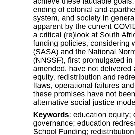
achieve these laudable goals.
ending of colonial and aparthe
system, and society in general
apparent by the current COVI
a critical (re)look at South A
funding policies, considering
(SASA) and the National Norm
(NNSSF), first promulgated i
amended, have not delivered 
equity, redistribution and re
flaws, operational failures an
these promises have not been 
alternative social justice mod
Keywords
: education equity;
governance; education redres
School Funding; redistribution