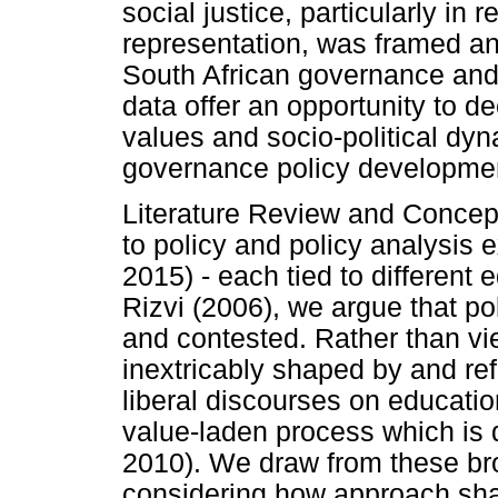
social justice, particularly in r
representation, was framed a
South African governance and f
data offer an opportunity to d
values and socio-political dy
governance policy developme
Literature Review and Concep
to policy and policy analysis 
2015) - each tied to different
Rizvi (2006), we argue that pol
and contested. Rather than vie
inextricably shaped by and ref
liberal discourses on educati
value-laden process which is d
2010). We draw from these bro
considering how approach sh