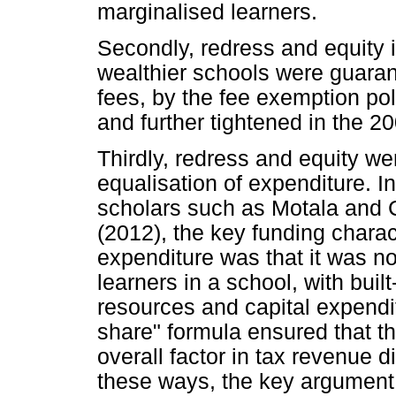
marginalised learners.
Secondly, redress and equity 
wealthier schools were guaran
fees, by the fee exemption po
and further tightened in the 
Thirdly, redress and equity we
equalisation of expenditure. I
scholars such as Motala and 
(2012), the key funding charac
expenditure was that it was n
learners in a school, with buil
resources and capital expendit
share" formula ensured that t
overall factor in tax revenue 
these ways, the key argument 