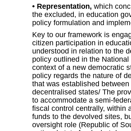
•
Representation,
which conce
the excluded, in education gov
policy formulation and implem
Key to our framework is engag
citizen participation in educati
understood in relation to the 
policy outlined in the National
context of a new democratic st
policy regards the nature of
that was established between 
decentralised states/ The prov
to accommodate a semi-federal
fiscal control centrally, within
funds to the devolved sites, b
oversight role (Republic of Sou