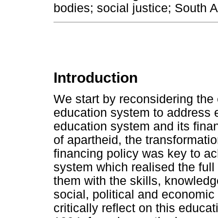
bodies; social justice; South 
Introduction
We start by reconsidering the
education system to address e
education system and its fin
of apartheid, the transformat
financing policy was key to ac
system which realised the full 
them with the skills, knowledg
social, political and economi
critically reflect on this educ