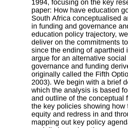
1994, focusing on the key res
paper: How have education gov
South Africa conceptualised an
in funding and governance and
education policy trajectory, we
deliver on the commitments to
since the ending of apartheid 
argue for an alternative social
governance and funding derive
originally called the Fifth Op
2003). We begin with a brief 
which the analysis is based fol
and outline of the conceptual
the key policies showing how t
equity and redress in and th
mapping out key policy agenda