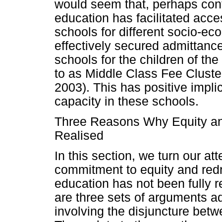
would seem that, perhaps contr
education has facilitated acce
schools for different socio-e
effectively secured admittanc
schools for the children of the
to as Middle Class Fee Clust
2003). This has positive impl
capacity in these schools.
Three Reasons Why Equity an
Realised
In this section, we turn our at
commitment to equity and redr
education has not been fully r
are three sets of arguments ad
involving the disjuncture bet