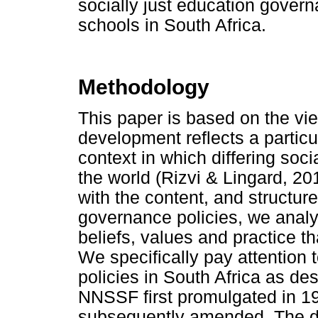
socially just education gover
schools in South Africa.
Methodology
This paper is based on the vie
development reflects a particu
context in which differing so
the world (Rizvi & Lingard, 2
with the content, and structur
governance policies, we analys
beliefs, values and practice th
We specifically pay attention
policies in South Africa as d
NNSSF first promulgated in 1
subsequently amended. The det