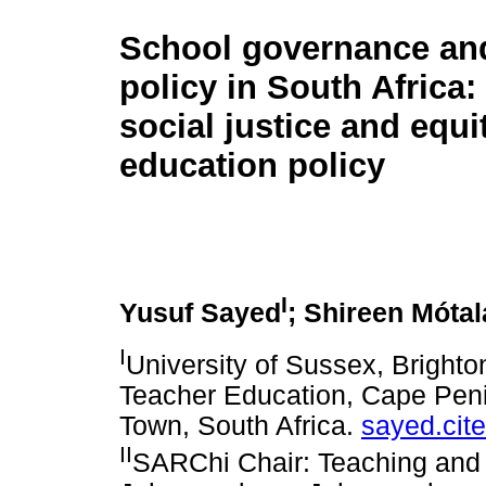
School governance an
policy in South Africa
social justice and equi
education policy
I
Yusuf Sayed
; Shireen Mótal
I
University of Sussex, Bright
Teacher Education, Cape Peni
Town, South Africa.
sayed.ci
II
SARChi Chair: Teaching and L