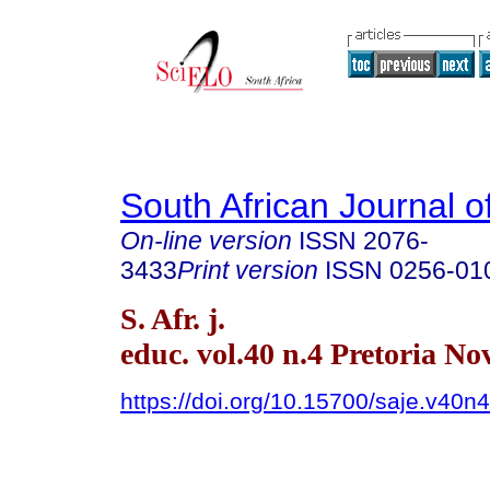
South African Journal o
On-line version
ISSN
2076-
3433
Print version
ISSN
0256-01
S. Afr. j.
educ. vol.40 n.4 Pretoria No
https://doi.org/10.15700/saje.v40