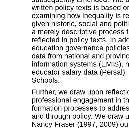
written policy texts is based o
examining how inequality is r
given historic, social and pol
a merely descriptive process 
reflected in policy texts. In ad
education governance policies
data from national and provi
information systems (EMIS), na
educator salary data (Persal)
Schools.
Further, we draw upon reflect
professional engagement in t
formation processes to addres
and through policy. We draw 
Nancy Fraser (1997, 2009) ou