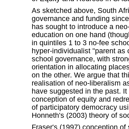
As sketched above, South Afr
governance and funding since 
has sought to introduce a neo-
education on one hand (thoug
in quintiles 1 to 3 no-fee scho
hyper-individualist "parent a
school governance, with stro
orientation in allocating place
on the other. We argue that th
realisation of neo-liberalism
have suggested in the past. I
conception of equity and redre
of participatory democracy us
Honneth's (2003) theory of soci
Fraser's (1997) conception of 