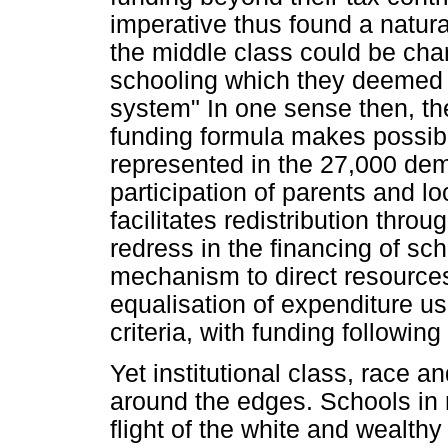
imperative thus found a natura
the middle class could be char
schooling which they deemed 
system" In one sense then, t
funding formula makes possible
represented in the 27,000 de
participation of parents and 
facilitates redistribution thr
redress in the financing of sc
mechanism to direct resource
equalisation of expenditure u
criteria, with funding followin
Yet institutional class, race a
around the edges. Schools in
flight of the white and wealthy