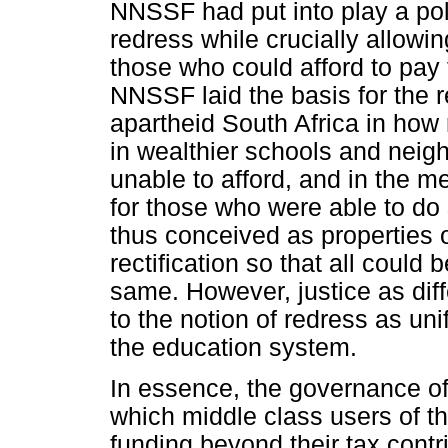
NNSSF had put into play a pol
redress while crucially allowi
those who could afford to pay 
NNSSF laid the basis for the re
apartheid South Africa in how 
in wealthier schools and nei
unable to afford, and in the m
for those who were able to do 
thus conceived as properties o
rectification so that all could 
same. However, justice as diffe
to the notion of redress as un
the education system.
In essence, the governance of
which middle class users of th
funding beyond their tax contr