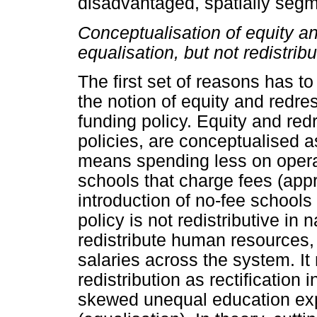
disadvantaged, spatially seg
Conceptualisation of equity an
equalisation, but not redistribu
The first set of reasons has t
the notion of equity and redr
funding policy. Equity and re
policies, are conceptualised a
means spending less on opera
schools that charge fees (appr
introduction of no-fee schools 
policy is not redistributive in 
redistribute human resources, 
salaries across the system. It
redistribution as rectification i
skewed unequal education exp