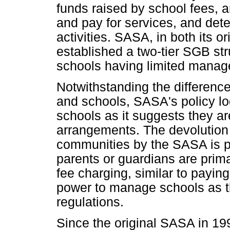
funds raised by school fees, 
and pay for services, and dete
activities. SASA, in both its 
established a two-tier SGB str
schools having limited manag
Notwithstanding the differen
and schools, SASA's policy log
schools as it suggests they ar
arrangements. The devolution 
communities by the SASA is p
parents or guardians are prima
fee charging, similar to payin
power to manage schools as the
regulations.
Since the original SASA in 199