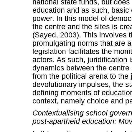
national state funds, but does 
education and as such, basic 
power. In this model of democ
the centre and the sites is cre
(Sayed, 2003). This involves t
promulgating norms that are al
legislation facilitates the moni
actors. As such, juridificatio
dynamics between the centre a
from the political arena to the 
devolutionary impulses, the st
defining moments of educationa
context, namely choice and par
Contextualising school gover
post-apartheid education: Mov