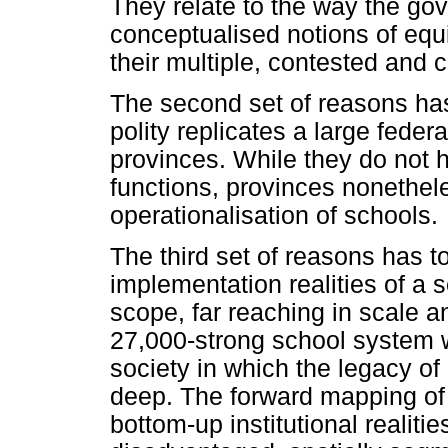
They relate to the way the go
conceptualised notions of equ
their multiple, contested and c
The second set of reasons has
polity replicates a large fede
provinces. While they do not 
functions, provinces nonethel
operationalisation of schools.
The third set of reasons has to
implementation realities of a s
scope, far reaching in scale 
27,000-strong school system wi
society in which the legacy of
deep. The forward mapping of 
bottom-up institutional realiti