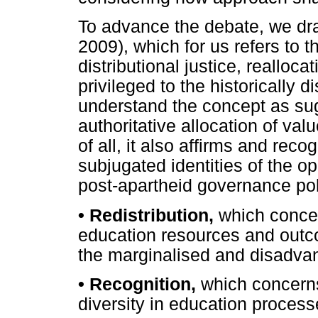
To advance the debate, we dra
2009), which for us refers to t
distributional justice, realloc
privileged to the historically
understand the concept as sug
authoritative allocation of va
of all, it also affirms and rec
subjugated identities of the o
post-apartheid governance polic
•
Redistribution,
which concer
education resources and outcom
the marginalised and disadva
•
Recognition,
which concerns
diversity in education process