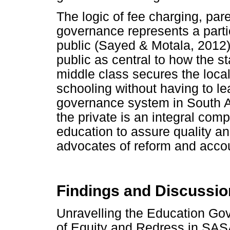
The logic of fee charging, pa
governance represents a particu
public (Sayed & Motala, 2012).
public as central to how the 
middle class secures the local
schooling without having to le
governance system in South Af
the private is an integral comp
education to assure quality an
advocates of reform and accoun
Findings and Discussio
Unravelling the Education Go
of Equity and Redress in S