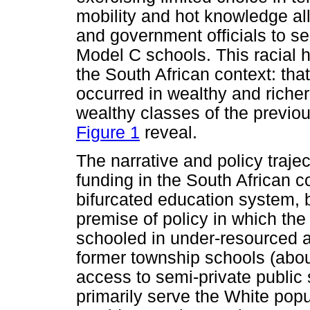
mobility and hot knowledge al
and government officials to se
Model C schools. This racial 
the South African context: that
occurred in wealthy and riche
wealthy classes of the previou
Figure 1
reveal.
The narrative and policy traj
funding in the South African co
bifurcated education system, 
premise of policy in which the
schooled in under-resourced a
former township schools (abou
access to semi-private public
primarily serve the White popu