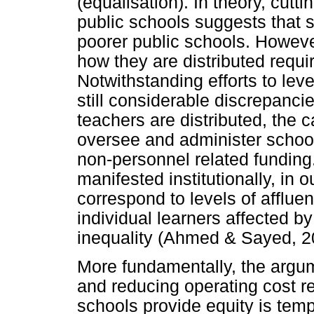
(equalisation). In theory, cut
public schools suggests that 
poorer public schools. Howeve
how they are distributed requir
Notwithstanding efforts to leve
still considerable discrepancie
teachers are distributed, the c
oversee and administer schoo
non-personnel related funding.
manifested institutionally, in
correspond to levels of afflue
individual learners affected 
inequality (Ahmed & Sayed, 2
More fundamentally, the argum
and reducing operating cost re
schools provide equity is temp