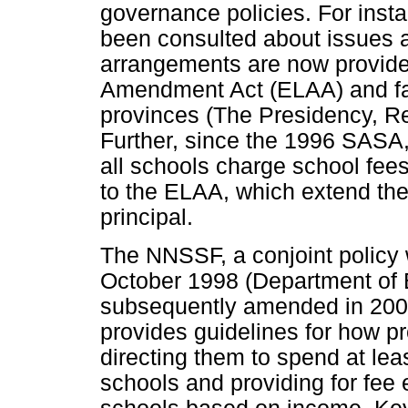
governance policies. For inst
been consulted about issues 
arrangements are now provide
Amendment Act (ELAA) and fall
provinces (The Presidency, Re
Further, since the 1996 SASA
all schools charge school fe
to the ELAA, which extend the 
principal.
The NNSSF, a conjoint policy 
October 1998 (Department of 
subsequently amended in 2006
provides guidelines for how p
directing them to spend at le
schools and providing for fee e