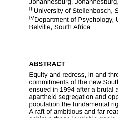
Johannesburg, Johannesburg,
III
University of Stellenbosch, 
IV
Department of Psychology, U
Belville, South Africa
ABSTRACT
Equity and redress, in and th
commitments of the new South
ensued in 1994 after a brutal 
apartheid segregation and opp
population the fundamental rig
A raft of ambitious and far-rea