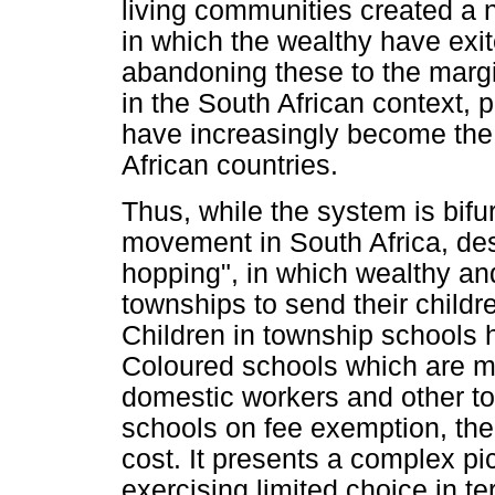
living communities created a
in which the wealthy have exit
abandoning these to the margi
in the South African context, 
have increasingly become the 
African countries.
Thus, while the system is bifur
movement in South Africa, des
hopping", in which wealthy an
townships to send their childr
Children in township schools 
Coloured schools which are mo
domestic workers and other to
schools on fee exemption, the 
cost. It presents a complex pi
exercising limited choice in te