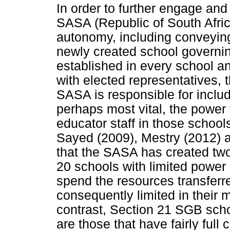
In order to further engage and
SASA (Republic of South Afri
autonomy, including conveying 
newly created school governi
established in every school a
with elected representatives, 
SASA is responsible for inclu
perhaps most vital, the power
educator staff in those schoo
Sayed (2009), Mestry (2012) 
that the SASA has created two
20 schools with limited power
spend the resources transferr
consequently limited in their
contrast, Section 21 SGB scho
are those that have fairly full 