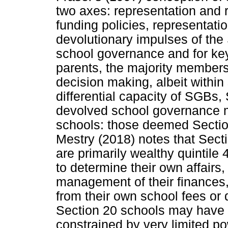
two axes: representation and 
funding policies, representatio
devolutionary impulses of th
school governance and for ke
parents, the majority members
decision making, albeit within
differential capacity of SGBs,
devolved school governance m
schools: those deemed Secti
Mestry (2018) notes that Sect
are primarily wealthy quintile
to determine their own affairs
management of their finances
from their own school fees or 
Section 20 schools may have 
constrained by very limited po