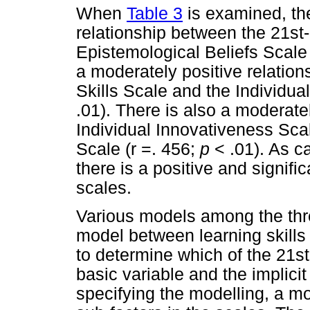
When
Table 3
is examined, the
relationship between the 21st
Epistemological Beliefs Scale 
a moderately positive relatio
Skills Scale and the Individua
.01). There is also a moderate
Individual Innovativeness Sca
Scale (r =. 456;
p
< .01). As c
there is a positive and signifi
scales.
Various models among the three
model between learning skills
to determine which of the 21st
basic variable and the implici
specifying the modelling, a m