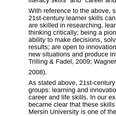
literacy skills" and "career and 
With reference to the above,
21st-century learner skills ca
are skilled in researching, le
thinking critically; being a pi
ability to make decisions, so
results; are open to innovation
new situations and produce in
Trilling & Fadel, 2009; Wagner
2008).
As stated above, 21st-century 
groups: learning and innovation 
career and life skills. In our e
became clear that these skills 
Mersin University is one of the 