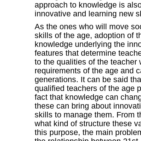
approach to knowledge is also
innovative and learning new sk
As the ones who will move soc
skills of the age, adoption of 
knowledge underlying the inno
features that determine teache
to the qualities of the teache
requirements of the age and ca
generations. It can be said th
qualified teachers of the age 
fact that knowledge can chang
these can bring about innovati
skills to manage them. From th
what kind of structure these 
this purpose, the main proble