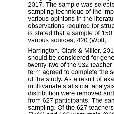
2017. The sample was selecte
sampling technique of the im
various opinions in the liter
observations required for stru
is stated that a sample of 150 
various sources, 420 (Wolf,
Harrington, Clark & Miller, 2
should be considered for gen
twenty-two of the 932 teacher
term agreed to complete the s
of the study. As a result of e
multivariate statistical analys
distribution were removed and
from 627 participants. The s
sampling. Of the 627 teachers