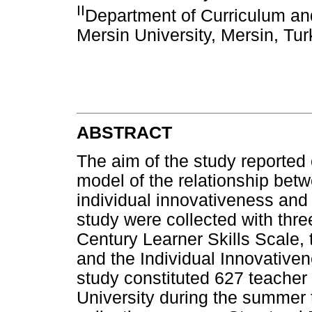
II
Department of Curriculum and
Mersin University, Mersin, Tu
ABSTRACT
The aim of the study reported 
model of the relationship betw
individual innovativeness and 
study were collected with three
Century Learner Skills Scale, 
and the Individual Innovativen
study constituted 627 teacher
University during the summer t