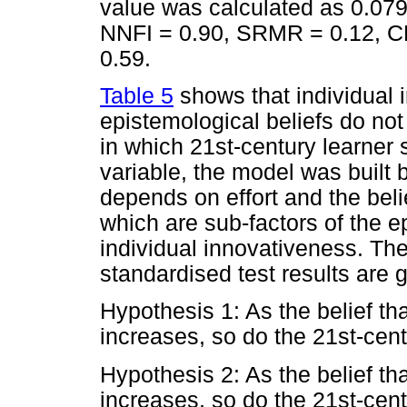
value was calculated as 0.079 
NNFI = 0.90, SRMR = 0.12, CF
0.59.
Table 5
shows that individual 
epistemological beliefs do not
in which 21st-century learner 
variable, the model was built 
depends on effort and the belie
which are sub-factors of the e
individual innovativeness. T
standardised test results are 
Hypothesis 1: As the belief th
increases, so do the 21st-centu
Hypothesis 2: As the belief th
increases, so do the 21st-centu