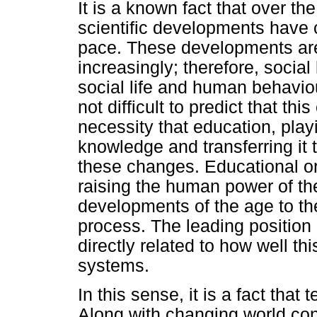
It is a known fact that over t
scientific developments have 
pace. These developments are 
increasingly; therefore, socia
social life and human behaviou
not difficult to predict that thi
necessity that education, playi
knowledge and transferring it 
these changes. Educational or
raising the human power of th
developments of the age to th
process. The leading position 
directly related to how well t
systems.
In this sense, it is a fact tha
Along with changing world cond