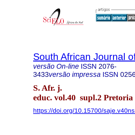
South African Journal o
versão On-line
ISSN
2076-
3433
versão impressa
ISSN
025
S. Afr. j.
educ. vol.40 supl.2 Pretoria
https://doi.org/10.15700/saje.v40