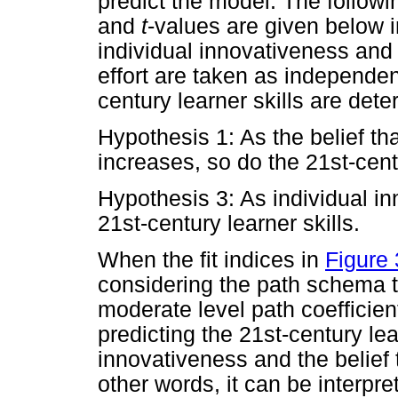
predict the model. The follow
and
t
-values are given below i
individual innovativeness and 
effort are taken as independent
century learner skills are det
Hypothesis 1: As the belief th
increases, so do the 21st-centu
Hypothesis 3: As individual i
21st-century learner skills.
When the fit indices in
Figure 
considering the path schema t
moderate level path coefficie
predicting the 21st-century lea
innovativeness and the belief 
other words, it can be interpr