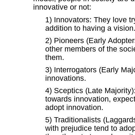
innovative or not:
1) Innovators: They love tr
addition to having a vision
2) Pioneers (Early Adopters
other members of the soci
them.
3) Interrogators (Early Maj
innovations.
4) Sceptics (Late Majority)
towards innovation, expecti
adopt innovation.
5) Traditionalists (Lagga
with prejudice tend to adop