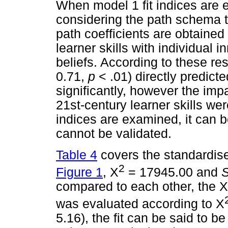
When model 1 fit indices are e
considering the path schema t
path coefficients are obtained
learner skills with individual
beliefs. According to these res
0.71,
p
< .01) directly predicte
significantly, however the imp
21st-century learner skills wer
indices are examined, it can b
cannot be validated.
Table 4
covers the standardise
2
Figure 1
, X
= 17945.00 and
compared to each other, the 
was evaluated according to X
5.16), the fit can be said to 