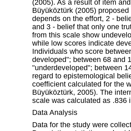
(2005). As a result of item an
Büyüköztürk (2005) proposed th
depends on the effort, 2 - beli
and 3 - belief that only one tr
from this scale show undevel
while low scores indicate dev
Individuals who score between
developed"; between 68 and 1
"underdeveloped"; between 14
regard to epistemological beli
coefficient calculated for the
Büyüköztürk, 2005). The intern
scale was calculated as .836 i
Data Analysis
Data for the study were collect