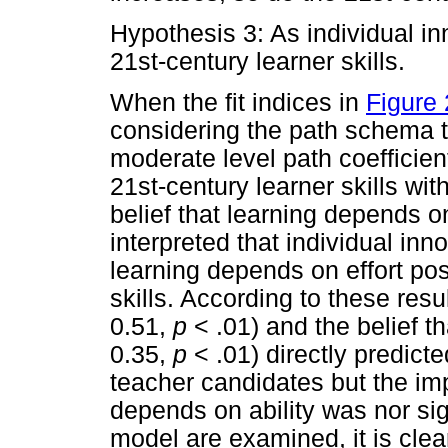
Hypothesis 3: As individual i
21st-century learner skills.
When the fit indices in
Figure 
considering the path schema t
moderate level path coefficien
21st-century learner skills wi
belief that learning depends on
interpreted that individual inn
learning depends on effort pos
skills. According to these resu
0.51,
p
< .01) and the belief t
0.35,
p
< .01) directly predicte
teacher candidates but the imp
depends on ability was nor si
model are examined, it is clea