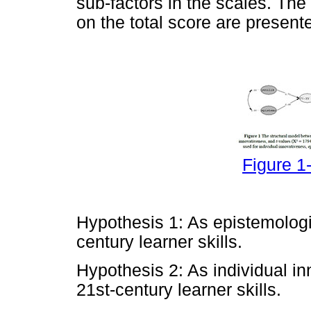
sub-factors in the scales. T
on the total score are present
Figure 1-
Hypothesis 1: As epistemologic
century learner skills.
Hypothesis 2: As individual i
21st-century learner skills.