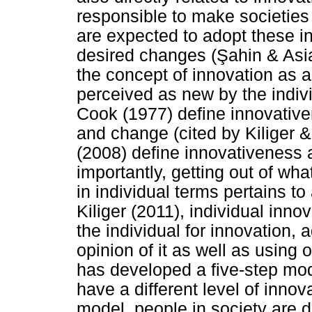
responsible to make societies
are expected to adopt these inn
desired changes (
Ş
ahin & Asi
the concept of innovation as an
perceived as new by the indivi
Cook (1977) define innovative
and change (cited by Kiliger 
(2008) define innovativeness 
importantly, getting out of wh
in individual terms pertains t
Kiliger (2011), individual inno
the individual for innovation, 
opinion of it as well as using 
has developed a five-step mod
have a different level of inno
model, people in society are d