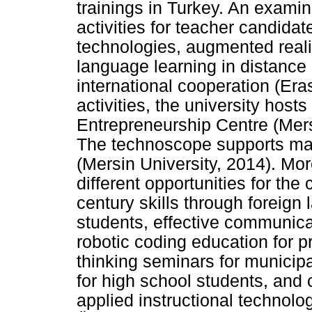
trainings in Turkey. An examin
activities for teacher candidat
technologies, augmented realit
language learning in distance
international cooperation (Er
activities, the university hos
Entrepreneurship Centre (Mer
The technoscope supports man
(Mersin University, 2014). Mor
different opportunities for the 
century skills through foreign
students, effective communica
robotic coding education for p
thinking seminars for municipa
for high school students, and 
applied instructional technol