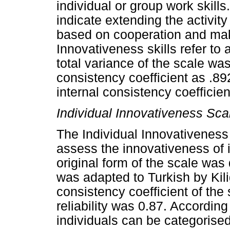
individual or group work skills.
indicate extending the activi
based on cooperation and mak
Innovativeness skills refer to
total variance of the scale wa
consistency coefficient as .8
internal consistency coefficien
Individual Innovativeness Sca
The Individual Innovativeness
assess the innovativeness of i
original form of the scale was
was adapted to Turkish by Ki
consistency coefficient of the
reliability was 0.87. According
individuals can be categorised