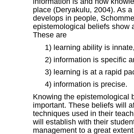
information is and how knowl
place (Deryakulu, 2004). As a
develops in people, Schommer
epistemological beliefs show a
These are
1) learning ability is innate
2) information is specific 
3) learning is at a rapid pa
4) information is precise.
Knowing the epistemological b
important. These beliefs will 
techniques used in their teach
will establish with their studen
management to a great extent