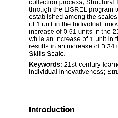
collection process, Structura
through the LISREL program t
established among the scales.
of 1 unit in the Individual In
increase of 0.51 units in the 
while an increase of 1 unit in
results in an increase of 0.34
Skills Scale.
Keywords
: 21st-century learn
individual innovativeness; Str
Introduction