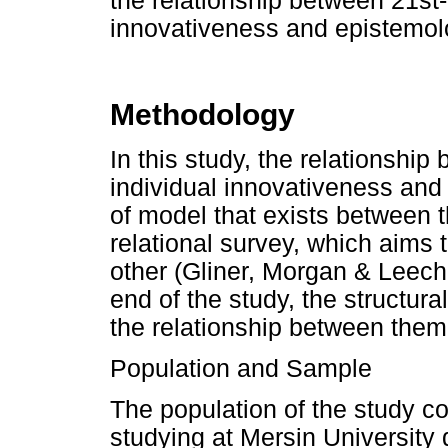
the relationship between 21st-c
innovativeness and epistemolo
Methodology
In this study, the relationship
individual innovativeness and 
of model that exists between 
relational survey, which aims 
other (Gliner, Morgan & Leech,
end of the study, the structur
the relationship between the
Population and Sample
The population of the study co
studying at Mersin University