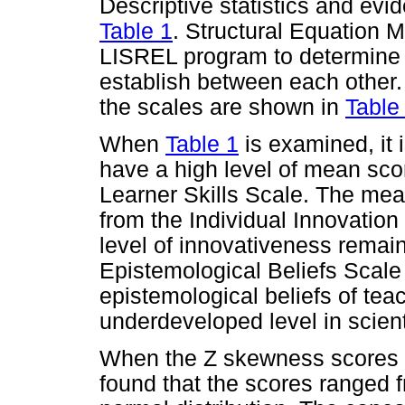
Descriptive statistics and evi
Table 1
. Structural Equation 
LISREL program to determine 
establish between each other.
the scales are shown in
Table
When
Table 1
is examined, it 
have a high level of mean scor
Learner Skills Scale. The mea
from the Individual Innovation
level of innovativeness remai
Epistemological Beliefs Scale 
epistemological beliefs of tea
underdeveloped level in scient
When the Z skewness scores o
found that the scores ranged 