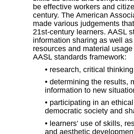
be effective workers and citize
century. The American Associa
made various judgements that 
21st-century learners. AASL s
information sharing as well as 
resources and material usage 
AASL standards framework:
•
research, critical thinki
•
determining the results, 
information to new situat
•
participating in an ethica
democratic society and s
•
learners' use of skills, r
and aesthetic developmen