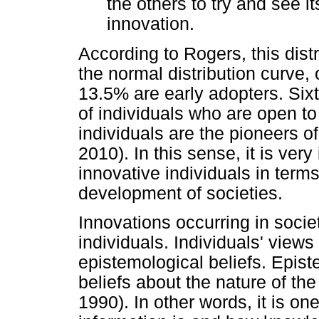
the others to try and see i
innovation.
According to Rogers, this dist
the normal distribution curve,
13.5% are early adopters. Sixt
of individuals who are open t
individuals are the pioneers o
2010). In this sense, it is ver
innovative individuals in term
development of societies.
Innovations occurring in socie
individuals. Individuals' views 
epistemological beliefs. Epist
beliefs about the nature of t
1990). In other words, it is on