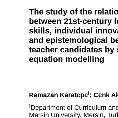
The study of the relati
between 21st-century l
skills, individual inno
and epistemological be
teacher candidates by 
equation modelling
I
Ramazan Karatepe
; Cenk A
I
Department of Curriculum and 
Mersin University, Mersin, Tu