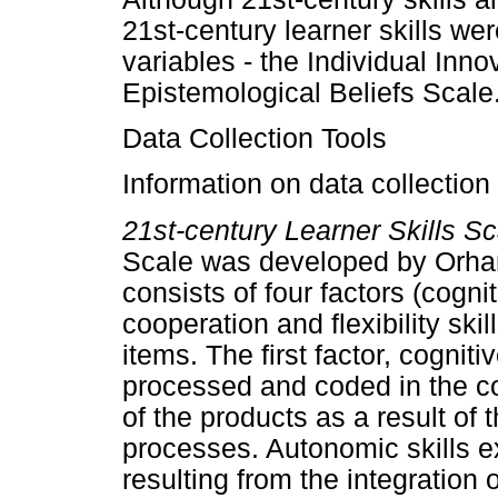
21st-century learner skills we
variables - the Individual Inn
Epistemological Beliefs Scale
Data Collection Tools
Information on data collection 
21st-century Learner Skills S
Scale was developed by Orha
consists of four factors (cogni
cooperation and flexibility ski
items. The first factor, cognit
processed and coded in the c
of the products as a result of 
processes. Autonomic skills e
resulting from the integration 