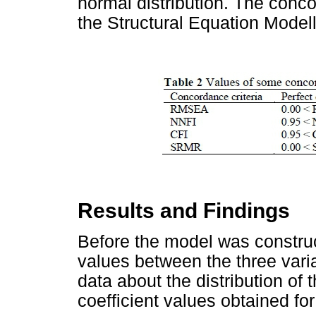
normal distribution. The conco
the Structural Equation Model
Results and Findings
Before the model was construc
values between the three var
data about the distribution of
coefficient values obtained fo