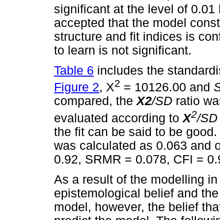
significant at the level of 0.0
accepted that the model const
structure and fit indices is c
to learn is not significant.
Table 6
includes the standardi
2
Figure 2
, X
= 10126.00 and
compared, the
X2
/SD
ratio w
2
evaluated according to
X
/S
the fit can be said to be goo
was calculated as 0.063 and o
0.92, SRMR = 0.078, CFI = 0.
As a result of the modelling i
epistemological belief and the
model, however, the belief that