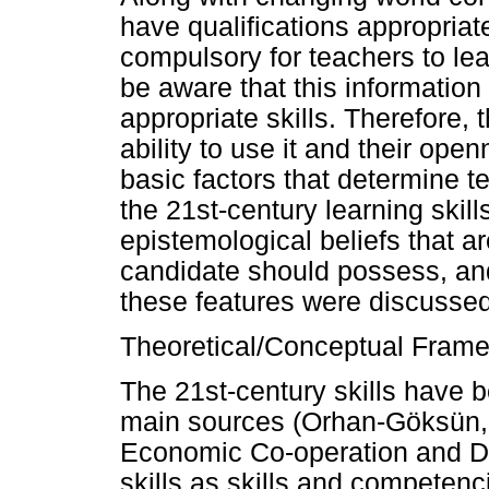
have qualifications appropriat
compulsory for teachers to lea
be aware that this informatio
appropriate skills. Therefore,
ability to use it and their op
basic factors that determine te
the 21st-century learning skil
epistemological beliefs that a
candidate should possess, and
these features were discusse
Theoretical/Conceptual Fram
The 21st-century skills have b
main sources (Orhan-Göksün, 
Economic Co-operation and D
skills as skills and competen