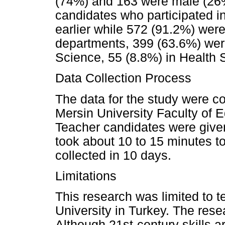
(74%) and 163 were male (26%)
candidates who participated i
earlier while 572 (91.2%) were 
departments, 399 (63.6%) were
Science, 55 (8.8%) in Health 
Data Collection Process
The data for the study were co
Mersin University Faculty of 
Teacher candidates were given 
took about 10 to 15 minutes t
collected in 10 days.
Limitations
This research was limited to 
University in Turkey. The res
Although 21st-century skills a