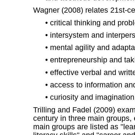
Wagner (2008) relates 21st-ce
•
critical thinking and prob
•
intersystem and interpers
•
mental agility and adapta
•
entrepreneurship and takin
•
effective verbal and writ
•
access to information and
•
curiosity and imagination
Trilling and Fadel (2009) exami
century in three main groups,
main groups are listed as "lear