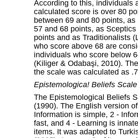
According to this, individuals 
calculated score is over 80 po
between 69 and 80 points, as 
57 and 68 points, as Sceptics
points and as Traditionalists 
who score above 68 are consid
individuals who score below 6
(Kiliger & Odaba
ş
i, 2010). The
the scale was calculated as .7
Epistemologica! Beliefs Scale
The Epistemological Beliefs
(1990). The English version of 
Information is simple, 2 - Info
fast, and 4 - Learning is innate
items. It was adapted to Turk