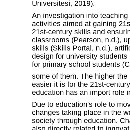
Üniversitesi, 2019).
An investigation into teaching
activities aimed at gaining 21s
21st-century skills and ensurin
classrooms (Pearson, n.d.), u
skills (Skills Portal, n.d.), arti
design for university students
for primary school students 
some of them. The higher the q
easier it is for the 21st-centur
education has an import role i
Due to education's role to move
changes taking place in the w
society through education. Ch
also directly related to innova