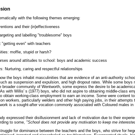
ssion
matically with the following themes emerging:
ventions and their (in)effectiveness
targeting and labelling "troublesome" boys
 "getting even" with teachers
ties: moffie, stupid or harsh?
ourses around attitudes to school: boys and academic success
: Nurturing, caring and respectful relationships
ow the boys inhabit masculinities that are evidence of an anti-authority schoo
such as suspension and expulsion, and high dropout rates. While some boys r
the broader community of Wentworth, some express the desire to be academical
 As with Willis' s (1977) boys, who did not aspire to obtaining middle-class 
to obtain working-class employment to earn an income. Some were content to 
on workers, particularly welders and other high paying jobs, in their attempts 
 work is a sought-after vocation commonly associated with Coloured males in
dy expressed their disillusionment and lack of motivation due to their experi
cording to some,
"School does not provide any motivation to keep me interested 
struggle for dominance between the teachers and the boys, who strive for h