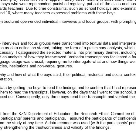
 boys who were reprimanded, punished regularly, put out of the class and su
rds teachers. Due to time constraints, such as school holidays and examinat
and 10, where many teachers expressed problems with these boys.
-structured open-ended individual interviews and focus groups, with prompting
 interviews and focus groups were transcribed into textual data and interpret
n as data collection started, taking the form of a preliminary analysis, which
cessary. I categorised the selected material into preliminary themes, includ
 an analysis of how they interweaved. Verbatim transcriptions facilitated a f
nguage usage was crucial, requiring me to interrogate what and how things were
cies, hesitations and non-verbal gestures.
why and how of what the boys said, their political, historical and social contex
etation.
 data by getting the boys to read the findings and to confirm that I had repres
 them to read the transcripts. However, on the days that I went to the school
ed out. Consequently, only three boys read their transcripts and verified the
nt from the KZN Department of Education, the Research Ethics Committee of 
 participants' parents and participants. I assured the participants of confident
om the study at any time. A data recorder was used (with the participants' per
 strengthening the trustworthiness and validity of the findings.