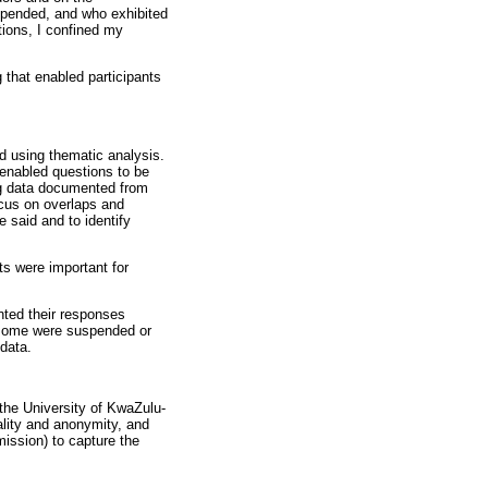
spended, and who exhibited
ions, I confined my
 that enabled participants
ed using thematic analysis.
 enabled questions to be
ing data documented from
ocus on overlaps and
 said and to identify
ts were important for
ented their responses
, some were suspended or
 data.
the University of KwaZulu-
iality and anonymity, and
mission) to capture the