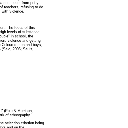
g a continuum from petty
f teachers, refusing to do
 with violence.
rt. The focus of this
high levels of substance
ouble" in school, the
tion, violence and getting
ge Coloured men and boys,
 (Salo, 2005; Sauls,
on" (Pole & Morrison,
ark of ethnography."
e selection criterion being
dors and on the