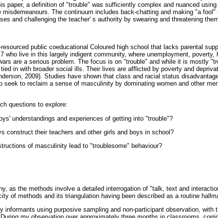
is paper, a definition of "trouble" was sufficiently complex and nuanced usin
ble misdemeanours. The continuum includes back-chatting and making "a fool" o
ses and challenging the teacher' s authority by swearing and threatening them
resourced public coeducational Coloured high school that lacks parental suppo
7 who live in this largely indigent community, where unemployment, poverty, 
rs are a serious problem. The focus is on "trouble" and while it is mostly "tr
tied in with broader social ills. Their lives are afflicted by poverty and depriva
(Anderson, 2009). Studies have shown that class and racial status disadvanta
ho seek to reclaim a sense of masculinity by dominating women and other men
ch questions to explore:
oys' understandings and experiences of getting into "trouble"?
s construct their teachers and other girls and boys in school?
structions of masculinity lead to "troublesome" behaviour?
, as the methods involve a detailed interrogation of "talk, text and interacti
icity of methods and its triangulation having been described as a routine hallm
y informants using purposive sampling and non-participant observation, with th
." During my observation over approximately three months in classrooms, corri