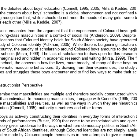
n the debates about boys' education (Connell, 1995, 2005; Mills & Keddie, 2007
at the concern about boys' schooling is a global phenomenon and not confined t
g recognition that, while schools do not meet the needs of many girls, some b
r each other (Mills & Keddie, 2007).
ons emanates from the argument that the experiences of Coloured boys getting
orking-class masculinities in a context of social ills (Anderson, 2009). Despite
lications that Coloured identity holds for South African society have generate
y of Coloured identity (Adikhari, 2005). While there is burgeoning literature
 country, the paucity of scholarship around Coloured boys amounts to the negle
n schools (Mirza, 1999). The lack of scholarship to draw upon for this research
arginalised and hidden in academic research and writing (Mirza, 1999). The f
in school, the concern is how the lives, more broadly, of many of these boys ar
roblematic masculine behaviours. By drawing from their experiences, the study 
es and struggles these boys encounter and to find key ways to make their sc
nstructionist Perspective
emise that masculinities are multiple and therefore socially constructed withi
er than individual. In theorising masculinities, I engage with Connell's (1995, 2
 masculinities and realities, as well as the ways in which they are hierarchical
tion (Connell, 1995), authority structures and other forms.
oys as actively constructing their identities in everyday forms of interaction t
inds of performances (Butler, 1990) that come to be associated with and give 
 theory gives credence to the ways in which pre-democracy politics in South Af
 of South African identities, although Coloured identities are not simply lab
d re-made by Coloured people themselves in their attempts to give meaning to