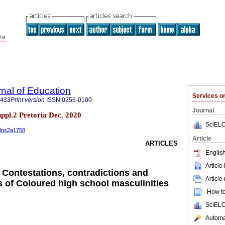
rnal of Education
Services 
3433
Print version
ISSN
0256-0100
Journal
suppl.2 Pretoria Dec. 2020
SciELO
40ns2a1758
Article
ARTICLES
English
Article
: Contestations, contradictions and
Article
s of Coloured high school masculinities
How to 
SciELO
Automat