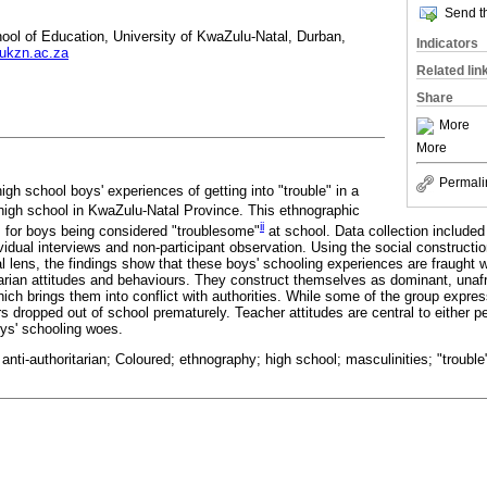
Send th
ool of Education, University of KwaZulu-Natal, Durban,
Indicators
ukzn.ac.za
Related lin
Share
More
More
Permali
high school boys' experiences of getting into "trouble" in a
igh school in KwaZulu-Natal Province. This ethnographic
ii
 for boys being considered "troublesome"
at school. Data collection included
idual interviews and non-participant observation. Using the social constructio
l lens, the findings show that these boys' schooling experiences are fraught wi
arian attitudes and behaviours. They construct themselves as dominant, unafra
ich brings them into conflict with authorities. While some of the group expre
ers dropped out of school prematurely. Teacher attitudes are central to either pe
oys' schooling woes.
 anti-authoritarian; Coloured; ethnography; high school; masculinities; "troubl