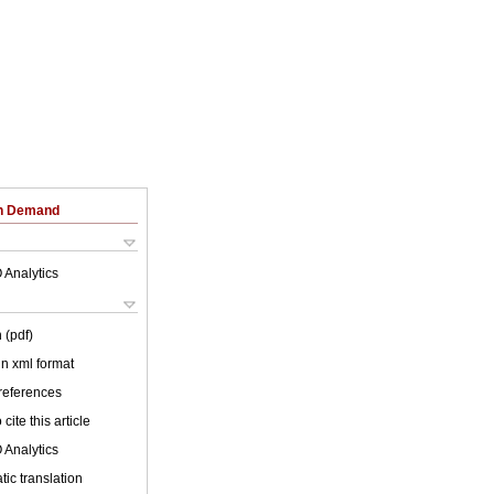
on Demand
 Analytics
 (pdf)
 in xml format
 references
cite this article
 Analytics
ic translation