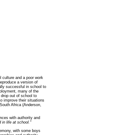
l culture and a poor work
eproduce a version of
ly successful in school to
employment, many of the
drop out of school to
to improve their situations
 South Africa (Anderson,
ences with authority and
in life at school."
egemony, with some boys