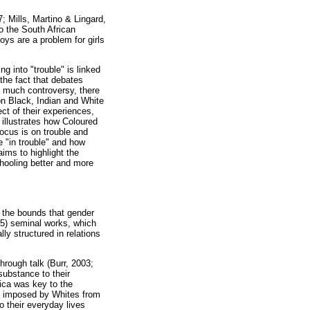
; Mills, Martino & Lingard,
o the South African
oys are a problem for girls
 into "trouble" is linked
 the fact that debates
d much controversy, there
 on Black, Indian and White
ct of their experiences,
 illustrates how Coloured
ocus is on trouble and
e "in trouble" and how
aims to highlight the
hooling better and more
n the bounds that gender
005) seminal works, which
ly structured in relations
hrough talk (Burr, 2003;
substance to their
rica was key to the
els imposed by Whites from
 their everyday lives