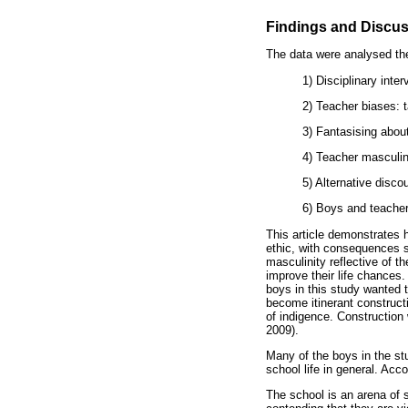
Findings and Discu
The data were analysed the
1) Disciplinary inter
2) Teacher biases: 
3) Fantasising about
4) Teacher masculini
5) Alternative disc
6) Boys and teachers
This article demonstrates h
ethic, with consequences 
masculinity reflective of 
improve their life chances.
boys in this study wanted 
become itinerant constructi
of indigence. Construction
2009).
Many of the boys in the stu
school life in general. Ac
The school is an arena of 