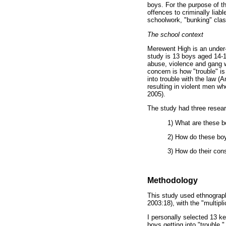
boys. For the purpose of th
offences to criminally lia
schoolwork, "bunking" clas
The school context
Merewent High is an under-
study is 13 boys aged 14-1
abuse, violence and gang wa
concern is how "trouble" is 
into trouble with the law 
resulting in violent men w
2005).
The study had three resear
1) What are these b
2) How do these boy
3) How do their con
Methodology
This study used ethnography
2003:18), with the "multipl
I personally selected 13 ke
boys getting into "trouble