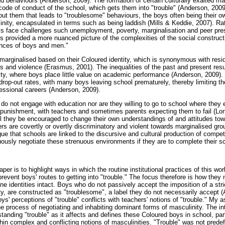
nd behaviours (Anderson, 2009). The formation of certain culturally exalted ma
ode of conduct of the school, which gets them into "trouble" (Anderson, 2009).
bout them that leads to "troublesome" behaviours, the boys often being their 
inity, encapsulated in terms such as being laddish (Mills & Keddie, 2007). Ra
 face challenges such unemployment, poverty, marginalisation and peer pres
s provided a more nuanced picture of the complexities of the social construct
ences of boys and men."
 marginalised based on their Coloured identity, which is synonymous with resi
 and violence (Erasmus, 2001). The inequalities of the past and present resul
y, where boys place little value on academic performance (Anderson, 2009).
h drop-out rates, with many boys leaving school prematurely, thereby limiting t
essional careers (Anderson, 2009).
o not engage with education nor are they willing to go to school where they 
l punishment, with teachers and sometimes parents expecting them to fail (Lo
ill they be encouraged to change their own understandings of and attitudes to
s are covertly or overtly discriminatory and violent towards marginalised gro
argue that schools are linked to the discursive and cultural production of compe
ously negotiate these strenuous environments if they are to complete their s
aper is to highlight ways in which the routine institutional practices of this wo
 prevent boys' routes to getting into "trouble." The focus therefore is how they 
ne identities intact. Boys who do not passively accept the imposition of a str
ity, are constructed as "troublesome", a label they do not necessarily accept
ys' perceptions of "trouble" conflicts with teachers' notions of "trouble." My 
the process of negotiating and inhabiting dominant forms of masculinity. The in
tanding "trouble" as it affects and defines these Coloured boys in school, part
hin complex and conflicting notions of masculinities. "Trouble" was not predef