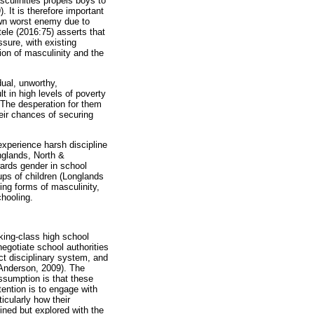
sculinities propels boys to
 It is therefore important
own worst enemy due to
tele (2016:75) asserts that
sure, with existing
ion of masculinity and the
dual, unworthy,
t in high levels of poverty
 The desperation for them
heir chances of securing
experience harsh discipline
nglands, North &
wards gender in school
ups of children (Longlands
ting forms of masculinity,
chooling.
rking-class high school
negotiate school authorities
ict disciplinary system, and
 (Anderson, 2009). The
assumption is that these
tention is to engage with
icularly how their
ined but explored with the