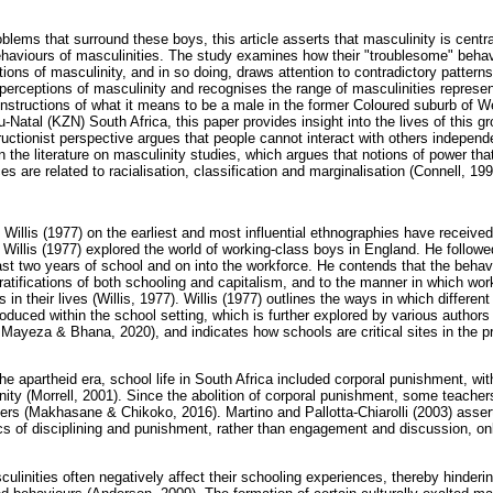
roblems that surround these boys, this article asserts that masculinity is centr
ehaviours of masculinities. The study examines how their "troublesome" behavi
ions of masculinity, and in so doing, draws attention to contradictory patterns
perceptions of masculinity and recognises the range of masculinities represe
constructions of what it means to be a male in the former Coloured suburb of W
-Natal (KZN) South Africa, this paper provides insight into the lives of this g
uctionist perspective argues that people cannot interact with others independe
on the literature on masculinity studies, which argues that notions of power t
s are related to racialisation, classification and marginalisation (Connell, 199
Willis (1977) on the earliest and most influential ethnographies have received
 Willis (1977) explored the world of working-class boys in England. He followe
ast two years of school and on into the workforce. He contends that the behav
stratifications of both schooling and capitalism, and to the manner in which wo
s in their lives (Willis, 1977). Willis (1977) outlines the ways in which differen
oduced within the school setting, which is further explored by various author
ayeza & Bhana, 2020), and indicates how schools are critical sites in the pr
 the apartheid era, school life in South Africa included corporal punishment, wit
nity (Morrell, 2001). Since the abolition of corporal punishment, some teachers
rners (Makhasane & Chikoko, 2016). Martino and Pallotta-Chiarolli (2003) asser
cs of disciplining and punishment, rather than engagement and discussion, onl
ulinities often negatively affect their schooling experiences, thereby hindering