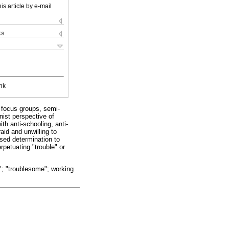
is article by e-mail
ks
nk
 focus groups, semi-
nist perspective of
th anti-schooling, anti-
id and unwilling to
ssed determination to
rpetuating "trouble" or
e"; "troublesome"; working