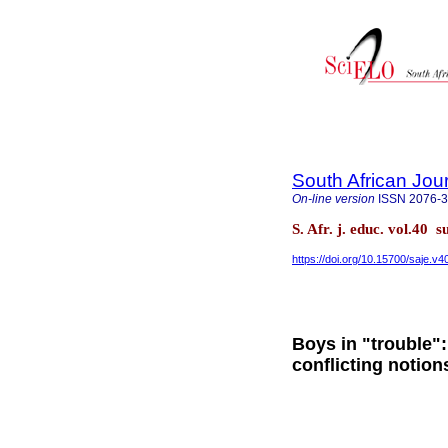
South African Jou
On-line version
ISSN
2076-
S. Afr. j. educ. vol.40 
https://doi.org/10.15700/saje.v
Boys in "trouble"
conflicting notion