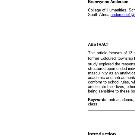
Bronwynne Anderson
College of Humanities, Sch
South Africa
andersonb1@
ABSTRACT
This article focuses of 13 
i
former Coloured
township h
study explored the reasons
structured open-ended indiv
masculinity as an analytica
academic and anti-authorit
conform to school rules, wh
ameliorate their lives, oth
being sensitive to these b
Keywords
: anti-academic;
class
Introduction