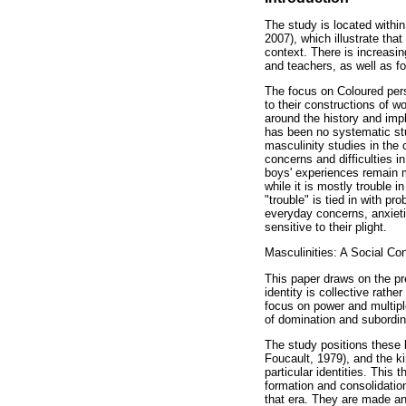
The study is located withi
2007), which illustrate th
context. There is increasin
and teachers, as well as fo
The focus on Coloured pers
to their constructions of w
around the history and imp
has been no systematic stud
masculinity studies in the
concerns and difficulties i
boys' experiences remain m
while it is mostly trouble 
"trouble" is tied in with p
everyday concerns, anxieti
sensitive to their plight.
Masculinities: A Social Co
This paper draws on the pr
identity is collective rath
focus on power and multiple
of domination and subordina
The study positions these b
Foucault, 1979), and the k
particular identities. This
formation and consolidation
that era. They are made an