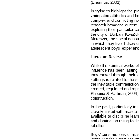
(Erasmus, 2001).
In trying to highlight the p
variegated attitudes and b
complex and conflicting not
research broadens current 
exploring their particular 
the city of Durban, KwaZulu
Moreover, the social constr
in which they live. I draw 
adolescent boys' experience
Literature Review
While the seminal works of 
influence has been lasting.
they moved through their l
settings is related to the 
the inevitable contradiction
created, regulated and repr
Phoenix & Pattman, 2004; M
construction.
In the past, particularly in
closely linked with masculi
available to discipline lea
and domination using tacti
rebellion.
Boys' constructions of masc