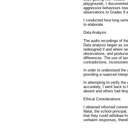
playgrounds, I documented
aggressive behaviours towa
observations to Grades 9 
I conducted hour-long semi
to elaborate.
Data Analysis
The audio recordings of the
Data analysis began as soo
redesigned if and where ne
observations, and produced
differences. The use of la
contradictions, inconsisten
In order to understand the 
providing a nuanced interpr
In attempting to verify the
accurately, I went back to
absent and others had dropp
Ethical Considerations
I obtained informed conse
Natal, the school principal,
that they could withdraw fr
verbatim responses, thereby