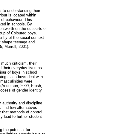
al to understanding their
our is located within
 of behaviour. This
nted in schools. By
entworth on the outskirts of
roup of Coloured boys.
ntly of the social context
hat shape teenage and
5; Morrell, 2001).
 much criticism, their
d their everyday lives as
iour of boys in school
rking-class boys deal with
t masculinities were
s (Anderson, 2009; Frosh,
ocess of gender identity
h authority and discipline
 find few alternatives
t that methods of control
y lead to further student
 the potential for