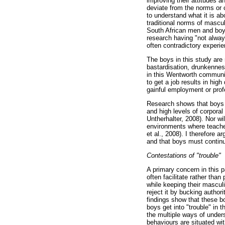
improving their attitudes a
deviate from the norms or c
to understand what it is a
traditional norms of mascul
South African men and boys
research having "not alway
often contradictory experi
The boys in this study are
bastardisation, drunkenness
in this Wentworth communit
to get a job results in hig
gainful employment or prof
Research shows that boys d
and high levels of corpora
Untherhalter, 2008). Nor w
environments where teacher
et al., 2008). I therefore 
and that boys must continu
Contestations of "trouble"
A primary concern in this p
often facilitate rather than
while keeping their masculi
reject it by bucking author
findings show that these bo
boys get into "trouble" in 
the multiple ways of unders
behaviours are situated wit