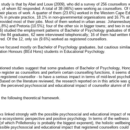
study is that by Abel and Louw (2009), who did a survey of 256 counsellors w
 of whom 82 responded. A total of 38 (46%) were working as counsellors. Of 
their places of work. A quarter of them (23.6%) worked in the Western Cape E
% in private practice, 18.1% in non-governmental organisations and 16.7% at 
provided most of their jobs. Most of them worked in urban areas: Johannesbu
,8%) and Pretoria (10.5%); four of the other six in bigger towns; and two in ru
6) studied the employment patterns of Bachelor of Psychology graduates of 
f the 84 graduates, 62 were interviewed telephonically; 16 of them had written
red. Of the 12, only six (9.6%) worked as registered counsellors.
ve focused mostly on Bachelor of Psychology graduates, but cautious similar
ation Honours (BEd Hons) students in Educational Psychology.
ntioned studies suggest that some graduates of Bachelor of Psychology, Hon
egister as counsellors and perform certain counselling functions, it seems dou
egistered counsellor - to have a serious impact in terms of mid-level psychol
ased on the literature reviewed, the research reported on in this article was 
 the perceived psychosocial and educational impact of counsellor alumni of t
the following theoretical framework.
ks linked strongly with the possible psychosocial and educational impact of re
e ecosystemic perspective and positive psychology. In terms of the wellness
of which Prilleltensky is probably the biggest exponent), the holistic wellbei
sible psychosocial and educational impact that registered counsellors could