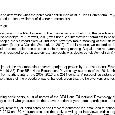
as to determine what the perceived contribution of BEd Hons Educational Ps
d educational wellness of diverse communities.
esign
rceptions of the NWU alumni on their perceived contribution to the psychosoci
ist paradigm (cf. Creswell, 2012) was used. An interpretivist paradigm is based
eople are situated/linked will influence how they make meaning of their situa
 system (Maree & Van der Westhuizen, 2010). For this reason, we needed to c
ed for deep exploration of participants' meaning making. A qualitative researc
h was regarded to be an appropriate approach, was deployed (cf. Jemielniak & 
ject of the encompassing research project approved by the Institutional Et
4-16-A2). Four BEd Hons Educational Psychology students of the 2016 coho
a from participants of the 2007, 2013 and 2014 cohorts. A research assistant c
worthiness of the procedure was enhanced, given that the fieldworkers and re
uiting participants, a list of names of the BEd Hons Educational Psychology 
y alumni who graduated in the above-mentioned years could participate in th
requirements, all candidates on the list were contacted via email and telephon
, 2013 and 2014 alumni declared themselves willing for interviews, with a lar