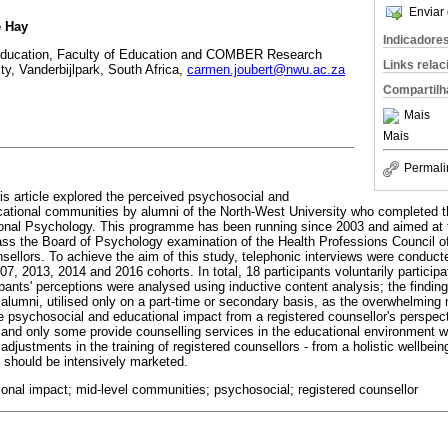
Enviar 
e Hay
Indicadore
Education, Faculty of Education and COMBER Research
Links rela
ty, Vanderbijlpark, South Africa,
carmen.joubert@nwu.ac.za
Compartilh
Mais
Mais
Permali
his article explored the perceived psychosocial and
ational communities by alumni of the North-West University who completed t
onal Psychology. This programme has been running since 2003 and aimed at tr
ss the Board of Psychology examination of the Health Professions Council of
nsellors. To achieve the aim of this study, telephonic interviews were conduct
7, 2013, 2014 and 2016 cohorts. In total, 18 participants voluntarily participat
pants' perceptions were analysed using inductive content analysis; the findin
e alumni, utilised only on a part-time or secondary basis, as the overwhelming
he psychosocial and educational impact from a registered counsellor's perspec
and only some provide counselling services in the educational environment 
adjustments in the training of registered counsellors - from a holistic wellbei
 should be intensively marketed.
ional impact; mid-level communities; psychosocial; registered counsellor