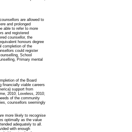
counsellors are allowed to
vere and prolonged
e able to refer to more
rs and registered
ered counsellor, the
equivalent honours degree
l completion of the
sellors could register
ounselling, School
unselling, Primary mental
ompletion of the Board
g financially viable careers
merica) support from
rme, 2010; Loveless, 2010;
 needs of the community
ies, counsellors seemingly
are more likely to recognise
es optimally as the value
tended adequately to all.
vided with enough