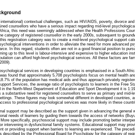
ackground
 international) contextual challenges, such as HIV/AIDS, poverty, divorce and
rained counsellors who have a serious impact regarding mid-level psychologic
Africa, this need was seemingly addressed when the Health Professions Counc
 category of registered counsellor in the early 2000s, subsequent to ground
this registration category was to create a mid-level psychological support ca
sychological interventions in order to alleviate the need for more advanced ps
ce. In this regard, students often are not in a good financial position to purs
ing up to this level is labour-intensive and expensive to higher education insti
ulation can afford high-level psychological services. All these factors are fam
2009).
l psychological services in developing countries is emphasised in a South Afr
 was found that approximately 5,708 psychologists focus on mental health and
18.7% of the population has medical aids and thus approach privately registe
Support Services, the average ratio of psychologists to learners in the Free S
 in the North-West Department of Education and Sport Development it is 1:193
s a substantive need for registered counsellors to serve as primary and mid-l
 settings. These figures may look somewhat different in developed countries,
access to professional psychological services was more likely in these countr
al support may be described as the support given in advancing the general 
ional needs of learners by guiding them towards the access of networks (Buy
More specifically, psychosocial support may include promoting better interper
 or intervening in dysfunctional family systems. Educational support may prov
 or providing support when barriers to learning are experienced. The preced
ions described by the Professional Board for Psychology for the category of re