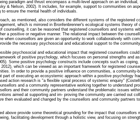
lbeing paradigm and thrust encompass a multi-level approach on an individual, 
nsky & Nelson, 2002). It includes, for example, support to communities on as
to ensure the mental health of individuals.
roach, as mentioned, also considers the different systems of the registered c
ement, which is mirrored in Bronfenbrenner's ecological systems theory of 
of counselling, it can be reasoned that registered counsellors and systems w
ither a positive or negative manner. The relational impact between the counse
e when counsellors are given an opportunity to work collaboratively with com
rovide the necessary psychosocial and educational support to the community
ossible psychosocial and educational impact that registered counsellors cou
framework of positive psychology, which focuses on personal strengths and ass
05). Some positive psychology constructs include concepts such as coping,
, 2012), which can be viewed as an important framework for registered counsel
ties. In order to provide a positive influence on communities, a community-
 part of executing an ecosystemic approach within a positive psychology fra
d action research is "a flexible spiral process of systemic enquiry" (Costell
ounsellors and a community representative working together to understand prob
ellors and their community partners understand the problematic issues with
entions aimed at supporting and im- proving the community are carried out coll
re then evaluated and changed by the counsellors and community partners to 
ed above provide some theoretical grounding for the impact that counsellors
being, facilitating development through a holistic view, and focusing on stren