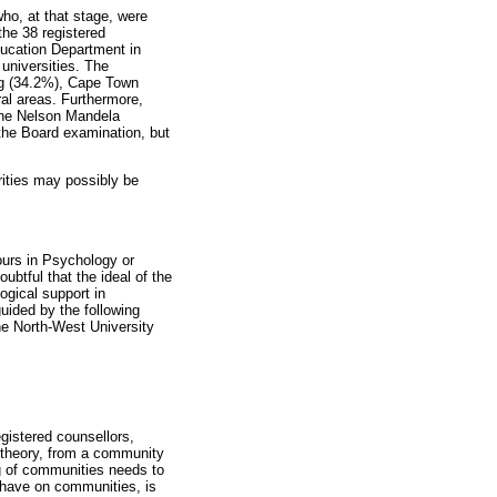
ho, at that stage, were
the 38 registered
ducation Department in
universities. The
rg (34.2%), Cape Town
ral areas. Furthermore,
the Nelson Mandela
 the Board examination, but
ities may possibly be
ours in Psychology or
btful that the ideal of the
ogical support in
guided by the following
he North-West University
gistered counsellors,
 theory, from a community
ng of communities needs to
 have on communities, is