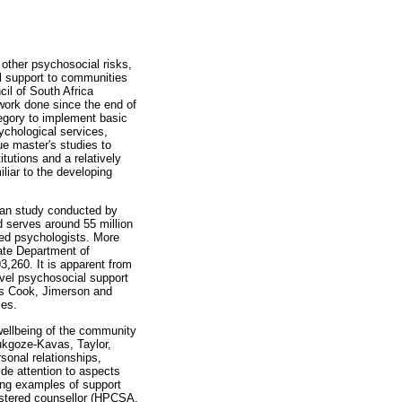
 other psychosocial risks,
al support to communities
il of South Africa
work done since the end of
tegory to implement basic
ychological services,
ue master's studies to
tutions and a relatively
iliar to the developing
ican study conducted by
 serves around 55 million
red psychologists. More
tate Department of
,260. It is apparent from
evel psychosocial support
 as Cook, Jimerson and
ies.
wellbeing of the community
ukgoze-Kavas, Taylor,
sonal relationships,
ide attention to aspects
ing examples of support
gistered counsellor (HPCSA,