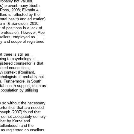
probably not valued.
nts) prevent many South
 Roos, 2008; Elkonin &
ors is reflected by the
ental health and education)
konin & Sandison, 2010;
of positions is a lack of
e profession. However, Abel
sellors, employed as
ry and scope of registered
 there is still an
ning to psychology is
istered counsellor is that
ered counsellors,
n context (Rouillard,
chologists is probably not
s. Furthermore, in South
ntal health support, such as
population by utilising
o so without the necessary
ortunities that are needed
 Joseph (2007) found that
ten do not adequately comply
 that by Kotze and
tellenbosch and the
as registered counsellors.