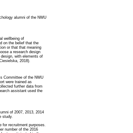
ychology alumni of the NWU
al wellbeing of
 on the belief that the
tion or that that meaning
hoose a research design
h design, with elements of
Ciesielska, 2018).
hics Committee of the NWU
rt were trained as
ollected further data from
search assistant used the
alumni of 2007, 2013, 2014
e study.
e for recruitment purposes.
ger number of the 2016