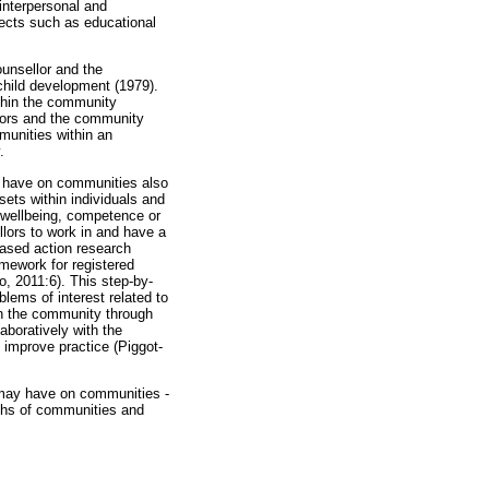
interpersonal and
pects such as educational
ounsellor and the
child development (1979).
ithin the community
llors and the community
munities within an
.
ld have on communities also
ets within individuals and
 wellbeing, competence or
lors to work in and have a
based action research
mework for registered
o, 2011:6). This step-by-
lems of interest related to
in the community through
aboratively with the
improve practice (Piggot-
 may have on communities -
gths of communities and