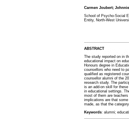
Carmen Joubert; Johnni
School of Psycho-Social 
Entity, North-West Universi
ABSTRACT
The study reported on in t
educational impact on educ
Honours degree in Educati
counsellors who need to pa
qualified as registered cou
counsellor alumni of the 200
research study. The partici
is an add-on skill for thes
in educational settings. T
most of them are teachers 
implications are that some 
made, as that the category
Keywords
: alumni; educat