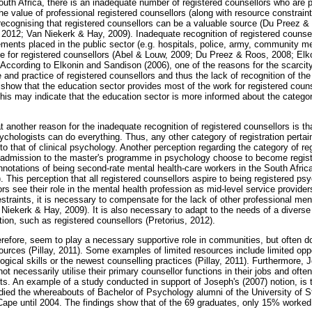
South Africa, there is an inadequate number of registered counsellors who are 
the value of professional registered counsellors (along with resource constrai
ecognising that registered counsellors can be a valuable source (Du Preez &
 2012; Van Niekerk & Hay, 2009). Inadequate recognition of registered counsell
ements placed in the public sector (e.g. hospitals, police, army, community m
tice for registered counsellors (Abel & Louw, 2009; Du Preez & Roos, 2008; El
ccording to Elkonin and Sandison (2006), one of the reasons for the scarcity 
and practice of registered counsellors and thus the lack of recognition of th
 show that the education sector provides most of the work for registered coun
This may indicate that the education sector is more informed about the catego
 another reason for the inadequate recognition of registered counsellors is that
ychologists can do everything. Thus, any other category of registration pertai
 to that of clinical psychology. Another perception regarding the category of reg
n admission to the master's programme in psychology choose to become regist
nnotations of being second-rate mental health-care workers in the South Africa
his perception that all registered counsellors aspire to being registered psy
s see their role in the mental health profession as mid-level service provider
estraints, it is necessary to compensate for the lack of other professional me
 Niekerk & Hay, 2009). It is also necessary to adapt to the needs of a diverse 
ation, such as registered counsellors (Pretorius, 2012).
erefore, seem to play a necessary supportive role in communities, but often d
ources (Pillay, 2011). Some examples of limited resources include limited opp
ological skills or the newest counselling practices (Pillay, 2011). Furthermore,
 not necessarily utilise their primary counsellor functions in their jobs and of
ts. An example of a study conducted in support of Joseph's (2007) notion, is
died the whereabouts of Bachelor of Psychology alumni of the University of S
Cape until 2004. The findings show that of the 69 graduates, only 15% worked 