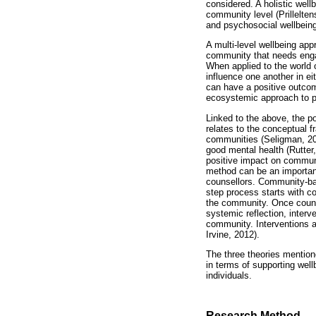
considered. A holistic wel
community level (Prillelte
and psychosocial wellbeing 
A multi-level wellbeing app
community that needs engag
When applied to the world 
influence one another in e
can have a positive outcom
ecosystemic approach to p
Linked to the above, the p
relates to the conceptual 
communities (Seligman, 20
good mental health (Rutter
positive impact on communi
method can be an important
counsellors. Community-base
step process starts with c
the community. Once couns
systemic reflection, interv
community. Interventions a
Irvine, 2012).
The three theories mention
in terms of supporting well
individuals.
Research Method