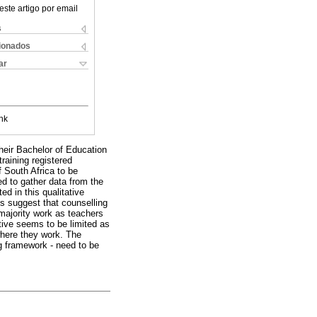
este artigo por email
s
cionados
ar
nk
heir Bachelor of Education
aining registered
 South Africa to be
ed to gather data from the
ed in this qualitative
gs suggest that counselling
 majority work as teachers
tive seems to be limited as
where they work. The
ng framework - need to be