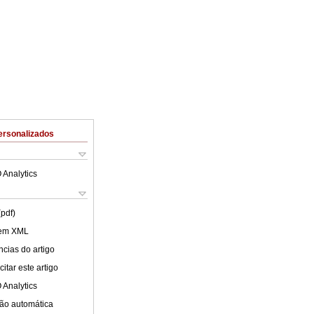
ersonalizados
 Analytics
(pdf)
 em XML
cias do artigo
itar este artigo
 Analytics
ão automática