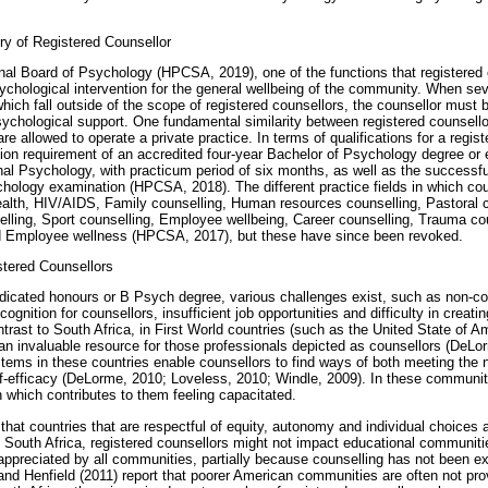
ry of Registered Counsellor
nal Board of Psychology (HPCSA, 2019), one of the functions that registered 
ychological intervention for the general wellbeing of the community. When se
hich fall outside of the scope of registered counsellors, the counsellor must b
ychological support. One fundamental similarity between registered counsello
re allowed to operate a private practice. In terms of qualifications for a regist
on requirement of an accredited four-year Bachelor of Psychology degree or 
al Psychology, with practicum period of six months, as well as the successfu
hology examination (HPCSA, 2018). The different practice fields in which coun
lth, HIV/AIDS, Family counselling, Human resources counselling, Pastoral c
lling, Sport counselling, Employee wellbeing, Career counselling, Trauma co
nd Employee wellness (HPCSA, 2017), but these have since been revoked.
tered Counsellors
indicated honours or B Psych degree, various challenges exist, such as non-c
gnition for counsellors, insufficient job opportunities and difficulty in creatin
trast to South Africa, in First World countries (such as the United State of A
n invaluable resource for those professionals depicted as counsellors (DeLo
tems in these countries enable counsellors to find ways of both meeting the
f-efficacy (DeLorme, 2010; Loveless, 2010; Windle, 2009). In these communit
n which contributes to them feeling capacitated.
 that countries that are respectful of equity, autonomy and individual choices 
In South Africa, registered counsellors might not impact educational communiti
appreciated by all communities, partially because counselling has not been ex
d Henfield (2011) report that poorer American communities are often not pro