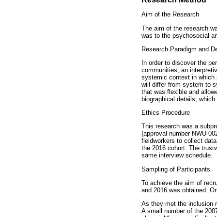
Aim of the Research
The aim of the research w
was to the psychosocial an
Research Paradigm and D
In order to discover the pe
communities, an interpretiv
systemic context in which p
will differ from system to
that was flexible and allow
biographical details, whic
Ethics Procedure
This research was a subpro
(approval number NWU-0024
fieldworkers to collect dat
the 2016 cohort. The trust
same interview schedule.
Sampling of Participants
To achieve the aim of recr
and 2016 was obtained. Onl
As they met the inclusion 
A small number of the 2007