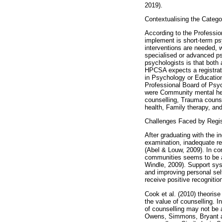
2019).
Contextualising the Catego
According to the Professio
implement is short-term ps
interventions are needed, w
specialised or advanced ps
psychologists is that both a
HPCSA expects a registrati
in Psychology or Education
Professional Board of Psyc
were Community mental hea
counselling, Trauma counse
health, Family therapy, a
Challenges Faced by Regis
After graduating with the 
examination, inadequate reco
(Abel & Louw, 2009). In con
communities seems to be a
Windle, 2009). Support sys
and improving personal sel
receive positive recognitio
Cook et al. (2010) theorise
the value of counselling. 
of counselling may not be 
Owens, Simmons, Bryant an