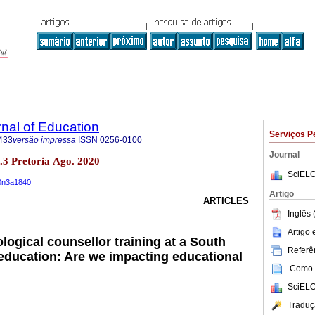
rnal of Education
Serviços P
433
versão impressa
ISSN
0256-0100
Journal
no.3 Pretoria Ago. 2020
SciELO
40n3a1840
Artigo
ARTICLES
Inglês 
Artigo
logical counsellor training at a South
Referên
 education: Are we impacting educational
Como c
SciELO
Traduç