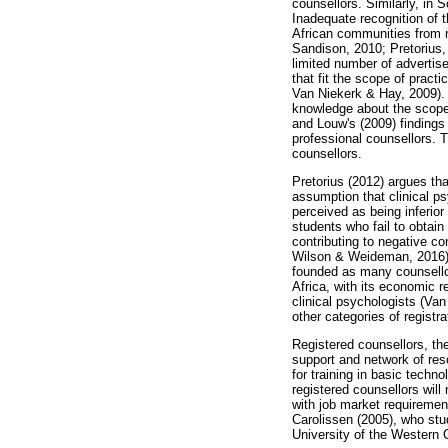
counsellors. Similarly, in 
Inadequate recognition of 
African communities from r
Sandison, 2010; Pretorius,
limited number of advertis
that fit the scope of prac
Van Niekerk & Hay, 2009). A
knowledge about the scope 
and Louw's (2009) findings
professional counsellors. 
counsellors.
Pretorius (2012) argues that
assumption that clinical ps
perceived as being inferior
students who fail to obtai
contributing to negative co
Wilson & Weideman, 2016). T
founded as many counsellor
Africa, with its economic r
clinical psychologists (Van
other categories of registr
Registered counsellors, th
support and network of res
for training in basic techn
registered counsellors will
with job market requiremen
Carolissen (2005), who stu
University of the Western 