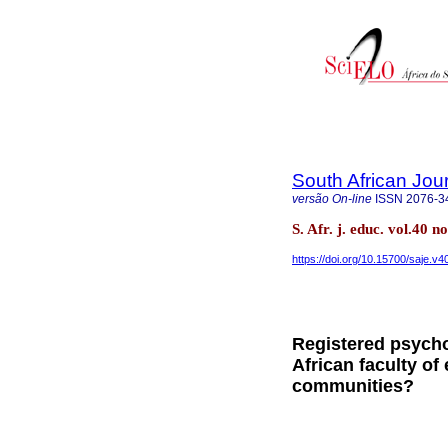
South African Jou
versão On-line
ISSN
2076-3
S. Afr. j. educ. vol.40 
https://doi.org/10.15700/saje.v
Registered psycho
African faculty of
communities?