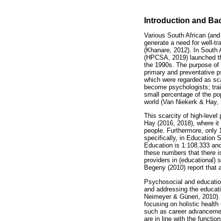
Introduction and B
Various South African (and
generate a need for well-t
(Khanare, 2012). In South 
(HPCSA, 2019) launched the
the 1990s. The purpose of 
primary and preventative p
which were regarded as scar
become psychologists; train
small percentage of the pop
world (Van Niekerk & Hay, 
This scarcity of high-leve
Hay (2016, 2018), where it
people. Furthermore, only 
specifically, in Education 
Education is 1:108,333 and
these numbers that there i
providers in (educational)
Begeny (2010) report that 
Psychosocial and education
and addressing the educat
Neimeyer & Güneri, 2010). 
focusing on holistic health
such as career advancement
are in line with the funct