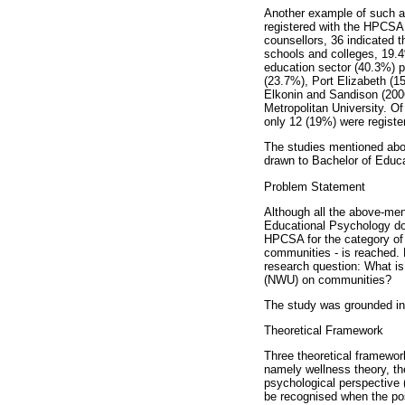
Another example of such a 
registered with the HPCSA,
counsellors, 36 indicated 
schools and colleges, 19.4
education sector (40.3%) 
(23.7%), Port Elizabeth (15
Elkonin and Sandison (200
Metropolitan University. O
only 12 (19%) were registe
The studies mentioned abo
drawn to Bachelor of Educ
Problem Statement
Although all the above-me
Educational Psychology do r
HPCSA for the category of r
communities - is reached. B
research question: What is
(NWU) on communities?
The study was grounded in 
Theoretical Framework
Three theoretical framewor
namely wellness theory, th
psychological perspective (
be recognised when the pos