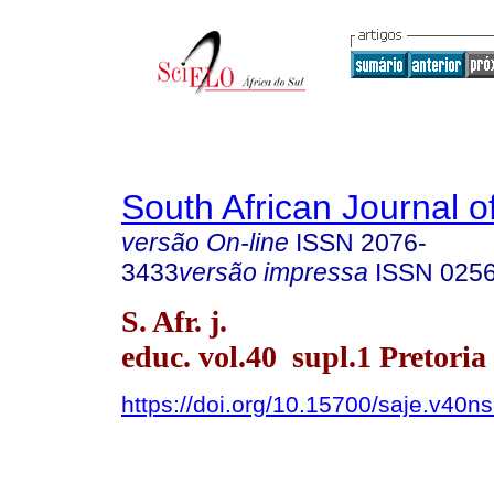
South African Journal o
versão On-line
ISSN
2076-
3433
versão impressa
ISSN
025
S. Afr. j.
educ. vol.40 supl.1 Pretoria
https://doi.org/10.15700/saje.v40