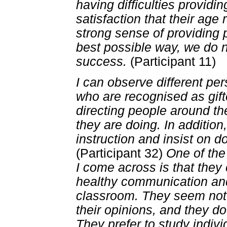
having difficulties providi
satisfaction that their age
strong sense of providing 
best possible way, we do 
success.
(Participant 11)
I can observe different per
who are recognised as gif
directing people around t
they are doing. In addition
instruction and insist on d
(Participant 32)
One of the
I come across is that the
healthy communication and
classroom. They seem not 
their opinions, and they d
They prefer to study indivi