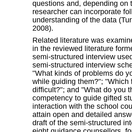
questions and, depending on t
researcher can incorporate fo
understanding of the data (Tur
2008).
Related literature was examin
in the reviewed literature form
semi-structured interview used 
semi-structured interview sche
"What kinds of problems do yo
while guiding them?"; "Which 
difficult?"; and "What do you 
competency to guide gifted stu
interaction with the school co
attain open and detailed answer
draft of the semi-structured 
eight guidance counsellors, fo