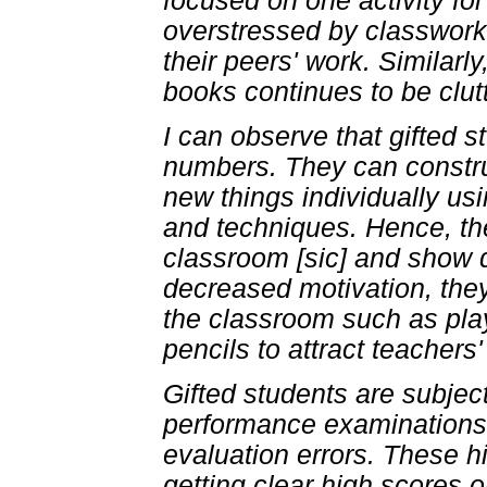
focused on one activity for
overstressed by classwork 
their peers' work. Similarl
books continues to be clut
I can observe that gifted s
numbers. They can constru
new things individually us
and techniques. Hence, the
classroom [sic] and show d
decreased motivation, they
the classroom such as play
pencils to attract teachers'
Gifted students are subje
performance examinations a
evaluation errors. These hi
getting clear high scores 