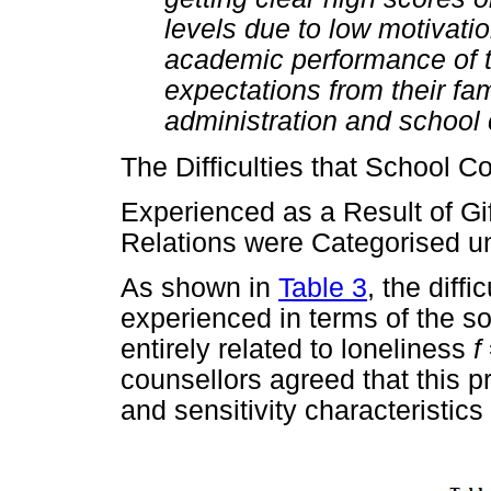
levels due to low motivation
academic performance of th
expectations from their fam
administration and school
The Difficulties that School C
Experienced as a Result of Gif
Relations were Categorised u
As shown in
Table 3
, the diff
experienced in terms of the soc
entirely related to loneliness
f
counsellors agreed that this 
and sensitivity characteristics 