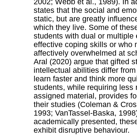
2002; Webb et al., 1989). In a
states that the social and emo
static, but are greatly influen
which they live. Some of these
students with dual or multiple
effective coping skills or who
affectively overwhelmed at sc
Aral (2020) argue that gifted
intellectual abilities differ fro
learn faster and think more q
students, while requiring less 
assigned material, provides fo
their studies (Coleman & Cros
1993; VanTassel-Baska, 1998)
academically presented, thes
exhibit disruptive behaviour.