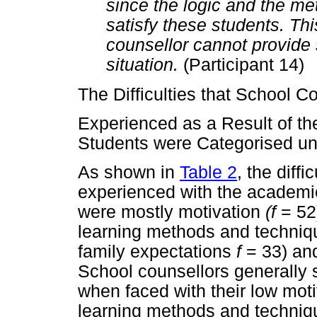
since the logic and the m
satisfy these students. Thi
counsellor cannot provide s
situation.
(Participant 14)
The Difficulties that School C
Experienced as a Result of th
Students were Categorised u
As shown in
Table 2
, the diff
experienced with the academic 
were mostly motivation
(f
= 52
learning methods and techni
family expectations
f
= 33) an
School counsellors generally s
when faced with their low motiv
learning methods and techniq