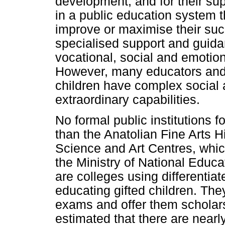
development, and for their su
in a public education system t
improve or maximise their suc
specialised support and guida
vocational, social and emotio
However, many educators and 
children have complex social 
extraordinary capabilities.
No formal public institutions f
than the Anatolian Fine Arts 
Science and Art Centres, whic
the Ministry of National Educati
are colleges using differenti
educating gifted children. The
exams and offer them scholarsh
estimated that there are nearl