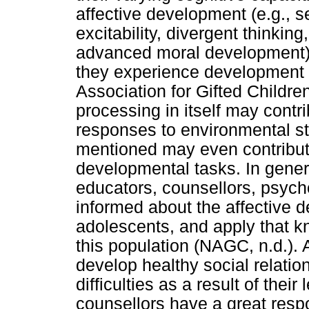
affective development (e.g., se
excitability, divergent thinki
advanced moral development)
they experience development m
Association for Gifted Childre
processing in itself may contr
responses to environmental sti
mentioned may even contribute 
developmental tasks. In general
educators, counsellors, psycho
informed about the affective d
adolescents, and apply that kn
this population (NAGC, n.d.). 
develop healthy social relatio
difficulties as a result of thei
counsellors have a great respo