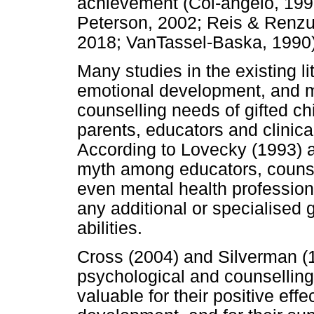
achievement (Col-angelo, 199
Peterson, 2002; Reis & Renzull
2018; VanTassel-Baska, 1990)
Many studies in the existing l
emotional development, and m
counselling needs of gifted c
parents, educators and clinica
According to Lovecky (1993) 
myth among educators, counse
even mental health professiona
any additional or specialised
abilities.
Cross (2004) and Silverman (1
psychological and counselling
valuable for their positive eff