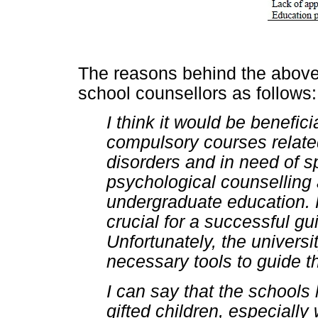
The reasons behind the above
school counsellors as follows:
I think it would be benefic
compulsory courses relate
disorders and in need of s
psychological counsellin
undergraduate education. 
crucial for a successful g
Unfortunately, the universi
necessary tools to guide th
I can say that the schools
gifted children, especiall