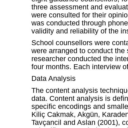
three assessment and evaluati
were consulted for their opinio
was conducted through phone c
validity and reliability of the i
School counsellors were cont
were arranged to conduct the 
researcher conducted the inter
four months. Each interview o
Data Analysis
The content analysis techniqu
data. Content analysis is defi
specific encodings and smalle
Kiliç Cakmak, Akgün, Karaden
Tavçancil and Aslan (2001), co