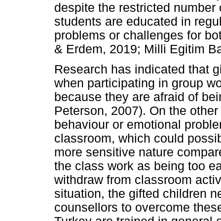
despite the restricted number o
students are educated in regu
problems or challenges for bot
& Erdem, 2019; Milli Egitim B
Research has indicated that g
when participating in group wo
because they are afraid of b
Peterson, 2007). On the othe
behaviour or emotional problem
classroom, which could possibl
more sensitive nature compare
the class work as being too e
withdraw from classroom activi
situation, the gifted children 
counsellors to overcome these