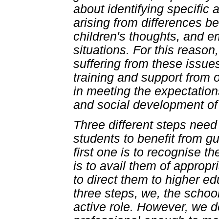
about identifying specific 
arising from differences b
children's thoughts, and e
situations. For this reason
suffering from these issue
training and support from o
in meeting the expectatio
and social development of
Three different steps need 
students to benefit from gu
first one is to recognise t
is to avail them of appropri
to direct them to higher ed
three steps, we, the schoo
active role. However, we d