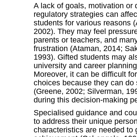
A lack of goals, motivation or d
regulatory strategies can affe
students for various reasons 
2002). They may feel pressure
parents or teachers, and many
frustration (Ataman, 2014; Sa
1993). Gifted students may al
university and career plannin
Moreover, it can be difficult fo
choices because they can do 
(Greene, 2002; Silverman, 199
during this decision-making pe
Specialised guidance and coun
to address their unique perso
characteristics are needed t