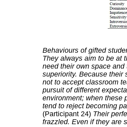
Behaviours of gifted studen
They always aim to be at t
need their own space and t
superiority. Because their 
not to accept classroom te
pursuit of different expect
environment; when these po
tend to reject becoming pa
(Participant 24)
Their perf
frazzled. Even if they are