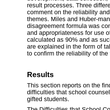
result processes. Three differe
comment on the reliability an
themes. Miles and Huber-man
disagreement formula was cons
and appropriateness for use o
calculated as 90% and as suc
are explained in the form of ta
to confirm the reliability of th
Results
This section reports on the fin
difficulties that school couns
gifted students.
The Difficulties that School C