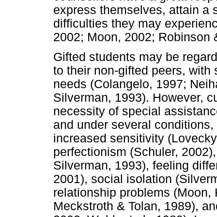
express themselves, attain a
difficulties they may experienc
2002; Moon, 2002; Robinson &
Gifted students may be regard
to their non-gifted peers, wit
needs (Colangelo, 1997; Neih
Silverman, 1993). However, cur
necessity of special assistanc
and under several conditions,
increased sensitivity (Loveck
perfectionism (Schuler, 2002),
Silverman, 1993), feeling diff
2001), social isolation (Silverm
relationship problems (Moon,
Meckstroth & Tolan, 1989), a