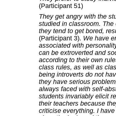
(Participant 51)
They get angry with the st
studied in classroom. The 
they tend to get bored, re
(Participant 3).
We have en
associated with personality
can be extroverted and so
according to their own rule
class rules, as well as cl
being introverts do not have
they have serious problems
always faced with self-abs
students invariably elicit 
their teachers because th
criticise everything. I have