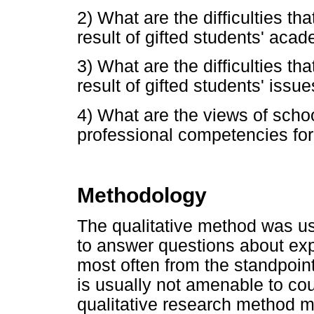
2) What are the difficulties t
result of gifted students' aca
3) What are the difficulties t
result of gifted students' issue
4) What are the views of schoo
professional competencies for
Methodology
The qualitative method was us
to answer questions about ex
most often from the standpoint
is usually not amenable to co
qualitative research method m