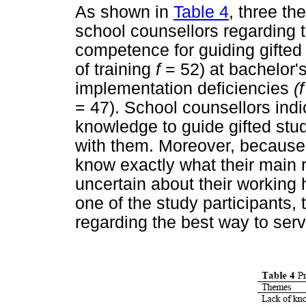
As shown in
Table 4
, three t
school counsellors regarding t
competence for guiding gifted
of training
f
= 52) at bachelor'
implementation deficiencies
(
= 47). School counsellors ind
knowledge to guide gifted st
with them. Moreover, because o
know exactly what their main r
uncertain about their working
one of the study participants,
regarding the best way to serv