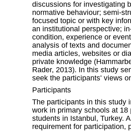
discussions for investigating b
normative behaviour; semi-str
focused topic or with key info
an institutional perspective; i
condition, experience or even
analysis of texts and docume
media articles, websites or dia
private knowledge (Hammarbe
Rader, 2013). In this study se
seek the participants' views on
Participants
The participants in this study
work in primary schools at 18 
students in Istanbul, Turkey. 
requirement for participation