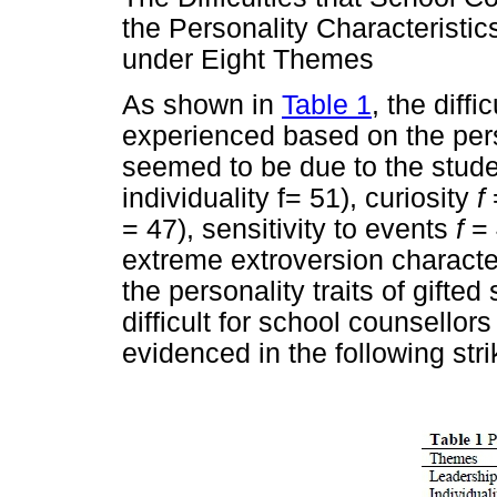
the Personality Characteristi
under Eight Themes
As shown in
Table 1
, the diff
experienced based on the perso
seemed to be due to the studen
individuality f= 51), curiosity
f
= 47), sensitivity to events
f
= 
extreme extroversion characte
the personality traits of gifte
difficult for school counsellors
evidenced in the following str