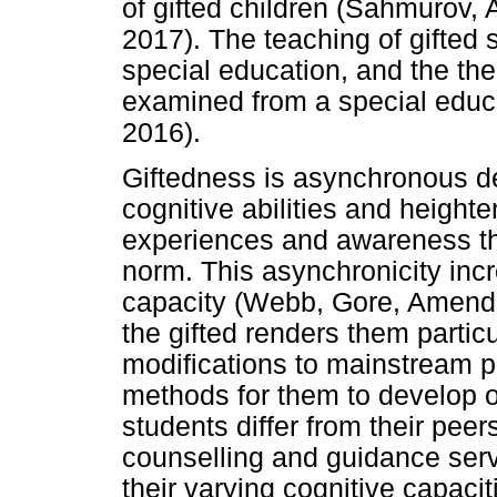
of gifted children (Sahmurov,
2017). The teaching of gifted 
special education, and the th
examined from a special educ
2016).
Giftedness is asynchronous 
cognitive abilities and height
experiences and awareness that
norm. This asynchronicity incr
capacity (Webb, Gore, Amend 
the gifted renders them partic
modifications to mainstream p
methods for them to develop o
students differ from their peer
counselling and guidance servi
their varying cognitive capaciti