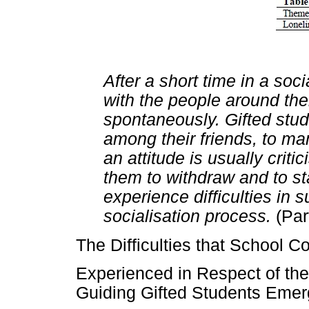
After a short time in a soc
with the people around th
spontaneously. Gifted stu
among their friends, to m
an attitude is usually crit
them to withdraw and to st
experience difficulties in 
socialisation process.
(Par
The Difficulties that School C
Experienced in Respect of the
Guiding Gifted Students Eme