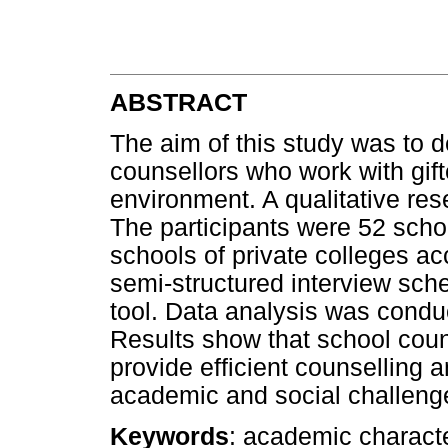
ABSTRACT
The aim of this study was to 
counsellors who work with gift
environment. A qualitative res
The participants were 52 scho
schools of private colleges ac
semi-structured interview sch
tool. Data analysis was condu
Results show that school coun
provide efficient counselling 
academic and social challenge
Keywords
: academic characte