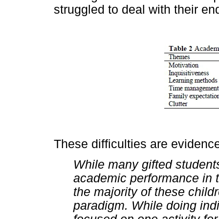
struggled to deal with their en
These difficulties are evidenc
While many gifted student
academic performance in t
the majority of these chil
paradigm. While doing indi