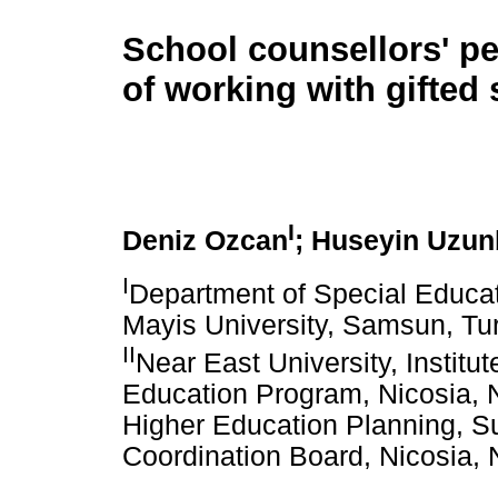
School counsellors' p
of working with gifted
I
Deniz Ozcan
; Huseyin Uzun
I
Department of Special Educat
Mayis University, Samsun, Tu
II
Near East University, Institu
Education Program, Nicosia, N
Higher Education Planning, Su
Coordination Board, Nicosia, 