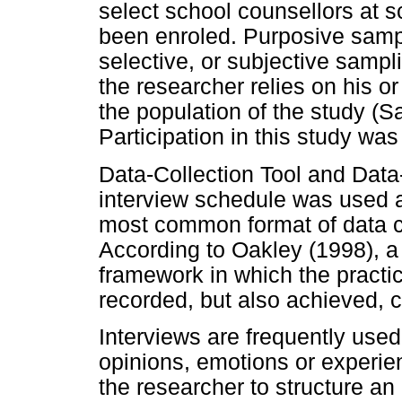
select school counsellors at 
been enroled. Purposive samp
selective, or subjective sampl
the researcher relies on his 
the population of the study (S
Participation in this study was
Data-Collection Tool and Data
interview schedule was used as
most common format of data col
According to Oakley (1998), a q
framework in which the practi
recorded, but also achieved, 
Interviews are frequently used 
opinions, emotions or experie
the researcher to structure an