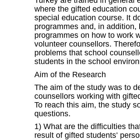
Turkey are trained in general e
where the gifted education co
special education course. It do
programmes and, in addition, h
programmes on how to work wit
volunteer counsellors. Therefore
problems that school counsell
students in the school environ
Aim of the Research
The aim of the study was to d
counsellors working with gifte
To reach this aim, the study s
questions.
1) What are the difficulties t
result of gifted students' pers