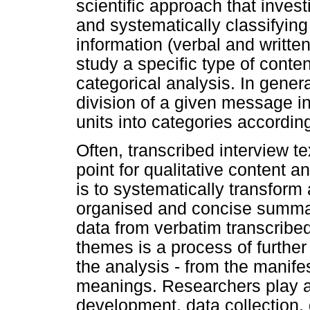
scientific approach that invest
and systematically classifyin
information (verbal and written
study a specific type of cont
categorical analysis. In general
division of a given message i
units into categories according 
Often, transcribed interview t
point for qualitative content a
is to systematically transform 
organised and concise summary
data from verbatim transcribed
themes is a process of further
the analysis - from the manifes
meanings. Researchers play an
development, data collection, 