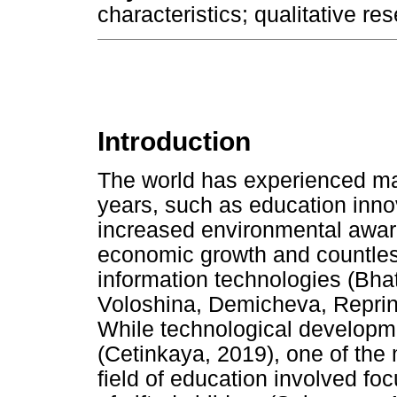
characteristics; qualitative res
Introduction
The world has experienced ma
years, such as education inno
increased environmental awar
economic growth and countless
information technologies (Bhat
Voloshina, Demicheva, Reprin
While technological developme
(Cetinkaya, 2019), one of the
field of education involved fo