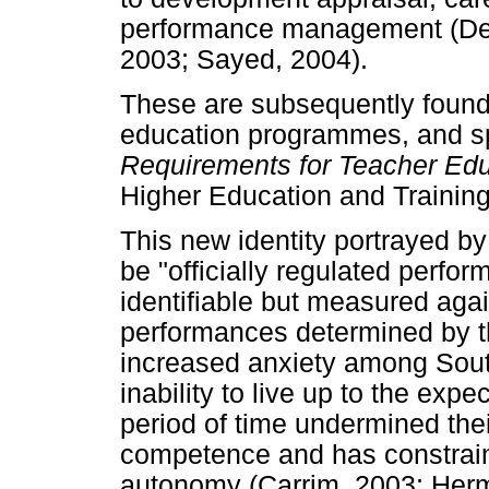
performance management (Dep
2003; Sayed, 2004).
These are subsequently found 
education programmes, and sp
Requirements for Teacher Edu
Higher Education and Training
This new identity portrayed by
be "officially regulated perfo
identifiable but measured aga
performances determined by t
increased anxiety among South 
inability to live up to the expe
period of time undermined the
competence and has constraine
autonomy (Carrim, 2003; Her