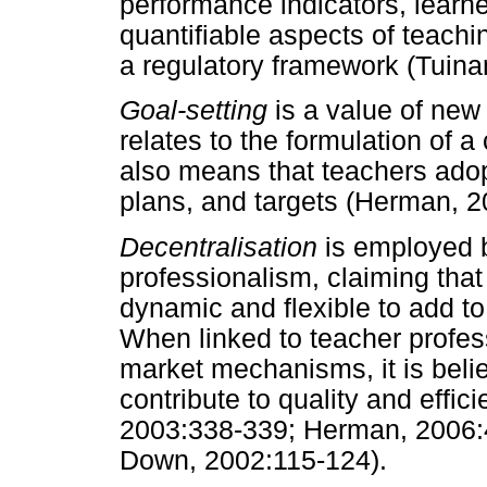
performance indicators, learne
quantifiable aspects of teachi
a regulatory framework (Tuin
Goal-setting
is a value of new
relates to the formulation of a
also means that teachers ado
plans, and targets (Herman, 
Decentralisation
is employed 
professionalism, claiming tha
dynamic and flexible to add t
When linked to teacher profe
market mechanisms, it is beli
contribute to quality and effic
2003:338-339; Herman, 2006:4
Down, 2002:115-124).