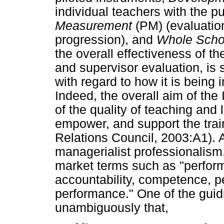
individual teachers with the 
Measurement
(PM) (evaluation
progression), and
Whole Scho
the overall effectiveness of th
and supervisor evaluation, is s
with regard to how it is being
Indeed, the overall aim of t
of the quality of teaching and 
empower, and support the trai
Relations Council, 2003:A1). 
managerialist professionalism
market terms such as "perfor
accountability, competence, p
performance." One of the guid
unambiguously that,