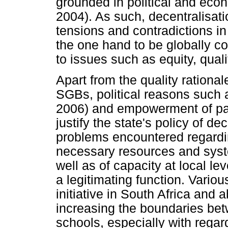
grounded in political and eco
2004). As such, decentralisati
tensions and contradictions i
the one hand to be globally c
to issues such as equity, quali
Apart from the quality rational
SGBs, political reasons such 
2006) and empowerment of par
justify the state's policy of de
problems encountered regarding
necessary resources and syst
well as of capacity at local lev
a legitimating function. Various
initiative in South Africa and a
increasing the boundaries b
schools, especially with regar