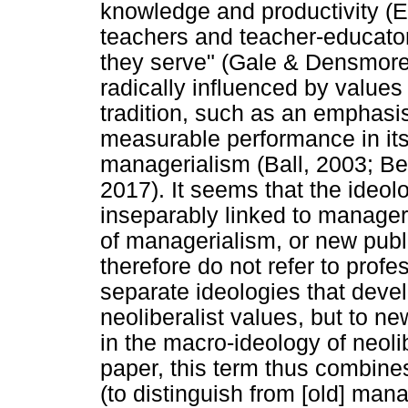
knowledge and productivity (E
teachers and teacher-educato
they serve" (Gale & Densmore,
radically influenced by values 
tradition, such as an emphasis
measurable performance in its 
managerialism (Ball, 2003; Be
2017). It seems that the ideol
inseparably linked to manageri
of managerialism, or new publ
therefore do not refer to pro
separate ideologies that devel
neoliberalist values, but to n
in the macro-ideology of neoli
paper, this term thus combine
(to distinguish from [old] man