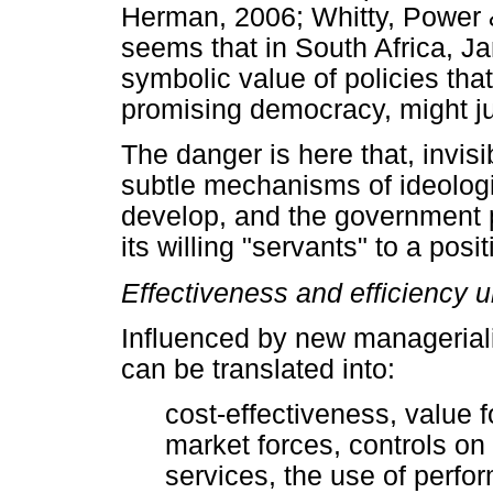
Herman, 2006; Whitty, Power &
seems that in South Africa, J
symbolic value of policies that
promising democracy, might ju
The danger is here that, invisi
subtle mechanisms of ideologi
develop, and the government p
its willing "servants" to a po
Effectiveness and efficiency u
Influenced by new manageriali
can be translated into:
cost-effectiveness, value 
market forces, controls on
services, the use of perf