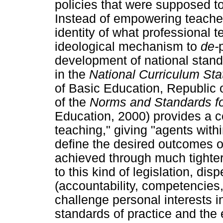
policies that were supposed to
Instead of empowering teacher
identity of what professional 
ideological mechanism to
de-
development of national stan
in the
National Curriculum St
of Basic Education, Republic o
of the
Norms and Standards f
Education, 2000) provides a ce
teaching," giving "agents with
define the desired outcomes of
achieved through much tighter
to this kind of legislation, di
(accountability, competencies
challenge personal interests i
standards of practice and the