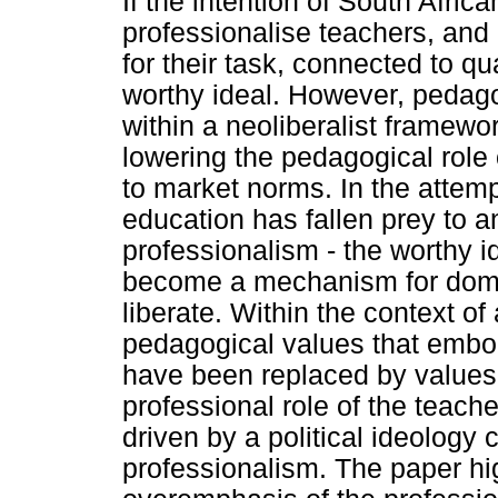
If the intention of South Africa
professionalise teachers, and
for their task, connected to qu
worthy ideal. However, pedag
within a neoliberalist framewo
lowering the pedagogical role 
to market norms. In the attemp
education has fallen prey to 
professionalism - the worthy i
become a mechanism for domina
liberate. Within the context o
pedagogical values that embod
have been replaced by values
professional role of the teac
driven by a political ideolog
professionalism. The paper hi