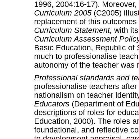
1996, 2004:16-17). Moreover,
Curriculum 2005
(C2005) illus
replacement of this outcomes
Curriculum Statement,
with it
Curriculum Assessment Poli
Basic Education, Republic of 
much to professionalise teach
autonomy of the teacher was r
Professional standards and 
professionalise teachers after
nationalism on teacher identit
Educators
(Department of Edu
descriptions of roles for educ
Education, 2000). The roles ar
foundational, and reflective c
to development appraisal, care