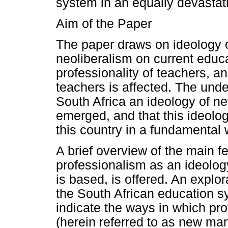
system in an equally devastat
Aim of the Paper
The paper draws on ideology cr
neoliberalism on current educa
professionality of teachers, a
teachers is affected. The under
South Africa an ideology of n
emerged, and that this ideolo
this country in a fundamental 
A brief overview of the main 
professionalism as an ideology
is based, is offered. An explor
the South African education 
indicate the ways in which p
(herein referred to as new ma