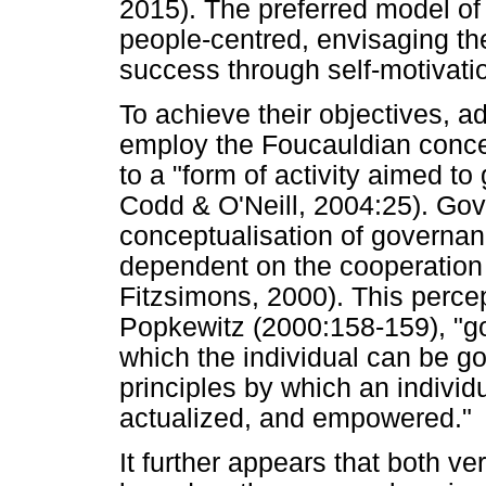
2015). The preferred model of
people-centred, envisaging th
success through self-motivatio
To achieve their objectives, 
employ the Foucauldian concep
to a "form of activity aimed t
Codd & O'Neill, 2004:25). Gov
conceptualisation of governan
dependent on the cooperation 
Fitzsimons, 2000). This percept
Popkewitz (2000:158-159), "go
which the individual can be g
principles by which an individ
actualized, and empowered."
It further appears that both v