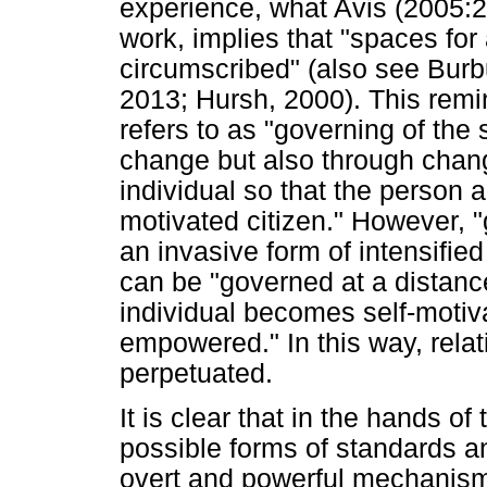
experience, what Avis (2005:2
work, implies that "spaces f
circumscribed" (also see Burb
2013; Hursh, 2000). This remi
refers to as "governing of the s
change but also through changi
individual so that the person a
motivated citizen." However, 
an invasive form of intensified
can be "governed at a distance
individual becomes self-motiva
empowered." In this way, rela
perpetuated.
It is clear that in the hands o
possible forms of standards 
overt and powerful mechanism o