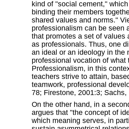
kind of "social cement," which
binding their members together
shared values and norms." Vie
professionalism can be seen as
that promotes a set of values
as professionals. Thus, one d
an ideal or an ideology in the 
professional vocation of what
Professionalism, in this context
teachers strive to attain, base
teamwork, professional develo
78; Firestone, 2001:3; Sachs, 
On the other hand, in a seco
argues that "the concept of id
which meaning serves, in part
sustain asymmetrical relations