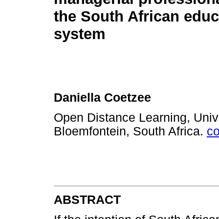
the South African educ
system
Daniella Coetzee
Open Distance Learning, Unive
Bloemfontein, South Africa.
c
ABSTRACT