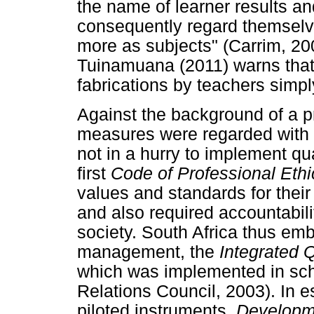
the name of learner results a
consequently regard themselv
more as subjects" (Carrim, 20
Tuinamuana (2011) warns that
fabrications by teachers simply
Against the background of a p
measures were regarded with
not in a hurry to implement qu
first
Code of Professional Eth
values and standards for thei
and also required accountabil
society. South Africa thus emb
management, the
Integrated
which was implemented in sch
Relations Council, 2003). In
piloted instruments,
Developm