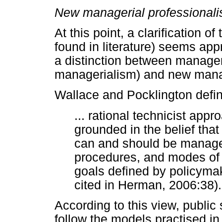
New managerial professional
At this point, a clarification o
found in literature) seems ap
a distinction between manager
managerialism) and new mana
Wallace and Pocklington defi
... rational technicist ap
grounded in the belief that 
can and should be managed
procedures, and modes of a
goals defined by policyma
cited in Herman, 2006:38).
According to this view, public
follow the models practised in