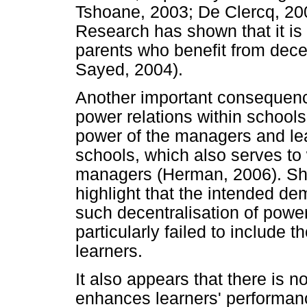
Tshoane, 2003; De Clercq, 20
Research has shown that it is
parents who benefit from dece
Sayed, 2004).
Another important consequence 
power relations within school
power of the managers and l
schools, which also serves t
managers (Herman, 2006). Sh
highlight that the intended de
such decentralisation of power,
particularly failed to include 
learners.
It also appears that there is n
enhances learners' performance