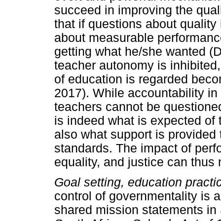
succeed in improving the quali
that if questions about qualit
about measurable performanc
getting what he/she wanted (D
teacher autonomy is inhibited,
of education is regarded beco
2017). While accountability in
teachers cannot be questioned
is indeed what is expected of
also what support is provided
standards. The impact of pe
equality, and justice can thus
Goal setting, education practi
control of governmentality is a
shared mission statements in 