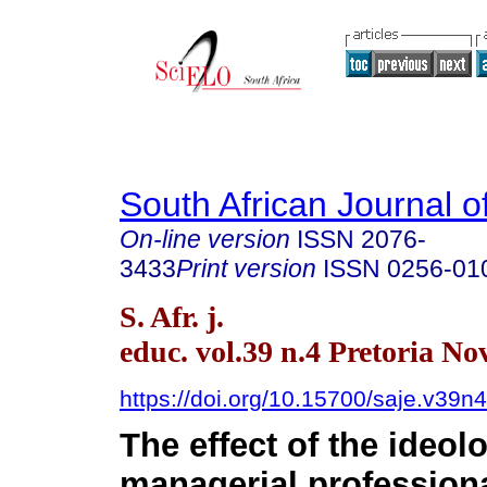
South African Journal o
On-line version
ISSN
2076-
3433
Print version
ISSN
0256-01
S. Afr. j.
educ. vol.39 n.4 Pretoria No
https://doi.org/10.15700/saje.v39
The effect of the ideol
managerial profession