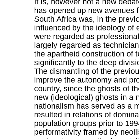
It is, however not a new deba
has opened up new avenues fo
South Africa was, in the previ
influenced by the ideology of
were regarded as professional
largely regarded as technicia
the apartheid construction of 
significantly to the deep divi
The dismantling of the previou
improve the autonomy and prof
country, since the ghosts of 
new (ideological) ghosts in a 
nationalism has served as a m
resulted in relations of domin
population groups prior to 19
performativity framed by neol