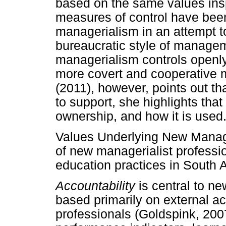
based on the same values insp
measures of control have been
managerialism in an attempt to
bureaucratic style of managem
managerialism controls openl
more covert and cooperative 
(2011), however, points out th
to support, she highlights that
ownership, and how it is used
Values Underlying New Manag
of new managerialist professio
education practices in South A
Accountability
is central to ne
based primarily on external ac
professionals (Goldspink, 2007