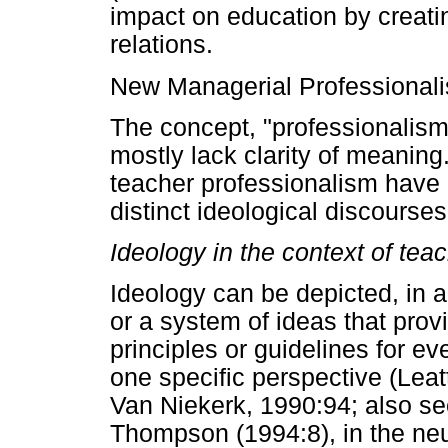
impact on education by creat
relations.
New Managerial Professionali
The concept, "professionalism,"
mostly lack clarity of meaning
teacher professionalism have 
distinct ideological discourses
Ideology in the context of tea
Ideology can be depicted, in a
or a system of ideas that pro
principles or guidelines for ev
one specific perspective (Leat
Van Niekerk, 1990:94; also s
Thompson (1994:8), in the neu