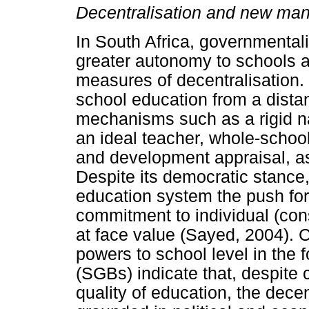
Decentralisation and new mana
In South Africa, governmentali
greater autonomy to schools a
measures of decentralisation.
school education from a distan
mechanisms such as a rigid na
an ideal teacher, whole-schoo
and development appraisal, as
Despite its democratic stance,
education system the push for 
commitment to individual (co
at face value (Sayed, 2004). Cr
powers to school level in the 
(SGBs) indicate that, despite 
quality of education, the dece