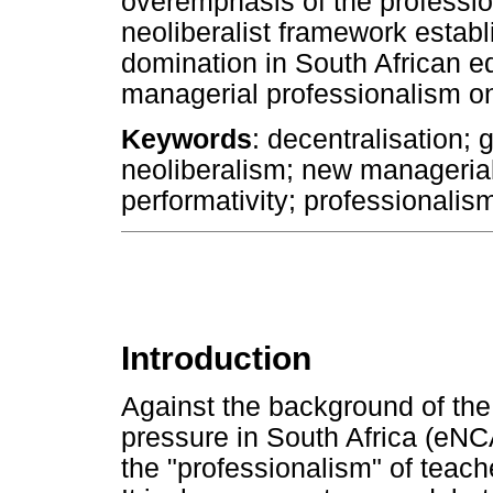
overemphasis of the profession
neoliberalist framework establ
domination in South African e
managerial professionalism on
Keywords
: decentralisation;
neoliberalism; new manageri
performativity; professionalis
Introduction
Against the background of the
pressure in South Africa (eNC
the "professionalism" of teac