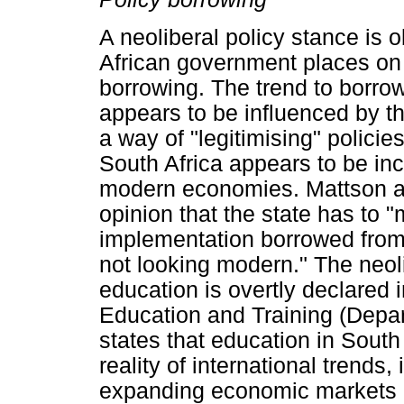
A neoliberal policy stance is 
African government places on 
borrowing. The trend to borrow
appears to be influenced by t
a way of "legitimising" policie
South Africa appears to be inc
modern economies. Mattson an
opinion that the state has to 
implementation borrowed from 
not looking modern." The neol
education is overtly declared 
Education and Training (Depart
states that education in South 
reality of international trends,
expanding economic markets (