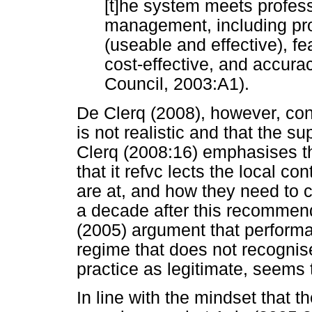
[t]he system meets profess
management, including propr
(useable and effective), feas
cost-effective, and accura
Council, 2003:A1).
De Clerq (2008), however, conc
is not realistic and that the su
Clerq (2008:16) emphasises th
that it refvc lects the local c
are at, and how they need to 
a decade after this recommendat
(2005) argument that perform
regime that does not recognise
practice as legitimate, seems to
In line with the mindset that t