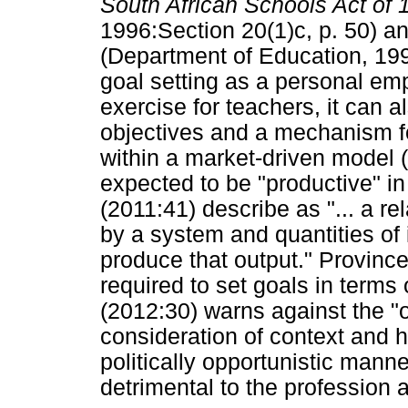
South African Schools Act of
1996:Section 20(1)c, p. 50) a
(Department of Education, 199
goal setting as a personal em
exercise for teachers, it can
objectives and a mechanism fo
within a market-driven model 
expected to be "productive" i
(2011:41) describe as "... a r
by a system and quantities of 
produce that output." Province
required to set goals in terms
(2012:30) warns against the 
consideration of context and h
politically opportunistic mann
detrimental to the profession 