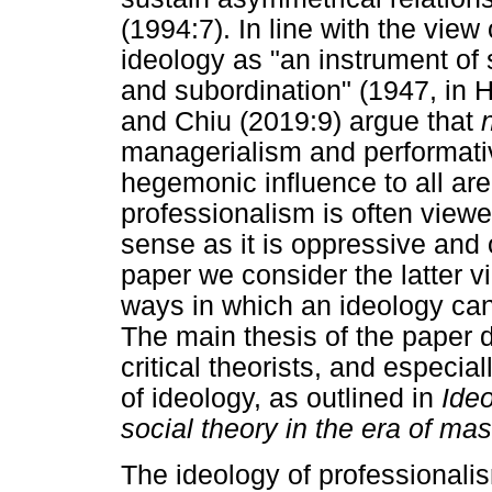
(1994:7). In line with the vie
ideology as "an instrument of 
and subordination" (1947, in 
and Chiu (2019:9) argue that
managerialism and performativ
hegemonic influence to all area
professionalism is often viewe
sense as it is oppressive and 
paper we consider the latter v
ways in which an ideology can
The main thesis of the paper 
critical theorists, and especia
of ideology, as outlined in
Ideo
social theory in the era of m
The ideology of professionali