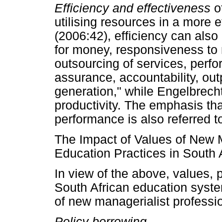
Efficiency and effectiveness
o
utilising resources in a more
(2006:42), efficiency can also
for money, responsiveness to 
outsourcing of services, perfo
assurance, accountability, o
generation," while Engelbrec
productivity. The emphasis t
performance is also referred to
The Impact of Values of New 
Education Practices in South 
In view of the above, values, p
South African education syste
of new managerialist professi
Policy borrowing