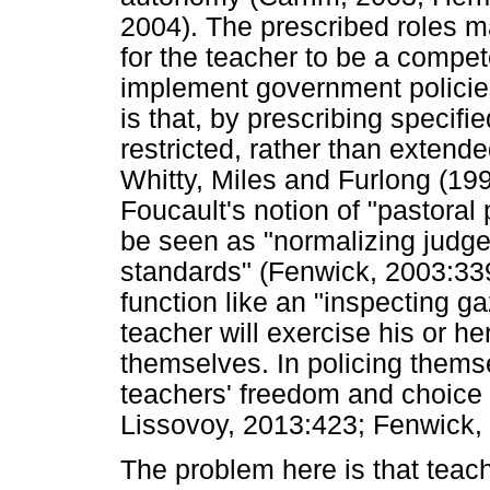
2004). The prescribed roles 
for the teacher to be a compet
implement government policie
is that, by prescribing specif
restricted, rather than extende
Whitty, Miles and Furlong (19
Foucault's notion of "pastoral 
be seen as "normalizing judg
standards" (Fenwick, 2003:339)
function like an "inspecting g
teacher will exercise his or h
themselves. In policing thems
teachers' freedom and choice 
Lissovoy, 2013:423; Fenwick,
The problem here is that teac