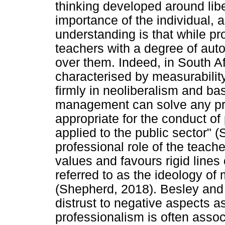
thinking developed around liber
importance of the individual, a
understanding is that while p
teachers with a degree of auton
over them. Indeed, in South Af
characterised by measurability
firmly in neoliberalism and ba
management can solve any pro
appropriate for the conduct of
applied to the public sector"
professional role of the teache
values and favours rigid lines 
referred to as the ideology of
(Shepherd, 2018). Besley and P
distrust to negative aspects as
professionalism is often asso