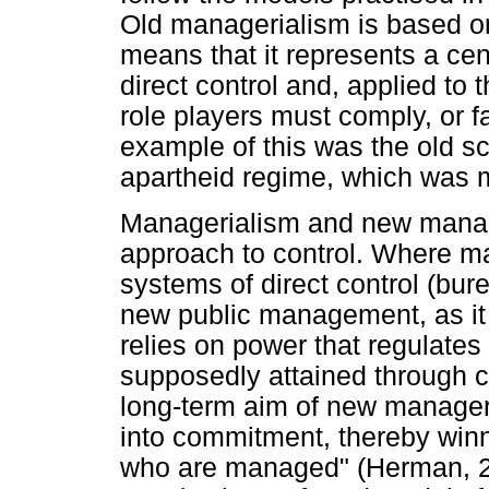
Old managerialism is based o
means that it represents a cent
direct control and, applied to 
role players must comply, or f
example of this was the old s
apartheid regime, which was m
Managerialism and new manager
approach to control. Where ma
systems of direct control (bur
new public management, as it i
relies on power that regulates
supposedly attained through 
long-term aim of new manageri
into commitment, thereby winn
who are managed" (Herman, 20