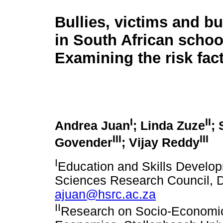
Bullies, victims and bu
in South African schoo
Examining the risk fac
I
II
Andrea Juan
; Linda Zuze
;
III
III
Govender
; Vijay Reddy
I
Education and Skills Devel
Sciences Research Council, D
ajuan@hsrc.ac.za
II
Research on Socio-Economic