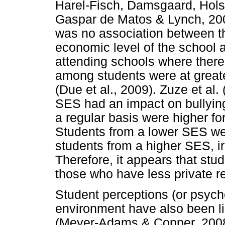
Harel-Fisch, Damsgaard, Holst
Gaspar de Matos & Lynch, 2009
was no association between th
economic level of the school 
attending schools where there
among students were at greater
(Due et al., 2009). Zuze et al.
SES had an impact on bullying
a regular basis were higher fo
Students from a lower SES wer
students from a higher SES, ir
Therefore, it appears that st
those who have less private re
Student perceptions (or psycho
environment have also been li
(Meyer-Adams & Conner, 2008)