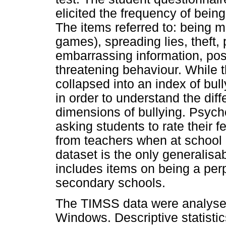
elicited the frequency of being 
The items referred to: being ma
games), spreading lies, theft, 
embarrassing information, pos
threatening behaviour. While 
collapsed into an index of bull
in order to understand the dif
dimensions of bullying. Psych
asking students to rate their f
from teachers when at school
dataset is the only generalisa
includes items on being a perp
secondary schools.
The TIMSS data were analysed
Windows. Descriptive statistic