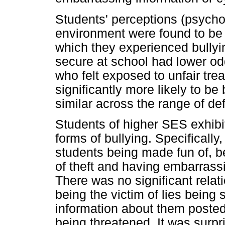
Students' perceptions (psychos
environment were found to be 
which they experienced bullyi
secure at school had lower odd
who felt exposed to unfair tre
significantly more likely to be
similar across the range of defi
Students of higher SES exhibit
forms of bullying. Specifically,
students being made fun of, be
of theft and having embarrass
There was no significant rela
being the victim of lies being
information about them posted o
being threatened. It was surpr