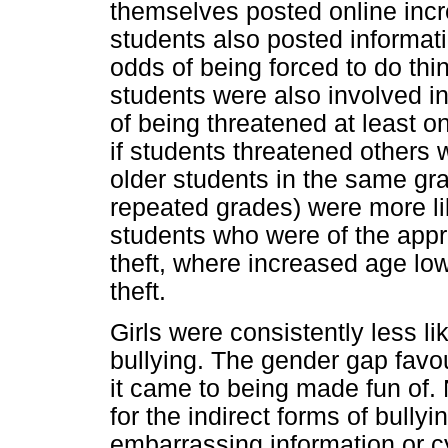
themselves posted online incre
students also posted informati
odds of being forced to do thi
students were also involved in
of being threatened at least 
if students threatened others w
older students in the same gr
repeated grades) were more lik
students who were of the app
theft, where increased age low
theft.
Girls were consistently less lik
bullying. The gender gap favou
it came to being made fun of.
for the indirect forms of bully
embarrassing information or cy