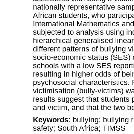
nationally representative sam
African students, who particip
International Mathematics an
subjected to analysis using i
hierarchical generalised linea
different patterns of bullying 
socio-economic status (SES) o
schools with a low SES reporti
resulting in higher odds of be
psychosocial characteristics. P
victimisation (bully-victims) 
results suggest that students p
and victim, and that the two b
Keywords
: bullying; bullying 
safety; South Africa; TIMSS