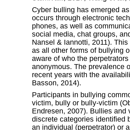
Cyber bulling has emerged as a
occurs through electronic tec
phones, as well as communica
social media, chat groups, an
Nansel & Iannotti, 2011). This f
as all other forms of bullying
aware of who the perpetrators
anonymous. The prevalence of
recent years with the availabil
Basson, 2014).
Participants in bullying commo
victim, bully or bully-victim 
Endresen, 2007). Bullies and 
discrete categories identified
an individual (perpetrator) or a