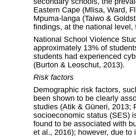
secondary schools, the preval
Eastern Cape (Mlisa, Ward, F
Mpuma-langa (Taiwo & Goldstei
findings, at the national level,
National School Violence Study
approximately 13% of students
students had experienced cybe
(Burton & Leoschut, 2013).
Risk factors
Demographic risk factors, su
been shown to be clearly asso
studies (Atik & Güneri, 2013; 
socioeconomic status (SES) is 
found to be associated with b
et al., 2016); however, due to 