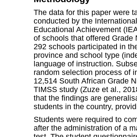
The data for this paper were 
conducted by the International
Educational Achievement (IEA)
of schools that offered Grade 
292 schools participated in th
province and school type (inde
language of instruction. Subs
random selection process of in
12,514 South African Grade Ni
TIMSS study (Zuze et al., 201
that the findings are generali
students in the country, provi
Students were required to co
after the administration of a
test. The student questionnair