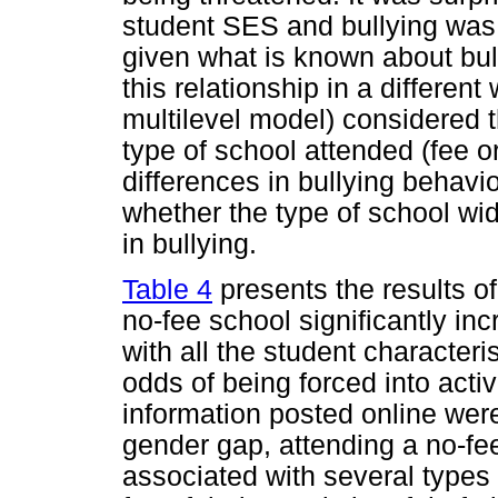
student SES and bullying was 
given what is known about bull
this relationship in a different
multilevel model) considered 
type of school attended (fee o
differences in bullying behav
whether the type of school wi
in bullying.
Table 4
presents the results of
no-fee school significantly in
with all the student characteri
odds of being forced into acti
information posted online were 
gender gap, attending a no-f
associated with several types