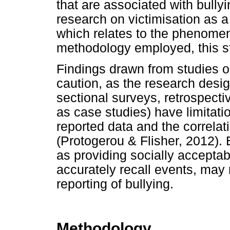
that are associated with bullyi
research on victimisation as a 
which relates to the phenomen
methodology employed, this st
Findings drawn from studies on
caution, as the research desi
sectional surveys, retrospecti
as case studies) have limitatio
reported data and the correlat
(Protogerou & Flisher, 2012). B
as providing socially accepta
accurately recall events, may r
reporting of bullying.
Methodology