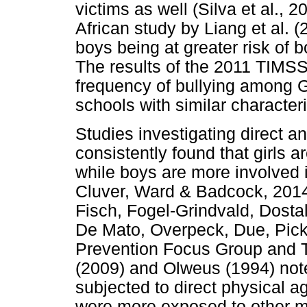
victims as well (Silva et al., 
African study by Liang et al. 
boys being at greater risk of b
The results of the 2011 TIMSS
frequency of bullying among G
schools with similar characteri
Studies investigating direct an
consistently found that girls a
while boys are more involved 
Cluver, Ward & Badcock, 2014;
Fisch, Fogel-Grindvald, Dosta
De Mato, Overpeck, Due, Pick
Prevention Focus Group and 
(2009) and Olweus (1994) note
subjected to direct physical ag
were more exposed to other mo