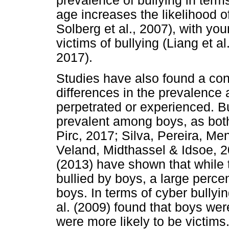
prevalence of bullying in term
age increases the likelihood o
Solberg et al., 2007), with you
victims of bullying (Liang et a
2017).
Studies have also found a con
differences in the prevalence 
perpetrated or experienced. B
prevalent among boys, as both
Pirc, 2017; Silva, Pereira, M
Veland, Midthassel & Idsoe, 2
(2013) have shown that while 
bullied by boys, a large percen
boys. In terms of cyber bully
al. (2009) found that boys were
were more likely to be victims