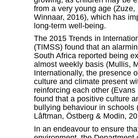
from a very young age (Zuze,
Winnaar, 2016), which has imp
long-term well-being.
The 2015 Trends in Internati
(TIMSS) found that an alarmi
South Africa reported being e
almost weekly basis (Mullis, 
Internationally, the presence of
culture and climate present wit
reinforcing each other (Evan
found that a positive culture 
bullying behaviour in schools
Lâftman, Östberg & Modin, 20
In an endeavour to ensure that
environment, the Department 