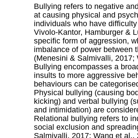
Bullying refers to negative an
at causing physical and psych
individuals who have difficul
Vivolo-Kantor, Hamburger & Lu
specific form of aggression, w
imbalance of power between th
(Menesini & Salmivalli, 2017;
Bullying encompasses a broad
insults to more aggressive be
behaviours can be categorised 
Physical bullying (causing bod
kicking) and verbal bullying (
and intimidation) are considere
Relational bullying refers to i
social exclusion and spreadin
Salmivalli, 2017; Wang et al.,