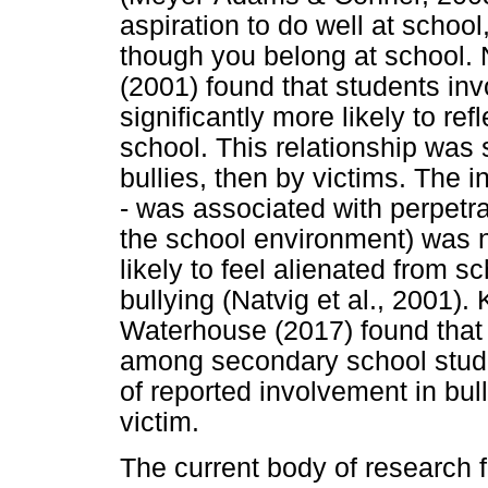
aspiration to do well at schoo
though you belong at school.
(2001) found that students inv
significantly more likely to re
school. This relationship was s
bullies, then by victims. The i
- was associated with perpetra
the school environment) was no
likely to feel alienated from s
bullying (Natvig et al., 2001)
Waterhouse (2017) found that 
among secondary school stude
of reported involvement in bull
victim.
The current body of research f