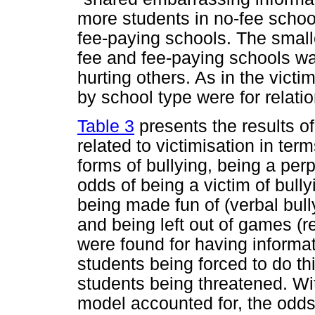
more students in no-fee schoo
fee-paying schools. The small
fee and fee-paying schools wa
hurting others. As in the victi
by school type were for relatio
Table 3
presents the results of
related to victimisation in term
forms of bullying, being a perp
odds of being a victim of bull
being made fun of (verbal bully
and being left out of games (r
were found for having informat
students being forced to do th
students being threatened. With
model accounted for, the odds