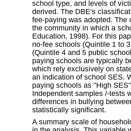
school type, and levels of vic
derived. The DBE's classificat
fee-paying was adopted. The c
the community in which a scho
Education, 1998). For this pap
no-fee schools (Quintile 1 to 
(Quintile 4 and 5 public scho
paying schools are typically b
which rely exclusively on stat
an indication of school SES. 
paying schools as "High SES"
Independent samples /-tests 
differences in bullying betw
statistically significant.
A summary scale of househol
in the analysis. This variable