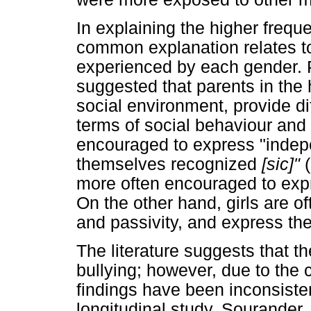
In explaining the higher frequ
common explanation relates to 
experienced by each gender. 
suggested that parents in the
social environment, provide di
terms of social behaviour and
encouraged to express "indep
themselves recognized
[sic]"
more often encouraged to expr
On the other hand, girls are
and passivity, and express the
The literature suggests that t
bullying; however, due to the 
findings have been inconsisten
longitudinal study, Sourander,