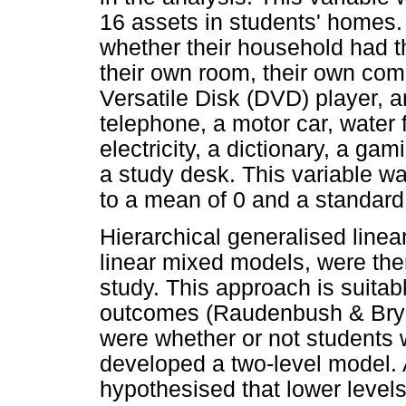
16 assets in students' homes.
whether their household had the
their own room, their own com
Versatile Disk (DVD) player, a
telephone, a motor car, water f
electricity, a dictionary, a ga
a study desk. This variable 
to a mean of 0 and a standard 
Hierarchical generalised line
linear mixed models, were then
study. This approach is suitabl
outcomes (Raudenbush & Bryk
were whether or not students 
developed a two-level model. A
hypothesised that lower levels