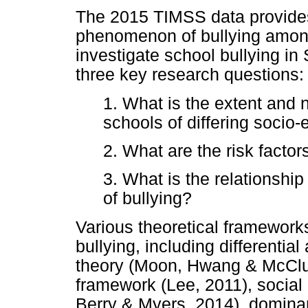
The 2015 TIMSS data provides 
phenomenon of bullying among
investigate school bullying in 
three key research questions:
1. What is the extent and n
schools of differing socio
2. What are the risk factor
3. What is the relationshi
of bullying?
Various theoretical framewor
bullying, including differentia
theory (Moon, Hwang & McClus
framework (Lee, 2011), social
Berry & Myers, 2014), domin