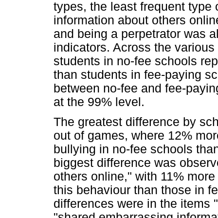
types, the least frequent type
information about others onli
and being a perpetrator was al
indicators. Across the various
students in no-fee schools rep
than students in fee-paying sc
between no-fee and fee-paying 
at the 99% level.
The greatest difference by sch
out of games, where 12% more 
bullying in no-fee schools th
biggest difference was observ
others online," with 11% more 
this behaviour than those in f
differences were in the items 
"shared embarrassing informa