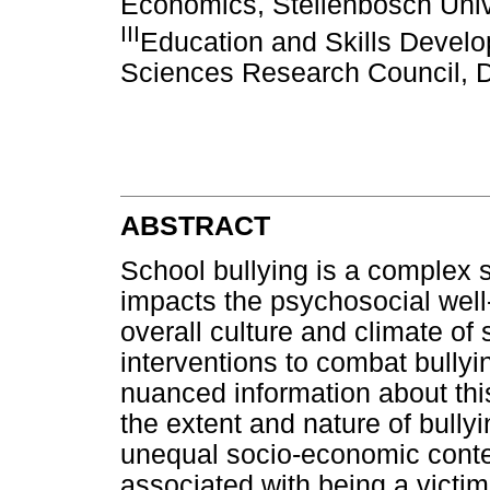
Economics, Stellenbosch Unive
III
Education and Skills Deve
Sciences Research Council, D
ABSTRACT
School bullying is a complex 
impacts the psychosocial well-
overall culture and climate of
interventions to combat bullyi
nuanced information about t
the extent and nature of bullyi
unequal socio-economic contex
associated with being a victim 