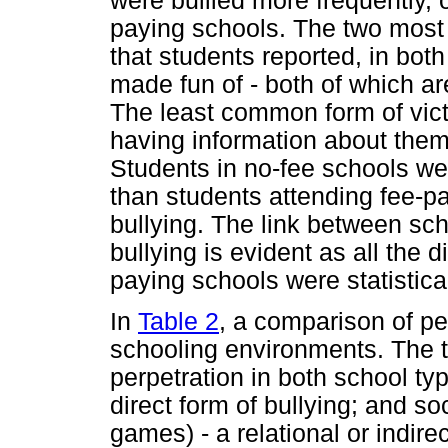
were bullied more frequently, 
paying schools. The two most
that students reported, in bot
made fun of - both of which are
The least common form of vict
having information about them
Students in no-fee schools wer
than students attending fee-pa
bullying. The link between sc
bullying is evident as all the
paying schools were statistical
In
Table 2
, a comparison of pe
schooling environments. The
perpetration in both school ty
direct form of bullying; and so
games) - a relational or indire