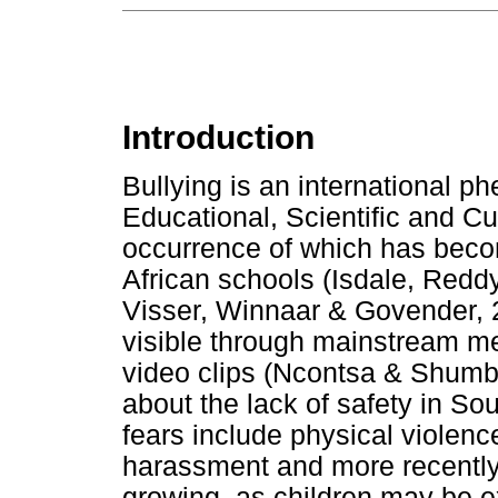
Introduction
Bullying is an international 
Educational, Scientific and Cu
occurrence of which has beco
African schools (Isdale, Redd
Visser, Winnaar & Govender,
visible through mainstream me
video clips (Ncontsa & Shumba
about the lack of safety in Sou
fears include physical violen
harassment and more recently,
growing, as children may be e