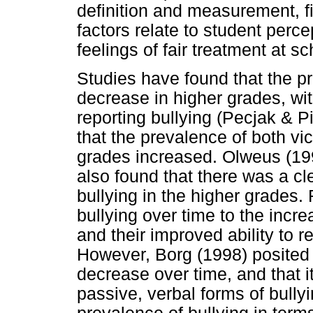
definition and measurement, f
factors relate to student perc
feelings of fair treatment at
Studies have found that the pr
decrease in higher grades, wi
reporting bullying (Pecjak & Pi
that the prevalence of both vi
grades increased. Olweus (19
also found that there was a cl
bullying in the higher grades.
bullying over time to the incr
and their improved ability to r
However, Borg (1998) posited 
decrease over time, and that i
passive, verbal forms of bully