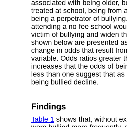
associated with being older, be
treated at school, being from
being a perpetrator of bullying
attending a no-fee school wou
victim of bullying and widen t
shown below are presented as 
change in odds that result fro
variable. Odds ratios greater 
increases that the odds of bei
less than one suggest that as 
being bullied decline.
Findings
Table 1
shows that, without ex