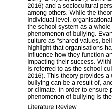
2016) and a sociocultural per
among others. While the theor
individual level, organisationa
the school system as a whole 
phenomenon of bullying. Eva
culture as "shared values, bel
highlight that organisations h
influence how they function a
impacting their success. Withi
is referred to as the school c
2016). This theory provides a 
bullying can be a result of, an
or climate. In order to ensure 
phenomenon of bullying is there
Literature Review