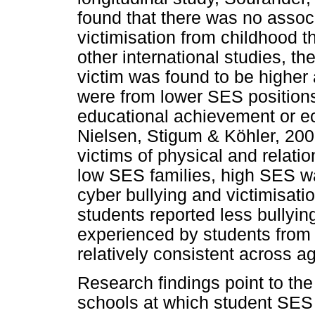
found that there was no assoc
victimisation from childhood 
other international studies, the
victim was found to be highe
were from lower SES position
educational achievement or e
Nielsen, Stigum & Köhler, 200
victims of physical and relati
low SES families, high SES wa
cyber bullying and victimisati
students reported less bullying
experienced by students fro
relatively consistent across ag
Research findings point to the
schools at which student SES 