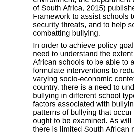
of South Africa, 2015) publis
Framework to assist schools t
security threats, and to help 
combatting bullying.
In order to achieve policy go
need to understand the extent 
African schools to be able to 
formulate interventions to red
varying socio-economic contex
country, there is a need to un
bullying in different school typ
factors associated with bullying
patterns of bullying that occu
ought to be examined. As will 
there is limited South African