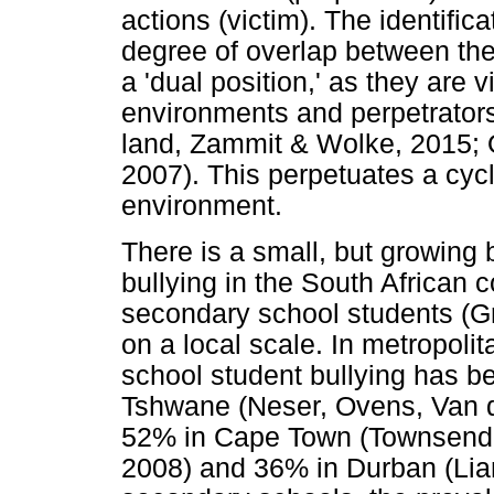
actions (victim). The identifica
degree of overlap between th
a 'dual position,' as they are 
environments and perpetrators 
land, Zammit & Wolke, 2015; 
2007). This perpetuates a cycl
environment.
There is a small, but growing
bullying in the South African 
secondary school students (G
on a local scale. In metropoli
school student bullying has b
Tshwane (Neser, Ovens, Van d
52% in Cape Town (Townsend, 
2008) and 36% in Durban (Lian