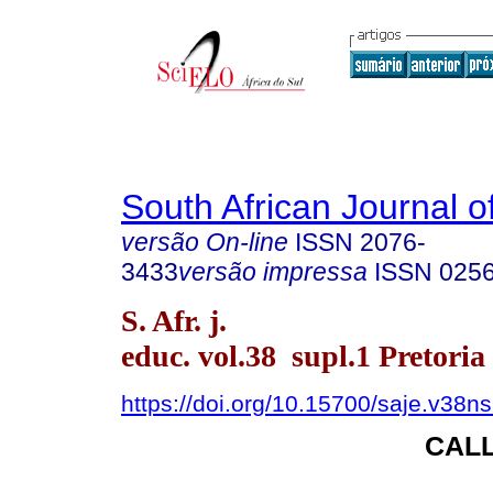
South African Journal o
versão On-line
ISSN
2076-
3433
versão impressa
ISSN
025
S. Afr. j.
educ. vol.38 supl.1 Pretoria
https://doi.org/10.15700/saje.v38
CAL