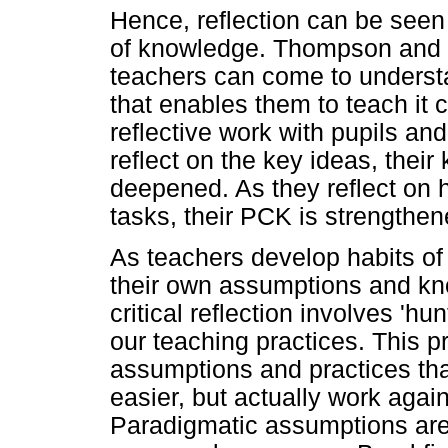
Hence, reflection can be seen 
of knowledge. Thompson and 
teachers can come to underst
that enables them to teach it
reflective work with pupils an
reflect on the key ideas, their
deepened. As they reflect on h
tasks, their PCK is strengthen
As teachers develop habits of re
their own assumptions and kno
critical reflection involves 'h
our teaching practices. This p
assumptions and practices tha
easier, but actually work agai
Paradigmatic assumptions are 