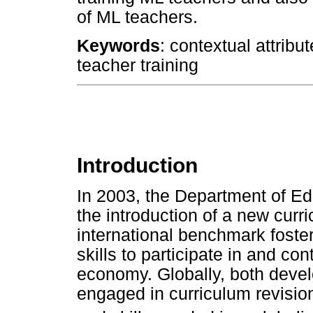
of ML teachers.
Keywords
: contextual attribu
teacher training
Introduction
In 2003, the Department of Ed
the introduction of a new curr
international benchmark fost
skills to participate in and co
economy. Globally, both deve
engaged in curriculum revisio