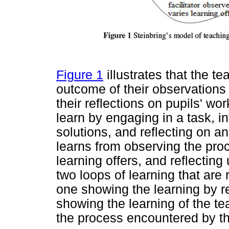
Figure 1
illustrates that the tea
outcome of their observations
their reflections on pupils' wo
learn by engaging in a task, i
solutions, and reflecting on a
learns from observing the pro
learning offers, and reflecting
two loops of learning that are
one showing the learning by re
showing the learning of the te
the process encountered by th