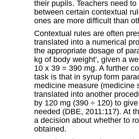
their pupils. Teachers need to 
between certain contextual rul
ones are more difficult than o
Contextual rules are often pre
translated into a numerical pr
the appropriate dosage of par
kg of body weight', given a we
10 x 39 = 390 mg. A further c
task is that in syrup form pa
medicine measure (medicine sp
translated into another proced
by 120 mg (390 ÷ 120) to give
needed (DBE, 2011:117). At th
a decision about whether to r
obtained.