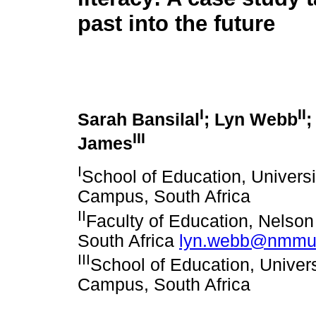
past into the future
I
II
Sarah Bansilal
; Lyn Webb
;
III
James
I
School of Education, Univers
Campus, South Africa
II
Faculty of Education, Nelson
South Africa
lyn.webb@nmmu.
III
School of Education, Univer
Campus, South Africa