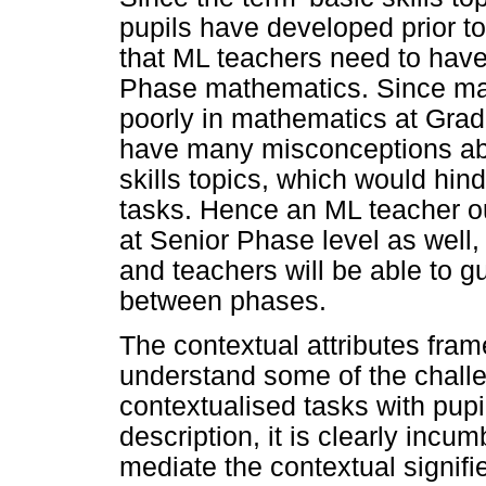
pupils have developed prior to 
that ML teachers need to have
Phase mathematics. Since ma
poorly in mathematics at Grade
have many misconceptions abo
skills topics, which would hin
tasks. Hence an ML teacher o
at Senior Phase level as well,
and teachers will be able to gu
between phases.
The contextual attributes fra
understand some of the chall
contextualised tasks with pupi
description, it is clearly incu
mediate the contextual signifi