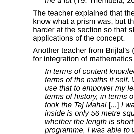
me a lot
(T9: Thembela, 20
The teacher explained that the
know what a prism was, but th
harder at the section so that s
applications of the concept.
Another teacher from Brijlal's
for integration of mathematic
In terms of content knowle
terms of the maths it self. 
use that to empower my le
terms of history, in terms
took the Taj Mahal
[
...
]
I w
inside is only 56 metre squ
whether the length is shor
programme, I was able to 