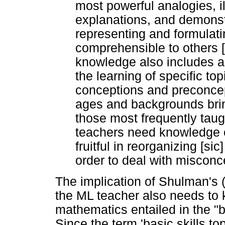
most powerful analogies, i
explanations, and demonstr
representing and formulati
comprehensible to others [
knowledge also includes 
the learning of specific topi
conceptions and preconcept
ages and backgrounds bring
those most frequently taugh
teachers need knowledge of
fruitful in reorganizing [si
order to deal with misconc
The implication of Shulman's 
the ML teacher also needs to 
mathematics entailed in the "b
Since the term 'basic skills top