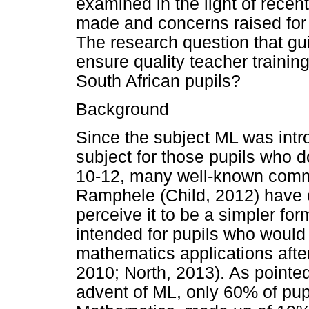
examined in the light of recent
made and concerns raised for t
The research question that gu
ensure quality teacher training
South African pupils?
Background
Since the subject ML was int
subject for those pupils who 
10-12, many well-known comm
Ramphele (Child, 2012) have c
perceive it to be a simpler f
intended for pupils who would
mathematics applications afte
2010; North, 2013). As pointed
advent of ML, only 60% of pup