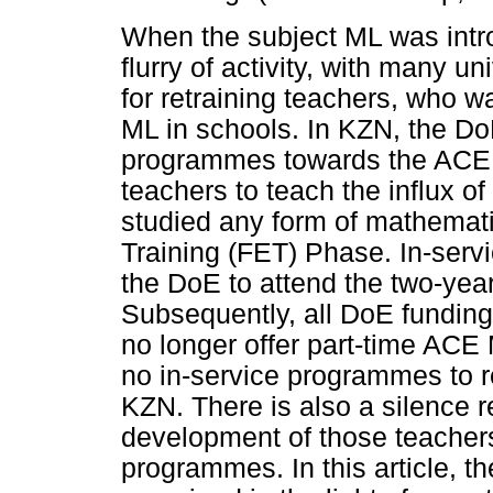
When the subject ML was intro
flurry of activity, with many u
for retraining teachers, who w
ML in schools. In KZN, the D
programmes towards the ACE ML
teachers to teach the influx o
studied any form of mathemati
Training (FET) Phase. In-serv
the DoE to attend the two-ye
Subsequently, all DoE funding
no longer offer part-time ACE 
no in-service programmes to re
KZN. There is also a silence 
development of those teachers 
programmes. In this article, th