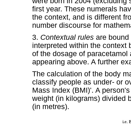
were born in 2004 (excluding st
first year. These numerals hav
the context, and is different f
number discourse for mathema
3.
Contextual rules
are bound 
interpreted within the context 
of the dosage of paracetamol an
appearing above. A further exa
The calculation of the body ma
classify people as under- or 
Mass Index (BMI)'. A person's
weight (in kilograms) divided 
(in metres).