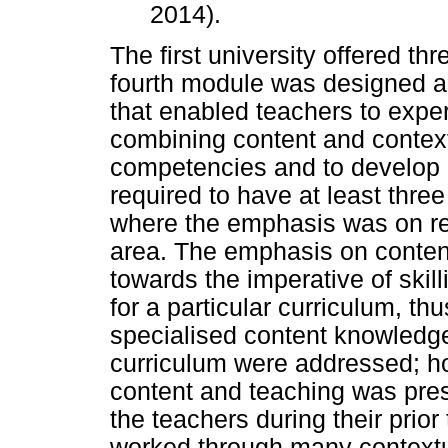
2014).
The first university offered th
fourth module was designed 
that enabled teachers to exper
combining content and context
competencies and to develop re
required to have at least three
where the emphasis was on res
area. The emphasis on content
towards the imperative of skill
for a particular curriculum, thu
specialised content knowledg
curriculum were addressed; h
content and teaching was pre
the teachers during their prio
worked through many contextua