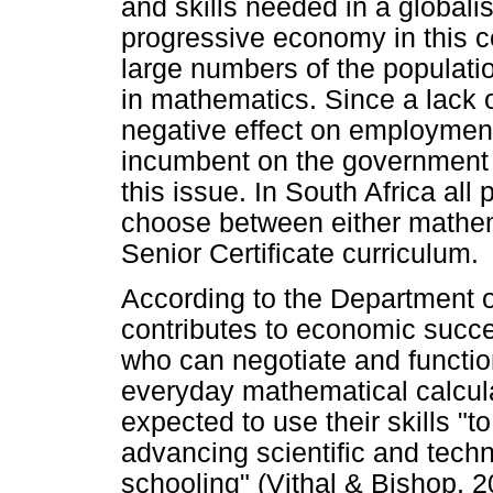
and skills needed in a globali
progressive economy in this c
large numbers of the populat
in mathematics. Since a lack
negative effect on employmen
incumbent on the government t
this issue. In South Africa all
choose between either mathema
Senior Certificate curriculum.
According to the Department 
contributes to economic succe
who can negotiate and functio
everyday mathematical calcul
expected to use their skills "to
advancing scientific and tech
schooling" (Vithal & Bishop, 2