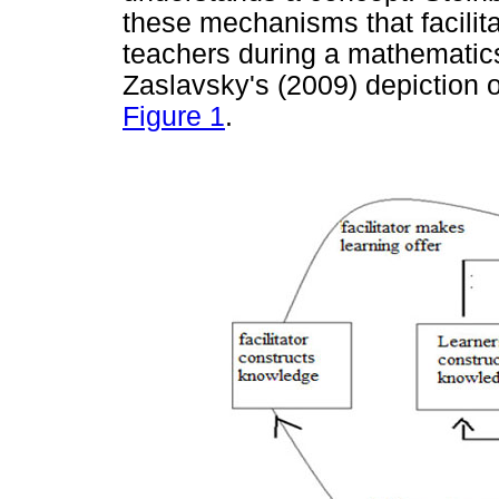
these mechanisms that facilita
teachers during a mathematics
Zaslavsky's (2009) depiction o
Figure 1
.