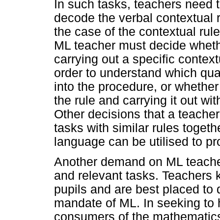
In such tasks, teachers need 
decode the verbal contextual r
the case of the contextual rule
ML teacher must decide whethe
carrying out a specific context
order to understand which quan
into the procedure, or whether
the rule and carrying it out wi
Other decisions that a teache
tasks with similar rules togethe
language can be utilised to pr
Another demand on ML teachers
and relevant tasks. Teachers k
pupils and are best placed to d
mandate of ML. In seeking to 
consumers of the mathematics 