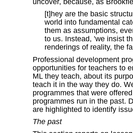
uncover, because, as Brookfie
[t]hey are the basic struct
world into fundamental ca
them as assumptions, even
to us. Instead, 'we insist t
renderings of reality, the 
Professional development pr
opportunities for teachers to e
ML they teach, about its purp
teach it in the way they do. 
programmes that were offered
programmes run in the past. D
are highlighted to identify iss
The past