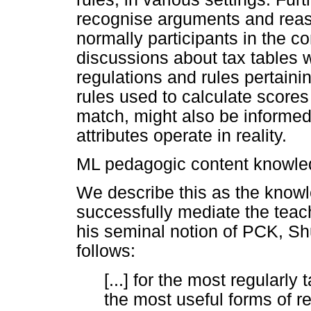
recognise arguments and rea
normally participants in the c
discussions about tax tables 
regulations and rules pertaini
rules used to calculate scores 
match, might also be informed
attributes operate in reality.
ML pedagogic content knowl
We describe this as the know
successfully mediate the teac
his seminal notion of PCK, Sh
follows:
[...] for the most regularly
the most useful forms of r