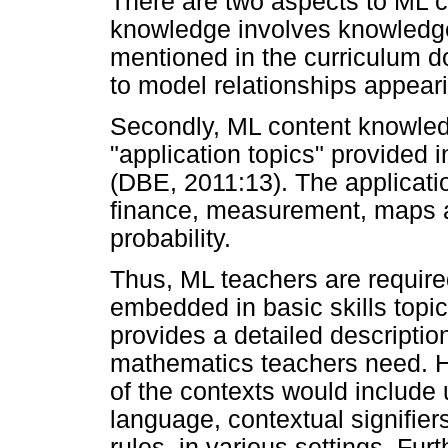
There are two aspects to ML c
knowledge involves knowledge o
mentioned in the curriculum d
to model relationships appear
Secondly, ML content knowled
"application topics" provided 
(DBE, 2011:13). The applicatio
finance, measurement, maps a
probability.
Thus, ML teachers are require
embedded in basic skills topic
provides a detailed descriptio
mathematics teachers need. Ho
of the contexts would include 
language, contextual signifier
rules, in various settings. Fur