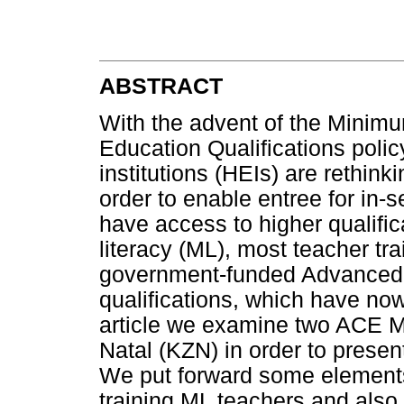
ABSTRACT
With the advent of the Minim
Education Qualifications poli
institutions (HEIs) are rethinki
order to enable entree for in-se
have access to higher qualifica
literacy (ML), most teacher tr
government-funded Advanced C
qualifications, which have now
article we examine two ACE 
Natal (KZN) in order to prese
We put forward some elements 
training ML teachers and also 