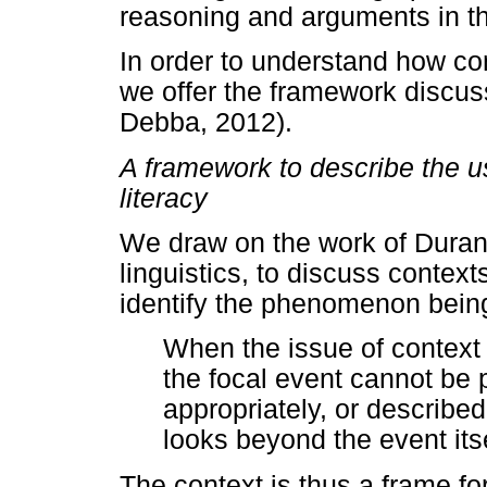
reasoning and arguments in th
In order to understand how co
we offer the framework discus
Debba, 2012).
A framework to describe the u
literacy
We draw on the work of Durant
linguistics, to discuss context
identify the phenomenon being
When the issue of context i
the focal event cannot be 
appropriately, or described
looks beyond the event its
The context is thus a frame f