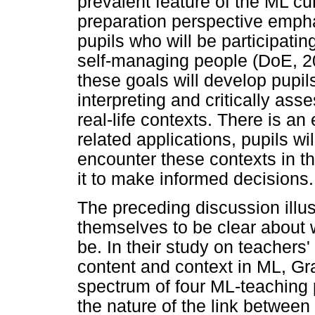
prevalent feature of the ML cur
preparation perspective emph
pupils who will be participatin
self-managing people (DoE, 20
these goals will develop pupils
interpreting and critically as
real-life contexts. There is an
related applications, pupils wi
encounter these contexts in the
it to make informed decisions.
The preceding discussion illus
themselves to be clear about 
be. In their study on teachers
content and context in ML, Gr
spectrum of four ML-teaching p
the nature of the link between