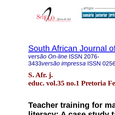
South African Journal o
versão On-line
ISSN
2076-
3433
versão impressa
ISSN
025
S. Afr. j.
educ. vol.35 no.1 Pretoria F
Teacher training for m
literacy: A case study 