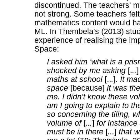
discontinued. The teachers' m
not strong. Some teachers felt
mathematics content would hav
ML. In Thembela's (2013) stud
experience of realising the i
Space:
I asked him 'what is a pris
shocked by me asking
[.
..
maths at school
[..
.
]
. It m
space
[because]
it was the
me. I didn't know these v
am I going to explain to t
so concerning the tiling, wh
volume of
[
...
]
for instance
must be in there
[
...
]
that w