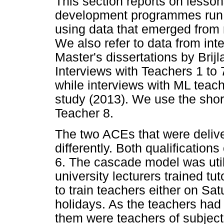
This section reports on lesson
development programmes run b
using data that emerged from 
We also refer to data from int
Master's dissertations by Brij
Interviews with Teachers 1 to 7
while interviews with ML teac
study (2013). We use the shor
Teacher 8.
The two ACEs that were deliv
differently. Both qualification
6. The cascade model was util
university lecturers trained tut
to train teachers either on Sa
holidays. As the teachers had
them were teachers of subject