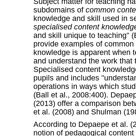
Subject matter for teaching ha
subdomains of
common conte
knowledge and skill used in se
specialised content knowledg
and skill unique to teaching" (
provide examples of common c
knowledge is apparent when te
and understand the work that t
Specialised content knowledg
pupils and includes "understand
operations in ways which stude
(Ball et al., 2008:400). Depa
(2013) offer a comparison bet
et al. (2008) and Shulman (19
According to Depaepe et al. (
notion of pedagogical conten