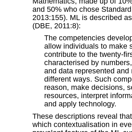
Mathematics, made up of 10%
and 50% who chose Standard 
2013:155). ML is described as
(DBE, 2011:8):
The competencies develop
allow individuals to make s
contribute to the twenty-fir
characterised by numbers
and data represented and 
different ways. Such compe
reason, make decisions, 
resources, interpret infor
and apply technology.
These descriptions reveal that,
which contextualisation in every