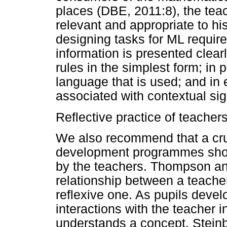
places (DBE, 2011:8), the tea
relevant and appropriate to hi
designing tasks for ML require
information is presented clear
rules in the simplest form; in
language that is used; and in
associated with contextual sig
Reflective practice of teacher
We also recommend that a cru
development programmes shoul
by the teachers. Thompson an
relationship between a teacher
reflexive one. As pupils develo
interactions with the teacher 
understands a concept. Steinbr