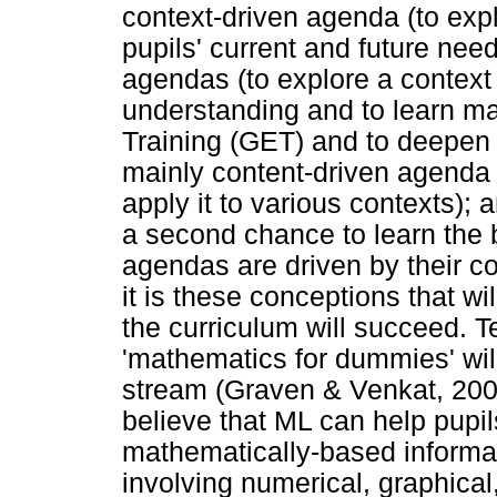
context-driven agenda (to expl
pupils' current and future nee
agendas (to explore a contex
understanding and to learn m
Training (GET) and to deepen 
mainly content-driven agenda 
apply it to various contexts); 
a second chance to learn the 
agendas are driven by their c
it is these conceptions that wil
the curriculum will succeed. 
'mathematics for dummies' wil
stream (Graven & Venkat, 200
believe that ML can help pupi
mathematically-based informati
involving numerical, graphical,