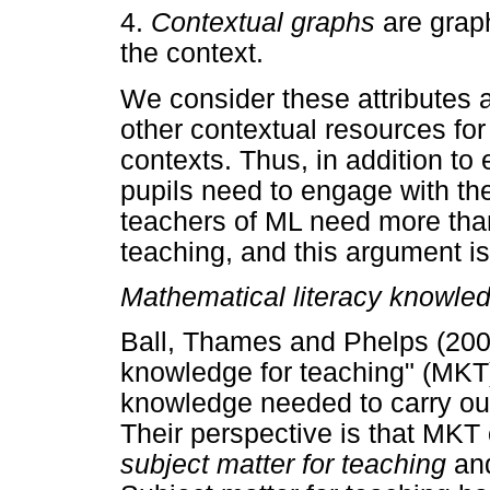
4.
Contextual graphs
are grap
the context.
We consider these attributes a
other contextual resources for
contexts. Thus, in addition t
pupils need to engage with th
teachers of ML need more tha
teaching, and this argument is
Mathematical literacy knowled
Ball, Thames and Phelps (200
knowledge for teaching" (MKT)
knowledge needed to carry out
Their perspective is that MK
subject matter for teaching
an