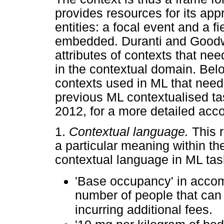
provides resources for its appr
entities: a focal event and a fi
embedded. Duranti and Goodwi
attributes of contexts that nee
in the contextual domain. Belo
contexts used in ML that need
previous ML contextualised ta
2012, for a more detailed acco
1.
Contextual language.
This 
a particular meaning within th
contextual language in ML tas
'Base occupancy' in accom
number of people that can 
incurring additional fees.