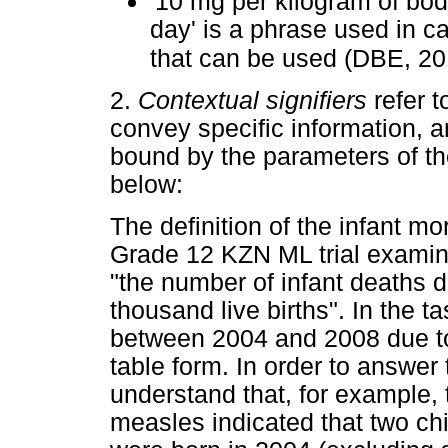
'10 mg per kilogram of bod
day' is a phrase used in c
that can be used (DBE, 20
2.
Contextual signifiers
refer t
convey specific information, 
bound by the parameters of th
below:
The definition of the infant mo
Grade 12 KZN ML trial exami
"the number of infant deaths dur
thousand live births". In the tas
between 2004 and 2008 due to 
table form. In order to answer
understand that, for example, 
measles indicated that two chi