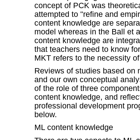
concept of PCK was theoretical
attempted to "refine and empi
content knowledge are separat
model whereas in the Ball et 
content knowledge are integr
that teachers need to know for 
MKT refers to the necessity of 
Reviews of studies based on 
and our own conceptual analy
of the role of three componen
content knowledge, and reflect
professional development pr
below.
ML content knowledge