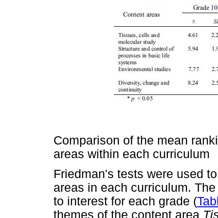
Comparison of the mean ranki
areas within each curriculum
Friedman's tests were used to 
areas in each curriculum. The
to interest for each grade (
Tab
themes of the content area
Ti