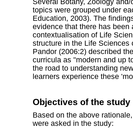
Several Botany, Zoology and/
topics were grouped under ea
Education, 2003). The finding
evidence that there has been 
contextualisation of Life Scie
structure in the Life Sciences
Pandor (2006:2) described th
curricula as "modern and up to 
the road to understanding new 
learners experience these 'mo
Objectives of the study
Based on the above rationale,
were asked in the study: