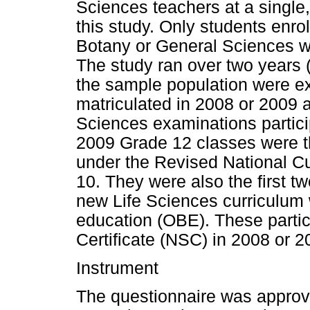
Sciences teachers at a single,
this study. Only students enro
Botany or General Sciences we
The study ran over two years (
the sample population were e
matriculated in 2008 or 2009 
Sciences examinations partici
2009 Grade 12 classes were th
under the Revised National C
10. They were also the first 
new Life Sciences curriculu
education (OBE). These partic
Certificate (NSC) in 2008 or 2
Instrument
The questionnaire was approv