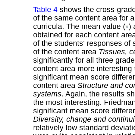
Table 4
shows the cross-grade
of the same content area for a
curricula. The mean value (
)
obtained for each content are
of the students' responses of
of the content area
Tissues, c
significantly for all three gra
content area more interesting 
significant mean score differ
content area
Structure and con
systems
. Again, the results s
the most interesting. Friedma
significant mean score differ
Diversity, change and continu
relatively low standard deviati