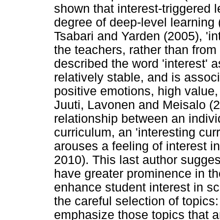
shown that interest-triggered l
degree of deep-level learning
Tsabari and Yarden (2005), 'int
the teachers, rather than from
described the word 'interest' a
relatively stable, and is assoc
positive emotions, high value
Juuti, Lavonen and Meisalo (20
relationship between an individ
curriculum, an 'interesting cur
arouses a feeling of interest i
2010). This last author suggest
have greater prominence in the
enhance student interest in s
the careful selection of topic
emphasize those topics that ar