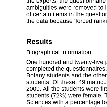
the experts, the questionnair
ambiguities were removed to im
of certain items in the question
the data because 'forced ranki
Results
Biographical information
One hundred and twenty-five 
completed the questionnaires
Botany students and the othe
students. Of these, 49 matricu
2009. All the students were fir
students (72%) were female. T
Sciences with a percentage b