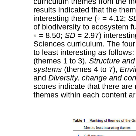
curriculum themes from the mos
results indicated that the them
interesting theme (
= 4.12;
S
of biodiversity to ecosystem f
= 8.50;
SD
= 2.97) interesti
Sciences curriculum. The four
to least interesting as follows
(themes 1 to 3),
Structure and 
systems
(themes 4 to 7),
Envi
and
Diversity, change and con
scores indicate that there are
themes within each content ar