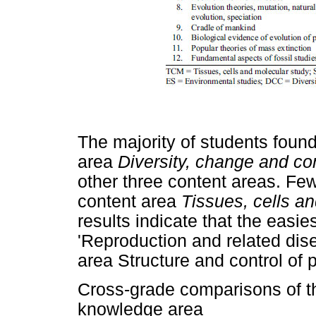
The majority of students foun
area
Diversity, change and co
other three content areas. Fe
content area
Tissues, cells a
results indicate that the easie
'Reproduction and related dise
area Structure and control of 
Cross-grade comparisons of t
knowledge area