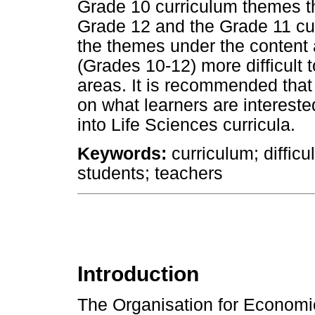
Grade 10 curriculum themes the
Grade 12 and the Grade 11 cur
the themes under the content
(Grades 10-12) more difficult t
areas. It is recommended tha
on what learners are intereste
into Life Sciences curricula.
Keywords:
curriculum; difficul
students; teachers
Introduction
The Organisation for Econom