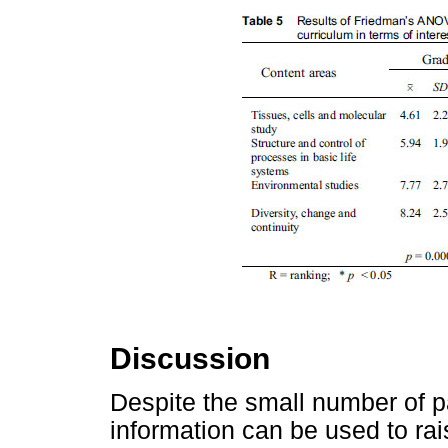
Discussion
Despite the small number of par
information can be used to rai