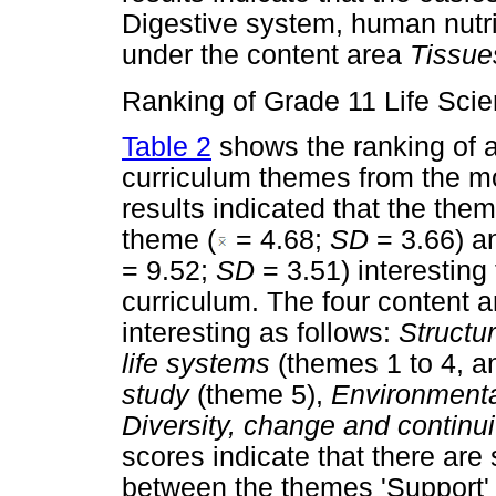
Digestive system, human nutrit
under the content area
Tissue
Ranking of Grade 11 Life Sci
Table 2
shows the ranking of a
curriculum themes from the mos
results indicated that the them
theme (
= 4.68;
SD
= 3.66) a
= 9.52;
SD
= 3.51) interestin
curriculum. The four content a
interesting as follows:
Structu
life systems
(themes 1 to 4, a
study
(theme 5),
Environmenta
Diversity, change and continu
scores indicate that there are s
between the themes 'Support' 