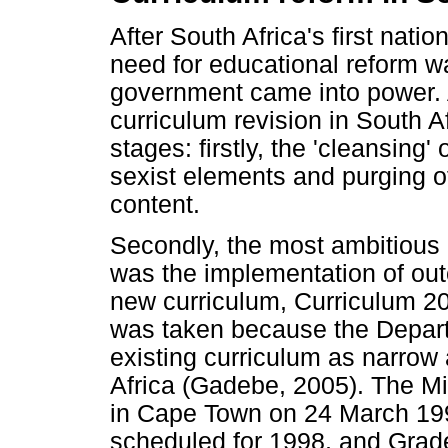
After South Africa's first nati
need for educational reform w
government came into power. 
curriculum revision in South A
stages: firstly, the 'cleansing' 
sexist elements and purging o
content.
Secondly, the most ambitious
was the implementation of ou
new curriculum, Curriculum 20
was taken because the Depart
existing curriculum as narrow 
Africa (Gadebe, 2005). The M
in Cape Town on 24 March 199
scheduled for 1998, and Grade