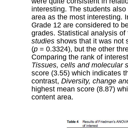
were quite consistent in relat
interesting. The students als
area as the most interesting. 
Grade 12 are considered to be
grades. Statistical analysis o
studies
shows that it was not s
(
p
= 0.3324), but the other thr
Comparing the rank of interest
Tissues, cells and molecular 
score (3.55) which indicates t
contrast,
Diversity, change an
highest mean score (8.87) whic
content area.