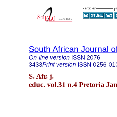
South African Journal o
On-line version
ISSN
2076-
3433
Print version
ISSN
0256-01
S. Afr. j.
educ. vol.31 n.4 Pretoria Ja