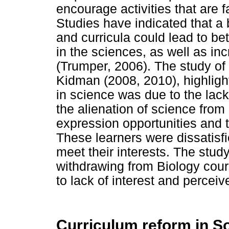
encourage activities that are 
Studies have indicated that a b
and curricula could lead to be
in the sciences, as well as in
(Trumper, 2006). The study of 
Kidman (2008, 2010), highlight
in science was due to the lack 
the alienation of science from
expression opportunities and t
These learners were dissatisfi
meet their interests. The stud
withdrawing from Biology cour
to lack of interest and perceiv
Curriculum reform in So