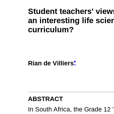
Student teachers' view
an interesting life sci
curriculum?
*
Rian de Villiers
ABSTRACT
In South Africa, the Grade 12