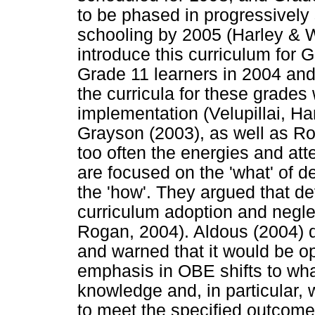
to be phased in progressively s
schooling by 2005 (Harley & W
introduce this curriculum for G
Grade 11 learners in 2004 and
the curricula for these grades
implementation (Velupillai, H
Grayson (2003), as well as Ro
too often the energies and att
are focused on the 'what' of d
the 'how'. They argued that d
curriculum adoption and negl
Rogan, 2004). Aldous (2004) 
and warned that it would be op
emphasis in OBE shifts to what
knowledge and, in particular,
to meet the specified outcom