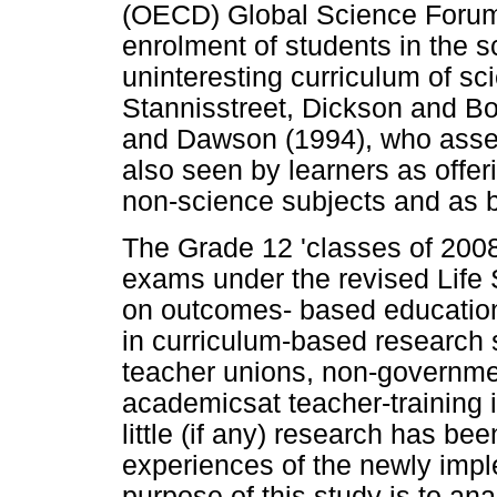
(OECD) Global Science Forum 
enrolment of students in the sc
uninteresting curriculum of sc
Stannisstreet, Dickson and B
and Dawson (1994), who assert
also seen by learners as offer
non-science subjects and as be
The Grade 12 'classes of 2008 
exams under the revised Life
on outcomes- based education 
in curriculum-based research s
teacher unions, non-governme
academicsat teacher-training in
little (if any) research has be
experiences of the newly impl
purpose of this study is to ana