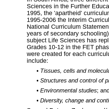
Sciences in the Further Educat
1995, the 'apartheid' curricul
1995-2006 the Interim Curricu
National Curriculum Statement
years of secondary schooling
subject Life Sciences has rep
Grades 10-12 in the FET phas
were created for each curric
include:
•
Tissues, cells and molecul
•
Structures and control of p
•
Environmental studies
; an
•
Diversity, change and conti