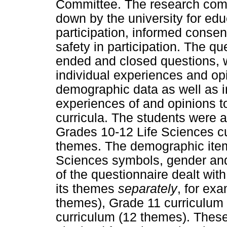
Committee. The research compl
down by the university for edu
participation, informed consent
safety in participation. The q
ended and closed questions, w
individual experiences and op
demographic data as well as i
experiences of and opinions 
curricula. The students were a
Grades 10-12 Life Sciences cur
themes. The demographic item
Sciences symbols, gender and 
of the questionnaire dealt wit
its themes
separately
, for ex
themes), Grade 11 curriculum
curriculum (12 themes). Thes