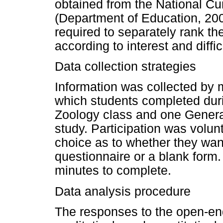
obtained from the National C
(Department of Education, 200
required to separately rank t
according to interest and diffic
Data collection strategies
Information was collected by 
which students completed duri
Zoology class and one General
study. Participation was volun
choice as to whether they wan
questionnaire or a blank form
minutes to complete.
Data analysis procedure
The responses to the open-en