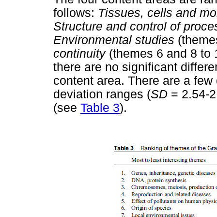
follows:
Tissues, cells and mo
Structure and control of proce
Environmental studies
(theme
continuity
(themes 6 and 8 to 
there are no significant diff
content area. There are a few
deviation ranges (
SD
= 2.54-2
(see
Table 3
).