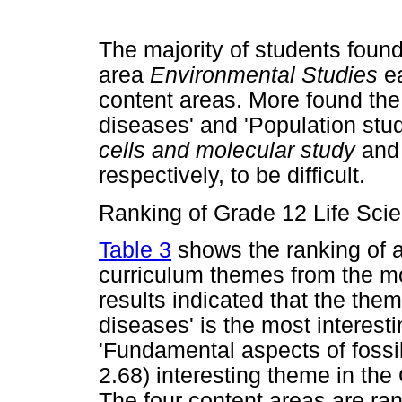
The majority of students foun
area
Environmental Studies
e
content areas. More found the
diseases' and 'Population stu
cells and molecular study
an
respectively, to be difficult.
Ranking of Grade 12 Life Sci
Table 3
shows the ranking of a
curriculum themes from the mos
results indicated that the the
diseases' is the most interest
'Fundamental aspects of fossil 
2.68) interesting theme in the
The four content areas are ran