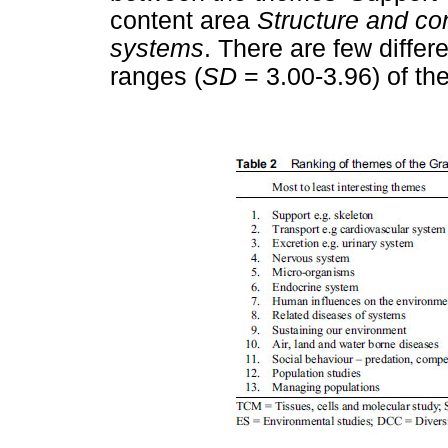
content area
Structure and con
systems
. There are few diffe
ranges (
SD
= 3.00-3.96) of th