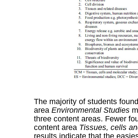
The majority of students foun
area
Environmental Studies
m
three content areas. Fewer fo
content area
Tissues, cells a
results indicate that the easie