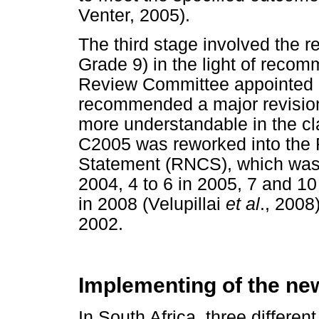
Venter, 2005).
The third stage involved the r
Grade 9) in the light of reco
Review Committee appointed 
recommended a major revision 
more understandable in the c
C2005 was reworked into the 
Statement (RNCS), which was i
2004, 4 to 6 in 2005, 7 and 10
in 2008 (Velupillai
et al
., 2008
2002.
Implementing of the new
In South Africa, three differen