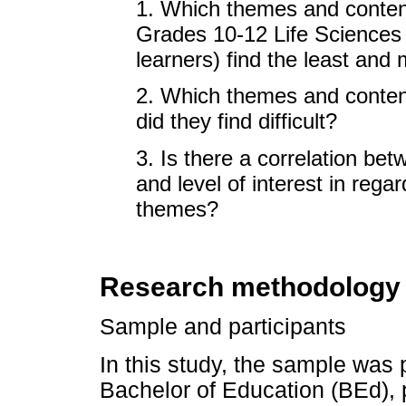
1. Which themes and conten
Grades 10-12 Life Sciences c
learners) find the least and 
2. Which themes and content
did they find difficult?
3. Is there a correlation bet
and level of interest in rega
themes?
Research methodology
Sample and participants
In this study, the sample was
Bachelor of Education (BEd), 