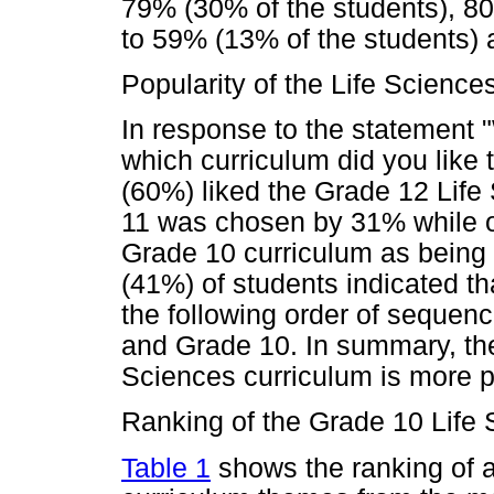
79% (30% of the students), 80
to 59% (13% of the students) 
Popularity of the Life Sciences
In response to the statement "
which curriculum did you like 
(60%) liked the Grade 12 Life
11 was chosen by 31% while on
Grade 10 curriculum as being 
(41%) of students indicated tha
the following order of sequen
and Grade 10. In summary, the
Sciences curriculum is more po
Ranking of the Grade 10 Life
Table 1
shows the ranking of a