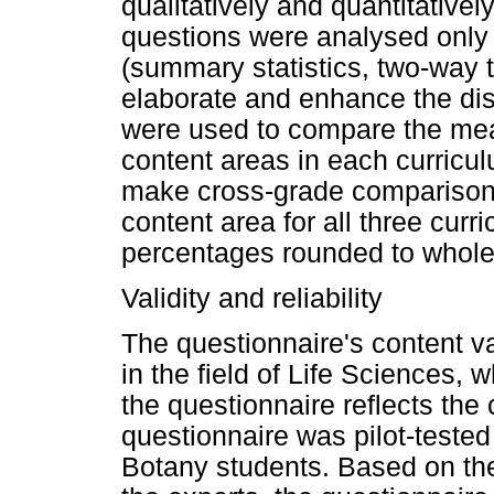
qualitatively and quantitative
questions were analysed only q
(summary statistics, two-way 
elaborate and enhance the di
were used to compare the mean
content areas in each curricu
make cross-grade comparisons
content area for all three curr
percentages rounded to whol
Validity and reliability
The questionnaire's content va
in the field of Life Sciences,
the questionnaire reflects the
questionnaire was pilot-teste
Botany students. Based on the