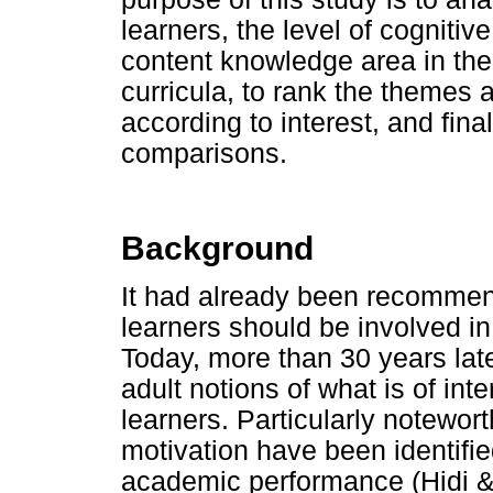
learners, the level of cognitiv
content knowledge area in th
curricula, to rank the themes 
according to interest, and fina
comparisons.
Background
It had already been recommen
learners should be involved in
Today, more than 30 years late
adult notions of what is of int
learners. Particularly noteworth
motivation have been identifie
academic performance (Hidi &