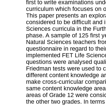
first to write examinations un
curriculum which focuses on
This paper presents an explora
considered to be difficult and 
Sciences curricula in the Fur
phase. A sample of 125 first y
Natural Sciences teachers fro
questionnaire in regard to the
implemented FET Life Science
questions were analysed qualit
Friedman tests were used to 
different content knowledge ar
make cross-curricular compari
same content knowledge area fo
areas of Grade 12 were consid
the other two grades. In terms 