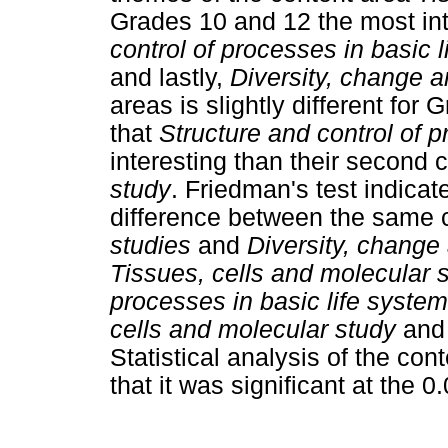
Grades 10 and 12 the most int
control of processes in basic 
and lastly,
Diversity, change a
areas is slightly different for
that
Structure and control of 
interesting than their second 
study
. Friedman's test indica
difference between the same c
studies
and
Diversity, change
Tissues, cells and molecular 
processes in basic life syste
cells and molecular study
an
Statistical analysis of the co
that it was significant at the 0.