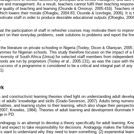
ture and management. As a result, teachers cannot fulfil their teaching responsi
he quality of teaching and learning (Osunde & Omoruyi, 2005:416). Teachers o
hich lowers their morale (Ofoegbu, 2004:83; Osunde & Izevbigie, 2006). It is t
tivate staff in order to produce desirable educational outputs (Ofoegbu, 200
at the participation of staff in refresher courses may motivate them to improv
lect on their everyday problems, seek solutions to problems and report the fi
.
n the literature on private schooling in Nigeria (Tooley, Dixon & Olaniyan, 2005:
rammes for Nigerian schools. This study therefore focuses on the impact of
niversity of South Africa (Unisa) for selected staff members from independent
hools are run by proprietors (Tooley
et al
., 2005:131), as was the case with the
 success of a programme is considered to be a critical and integral part of a
1).
rk
s and constructivist learning theories shed light on understanding adult devel
 of adults' knowledge and skills (Grado-Severson, 2007). Adults bring numero
lities, and learning styles to their learning, which also shape their perspecti
007; Knowles, 1984). Theories of adult learning and development illuminate 
ge in PD.
andragogy is an attempt to develop a theory specifically for adult learning. 
ted and expect to take responsibility for decisions. Andragogy makes the follo
lts want to understand why they need to learn something; (2) experiential lea