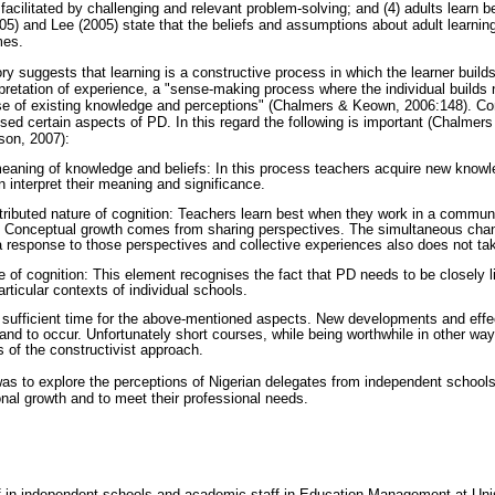
s facilitated by challenging and relevant problem-solving; and (4) adults learn b
05) and Lee (2005) state that the beliefs and assumptions about adult learnin
mes.
ry suggests that learning is a constructive process in which the learner builds a
pretation of experience, a "sense-making process where the individual build
se of existing knowledge and perceptions" (Chalmers & Keown, 2006:148). Co
ised certain aspects of PD. In this regard the following is important (Chalme
son, 2007):
eaning of knowledge and beliefs: In this process teachers acquire new knowle
 interpret their meaning and significance.
stributed nature of cognition: Teachers learn best when they work in a commun
. Conceptual growth comes from sharing perspectives. The simultaneous chang
 response to those perspectives and collective experiences also does not take
e of cognition: This element recognises the fact that PD needs to be closely lin
articular contexts of individual schools.
 sufficient time for the above-mentioned aspects. New developments and effe
and to occur. Unfortunately short courses, while being worthwhile in other way
s of the constructivist approach.
as to explore the perceptions of Nigerian delegates from independent schools
onal growth and to meet their professional needs.
f in independent schools and academic staff in Education Management at Uni