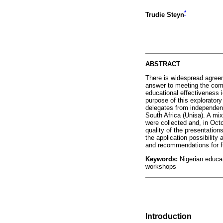
*
Trudie Steyn
ABSTRACT
There is widespread agreem
answer to meeting the com
educational effectiveness i
purpose of this explorator
delegates from independent
South Africa (Unisa). A mi
were collected and, in Octo
quality of the presentation
the application possibilit
and recommendations for f
Keywords:
Nigerian educat
workshops
Introduction