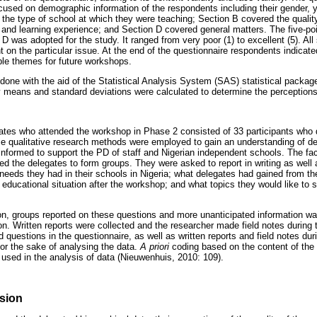
ocused on demographic information of the respondents including their gender, 
d the type of school at which they were teaching; Section B covered the quality
and learning experience; and Section D covered general matters. The five-poi
D was adopted for the study. It ranged from very poor (1) to excellent (5). Al
on the particular issue. At the end of the questionnaire respondents indicate
le themes for future workshops.
done with the aid of the Statistical Analysis System (SAS) statistical package
y means and standard deviations were calculated to determine the perceptions 
tes who attended the workshop in Phase 2 consisted of 33 participants who di
e qualitative research methods were employed to gain an understanding of de
informed to support the PD of staff and Nigerian independent schools. The fac
d the delegates to form groups. They were asked to report in writing as well a
 needs they had in their schools in Nigeria; what delegates had gained from t
r educational situation after the workshop; and what topics they would like to 
n, groups reported on these questions and more unanticipated information wa
n. Written reports were collected and the researcher made field notes during t
questions in the questionnaire, as well as written reports and field notes du
or the sake of analysing the data.
A priori
coding based on the content of the 
 used in the analysis of data (Nieuwenhuis, 2010: 109).
sion