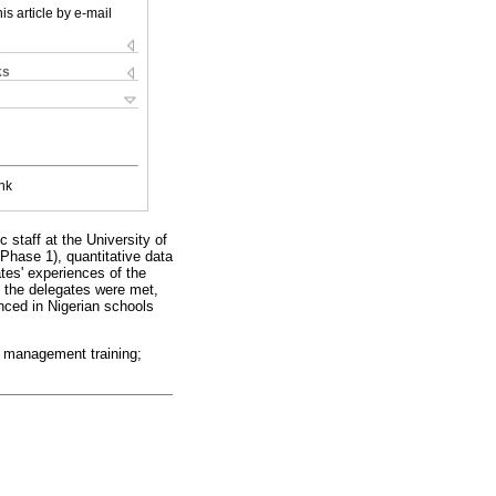
is article by e-mail
ks
nk
staff at the University of
Phase 1), quantitative data
tes' experiences of the
f the delegates were met,
nced in Nigerian schools
l management training;