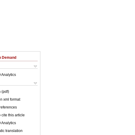
on Demand
 Analytics
 (pdf)
 in xml format
 references
cite this article
 Analytics
ic translation