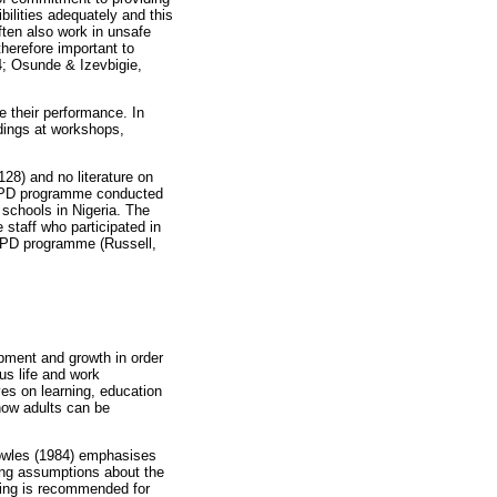
bilities adequately and this
ften also work in unsafe
herefore important to
4; Osunde & Izevbigie,
e their performance. In
ndings at workshops,
128) and no literature on
 a PD programme conducted
 schools in Nigeria. The
 staff who participated in
ny PD programme (Russell,
opment and growth in order
us life and work
ves on learning, education
how adults can be
Knowles (1984) emphasises
wing assumptions about the
rning is recommended for