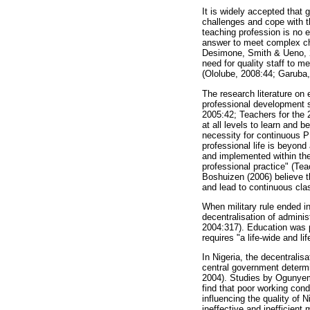
It is widely accepted that 
challenges and cope with t
teaching profession is no 
answer to meet complex ch
Desimone, Smith & Ueno, 2
need for quality staff to m
(Ololube, 2008:44; Garuba,
The research literature on 
professional development s
2005:42; Teachers for the 2
at all levels to learn and 
necessity for continuous PD
professional life is beyond
and implemented within the
professional practice" (Te
Boshuizen (2006) believe t
and lead to continuous cla
When military rule ended i
decentralisation of admini
2004:317). Education was p
requires "a life-wide and l
In Nigeria, the decentralis
central government determi
2004). Studies by Ogunyem
find that poor working con
influencing the quality of 
ineffective and inefficien