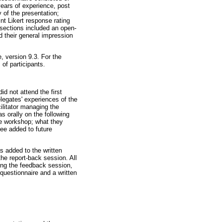
years of experience, post
 of the presentation;
nt Likert response rating
l sections included an open-
d their general impression
, version 9.3. For the
of participants.
d not attend the first
legates' experiences of the
ilitator managing the
s orally on the following
he workshop; what they
see added to future
s added to the written
he report-back session. All
ring the feedback session,
questionnaire and a written