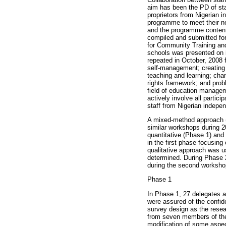
aim has been the PD of sta
proprietors from Nigerian 
programme to meet their ne
and the programme content 
compiled and submitted for
for Community Training and
schools was presented on i
repeated in October, 2008 
self-management; creating a
teaching and learning; ch
rights framework; and pro
field of education managem
actively involve all partic
staff from Nigerian indepe
A mixed-method approach (B
similar workshops during 
quantitative (Phase 1) and
in the first phase focusin
qualitative approach was u
determined. During Phase 
during the second worksho
Phase 1
In Phase 1, 27 delegates a
were assured of the confide
survey design as the resea
from seven members of the
modification of some aspect