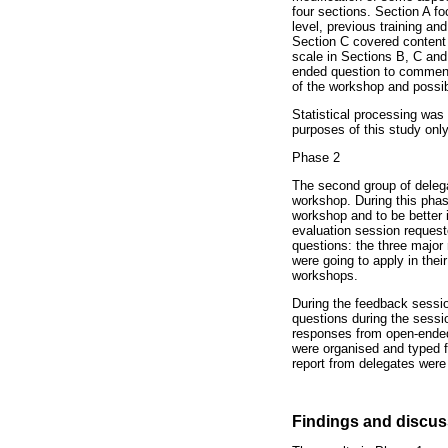
four sections. Section A f
level, previous training an
Section C covered content 
scale in Sections B, C and 
ended question to comment 
of the workshop and possib
Statistical processing was 
purposes of this study onl
Phase 2
The second group of delega
workshop. During this phas
workshop and to be better 
evaluation session requeste
questions: the three major
were going to apply in thei
workshops.
During the feedback sessio
questions during the sessio
responses from open-ended 
were organised and typed f
report from delegates were
Findings and discus