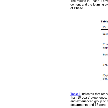
The results in Phase 1 cove
content and the learning e
of Phase 1.
Table 1
indicates that resp
than 10 years' experience,
and experienced group of r
departments and 12 were te