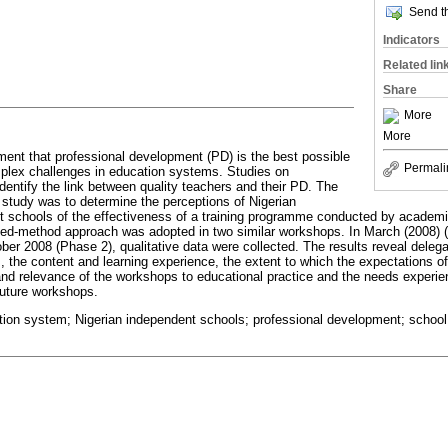
Send th
Indicators
Related lin
Share
More
More
ent that professional development (PD) is the best possible
Permali
plex challenges in education systems. Studies on
dentify the link between quality teachers and their PD. The
y study was to determine the perceptions of Nigerian
 schools of the effectiveness of a training programme conducted by academic 
xed-method approach was adopted in two similar workshops. In March (2008) (
ber 2008 (Phase 2), qualitative data were collected. The results reveal delega
s, the content and learning experience, the extent to which the expectations o
y and relevance of the workshops to educational practice and the needs experie
uture workshops.
ion system; Nigerian independent schools; professional development; schoo