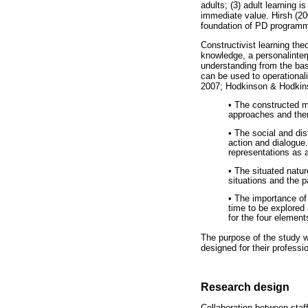
adults; (3) adult learning i
immediate value. Hirsh (20
foundation of PD program
Constructivist learning theo
knowledge, a personalinter
understanding from the ba
can be used to operational
2007; Hodkinson & Hodkin
• The constructed m
approaches and then
• The social and di
action and dialogue
representations as a
• The situated natur
situations and the p
• The importance of
time to be explored 
for the four element
The purpose of the study w
designed for their professi
Research design
Collaboration between staf