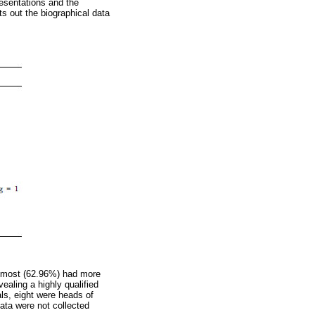
resentations and the
s out the biographical data
), most (62.96%) had more
ealing a highly qualified
ls, eight were heads of
ata were not collected