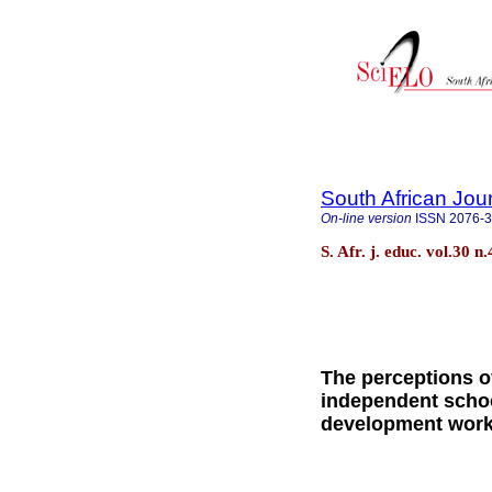
South African Jou
On-line version
ISSN
2076-
S. Afr. j. educ. vol.30 n
The perceptions of
independent schoo
development wor