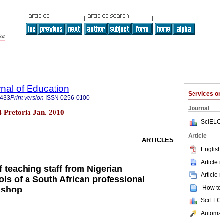
rnal of Education
Services 
3433
Print version
ISSN
0256-0100
Journal
.4 Pretoria Jan. 2010
SciELO
Article
ARTICLES
English
Article
 teaching staff from Nigerian
Article
ls of a South African professional
How to 
kshop
SciELO
Automat