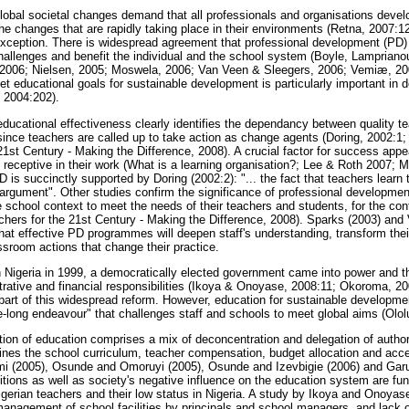
global societal changes demand that all professionals and organisations devel
he changes that are rapidly taking place in their environments (Retna, 2007:
exception. There is widespread agreement that professional development (PD) 
allenges and benefit the individual and the school system (Boyle, Lampriano
006; Nielsen, 2005; Moswela, 2006; Van Veen & Sleegers, 2006; Vemiæ, 20
eet educational goals for sustainable development is particularly important in 
 2004:202).
educational effectiveness clearly identifies the dependancy between quality te
ince teachers are called up to take action as change agents (Doring, 2002:1;
1st Century - Making the Difference, 2008). A crucial factor for success appear
be receptive in their work (What is a learning organisation?; Lee & Roth 2007;
 is succinctly supported by Doring (2002:2): "... the fact that teachers learn 
 argument". Other studies confirm the significance of professional development,
 school context to meet the needs of their teachers and students, for the co
achers for the 21st Century - Making the Difference, 2008). Sparks (2003) an
hat effective PD programmes will deepen staff's understanding, transform the
ssroom actions that change their practice.
n Nigeria in 1999, a democratically elected government came into power and 
strative and financial responsibilities (Ikoya & Onoyase, 2008:11; Okoroma, 2
art of this widespread reform. However, education for sustainable developmen
ife-long endeavour" that challenges staff and schools to meet global aims (Olo
ation of education comprises a mix of deconcentration and delegation of autho
nes the school curriculum, teacher compensation, budget allocation and acc
i (2005), Osunde and Omoruyi (2005), Osunde and Izevbigie (2006) and Garu
ditions as well as society's negative influence on the education system are fu
Nigerian teachers and their low status in Nigeria. A study by Ikoya and Onoyase
t management of school facilities by principals and school managers, and lack