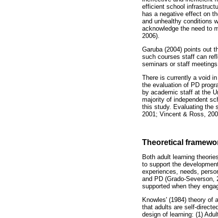
efficient school infrastruc
has a negative effect on t
and unhealthy conditions w
acknowledge the need to mo
2006).
Garuba (2004) points out th
such courses staff can ref
seminars or staff meetings
There is currently a void i
the evaluation of PD prog
by academic staff at the U
majority of independent sc
this study. Evaluating the
2001; Vincent & Ross, 200
Theoretical framewo
Both adult learning theorie
to support the development
experiences, needs, persona
and PD (Grado-Severson, 2
supported when they enga
Knowles' (1984) theory of 
that adults are self-direc
design of learning: (1) Adu