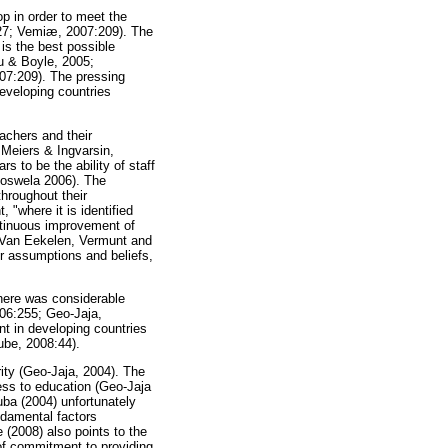
op in order to meet the
127; Vemiæ, 2007:209). The
is the best possible
u & Boyle, 2005;
07:209). The pressing
developing countries
achers and their
 Meiers & Ingvarsin,
s to be the ability of staff
 Moswela 2006). The
throughout their
 "where it is identified
ntinuous improvement of
d Van Eekelen, Vermunt and
ir assumptions and beliefs,
there was considerable
006:255; Geo-Jaja,
t in developing countries
lube, 2008:44).
rity (Geo-Jaja, 2004). The
ess to education (Geo-Jaja
ba (2004) unfortunately
ndamental factors
 (2008) also points to the
 of commitment to providing