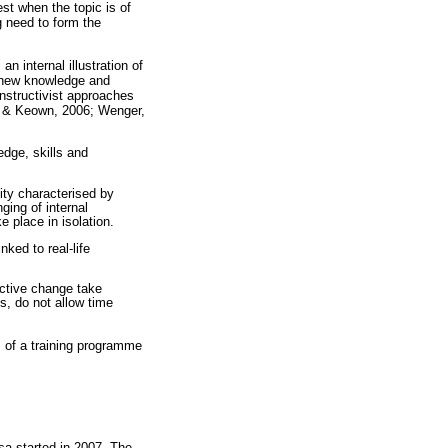
est when the topic is of
g need to form the
n internal illustration of
s new knowledge and
nstructivist approaches
rs & Keown, 2006; Wenger,
dge, skills and
ity characterised by
ing of internal
 place in isolation.
ked to real-life
ctive change take
s, do not allow time
 of a training programme
sa started in 2007. The