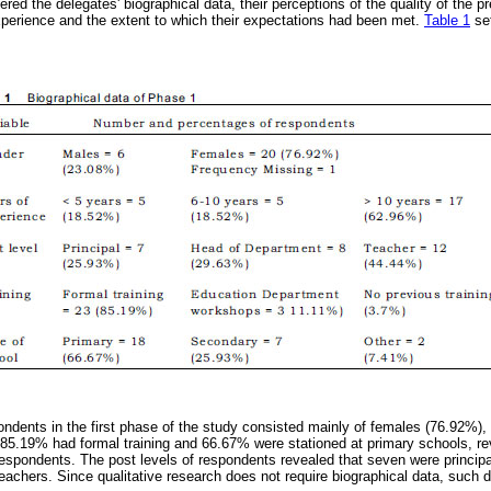
red the delegates' biographical data, their perceptions of the quality of the p
xperience and the extent to which their expectations had been met.
Table 1
set
ondents in the first phase of the study consisted mainly of females (76.92%
 85.19% had formal training and 66.67% were stationed at primary schools, rev
espondents. The post levels of respondents revealed that seven were principa
achers. Since qualitative research does not require biographical data, such d