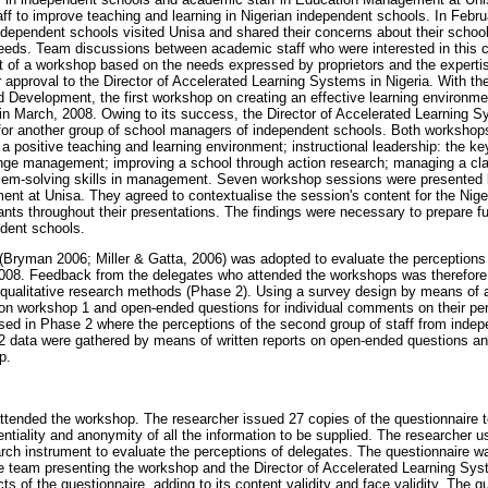
ff to improve teaching and learning in Nigerian independent schools. In Febru
independent schools visited Unisa and shared their concerns about their scho
eds. Team discussions between academic staff who were interested in this col
of a workshop based on the needs expressed by proprietors and the expertise
 approval to the Director of Accelerated Learning Systems in Nigeria. With th
 Development, the first workshop on creating an effective learning environme
n March, 2008. Owing to its success, the Director of Accelerated Learning S
for another group of school managers of independent schools. Both workshops
 positive teaching and learning environment; instructional leadership: the ke
ange management; improving a school through action research; managing a c
blem-solving skills in management. Seven workshop sessions were presented
ent at Unisa. They agreed to contextualise the session's content for the Nig
ipants throughout their presentations. The findings were necessary to prepare f
ndent schools.
ryman 2006; Miller & Gatta, 2006) was adopted to evaluate the perceptions 
2008. Feedback from the delegates who attended the workshops was therefore 
 qualitative research methods (Phase 2). Using a survey design by means of 
g on workshop 1 and open-ended questions for individual comments on their pe
sed in Phase 2 where the perceptions of the second group of staff from inde
2 data were gathered by means of written reports on open-ended questions an
p.
ttended the workshop. The researcher issued 27 copies of the questionnaire
ntiality and anonymity of all the information to be supplied. The researcher u
rch instrument to evaluate the perceptions of delegates. The questionnaire w
 team presenting the workshop and the Director of Accelerated Learning Syst
s of the questionnaire, adding to its content validity and face validity. The q