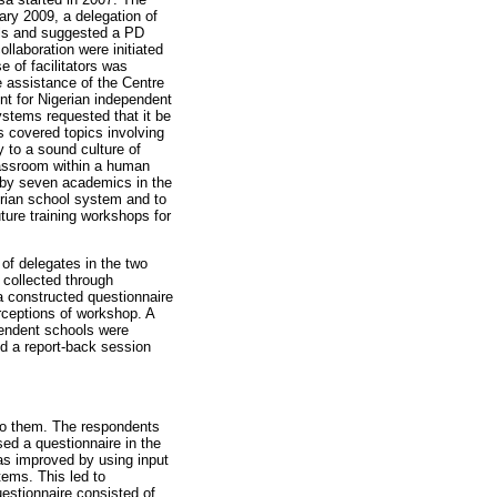
ary 2009, a delegation of
ols and suggested a PD
laboration were initiated
 of facilitators was
e assistance of the Centre
nt for Nigerian independent
ystems requested that it be
 covered topics involving
y to a sound culture of
lassroom within a human
 by seven academics in the
erian school system and to
uture training workshops for
of delegates in the two
collected through
a constructed questionnaire
rceptions of workshop. A
pendent schools were
d a report-back session
 to them. The respondents
sed a questionnaire in the
as improved by using input
ems. This led to
uestionnaire consisted of