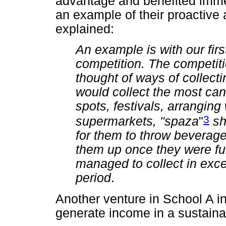
advantage and benefited immen
an example of their proactive 
explained:
An example is with our firs
competition. The competit
thought of ways of collect
would collect the most can
spots, festivals, arranging
3
supermarkets, "spaza
"
sh
for them to throw beverage
them up once they were ful
managed to collect in exc
period
.
Another venture in School A in
generate income in a sustaina