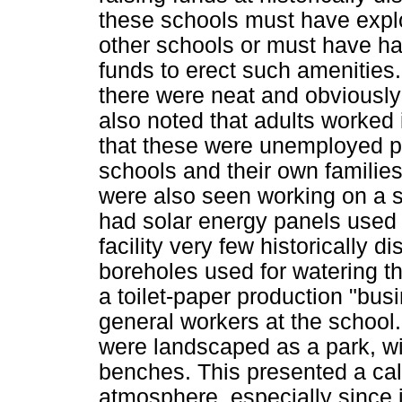
these schools must have exploi
other schools or must have ha
funds to erect such amenities.
there were neat and obviously
also noted that adults worked 
that these were unemployed pa
schools and their own families
were also seen working on a se
had solar energy panels used f
facility very few historically
boreholes used for watering t
a toilet-paper production "bus
general workers at the school
were landscaped as a park, wi
benches. This presented a cal
atmosphere, especially since 