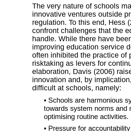
The very nature of schools mak
innovative ventures outside pr
regulation. To this end, Hess 
confront challenges that the 
handle. While there have been
improving education service de
often inhibited the practice o
risktaking as levers for conti
elaboration, Davis (2006) rais
innovation and, by implication,
difficult at schools, namely:
• Schools are harmonious s
towards system norms and m
optimising routine activities.
• Pressure for accountability