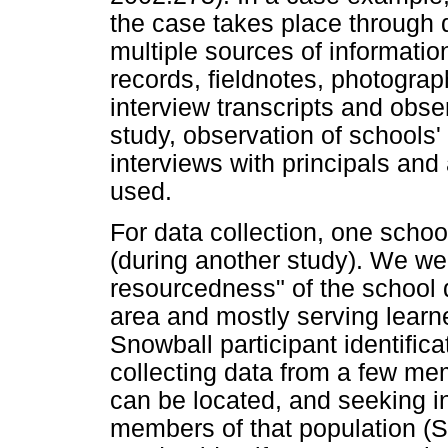
the case takes place through 
multiple sources of informatio
records, fieldnotes, photogr
interview transcripts and obse
study, observation of schools
interviews with principals and
used.
For data collection, one school
(during another study). We wer
resourcedness" of the school d
area and mostly serving learne
Snowball participant identific
collecting data from a few mem
can be located, and seeking i
members of that population (