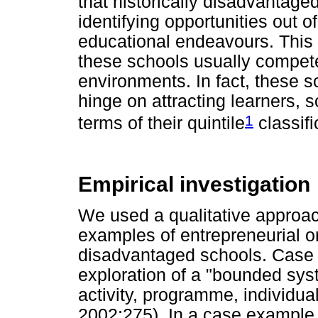
that historically disadvantage
identifying opportunities out o
educational endeavours. This is
these schools usually compete
environments. In fact, these s
hinge on attracting learners, s
1
terms of their quintile
classifi
Empirical investigation
We used a qualitative approa
examples of entrepreneurial ori
disadvantaged schools. Case
exploration of a "bounded sys
activity, programme, individual
2002:275). In a case example, 