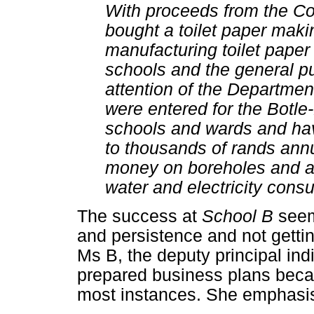
With proceeds from the Co
bought a toilet paper mak
manufacturing toilet paper 
schools and the general pu
attention of the Departmen
were entered for the Botle
schools and wards and ha
to thousands of rands annu
money on boreholes and a 
water and electricity cons
The success at
School B
seems
and persistence and not gettin
Ms B, the deputy principal ind
prepared business plans becau
most instances. She emphasi