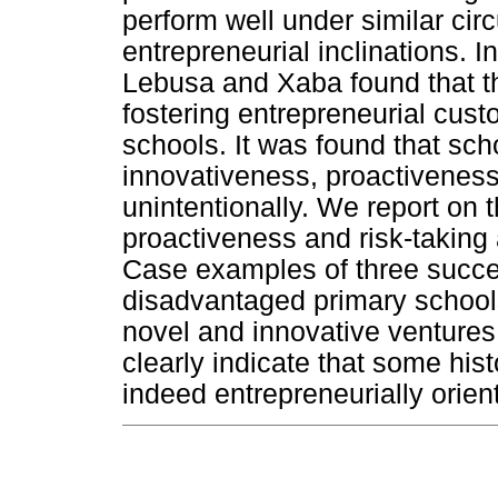
perform well under similar ci
entrepreneurial inclinations. I
Lebusa and Xaba found that th
fostering entrepreneurial cust
schools. It was found that sch
innovativeness, proactiveness 
unintentionally. We report on 
proactiveness and risk-taking 
Case examples of three success
disadvantaged primary schools
novel and innovative ventures
clearly indicate that some his
indeed entrepreneurially orien