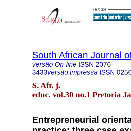
South African Journal o
versão On-line
ISSN
2076-
3433
versão impressa
ISSN
025
S. Afr. j.
educ. vol.30 no.1 Pretoria J
Entrepreneurial orient
practice: three case e