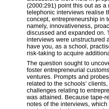
(2000:291) point this out as a
telephonic interviews realise t
concept, entrepreneurship in t
namely, innovativeness, proac
discussed and expanded on. Th
interviews were unstructured 
have you, as a school, practi
risk-taking to acquire additio
The question sought to uncove
foster entrepreneurial custom
ventures. Prompts and probe
related to the schools' clients
challenges relating to entrep
was attained. Because tape-re
notes of the interviews, which