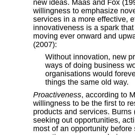
new ideas. Maas and Fox (199
willingness to emphasize nove
services in a more effective, 
innovativeness is a spark tha
moving ever onward and upwar
(2007):
Without innovation, new p
ways of doing business w
organisations would forev
things the same old way.
Proactiveness
, according to 
willingness to be the first to 
products and services. Burns
seeking out opportunities, act
most of an opportunity before