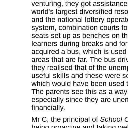
venturing, they got assistanc
world's largest diversified r
and the national lottery opera
system, combination courts for 
seats set up as benches on t
learners during breaks and for
acquired a bus, which is used 
areas that are far. The bus dri
they realised that of the un
useful skills and these were 
which would have been used t
The parents see this as a way 
especially since they are une
financially.
Mr C, the principal of
School 
being proactive and taking wel