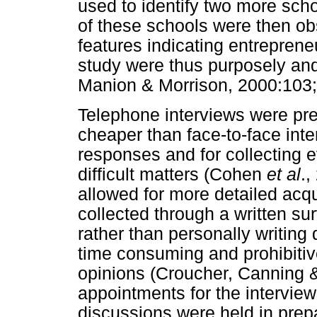
used to identify two more sch
of these schools were then ob
features indicating entrepreneu
study were thus purposely an
Manion & Morrison, 2000:103;
Telephone interviews were pref
cheaper than face-to-face inte
responses and for collecting
difficult matters (Cohen
et al
.,
allowed for more detailed acqu
collected through a written su
rather than personally writing
time consuming and prohibitiv
opinions (Croucher, Canning &
appointments for the interview
discussions were held in prep