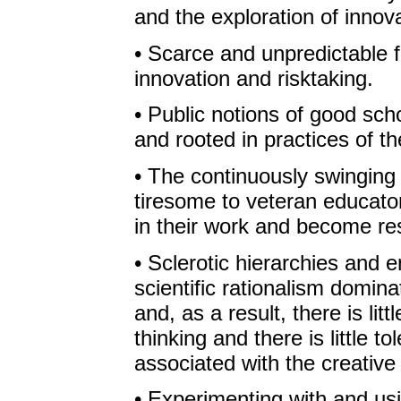
and the exploration of innova
• Scarce and unpredictable 
innovation and risktaking.
• Public notions of good sch
and rooted in practices of th
• The continuously swingin
tiresome to veteran educator
in their work and become resi
• Sclerotic hierarchies and 
scientific rationalism domina
and, as a result, there is li
thinking and there is little to
associated with the creative
• Experimenting with and us