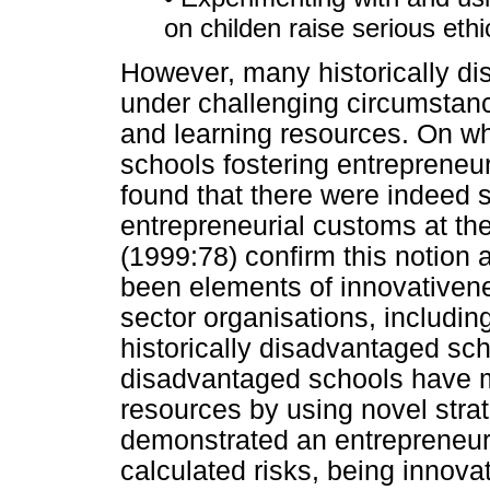
on childen raise serious ethi
However, many historically d
under challenging circumstanc
and learning resources. On wh
schools fostering entreprene
found that there were indeed s
entrepreneurial customs at the
(1999:78) confirm this notion 
been elements of innovativene
sector organisations, including
historically disadvantaged sc
disadvantaged schools have 
resources by using novel strat
demonstrated an entrepreneuria
calculated risks, being innova