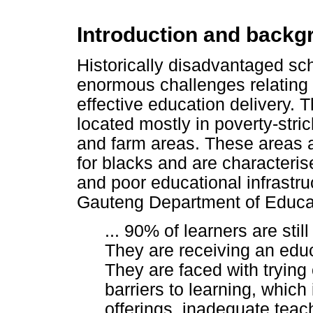
Introduction and backg
Historically disadvantaged sch
enormous challenges relating 
effective education delivery. 
located mostly in poverty-stri
and farm areas. These areas a
for blacks and are characteri
and poor educational infrastru
Gauteng Department of Educat
... 90% of learners are stil
They are receiving an educ
They are faced with trying
barriers to learning, which
offerings, inadequate teac