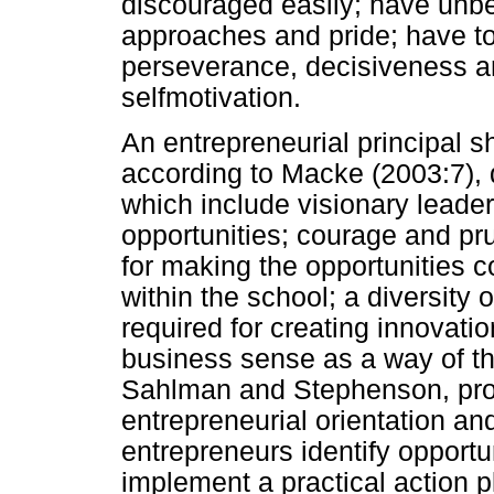
discouraged easily; have unbe
approaches and pride; have tol
perseverance, decisiveness a
selfmotivation.
An entrepreneurial principal 
according to Macke (2003:7), qu
which include visionary leader
opportunities; courage and pr
for making the opportunities 
within the school; a diversity 
required for creating innovat
business sense as a way of th
Sahlman and Stephenson, prov
entrepreneurial orientation and
entrepreneurs identify opport
implement a practical action p