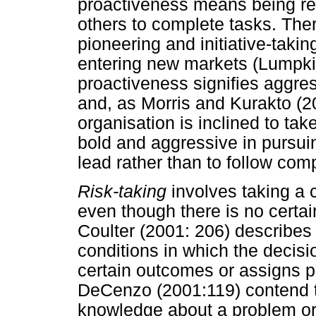
proactiveness means being rest
others to complete tasks. Ther
pioneering and initiative-takin
entering new markets (Lumpkin
proactiveness signifies aggres
and, as Morris and Kurakto (2
organisation is inclined to ta
bold and aggressive in pursuin
lead rather than to follow comp
Risk-taking
involves taking a 
even though there is no certain
Coulter (2001: 206) describes r
conditions in which the decisi
certain outcomes or assigns p
DeCenzo (2001:119) contend t
knowledge about a problem or 