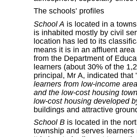
The schools' profiles
School A
is located in a towns
is inhabited mostly by civil s
location has led to its classifi
means it is in an affluent area
from the Department of Educa
learners (about 30% of the 1,
principal, Mr A, indicated that 
learners from low-income area
and the low-cost housing town
low-cost housing developed by
buildings and attractive grou
School B
is located in the no
township and serves learners 