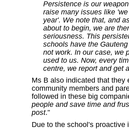
Persistence is our weapo
raise many issues like 'we 
year'. We note that, and as
about to begin, we are th
seriousness. This persiste
schools have the Gauteng 
not work. In our case, we p
used to us. Now, every ti
centre, we report and get
Ms B also indicated that they 
community members and paren
followed in these big companie
people and save time and frustr
post
."
Due to the school's proactive i