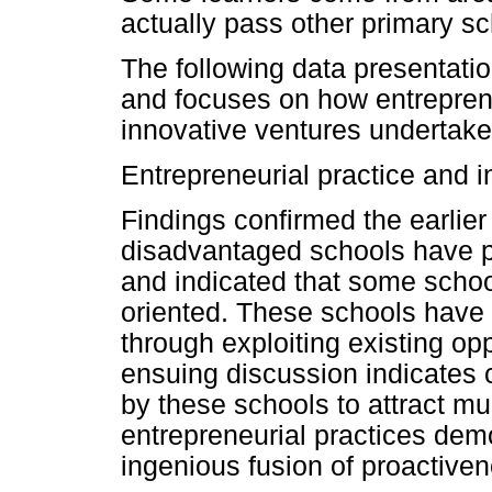
actually pass other primary sc
The following data presentatio
and focuses on how entrepren
innovative ventures undertake
Entrepreneurial practice and 
Findings confirmed the earlier 
disadvantaged schools have pr
and indicated that some schoo
oriented. These schools have 
through exploiting existing op
ensuing discussion indicates 
by these schools to attract m
entrepreneurial practices dem
ingenious fusion of proactiven