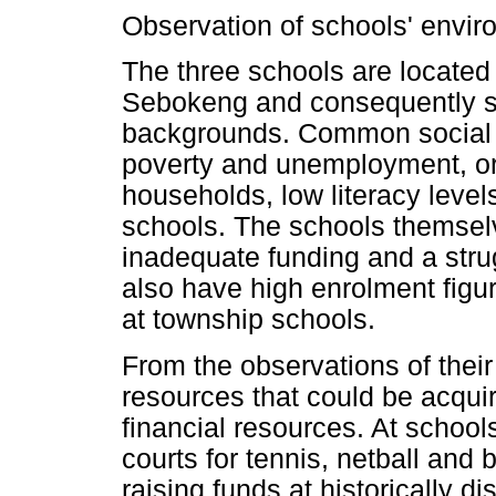
Observation of schools' envi
The three schools are located
Sebokeng and consequently s
backgrounds. Common social p
poverty and unemployment, or
households, low literacy level
schools. The schools themselv
inadequate funding and a stru
also have high enrolment figur
at township schools.
From the observations of thei
resources that could be acquir
financial resources. At schoo
courts for tennis, netball and b
raising funds at historically d