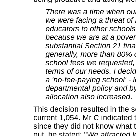
There was a time when ou
we were facing a threat of
educators to other school
because we are at a povert
substantial Section 21 finan
generally, more than 80% o
school fees we requested, wh
terms of our needs. I deci
a 'no-fee-paying school' -
departmental policy and by
allocation also increased
.
This decision resulted in the 
current 1,054. Mr C indicated 
since they did not know what t
out, he stated: "
We attracted l