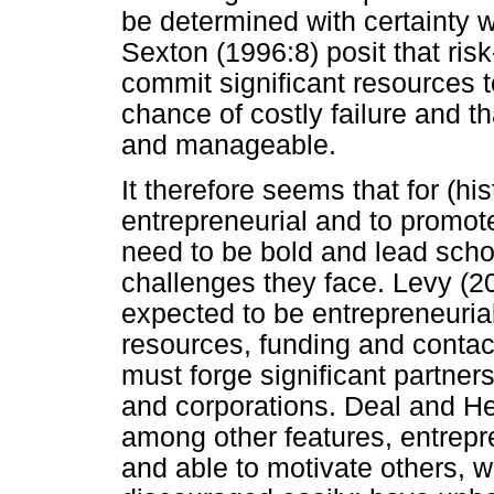
be determined with certainty 
Sexton (1996:8) posit that risk
commit significant resources 
chance of costly failure and th
and manageable.
It therefore seems that for (hi
entrepreneurial and to promote
need to be bold and lead scho
challenges they face. Levy (20
expected to be entrepreneurial
resources, funding and contact
must forge significant partne
and corporations. Deal and H
among other features, entrepre
and able to motivate others, 