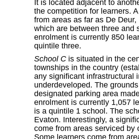
It is located adjacent to anoth
the competition for learners.
from areas as far as De Deur,
which are between three and s
enrolment is currently 850 lea
quintile three.
School C
is situated in the ce
townships in the country (est
any significant infrastructural
underdeveloped. The grounds a
designated parking area made 
enrolment is currently 1,057 
is a quintile 1 school. The sc
Evaton. Interestingly, a signi
come from areas serviced by o
Some learners come from are