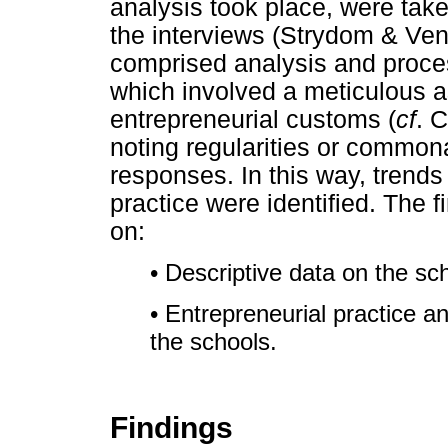
analysis took place, were take
the interviews (Strydom & Ven
comprised analysis and proces
which involved a meticulous a
entrepreneurial customs (
cf
. 
noting regularities or commona
responses. In this way, trends
practice were identified. The f
on:
• Descriptive data on the s
• Entrepreneurial practice a
the schools.
Findings