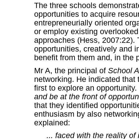
The three schools demonstrate
opportunities to acquire resou
entrepreneurially oriented org
or employ existing overlooked
approaches (Hess, 2007:22). 
opportunities, creatively and 
benefit from them and, in the 
Mr A, the principal of
School 
networking. He indicated that
first to explore an opportunity.
and be at the front of opportun
that they identified opportuni
enthusiasm by also networkin
explained:
... faced with the reality of