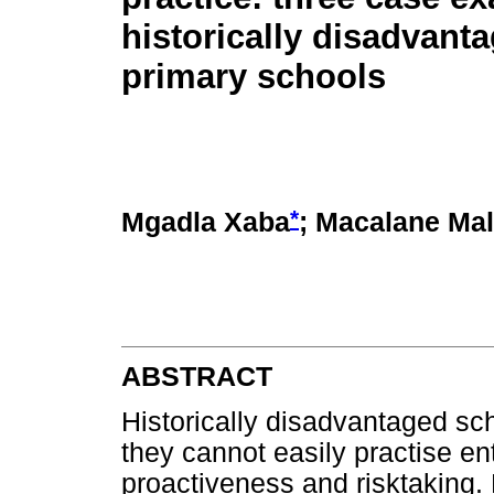
historically disadvant
primary schools
*
Mgadla Xaba
; Macalane Mal
ABSTRACT
Historically disadvantaged sch
they cannot easily practise en
proactiveness and risktaking