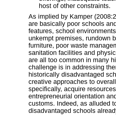
host of other constraints.
As implied by Kamper (2008:2)
are basically poor schools and
features, school environments 
unkempt premises, rundown b
furniture, poor waste manageme
sanitation facilities and phys
are all too common in many hi
challenge is in addressing th
historically disadvantaged sc
creative approaches to overall
specifically, acquire resource
entrepreneurial orientation and
customs. Indeed, as alluded to
disadvantaged schools already 