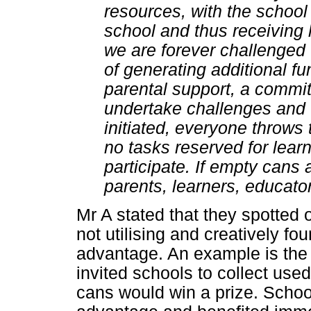
resources, with the school 
school and thus receiving
we are forever challenged
of generating additional fun
parental support, a committ
undertake challenges and 
initiated, everyone throws 
no tasks reserved for learn
participate. If empty cans a
parents, learners, educator
Mr A stated that they spotted 
not utilising and creatively fo
advantage. An example is the 
invited schools to collect use
cans would win a prize. School