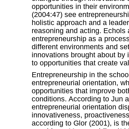
opportunities in their environ
(2004:47) see entrepreneursh
holistic approach and a leade
reasoning and acting. Echols
entrepreneurship as a process 
different environments and s
innovations brought about by 
to opportunities that create va
Entrepreneurship in the schoo
entrepreneurial orientation, wh
opportunities that improve bot
conditions. According to Jun 
entrepreneurial orientation d
innovativeness, proactiveness
according to Glor (2001), is 