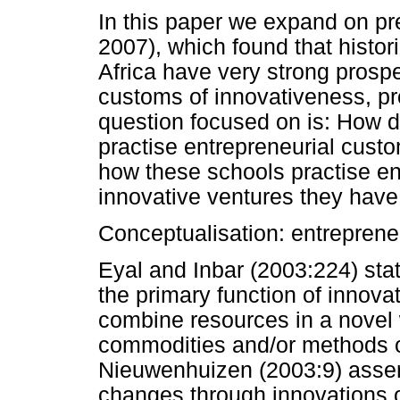
In this paper we expand on p
2007), which found that histo
Africa have very strong prospe
customs of innovativeness, pr
question focused on is: How d
practise entrepreneurial cust
how these schools practise e
innovative ventures they have 
Conceptualisation: entrepreneu
Eyal and Inbar (2003:224) sta
the primary function of innovati
combine resources in a novel
commodities and/or methods o
Nieuwenhuizen (2003:9) asser
changes through innovations 