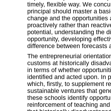
timely, flexible way. We concu
principal should master a basic
change and the opportunities a
proactively rather than reactiv
potential, understanding the 
opportunity, developing effect
difference between forecasts 
The entrepreneurial orientatio
customs at historically disad
in terms of whether opportunit
identified and acted upon. In pa
which, firstly, to supplement r
sustainable ventures that gen
these schools identify opport
reinforcement of teaching and l