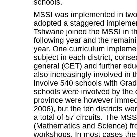
schools.
MSSI was implemented in two
adopted a staggered implementa
Tshwane joined the MSSI in the 
following year and the remainin
year. One curriculum implemen
subject in each district, conse
general (GET) and further ed
also increasingly involved in 
involve 540 schools with Grade
schools were involved by the 
province were however immedi
2006), but the ten districts we
a total of 57 circuits. The MS
(Mathematics and Science) fr
workshops. In most cases the