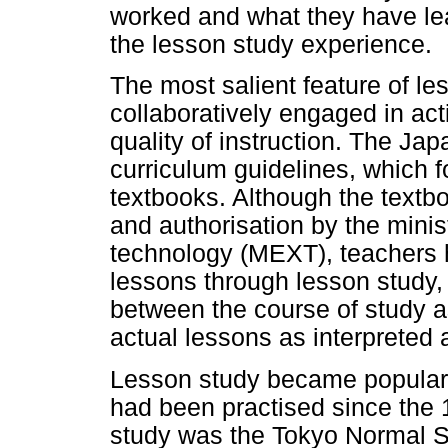
worked and what they have lea
the lesson study experience.
The most salient feature of le
collaboratively engaged in act
quality of instruction. The Ja
curriculum guidelines, which fo
textbooks. Although the textbo
and authorisation by the minis
technology (MEXT), teachers h
lessons through lesson study,
between the course of study a
actual lessons as interpreted
Lesson study became popular i
had been practised since the 1
study was the Tokyo Normal Sc