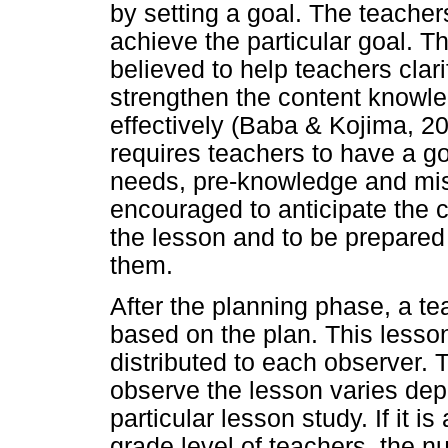
by setting a goal. The teacher
achieve the particular goal. T
believed to help teachers clar
strengthen the content knowle
effectively (Baba & Kojima, 2
requires teachers to have a go
needs, pre-knowledge and mis
encouraged to anticipate the 
the lesson and to be prepared 
them.
After the planning phase, a t
based on the plan. This lesso
distributed to each observer.
observe the lesson varies dep
particular lesson study. If it i
grade level of teachers, the n