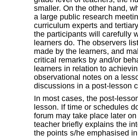
smaller. On the other hand, wh
a large public research meeti
curriculum experts and tertiary
the participants will carefully
learners do. The observers list
made by the learners, and mak
critical remarks by and/or beh
learners in relation to achiev
observational notes on a lesso
discussions in a post-lesson 
In most cases, the post-lesson
lesson. If time or schedules do
forum may take place later on
teacher briefly explains the 
the points s/he emphasised in 