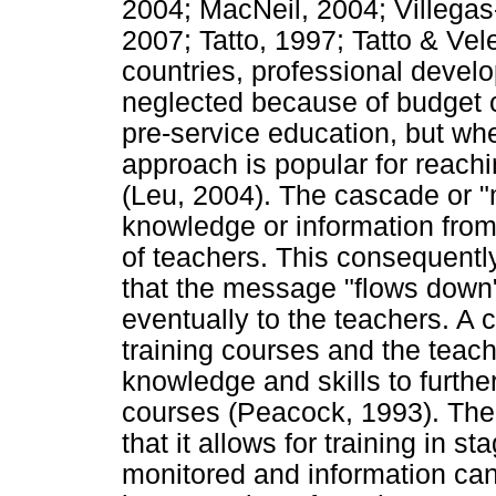
2004; MacNeil, 2004; Villega
2007; Tatto, 1997; Tatto & Ve
countries, professional devel
neglected because of budget 
pre-service education, but whe
approach is popular for reachi
(Leu, 2004). The cascade or "m
knowledge or information from 
of teachers. This consequently 
that the message "flows down"
eventually to the teachers. A c
training courses and the teach
knowledge and skills to furthe
courses (Peacock, 1993). The 
that it allows for training in 
monitored and information can