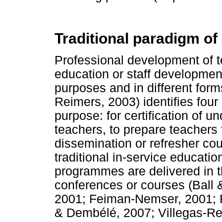
Traditional paradigm o
Professional development of te
education or staff developmen
purposes and in different form
Reimers, 2003) identifies four
purpose: for certification of u
teachers, to prepare teachers 
dissemination or refresher co
traditional in-service educati
programmes are delivered in 
conferences or courses (Ball
2001; Feiman-Nemser, 2001; F
& Dembélé, 2007; Villegas-Re