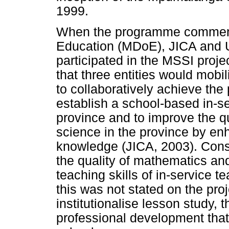
1999.
When the programme commen
Education (MDoE), JICA and Un
participated in the MSSI proje
that three entities would mobi
to collaboratively achieve the 
establish a school-based in-
province and to improve the q
science in the province by enh
knowledge (JICA, 2003). Cons
the quality of mathematics an
teaching skills of in-service t
this was not stated on the pro
institutionalise lesson study, 
professional development tha