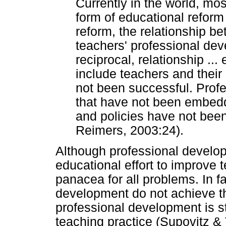
Currently in the world, mo
form of educational reform 
reform, the relationship b
teachers' professional dev
reciprocal, relationship ...
include teachers and thei
not been successful. Profe
that have not been embedd
and policies have not been
Reimers, 2003:24).
Although professional developm
educational effort to improve t
panacea for all problems. In 
development do not achieve th
professional development is s
teaching practice (Supovitz & 