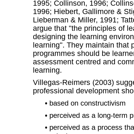
1995; Collinson, 1996; Colli
1996; Hiebert, Gallimore & St
Lieberman & Miller, 1991; Tat
argue that "the principles of le
designing the learning environ
learning". They maintain that
programmes should be learner
assessment centred and commu
learning.
Villegas-Reimers (2003) sugge
professional development sho
• based on constructivism
• perceived as a long-term 
• perceived as a process that