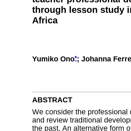
through lesson study 
Africa
*
Yumiko Ono
; Johanna Ferre
ABSTRACT
We consider the professional 
and review traditional develop
the past. An alternative form 