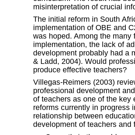
misinterpretation of crucial i
The initial reform in South Af
implementation of OBE and C2
was hoped. Among the many f
implementation, the lack of a
development probably had a mo
& Ladd, 2004). Would profess
produce effective teachers?
Villegas-Reimers (2003) review
professional development and
of teachers as one of the key 
reforms currently in progress
relationship between educatio
development of teachers and fu