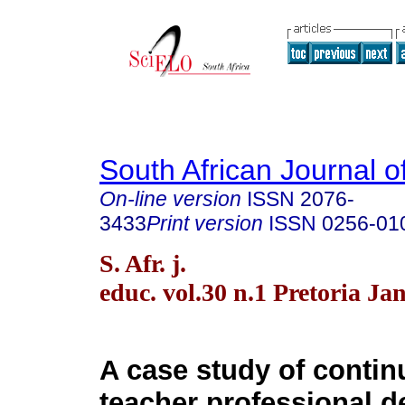
South African Journal o
On-line version
ISSN
2076-
3433
Print version
ISSN
0256-01
S. Afr. j.
educ. vol.30 n.1 Pretoria Ja
A case study of contin
teacher professional 