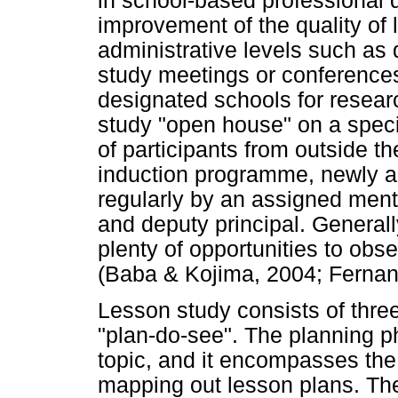
in school-based professional
improvement of the quality of 
administrative levels such as d
study meetings or conferences
designated schools for resea
study "open house" on a speci
of participants from outside th
induction programme, newly a
regularly by an assigned ment
and deputy principal. Genera
plenty of opportunities to obse
(Baba & Kojima, 2004; Fernan
Lesson study consists of three
"plan-do-see". The planning ph
topic, and it encompasses the
mapping out lesson plans. The 