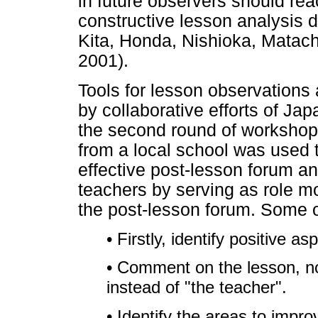
in future observers should r
constructive lesson analysis d
Kita, Honda, Nishioka, Matac
2001).
Tools for lesson observations
by collaborative efforts of Ja
the second round of workshop
from a local school was used to
effective post-lesson forum a
teachers by serving as role
the post-lesson forum. Some o
• Firstly, identify positive a
• Comment on the lesson, no
instead of "the teacher".
• Identify the areas to impro