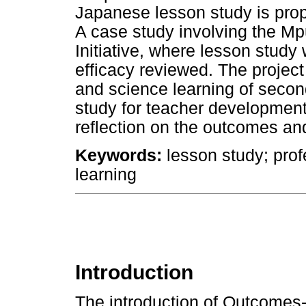
Japanese lesson study is prop
A case study involving the 
Initiative, where lesson study
efficacy reviewed. The proje
and science learning of secon
study for teacher development
reflection on the outcomes and 
Keywords:
lesson study; pro
learning
Introduction
The introduction of Outcome