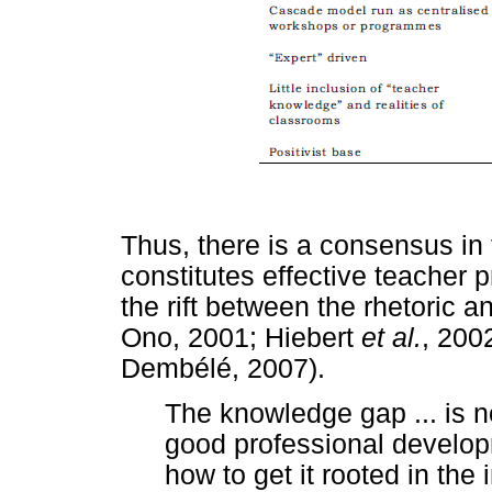
Thus, there is a consensus in
constitutes effective teacher
the rift between the rhetoric a
Ono, 2001; Hiebert
et al.
, 200
Dembélé, 2007).
The knowledge gap ... is 
good professional developm
how to get it rooted in the 