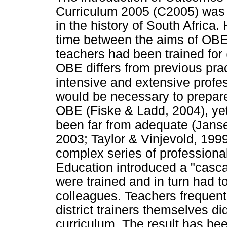
Curriculum 2005 (C2005) was 
in the history of South Africa
time between the aims of OBE
teachers had been trained for
OBE differs from previous pra
intensive and extensive profe
would be necessary to prepare
OBE (Fiske & Ladd, 2004), yet
been far from adequate (Janse
2003; Taylor & Vinjevold, 199
complex series of professiona
Education introduced a "casc
were trained and in turn had t
colleagues. Teachers frequent
district trainers themselves d
curriculum. The result has be