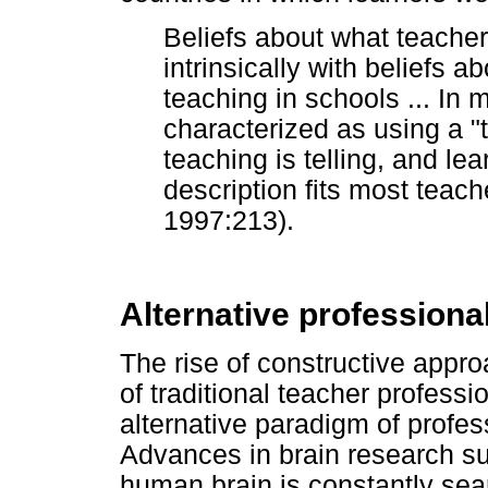
Beliefs about what teache
intrinsically with beliefs 
teaching in schools ... In 
characterized as using a 
teaching is telling, and lea
description fits most teach
1997:213).
Alternative profession
The rise of constructive appro
of traditional teacher profess
alternative paradigm of profe
Advances in brain research su
human brain is constantly se