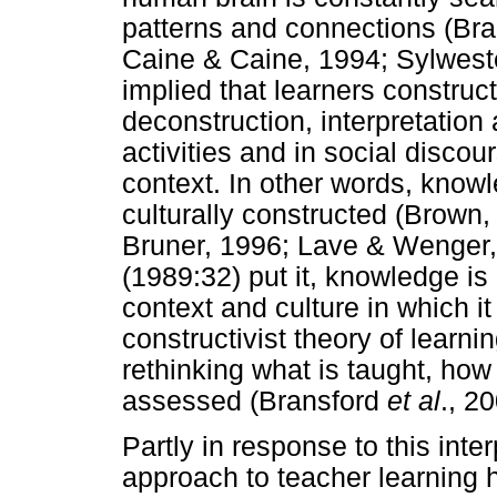
patterns and connections (Br
Caine & Caine, 1994; Sylwester
implied that learners construc
deconstruction, interpretatio
activities and in social discou
context. In other words, knowl
culturally constructed (Brown,
Bruner, 1996; Lave & Wenger,
(1989:32) put it, knowledge is i
context and culture in which i
constructivist theory of learni
rethinking what is taught, how 
assessed (Bransford
et al
., 2
Partly in response to this inter
approach to teacher learning