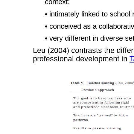
context;
• intimately linked to school
• conceived as a collaborati
• very different in diverse se
Leu (2004) contrasts the diffe
professional development in
T