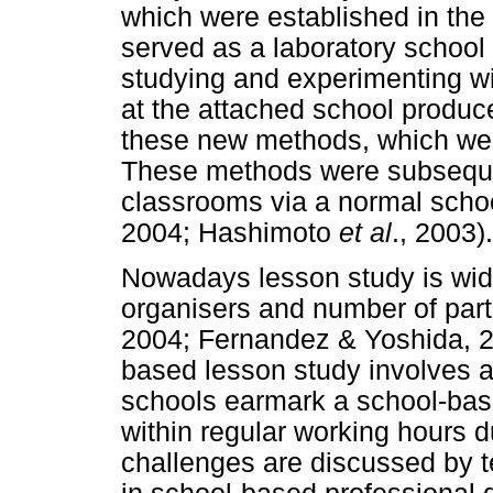
which were established in the
served as a laboratory school 
studying and experimenting w
at the attached school produc
these new methods, which were
These methods were subsequen
classrooms via a normal schoo
2004; Hashimoto
et al
., 2003).
Nowadays lesson study is wide
organisers and number of par
2004; Fernandez & Yoshida, 
based lesson study involves a
schools earmark a school-bas
within regular working hours 
challenges are discussed by te