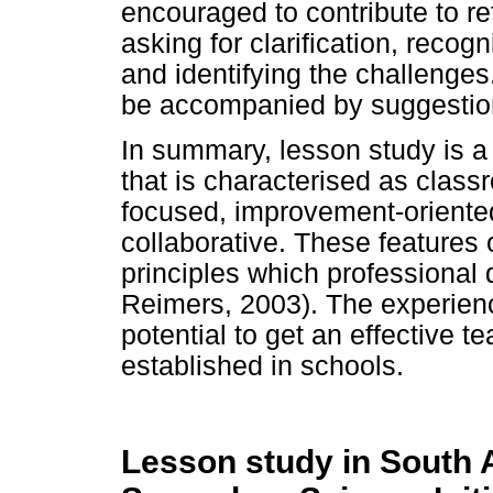
encouraged to contribute to re
asking for clarification, recog
and identifying the challeng
be accompanied by suggestion
In summary, lesson study is a
that is characterised as class
focused, improvement-oriented
collaborative. These features
principles which professional 
Reimers, 2003). The experienc
potential to get an effective 
established in schools.
Lesson study in South 