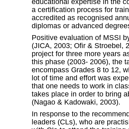
educational expertise in the c
a certification process for trai
accredited as recognised annua
diplomas or advanced degree
Positive evaluation of MSSI by
(JICA, 2003; Ofir & Stroebel, 
project for three more years as
this phase (2003- 2006), the 
encompass Grades 8 to 12, wi
lot of time and effort was exp
that one needs to work in cla
takes place in order to bring 
(Nagao & Kadowaki, 2003).
In response to the recommend
leaders (CLs), who are practis