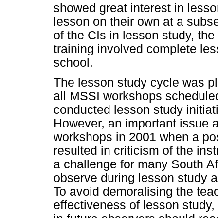
showed great interest in less
lesson on their own at a subs
of the CIs in lesson study, 
training involved complete les
school.
The lesson study cycle was p
all MSSI workshops scheduled
conducted lesson study initia
However, an important issue ar
workshops in 2001 when a post
resulted in criticism of the inst
a challenge for many South Afr
observe during lesson study a
To avoid demoralising the tea
effectiveness of lesson study,