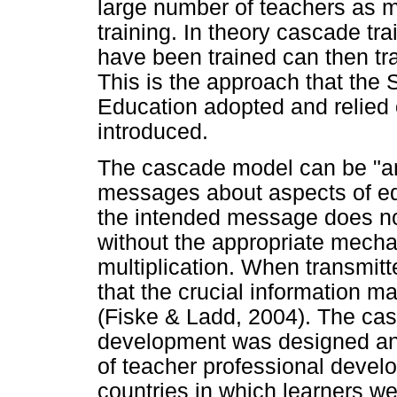
large number of teachers as 
training. In theory cascade tra
have been trained can then tra
This is the approach that the
Education adopted and relie
introduced.
The cascade model can be "an 
messages about aspects of edu
the intended message does no
without the appropriate mech
multiplication. When transmitt
that the crucial information 
(Fiske & Ladd, 2004). The cas
development was designed an
of teacher professional devel
countries in which learners w