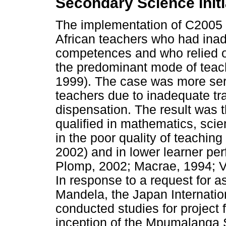
Secondary Science Initi
The implementation of C2005 
African teachers who had ina
competences and who relied o
the predominant mode of teach
1999). The case was more ser
teachers due to inadequate trai
dispensation. The result was t
qualified in mathematics, scie
in the poor quality of teachin
2002) and in lower learner pe
Plomp, 2002; Macrae, 1994; Va
In response to a request for 
Mandela, the Japan Internati
conducted studies for project f
inception of the Mpumalanga S