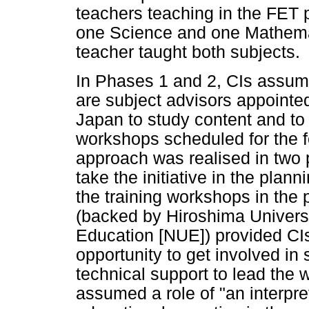
teachers teaching in the FET
one Science and one Mathema
teacher taught both subjects.
In Phases 1 and 2, CIs assume
are subject advisors appointe
Japan to study content and to
workshops scheduled for the f
approach was realised in tw
take the initiative in the plan
the training workshops in the p
(backed by Hiroshima Universi
Education [NUE]) provided CIs
opportunity to get involved in
technical support to lead the 
assumed a role of "an interpr