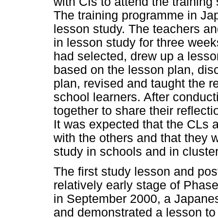
with CIs to attend the trainin
The training programme in Ja
lesson study. The teachers an
in lesson study for three week
had selected, drew up a lesso
based on the lesson plan, di
plan, revised and taught the 
school learners. After conduct
together to share their reflec
It was expected that the CLs a
with the others and that they 
study in schools and in cluster
The first study lesson and po
relatively early stage of Pha
in September 2000, a Japanes
and demonstrated a lesson to