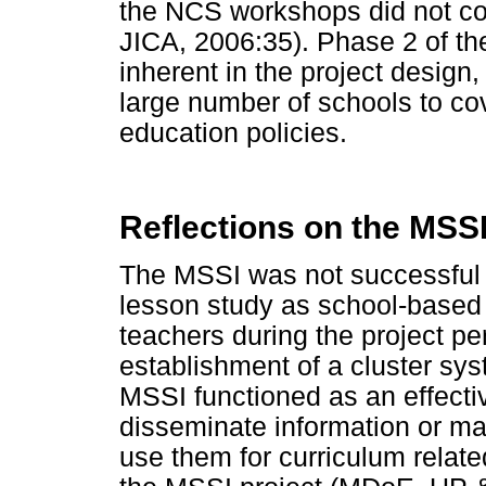
the NCS workshops did not c
JICA, 2006:35). Phase 2 of th
inherent in the project design
large number of schools to co
education policies.
Reflections on the MSSI
The MSSI was not successful in
lesson study as school-based
teachers during the project per
establishment of a cluster sy
MSSI functioned as an effect
disseminate information or ma
use them for curriculum related