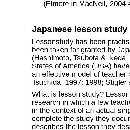
(Elmore in MacNeil, 2004:4
Japanese lesson study
Lessonstudy has been practised
been taken for granted by Ja
(Hashimoto, Tsubota & Ikeda, 
States of America (USA) have 
an effective model of teacher
Tsuchida, 1997; 1998; Stigler 
What is lesson study? Lesson 
research in which a few teach
in the context of an actual si
complete the study they docume
describes the lesson they des