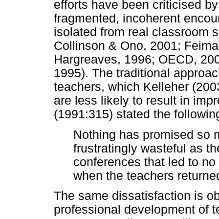
efforts have been criticised b
fragmented, incoherent encoun
isolated from real classroom s
Collinson & Ono, 2001; Feima
Hargreaves, 1996; OECD, 2005
1995). The traditional approa
teachers, which Kelleher (2003
are less likely to result in im
(1991:315) stated the followin
Nothing has promised so 
frustratingly wasteful as 
conferences that led to no 
when the teachers returned
The same dissatisfaction is o
professional development of t