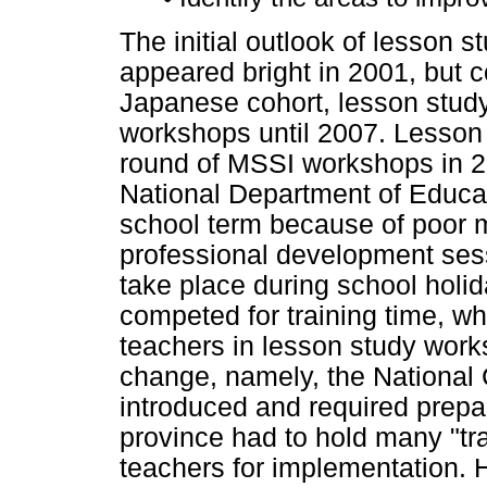
The initial outlook of lesson 
appeared bright in 2001, but c
Japanese cohort, lesson study
workshops until 2007. Lesson 
round of MSSI workshops in 2
National Department of Educat
school term because of poor ma
professional development ses
take place during school holi
competed for training time, w
teachers in lesson study work
change, namely, the National
introduced and required prepa
province had to hold many "tr
teachers for implementation.