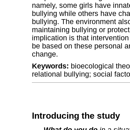
namely, some girls have innate
bullying while others have cha
bullying. The environment also 
maintaining bullying or protect
implication is that interventio
be based on these personal and
change.
Keywords:
bioecological theo
relational bullying; social fact
Introducing the study
What do you do
in a situa