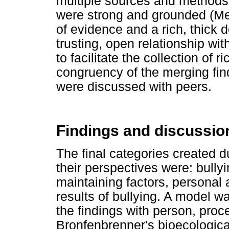
multiple sources and methods 
were strong and grounded (Mer
of evidence and a rich, thick d
trusting, open relationship wit
to facilitate the collection of r
congruency of the merging find
were discussed with peers.
Findings and discussio
The final categories created d
their perspectives were: bully
maintaining factors, personal 
results of bullying. A model w
the findings with person, proc
Bronfenbrenner's bioecological