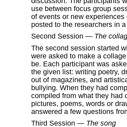
discussion. The participants w
use between focus group sessi
of events or new experiences 
posted to the researchers in a
Second Session —
The colla
The second session started wit
were asked to make a collage 
be. Each participant was asked
the given list: writing poetry, 
out of magazines, and artistic
bullying. When they had compl
compiled from what they had c
pictures, poems, words or draw
answered a few questions from
Third Session —
The song