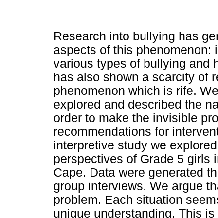
Research into bullying has g
aspects of this phenomenon: i
various types of bullying and 
has also shown a scarcity of r
phenomenon which is rife. We 
explored and described the nat
order to make the invisible p
recommendations for intervent
interpretive study we explored
perspectives of Grade 5 girls 
Cape. Data were generated th
group interviews. We argue tha
problem. Each situation seems 
unique understanding. This is