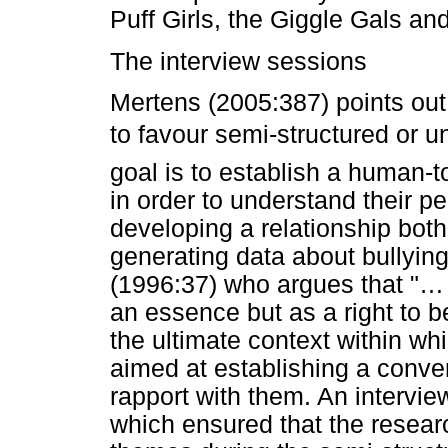
Puff Girls, the Giggle Gals an
The interview sessions
Mertens (2005:387) points out
to favour semi-structured or un
goal is to establish a human-t
in order to understand their p
developing a relationship both
generating data about bullying
(1996:37) who argues that "… 
an essence but as a right to 
the ultimate context within w
aimed at establishing a conver
rapport with them. An intervie
which ensured that the resear