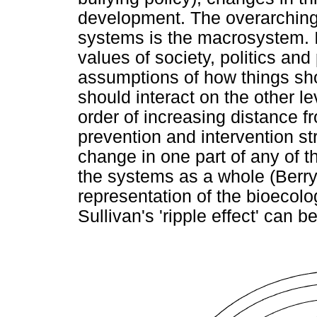
development. The overarching
systems is the macrosystem. It
values of society, politics and 
assumptions of how things s
should interact on the other 
order of increasing distance f
prevention and intervention str
change in one part of any of t
the systems as a whole (Berr
representation of the bioecol
Sullivan's 'ripple effect' can 