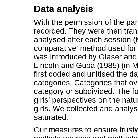
Data analysis
With the permission of the par
recorded. They were then tran
analysed after each session (
comparative' method used for t
was introduced by Glaser and 
Lincoln and Guba (1985) (in
first coded and unitised the d
categories. Categories that ov
category or subdivided. The f
girls' perspectives on the nat
girls. We collected and analys
saturated.
Our measures to ensure trustw