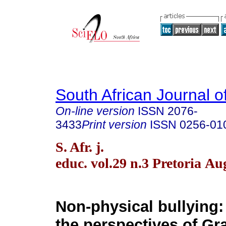
South African Journal o
On-line version
ISSN
2076-
3433
Print version
ISSN
0256-01
S. Afr. j.
educ. vol.29 n.3 Pretoria Au
Non-physical bullying:
the perspectives of Gra