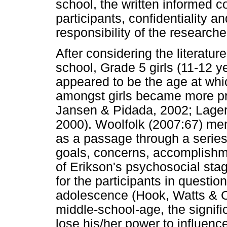
school, the written informed c
participants, confidentiality 
responsibility of the researche
After considering the literatur
school, Grade 5 girls (11-12 y
appeared to be the age at whic
amongst girls became more p
Jansen & Pidada, 2002; Lage
2000). Woolfolk (2007:67) me
as a passage through a series 
goals, concerns, accomplishm
of Erikson's psychosocial st
for the participants in questi
adolescence (Hook, Watts & C
middle-school-age, the significa
lose his/her power to influenc