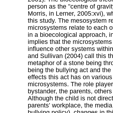
person as the "centre of gravi
Morris, in Lerner, 2005:xvi), w
this study. The mesosystem re
microsystems relate to each ot
in a bioecological approach, in
implies that the microsystems 
influence other systems within
and Sullivan (2004) call this t
metaphor of a stone being thro
being the bullying act and the 
effects this act has on various
microsystems. The role players 
bystander, the parents, other
Although the child is not direc
parents' workplace, the media
bullying policy), changes in th