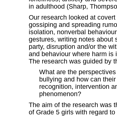
in adulthood (Sharp, Thompso
Our research looked at covert 
gossiping and spreading rumou
isolation, nonverbal behaviour
gestures, writing notes about
party, disruption and/or the wi
and behaviour where harm is i
The research was guided by th
What are the perspectives 
bullying and how can their 
recognition, intervention a
phenomenon?
The aim of the research was t
of Grade 5 girls with regard to