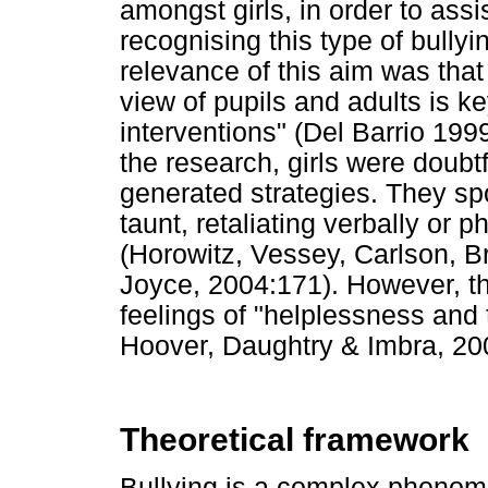
amongst girls, in order to assi
recognising this type of bullyi
relevance of this aim was that
view of pupils and adults is ke
interventions" (Del Barrio 199
the research, girls were doubtf
generated strategies. They sp
taunt, retaliating verbally or p
(Horowitz, Vessey, Carlson, 
Joyce, 2004:171). However, th
feelings of "helplessness and 
Hoover, Daughtry & Imbra, 20
Theoretical framework
Bullying is a complex pheno