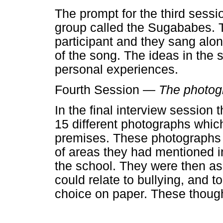
The prompt for the third sessi
group called the Sugababes. 
participant and they sang alon
of the song. The ideas in the 
personal experiences.
Fourth Session —
The photog
In the final interview session
15 different photographs whic
premises. These photographs
of areas they had mentioned in
the school. They were then a
could relate to bullying, and t
choice on paper. These though