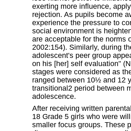
exerting more influence, appl
rejection. As pupils become a
experience the pressure to conf
social environment is heighten
are acceptable for the norms
2002:154). Similarly, during t
adolescent's peer group appea
on his [her] self evaluation
stages were considered as the 
ranged between 10½ and 12 yea
transitional2 period between 
adolescence.
After receiving written parenta
18 Grade 5 girls who were willi
smaller focus groups. These pa