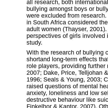
all research, both internationa
bullying amongst boys or bullyi
were excluded from research. 
in South Africa considered the
adult women (Thayser, 2001). T
perspectives of girls involved 
study.
With the research of bullying
shortand long-term effects tha
role players, providing further
2007; Dake, Price, Telljohan 
1996; Seals & Young, 2003; Ca
raised questions of mental hea
anxiety, loneliness and low sel
destructive behaviour like sui
Finkelhor & Kantor, 2007). O