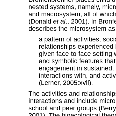
nested systems, namely, mic
and macrosystem, all of which
(Donald
et al
., 2001). In Bron
describes the microsystem as
a pattern of activities, soc
relationships experienced 
given face-to-face setting w
and symbolic features that i
engagement in sustained,
interactions with, and acti
(Lerner, 2005:xvii).
The activities and relationshi
interactions and include micr
school and peer groups (Ber
2001). The bioecological theo