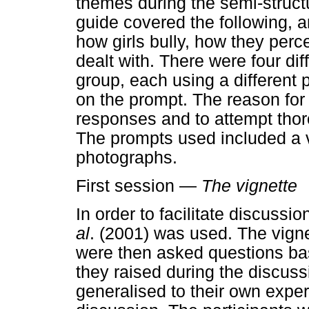
themes during the semi-structu
guide covered the following, a
how girls bully, how they perc
dealt with. There were four di
group, each using a different
on the prompt. The reason for t
responses and to attempt thor
The prompts used included a v
photographs.
First session —
The vignette
In order to facilitate discuss
al
. (2001) was used. The vigne
were then asked questions ba
they raised during the discuss
generalised to their own expe