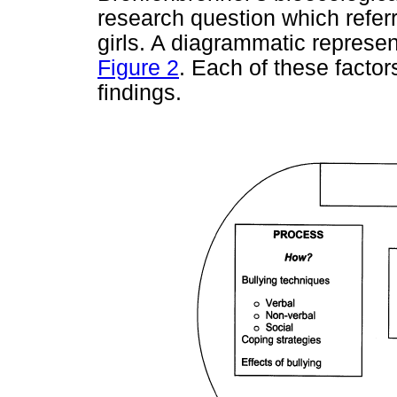
research question which refer
girls. A diagrammatic represen
Figure 2
. Each of these factor
findings.