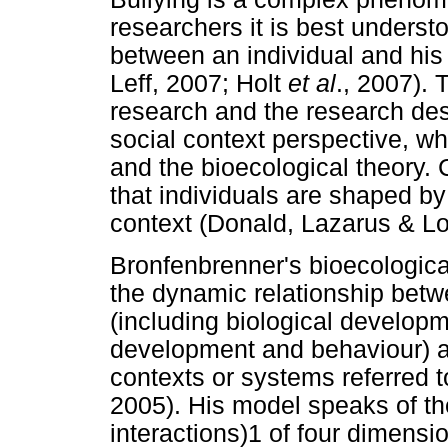
researchers it is best understo
between an individual and his
Leff, 2007; Holt
et al
., 2007). 
research and the research de
social context perspective, wh
and the bioecological theory.
that individuals are shaped by
context (Donald, Lazarus & L
Bronfenbrenner's bioecologica
the dynamic relationship betw
(including biological developm
development and behaviour) an
contexts or systems referred t
2005). His model speaks of the
interactions)1 of four dimensi