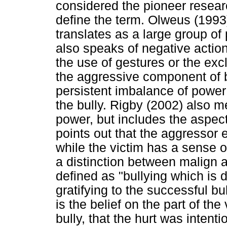
considered the pioneer researc
define the term. Olweus (1993
translates as a large group o
also speaks of negative action
the use of gestures or the exc
the aggressive component of b
persistent imbalance of power
the bully. Rigby (2002) also m
power, but includes the aspect
points out that the aggressor 
while the victim has a sense 
a distinction between malign 
defined as "bullying which is d
gratifying to the successful bul
is the belief on the part of the 
bully, that the hurt was inten