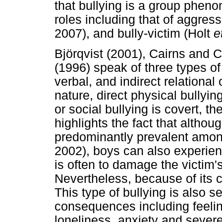
that bullying is a group phen
roles including that of aggress
2007), and bully-victim (Holt
e
Björqvist (2001), Cairns and 
(1996) speak of three types of 
verbal, and indirect relational 
nature, direct physical bullying
or social bullying is covert, th
highlights the fact that although
predominantly prevalent among 
2002), boys can also experience
is often to damage the victim'
Nevertheless, because of its co
This type of bullying is also 
consequences including feelin
loneliness, anxiety and severe 