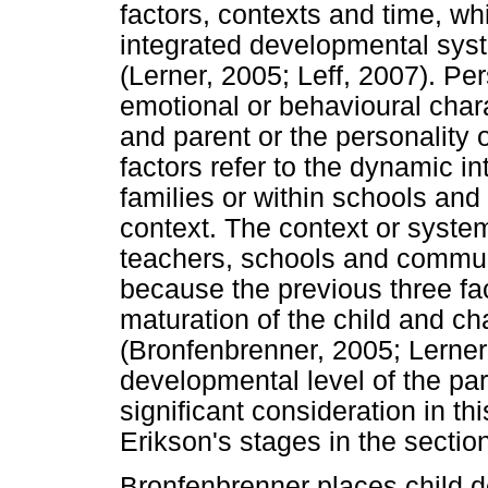
factors, contexts and time, wh
integrated developmental sys
(Lerner, 2005; Leff, 2007). Pe
emotional or behavioural chara
and parent or the personality o
factors refer to the dynamic i
families or within schools and
context. The context or system
teachers, schools and communi
because the previous three fa
maturation of the child and c
(Bronfenbrenner, 2005; Lerne
developmental level of the par
significant consideration in th
Erikson's stages in the section
Bronfenbrenner places child d