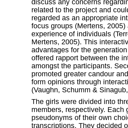
discuss any concerns regardin
related to the project and coul
regarded as an appropriate int
focus groups (Mertens, 2005) a
experience of individuals (Te
Mertens, 2005). This interactiv
advantages for the generation of
offered rapport between the in
amongst the participants. Seco
promoted greater candour and t
form opinions through interacti
(Vaughn, Schumm & Sinagub,
The girls were divided into th
members, respectively. Each 
pseudonyms of their own choic
transcriptions. They decided 