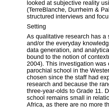
looked at subjective reality us
(TerreBlanche, Durrheim & Pa
structured interviews and foc
Setting
As qualitative research has a 
and/or the everyday knowledge
data generation, and analytica
bound to the notion of contextu
2004). This investigation was 
parochial school in the West
chosen since the staff had exp
research and because the rang
three-year-olds to Grade 11. D
school remains small in relat
Africa, as there are no more t