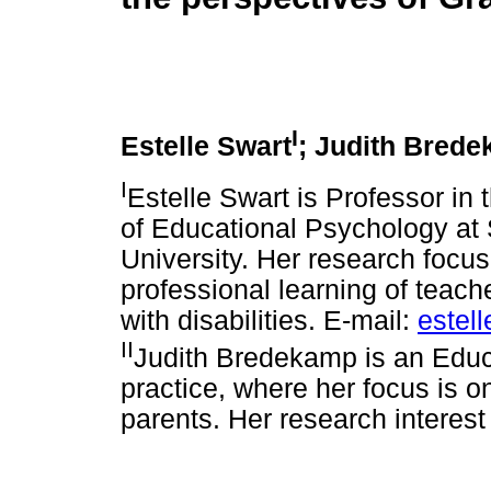
I
Estelle Swart
; Judith Bred
I
Estelle Swart is Professor in
of Educational Psychology at
University. Her research focus
professional learning of teach
with disabilities. E-mail:
estel
II
Judith Bredekamp is an Educa
practice, where her focus is on
parents. Her research interest 