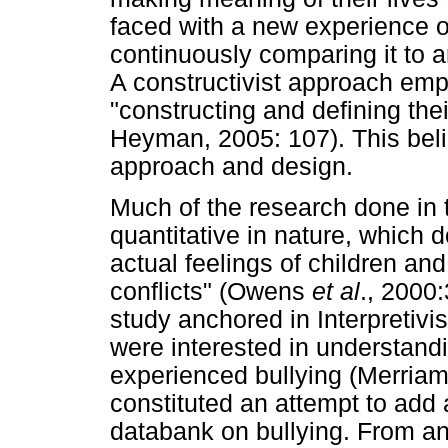
faced with a new experience o
continuously comparing it to a
A constructivist approach emph
"constructing and defining thei
Heyman, 2005: 107). This beli
approach and design.
Much of the research done in t
quantitative in nature, which d
actual feelings of children an
conflicts" (Owens
et al
., 2000
study anchored in Interpretivi
were interested in understand
experienced bullying (Merriam
constituted an attempt to add
databank on bullying. From a