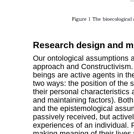
Research design and m
Our ontological assumptions a
approach and Constructivism.
beings are active agents in th
two ways: the position of the 
their personal characteristics
and maintaining factors). Bot
and the epistemological assum
passively received, but active
experiences of an individual. 
making meaning of their lives 