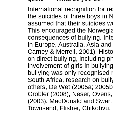
International recognition for 
the suicides of three boys in 
assumed that their suicides we
This encouraged the Norwegian
consequences of bullying. Int
in Europe, Australia, Asia an
Carney & Merrell, 2001). Histo
on direct bullying, including 
involvement of girls in bullyin
bullying was only recognised 
South Africa, research on bul
others, De Wet (2005a; 2005b;
Grobler (2008), Neser, Ovens
(2003), MacDonald and Swart 
Townsend, Flisher, Chikobvu,