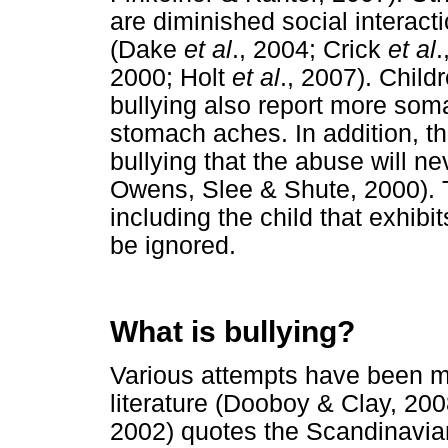
are diminished social interac
(Dake
et al
., 2004; Crick
et al
.
2000; Holt
et al
., 2007). Chil
bullying also report more so
stomach aches. In addition, th
bullying that the abuse will n
Owens, Slee & Shute, 2000). Th
including the child that exhibi
be ignored.
What is bullying?
Various attempts have been ma
literature (Dooboy & Clay, 200
2002) quotes the Scandinavia