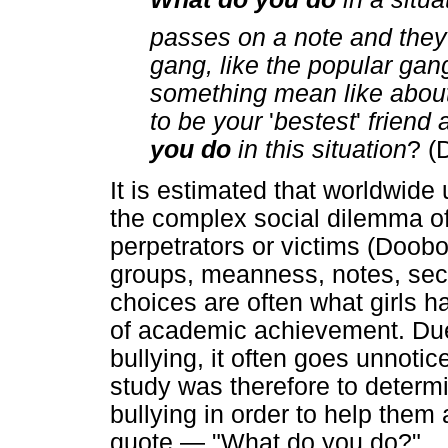
passes on a note and they p
gang, like the popular ga
something mean like about 
to be your
'
bestest
'
friend a
you do
in this situation
? (
It is estimated that worldwide
the complex social dilemma of 
perpetrators or victims (Doobo
groups, meanness, notes, sec
choices are often what girls h
of academic achievement. Due 
bullying, it often goes unnotic
study was therefore to determi
bullying in order to help them
quote — "What do you do?"