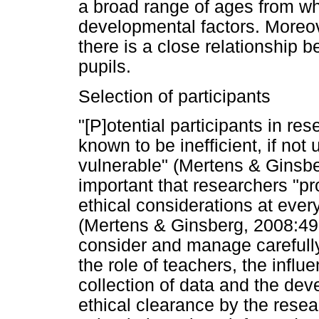
a broad range of ages from whi
developmental factors. Moreov
there is a close relationship
pupils.
Selection of participants
"[P]otential participants in re
known to be inefficient, if not 
vulnerable" (Mertens & Ginsber
important that researchers "pr
ethical considerations at ever
(Mertens & Ginsberg, 2008:490
consider and manage carefully
the role of teachers, the influ
collection of data and the deve
ethical clearance by the resea