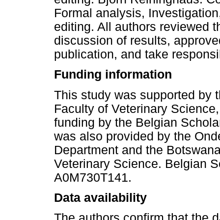
Formal analysis, Investigation
editing. All authors reviewed th
discussion of results, approve
publication, and take responsibil
Funding information
This study was supported by 
Faculty of Veterinary Science,
funding by the Belgian Scholar
was also provided by the Onde
Department and the Botswana
Veterinary Science. Belgian 
A0M730T141.
Data availability
The authors confirm that the da