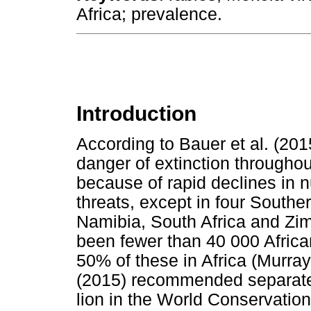
Africa; prevalence.
Introduction
According to Bauer et al. (2015
danger of extinction throughout
because of rapid declines in
threats, except in four Southe
Namibia, South Africa and Zi
been fewer than 40 000 Africa
50% of these in Africa (Murray
(2015) recommended separate 
lion in the World Conservation