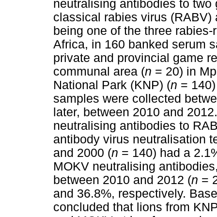
neutralising antibodies to two 
classical rabies virus (RABV)
being one of the three rabies-
Africa, in 160 banked serum sa
private and provincial game r
communal area (
n
= 20) in Mp
National Park (KNP) (
n
= 140) 
samples were collected betwe
later, between 2010 and 2012
neutralising antibodies to R
antibody virus neutralisation 
and 2000 (
n
= 140) had a 2.1
MOKV neutralising antibodies,
between 2010 and 2012 (
n
= 2
and 36.8%, respectively. Based
concluded that lions from K