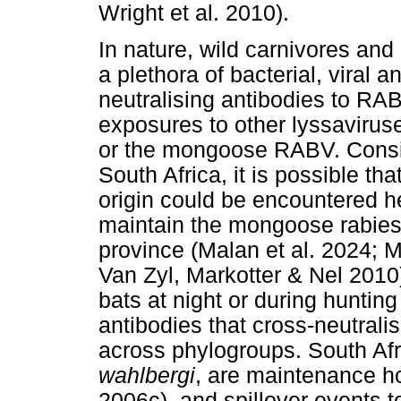
Wright et al. 2010).
In nature, wild carnivores an
a plethora of bacterial, viral 
neutralising antibodies to RA
exposures to other lyssavirus
or the mongoose RABV. Consid
South Africa, it is possible t
origin could be encountered h
maintain the mongoose rabies 
province (Malan et al. 2024; Ma
Van Zyl, Markotter & Nel 2010).
bats at night or during huntin
antibodies that cross-neutral
across phylogroups. South Afri
wahlbergi
, are maintenance ho
2006c), and spillover events t