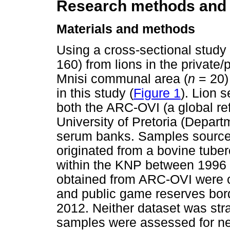
Research methods and
Materials and methods
Using a cross-sectional stud
160) from lions in the private/
Mnisi communal area (
n
= 20)
in this study (
Figure 1
). Lion 
both the ARC-OVI (a global ref
University of Pretoria (Depart
serum banks. Samples sourced 
originated from a bovine tuber
within the KNP between 1996 
obtained from ARC-OVI were co
and public game reserves bo
2012. Neither dataset was str
samples were assessed for neu