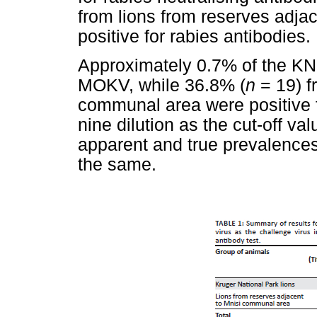
from lions from reserves adjac
positive for rabies antibodies.
Approximately 0.7% of the KNP
MOKV, while 36.8% (
n
= 19) f
communal area were positive 
nine dilution as the cut-off va
apparent and true prevalences
the same.