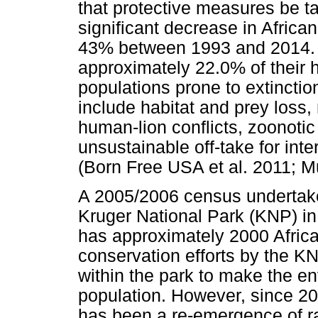
that protective measures be ta
significant decrease in Africa
43% between 1993 and 2014. T
approximately 22.0% of their 
populations prone to extinctio
include habitat and prey loss, r
human-lion conflicts, zoonotic
unsustainable off-take for inter
(Born Free USA et al. 2011; M
A 2005/2006 census undertake
Kruger National Park (KNP) i
has approximately 2000 African
conservation efforts by the K
within the park to make the e
population. However, since 20
has been a re-emergence of ra