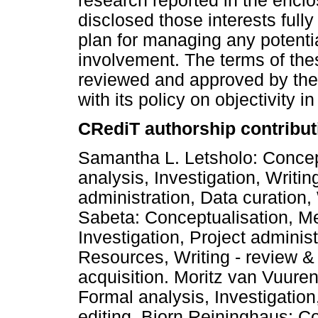
research reported in the encl
disclosed those interests ful
plan for managing any potential
involvement. The terms of th
reviewed and approved by the a
with its policy on objectivity i
CRediT authorship contribut
Samantha L. Letsholo: Concep
analysis, Investigation, Writing
administration, Data curation, 
Sabeta: Conceptualisation, Me
Investigation, Project administ
Resources, Writing - review &
acquisition. Moritz van Vuure
Formal analysis, Investigation
editing. Bjorn Reininghaus: C