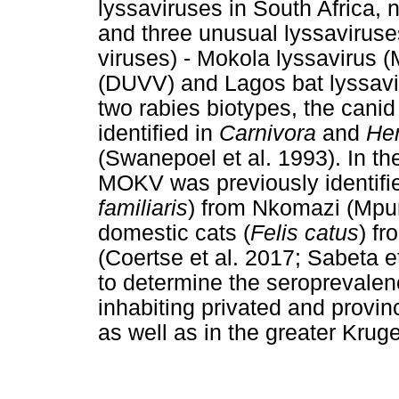
lyssaviruses in South Africa, 
and three unusual lyssaviruses
viruses) - Mokola lyssavirus
(DUVV) and Lagos bat lyssavi
two rabies biotypes, the can
identified in
Carnivora
and
He
(Swanepoel et al. 1993). In the
MOKV was previously identifie
familiaris
) from Nkomazi (Mpu
domestic cats (
Felis catus
) f
(Coertse et al. 2017; Sabeta e
to determine the seroprevale
inhabiting privated and provi
as well as in the greater Krug