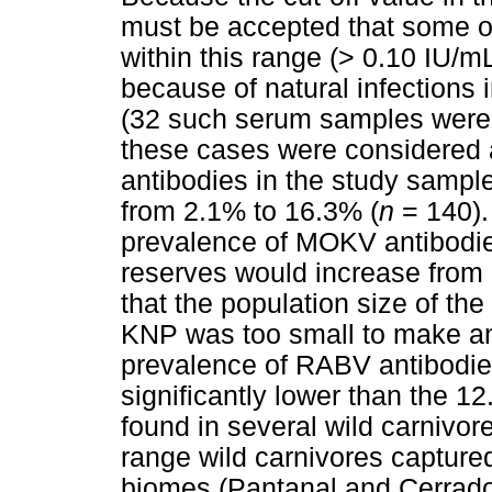
must be accepted that some o
within this range (> 0.10 IU/
because of natural infections 
(32 such serum samples were 
these cases were considered a
antibodies in the study sample
from 2.1% to 16.3% (
n
= 140).
prevalence of MOKV antibodies
reserves would increase from
that the population size of th
KNP was too small to make any
prevalence of RABV antibodie
significantly lower than the 
found in several wild carnivore
range wild carnivores capture
biomes (Pantanal and Cerrado)