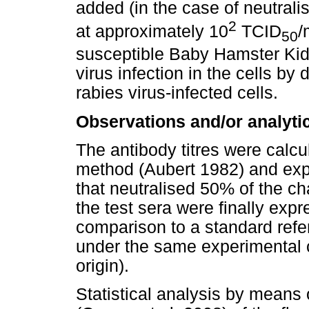
added (in the case of neutrali
2
at approximately 10
TCID
/
50
susceptible Baby Hamster Kid
virus infection in the cells by 
rabies virus-infected cells.
Observations and/or analyti
The antibody titres were calc
method (Aubert 1982) and expr
that neutralised 50% of the cha
the test sera were finally expr
comparison to a standard refe
under the same experimental 
origin).
Statistical analysis by mean