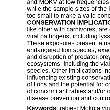
and MOKV at low frequencies 
while the sample sizes of the
too small to make a valid conc
CONSERVATION IMPLICATI
like other wild carnivores, ar
viral pathogens, including lyss
These exposures present a risk
endangered lion species, exac
and disruption of predator-pre
ecosystems, including the viab
species. Other implications in
influencing existing conservat
of lions and the potential for 
of concomitant rabies and/or o
disease prevention and control
Keywords
: rabies; Mokola vir