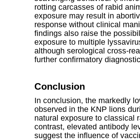
rotting carcasses of rabid anim
exposure may result in abortiv
response without clinical mani
findings also raise the possibil
exposure to multiple lyssavir
although serological cross-rea
further confirmatory diagnosti
Conclusion
In conclusion, the markedly
observed in the KNP lions duri
natural exposure to classical
contrast, elevated antibody le
suggest the influence of vacc