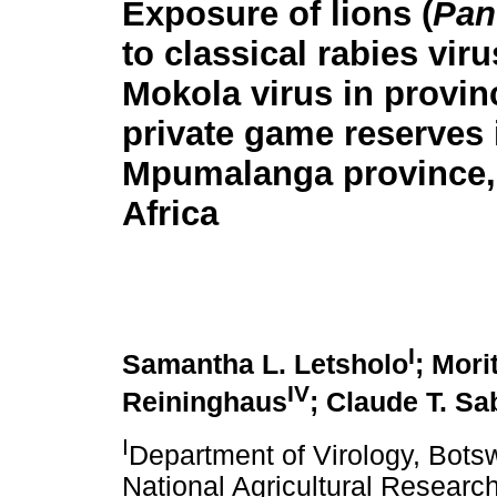
Exposure of lions (
Pan
to classical rabies vir
Mokola virus in provin
private game reserves 
Mpumalanga province,
Africa
I
Samantha L. Letsholo
; Mori
IV
Reininghaus
; Claude T. Sa
I
Department of Virology, Bots
National Agricultural Researc