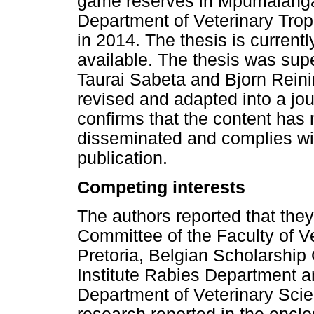
game reserves in Mpumalanga 
Department of Veterinary Tropi
in 2014. The thesis is current
available. The thesis was sup
Taurai Sabeta and Bjorn Rein
revised and adapted into a jour
confirms that the content has 
disseminated and complies with
publication.
Competing interests
The authors reported that the
Committee of the Faculty of Ve
Pretoria, Belgian Scholarship
Institute Rabies Department
Department of Veterinary Scie