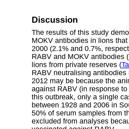
Discussion
The results of this study dem
MOKV antibodies in lions tha
2000 (2.1% and 0.7%, respectiv
RABV and MOKV antibodies (6
lions from private reserves (
Ta
RABV neutralising antibodies 
2012 may be because the ani
against RABV (in response to t
this outbreak, only a single c
between 1928 and 2006 in Sout
50% of serum samples from th
excluded from analyses becau