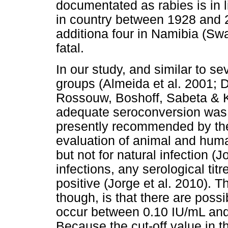
documentated as rabies is in l
in country between 1928 and 2
additiona four in Namibia (Swa
fatal.
In our study, and similar to s
groups (Almeida et al. 2001;
Rossouw, Boshoff, Sabeta & Ko
adequate seroconversion was t
presently recommended by t
evaluation of animal and huma
but not for natural infection (J
infections, any serological ti
positive (Jorge et al. 2010). T
though, is that there are possi
occur between 0.10 IU/mL and 
Because the cut-off value in t