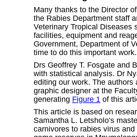
Many thanks to the Director of
the Rabies Department staff an
Veterinary Tropical Diseases st
facilities, equipment and rea
Government, Department of Vet
time to do this important work.
Drs Geoffrey T. Fosgate and 
with statistical analysis. Dr 
editing our work. The author
graphic designer at the Facult
generating
Figure 1
of this arti
This article is based on resea
Samantha L. Letsholo's master'
carnivores to rabies virus and