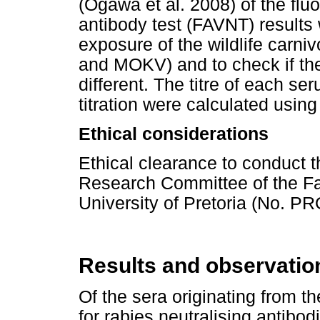
(Ogawa et al. 2008) of the flu
antibody test (FAVNT) results 
exposure of the wildlife carni
and MOKV) and to check if the
different. The titre of each s
titration were calculated usi
Ethical considerations
Ethical clearance to conduct 
Research Committee of the Fac
University of Pretoria (No. 
Results and observatio
Of the sera originating from t
for rabies neutralising antibod