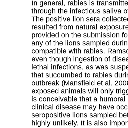
In general, rabies is transmitt
through the infectious saliva o
The positive lion sera collec
resulted from natural exposure
provided on the submission fo
any of the lions sampled durin
compatible with rabies. Rams
even though ingestion of dise
lethal infections, as was susp
that succumbed to rabies dur
outbreak (Mansfield et al. 2006
exposed animals will only tri
is conceivable that a humora
clinical disease may have occ
seropositive lions sampled be
highly unlikely. It is also impo