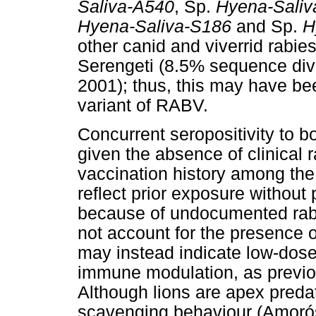
Saliva-A540
, Sp.
Hyena-Saliv
Hyena-Saliva-S186
and Sp.
H
other canid and viverrid rabies
Serengeti (8.5% sequence dive
2001); thus, this may have be
variant of RABV.
Concurrent seropositivity to
given the absence of clinical
vaccination history among th
reflect prior exposure without
because of undocumented rabi
not account for the presence 
may instead indicate low-dose
immune modulation, as previou
Although lions are apex predat
scavenging behaviour (Amorós e