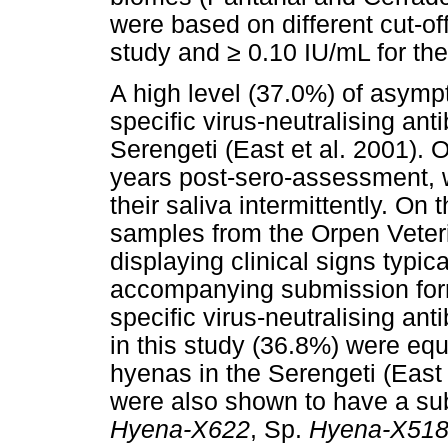
were based on different cut-off
study and
≥
0.10 IU/mL for the
A high level (37.0%) of asymp
specific virus-neutralising an
Serengeti (East et al. 2001). 
years post-sero-assessment, w
their saliva intermittently. On
samples from the Orpen Veteri
displaying clinical signs typica
accompanying submission form
specific virus-neutralising ant
in this study (36.8%) were equ
hyenas in the Serengeti (East
were also shown to have a sub
Hyena-X622
, Sp.
Hyena-X51