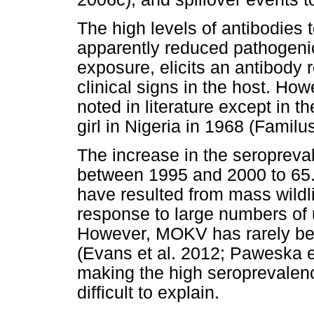
The high levels of antibodies
apparently reduced pathogenici
exposure, elicits an antibody
clinical signs in the host. Ho
noted in literature except in t
girl in Nigeria in 1968 (Famil
The increase in the seropreva
between 1995 and 2000 to 6
have resulted from mass wildl
response to large numbers of 
However, MOKV has rarely been
(Evans et al. 2012; Paweska e
making the high seroprevalen
difficult to explain.