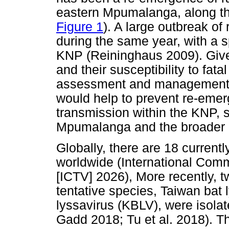
eastern Mpumalanga, along th
Figure 1
). A large outbreak of
during the same year, with a sp
KNP (Reininghaus 2009). Given
and their susceptibility to fatal
assessment and management 
would help to prevent re-eme
transmission within the KNP, 
Mpumalanga and the broader p
Globally, there are 18 current
worldwide (International Com
[ICTV] 2026), More recently, t
tentative species, Taiwan bat 
lyssavirus (KBLV), were isol
Gadd 2018; Tu et al. 2018). 