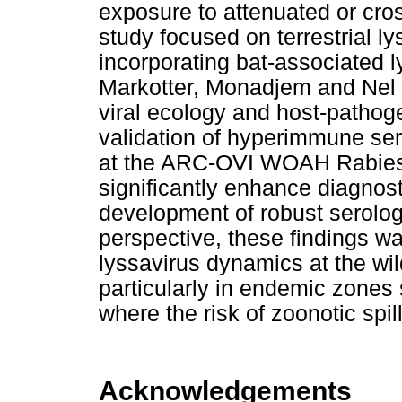
exposure to attenuated or cros
study focused on terrestrial ly
incorporating bat-associated 
Markotter, Monadjem and Nel (
viral ecology and host-pathog
validation of hyperimmune se
at the ARC-OVI WOAH Rabies
significantly enhance diagnosti
development of robust serolo
perspective, these findings war
lyssavirus dynamics at the wil
particularly in endemic zones
where the risk of zoonotic spi
Acknowledgements