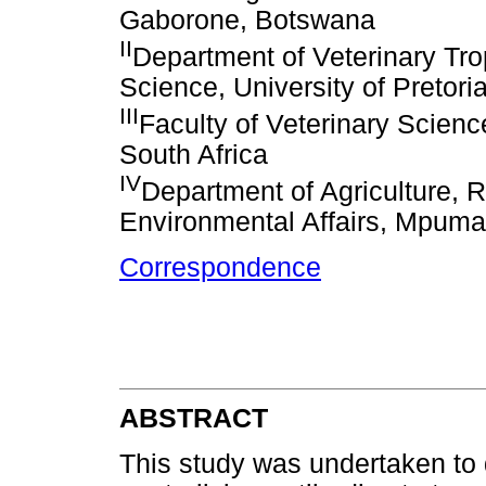
Gaborone, Botswana
II
Department of Veterinary Tro
Science, University of Pretoria
III
Faculty of Veterinary Science
South Africa
IV
Department of Agriculture, 
Environmental Affairs, Mpuma
Correspondence
ABSTRACT
This study was undertaken to 