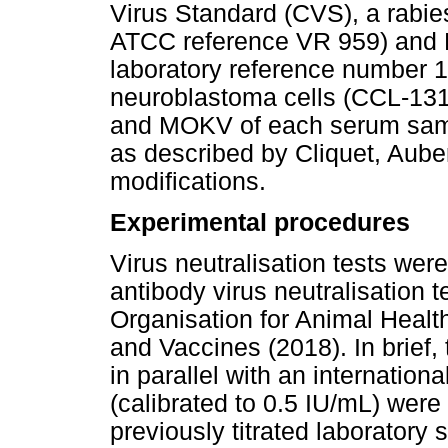
Virus Standard (CVS), a rabies
ATCC reference VR 959) and
laboratory reference number 1
neuroblastoma cells (CCL-131)
and MOKV of each serum sam
as described by Cliquet, Auber
modifications.
Experimental procedures
Virus neutralisation tests wer
antibody virus neutralisation 
Organisation for Animal Heal
and Vaccines (2018). In brief, t
in parallel with an internation
(calibrated to 0.5 IU/mL) wer
previously titrated laboratory