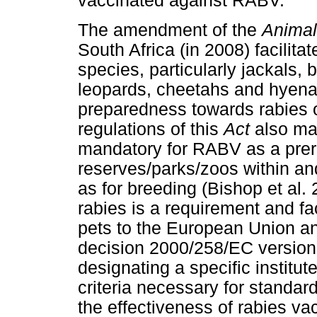
vaccinated against RABV.
The amendment of the
Animal
South Africa (in 2008) facilita
species, particularly jackals,
leopards, cheetahs and hyena
preparedness towards rabies o
regulations of this
Act
also mad
mandatory for RABV as a prere
reserves/parks/zoos within an
as for breeding (Bishop et al.
rabies is a requirement and fa
pets to the European Union an
decision 2000/258/EC version
designating a specific institut
criteria necessary for standard
the effectiveness of rabies va