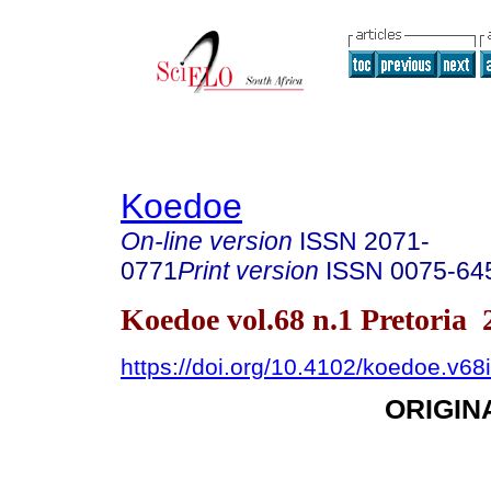
Koedoe
On-line version
ISSN
2071-
0771
Print version
ISSN
0075-64
Koedoe vol.68 n.1 Pretoria 
https://doi.org/10.4102/koedoe.v68
ORIGIN