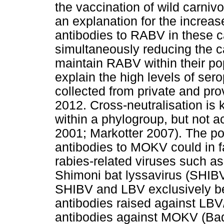
the vaccination of wild carni
an explanation for the increas
antibodies to RABV in these c
simultaneously reducing the c
maintain RABV within their po
explain the high levels of se
collected from private and pr
2012. Cross-neutralisation i
within a phylogroup, but not a
2001; Markotter 2007). The pos
antibodies to MOKV could in f
rabies-related viruses such as
Shimoni bat lyssavirus (SHIBV
SHIBV and LBV exclusively be
antibodies raised against LB
antibodies against MOKV (Bad