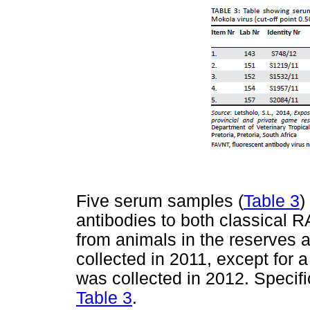
Five serum samples (
Table 3
)
antibodies to both classical 
from animals in the reserves 
collected in 2011, except for 
was collected in 2012. Specifi
Table 3
.