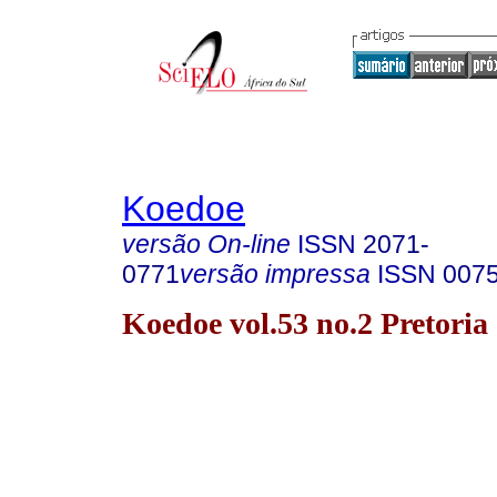
Koedoe
versão On-line
ISSN
2071-
0771
versão impressa
ISSN
007
Koedoe vol.53 no.2 Pretoria