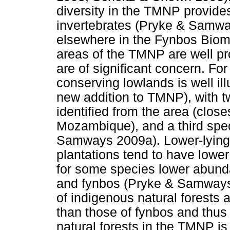
diversity in the TMNP provide
invertebrates (Pryke & Samwa
elsewhere in the Fynbos Biome
areas of the TMNP are well pr
are of significant concern. Fo
conserving lowlands is well i
new addition to TMNP), with t
identified from the area (clos
Mozambique), and a third spe
Samways 2009a). Lower-lying 
plantations tend to have lower
for some species lower abund
and fynbos (Pryke & Samways
of indigenous natural forests ar
than those of fynbos and thus 
natural forests in the TMNP is