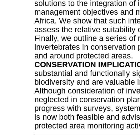
solutions to the integration of 
management objectives and mo
Africa. We show that such inte
assess the relative suitability
Finally, we outline a series 
invertebrates in conservation 
and around protected areas.
CONSERVATION IMPLICATI
substantial and functionally si
biodiversity and are valuable 
Although consideration of inve
neglected in conservation pl
progress with surveys, systema
is now both feasible and advis
protected area monitoring activ