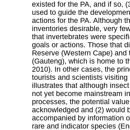
existed for the PA, and if so,
used to guide the developmen
actions for the PA. Although 
inventories desirable, very fe
that invertebrates were speci
goals or actions. Those that d
Reserve (Western Cape) and 
(Gauteng), which is home to 
2010). In other cases, the prin
tourists and scientists visitin
illustrates that although inse
not yet become mainstream i
processes, the potential value 
acknowledged and (2) would b
accompanied by information on
rare and indicator species (En