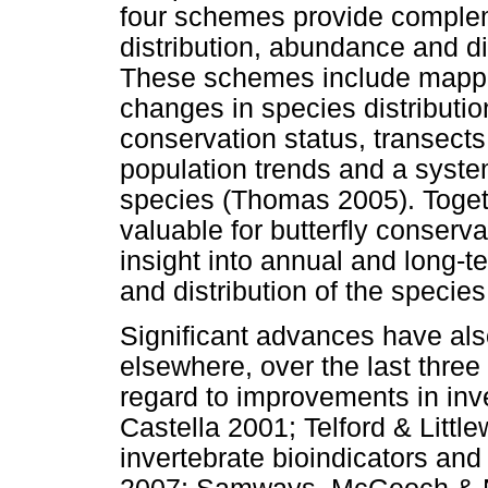
four schemes provide complem
distribution, abundance and di
These schemes include mappin
changes in species distributi
conservation status, transects
population trends and a syste
species (Thomas 2005). Toget
valuable for butterfly conserv
insight into annual and long-t
and distribution of the speci
Significant advances have als
elsewhere, over the last thre
regard to improvements in inv
Castella 2001; Telford & Litt
invertebrate bioindicators an