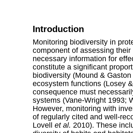
Introduction
Monitoring biodiversity in pro
component of assessing their
necessary information for eff
constitute a significant proport
biodiversity (Mound & Gaston 1
ecosystem functions (Losey &
consequence must necessarily
systems (Vane-Wright 1993; W
However, monitoring with inver
of regularly cited and well-r
Lovell
et al.
2010). These incl