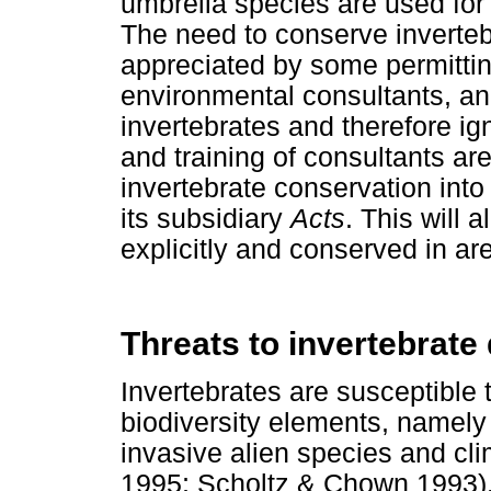
umbrella species are used for
The need to conserve invertebr
appreciated by some permittin
environmental consultants, a
invertebrates and therefore ign
and training of consultants are
invertebrate conservation int
its subsidiary
Acts
. This will 
explicitly and conserved in ar
Threats to invertebrate 
Invertebrates are susceptible 
biodiversity elements, namely
invasive alien species and 
1995; Scholtz & Chown 1993).