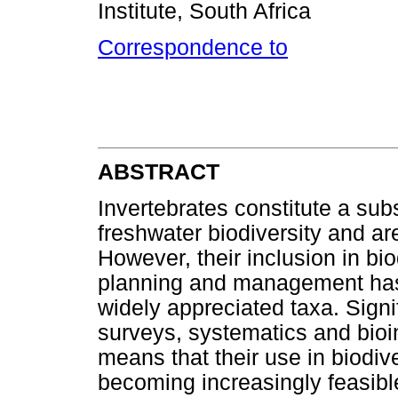
Institute, South Africa
Correspondence to
ABSTRACT
Invertebrates constitute a subs
freshwater biodiversity and are
However, their inclusion in bi
planning and management has
widely appreciated taxa. Signi
surveys, systematics and bioin
means that their use in biodiv
becoming increasingly feasibl