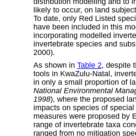
distribution modelling and to 
likely to occur, on land subjec
To date, only Red Listed spec
have been included in this mod
incorporating modelled inverte
invertebrate species and su
2000).
As shown in
Table 2
, despite 
tools in KwaZulu-Natal, invert
in only a small proportion of 
National Environmental Man
1998
), where the proposed la
impacts on species of special
measures were proposed by Ez
range of invertebrate taxa c
ranged from no mitigation spec