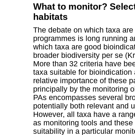
What to monitor? Select
habitats
The debate on which taxa are b
programmes is long running an
which taxa are good bioindica
broader biodiversity per se 
More than 32 criteria have been
taxa suitable for bioindicati
relative importance of these pa
principally by the monitoring o
PAs encompasses several broa
potentially both relevant and u
However, all taxa have a ran
as monitoring tools and these
suitability in a particular mo