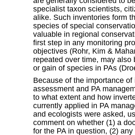
are generally considered to b
specialist taxon scientists, ci
alike. Such inventories form th
species of special conservati
valuable in regional conserva
first step in any monitoring 
objectives (Rohr, Kim & Maha
repeated over time, may also b
or gain of species in PAs (Dr
Because of the importance of 
assessment and PA managemen
to what extent and how invert
currently applied in PA mana
and ecologists were asked, us
comment on whether (1) a do
for the PA in question, (2) any