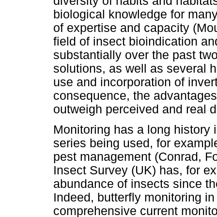
diversity of habits and habita
biological knowledge for many
of expertise and capacity (M
field of insect bioindication 
substantially over the past tw
solutions, as well as several 
use and incorporation of inver
consequence, the advantages o
outweigh perceived and real 
Monitoring has a long history
series being used, for exampl
pest management (Conrad, F
Insect Survey (UK) has, for ex
abundance of insects since t
Indeed, butterfly monitoring i
comprehensive current monito