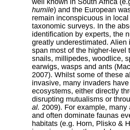
well known in South Africa (e.g
humile
) and the European was
remain inconspicuous in local
taxonomic surveys. In the ab
identification by experts, the 
greatly underestimated. Alien 
span most of the higher-level
snails, millipedes, woodlice, 
earwigs, wasps and ants (Ma
2007). Whilst some of these 
invasive, many invaders have t
ecosystems, either directly thr
disrupting mutualisms or thro
al.
2009). For example, many a
and often dominate faunas eve
habitats (e.g. Horn, Plisko & 