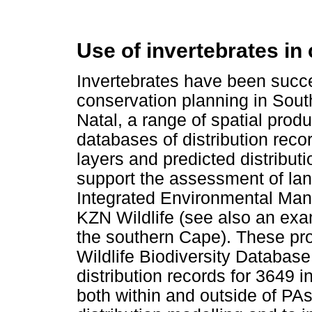
Use of invertebrates in
Invertebrates have been succe
conservation planning in Sout
Natal, a range of spatial produ
databases of distribution rec
layers and predicted distribu
support the assessment of lan
Integrated Environmental Ma
KZN Wildlife (see also an exa
the southern Cape). These pr
Wildlife Biodiversity Database
distribution records for 3649 
both within and outside of PA