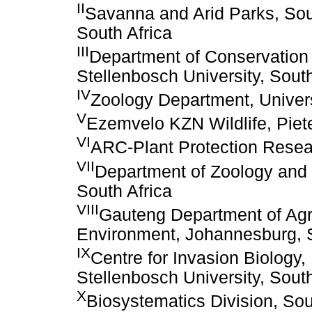
II
Savanna and Arid Parks, Sout
South Africa
III
Department of Conservation
Stellenbosch University, South
IV
Zoology Department, Univers
V
Ezemvelo KZN Wildlife, Piete
VI
ARC-Plant Protection Researc
VII
Department of Zoology and E
South Africa
VIII
Gauteng Department of Agr
Environment, Johannesburg, S
IX
Centre for Invasion Biology
Stellenbosch University, South
X
Biosystematics Division, Sou