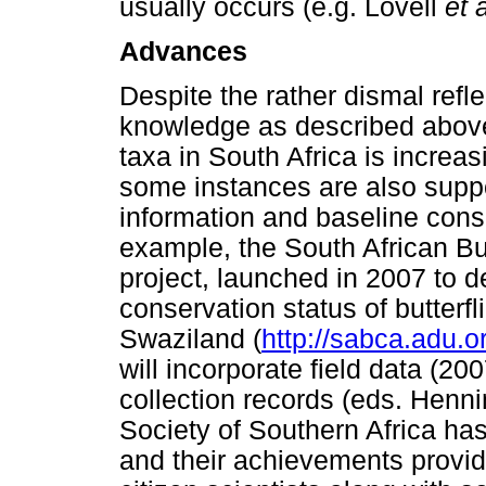
usually occurs (e.g. Lovell
et a
Advances
Despite the rather dismal refle
knowledge as described above
taxa in South Africa is increas
some instances are also suppo
information and baseline cons
example, the South African Bu
project, launched in 2007 to d
conservation status of butterf
Swaziland (
http://sabca.adu.o
will incorporate field data (
collection records (eds. Henn
Society of Southern Africa has
and their achievements provid