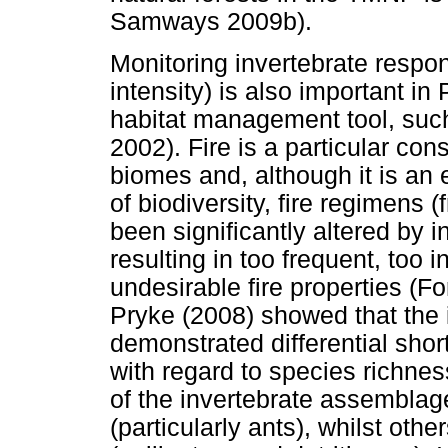
Samways 2009b).
Monitoring invertebrate respon
intensity) is also important in
habitat management tool, suc
2002). Fire is a particular con
biomes and, although it is an
of biodiversity, fire regimens 
been significantly altered by 
resulting in too frequent, too 
undesirable fire properties (F
Pryke (2008) showed that the 
demonstrated differential short
with regard to species rich
of the invertebrate assemblage
(particularly ants), whilst oth