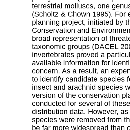
terrestrial molluscs, one gen
(Scholtz & Chown 1995). For 
planning project, initiated by
Conservation and Environment
broad representation of threa
taxonomic groups (DACEL 2003
invertebrates proved a particu
available information for ident
concern. As a result, an expe
to identify candidate species 
insect and arachnid species wer
version of the conservation 
conducted for several of these
distribution data. However, as
species were removed from the
be far more widespread than or