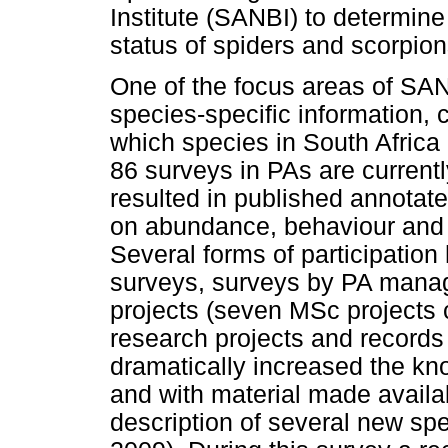
Institute (SANBI) to determine
status of spiders and scorpion
One of the focus areas of SAN
species-specific information, 
which species in South Africa
86 surveys in PAs are current
resulted in published annotate
on abundance, behaviour and t
Several forms of participatio
surveys, surveys by PA manag
projects (seven MSc projects 
research projects and records
dramatically increased the kn
and with material made availab
description of several new s