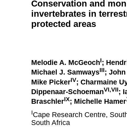
Conservation and moni
invertebrates in terrest
protected areas
I
Melodie A. McGeoch
; Hendr
III
Michael J. Samways
; John
IV
Mike Picker
; Charmaine U
VI,VII
Dippenaar-Schoeman
; 
IX
Braschler
; Michelle Hamer
I
Cape Research Centre, South
South Africa