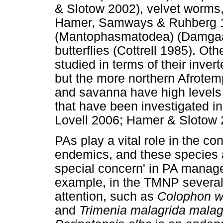
& Slotow 2002), velvet worms
Hamer, Samways & Ruhberg 1
(Mantophasmatodea) (Damga
butterflies (Cottrell 1985). Ot
studied in terms of their inver
but the more northern Afrotem
and savanna have high levels
that have been investigated in
Lovell 2006; Hamer & Slotow 
PAs play a vital role in the c
endemics, and these species a
special concern' in PA manag
example, in the TMNP several 
attention, such as
Colophon w
and
Trimenia malagrida malag