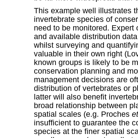
This example well illustrates t
invertebrate species of conse
need to be monitored. Expert op
and available distribution dat
whilst surveying and quantifyi
valuable in their own right (Lo
known groups is likely to be m
conservation planning and mon
management decisions are oft
distribution of vertebrates or 
latter will also benefit inverte
broad relationship between pla
spatial scales (e.g. Proches
et
insufficient to guarantee the c
species at the finer spatial s