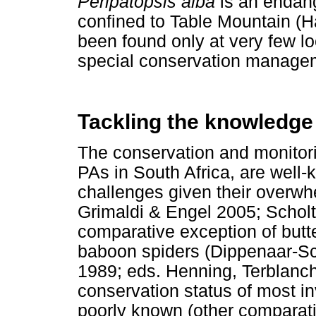
Peripatopsis alba
is an endan
confined to Table Mountain 
been found only at very few lo
special conservation manage
Tackling the knowledge
The conservation and monitorin
PAs in South Africa, are well
challenges given their overwh
Grimaldi & Engel 2005; Schol
comparative exception of butte
baboon spiders (Dippenaar-
1989; eds. Henning, Terblanc
conservation status of most in
poorly known (other comparat