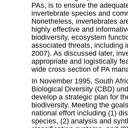
PAs, is to ensure the adequate
invertebrate species and co
Nonetheless, invertebrates are
highly effective and informativ
biodiversity, ecosystem functi
associated threats, including
2007). As discussed later, inv
appropriate and logistically fe
wide cross section of PA man
In November 1995, South Afric
Biological Diversity (CBD) und
develop a strategic plan for t
biodiversity. Meeting the goal
national effort including (1) d
species, (2) analysis and synth