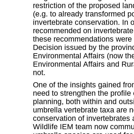
restriction of the proposed lan
(e.g. to already transformed po
invertebrate conservation. In 
recommended on invertebrate
these recommendations were i
Decision issued by the provin
Environmental Affairs (now th
Environmental Affairs and Rur
not.
One of the insights gained fr
need to strengthen the profile
planning, both within and outs
umbrella vertebrate taxa are no
conservation of invertebrates
Wildlife IEM team now communi