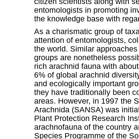
citizen scientists along with 
entomologists in promoting in
the knowledge base with regard
As a charismatic group of taxa
attention of entomologists, co
the world. Similar approaches a
groups are nonetheless possib
rich arachnid fauna with abou
6% of global arachnid diversit
and ecologically important gro
they have traditionally been 
areas. However, in 1997 the S
Arachnida (SANSA) was initia
Plant Protection Research Ins
arachnofauna of the country a
Species Programme of the Sout