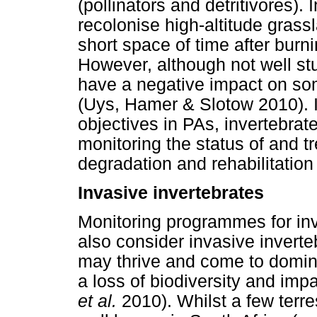
(pollinators and detritivores).
recolonise high-altitude grass
short space of time after bur
However, although not well stu
have a negative impact on so
(Uys, Hamer & Slotow 2010). In
objectives in PAs, invertebrat
monitoring the status of and tr
degradation and rehabilitation 
Invasive invertebrates
Monitoring programmes for inv
also consider invasive inverte
may thrive and come to domin
a loss of biodiversity and imp
et al.
2010). Whilst a few terres