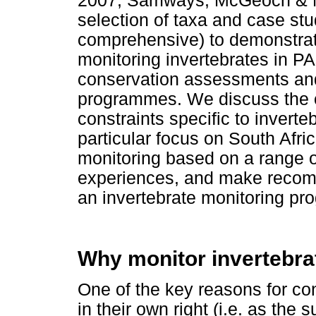
2007; Samways, McGeoch & New
selection of taxa and case st
comprehensive) to demonstrate
monitoring invertebrates in P
conservation assessments and
programmes. We discuss the o
constraints specific to inverte
particular focus on South Afric
monitoring based on a range o
experiences, and make recomm
an invertebrate monitoring pr
Why monitor invertebra
One of the key reasons for co
in their own right (i.e. as the s