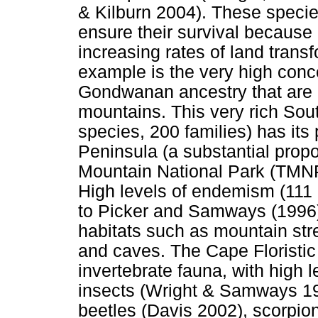
& Kilburn 2004). These specie
ensure their survival because 
increasing rates of land tran
example is the very high conce
Gondwanan ancestry that are r
mountains. This very rich So
species, 200 families) has its
Peninsula (a substantial propo
Mountain National Park (TMNP
High levels of endemism (111
to Picker and Samways (1996))
habitats such as mountain str
and caves. The Cape Floristic 
invertebrate fauna, with high 
insects (Wright & Samways 199
beetles (Davis 2002), scorpio