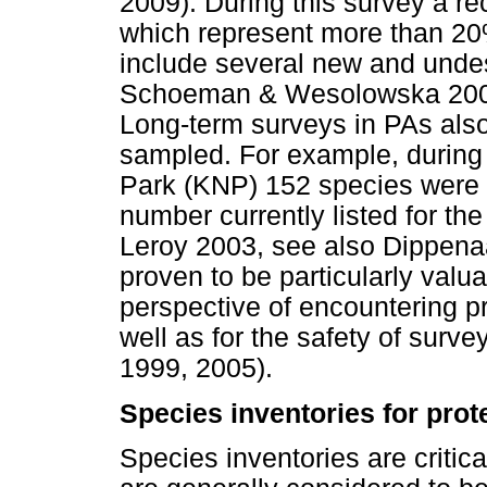
2009). During this survey a r
which represent more than 20%
include several new and unde
Schoeman & Wesolowska 200
Long-term surveys in PAs als
sampled. For example, during 
Park (KNP) 152 species were r
number currently listed for t
Leroy 2003, see also Dippen
proven to be particularly valu
perspective of encountering pri
well as for the safety of su
1999, 2005).
Species inventories for prot
Species inventories are criti