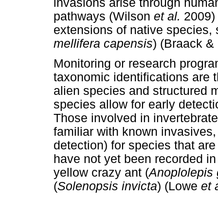
invasions arise through huma
pathways (Wilson
et al.
2009)
extensions of native species,
mellifera capensis
) (Braack &
Monitoring or research progra
taxonomic identifications are 
alien species and structured 
species allow for early detecti
Those involved in invertebrate
familiar with known invasives,
detection) for species that are
have not yet been recorded in
yellow crazy ant (
Anoplolepis 
(
Solenopsis invicta
) (Lowe
et 