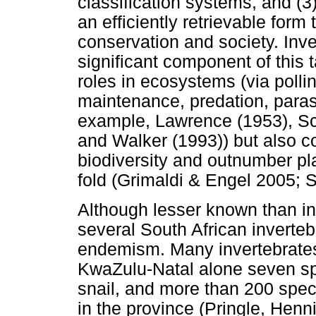
classification systems, and (3)
an efficiently retrievable form
conservation and society. Inve
significant component of this t
roles in ecosystems (via polli
maintenance, predation, parasi
example, Lawrence (1953), S
and Walker (1993)) but also co
biodiversity and outnumber pl
fold (Grimaldi & Engel 2005;
Although lesser known than in
several South African inverteb
endemism. Many invertebrates
KwaZulu-Natal alone seven spe
snail, and more than 200 speci
in the province (Pringle, Hen