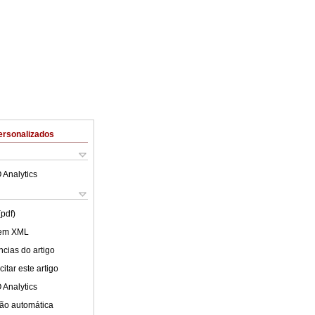
ersonalizados
 Analytics
(pdf)
 em XML
cias do artigo
itar este artigo
 Analytics
ão automática