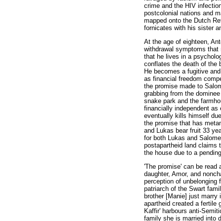
crime and the HIV infectio
postcolonial nations and ma
mapped onto the Dutch Ref
fornicates with his sister 
At the age of eighteen, Ant
withdrawal symptoms that n
that he lives in a psycholo
conflates the death of the
He becomes a fugitive and s
as financial freedom compe
the promise made to Salome
grabbing from the dominee 
snake park and the farmhou
financially independent as
eventually kills himself du
the promise that has metamo
and Lukas bear fruit 33 y
for both Lukas and Salome 
postapartheid land claims t
the house due to a pending
'The promise' can be read 
daughter, Amor, and nonchal
perception of unbelonging f
patriarch of the Swart famil
brother [Manie] just marry 
apartheid created a fertile
Kaffir' harbours anti-Semi
family she is married into