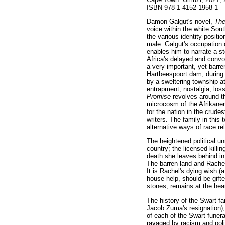
ISBN 978-1-4152-1958-1
Damon Galgut's novel,
Th
voice within the white Sout
the various identity posit
male. Galgut's occupation 
enables him to narrate a st
Africa's delayed and convol
a very important, yet barre
Hartbeespoort dam, during
by a sweltering township at
entrapment, nostalgia, loss
Promise
revolves around t
microcosm of the Afrikaner
for the nation in the crude
writers. The family in this
alternative ways of race re
The heightened political unr
country; the licensed killi
death she leaves behind in 
The barren land and Rachel
It is Rachel's dying wish 
house help, should be gift
stones, remains at the hear
The history of the Swart fa
Jacob Zuma's resignation)
of each of the Swart funera
ravaged by racism and polit