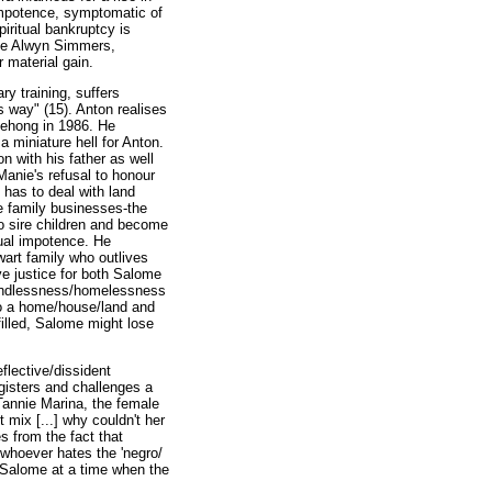
 impotence, symptomatic of
piritual bankruptcy is
nee Alwyn Simmers,
r material gain.
y training, suffers
 way" (15). Anton realises
tlehong in 1986. He
 miniature hell for Anton.
n with his father as well
Manie's refusal to honour
has to deal with land
e family businesses-the
to sire children and become
xual impotence. He
wart family who outlives
ve justice for both Salome
landlessness/homelessness
to a home/house/land and
filled, Salome might lose
flective/dissident
egisters and challenges a
 Tannie Marina, the female
t mix [...] why couldn't her
s from the fact that
 whoever hates the 'negro/
h Salome at a time when the