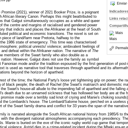
Enviar 
Indicadore
e Promise
(2021), winner of 2021 Booker Prize, is a poignant
h African literary Canon. Perhaps this might beattributed to
Links rela
ions that Galgut simultaneously occupies as a white and queer
of the centre and margins of racialised and gendered power
Compartilh
ory that indicts and places the Afrikaner at the heart of South
Mais
uted political and economic transitions. The novel is set on
n piece of land/farm near Pretoria, halfway to the
Mais
 the 1986 state of emergency. This time was characterised
mosphere; political unrests/ violence; ambivalent feelings of
Permali
 and defeat within the Afrikaner nation. The narrative of
The
he members of the Swart family who also double as a
 nation. However, Galgut does not use the family as symbol
st Fanonian mode and/or the tradition espoused by the first generation of pos
 text is used as narrative tool that traverses through apartheid and its afterma
lations beyond the horizon of apartheid.
est of the time; the National Party's loose yet tightening grip on power; the ra
ng of black people; the death of Rachel (the Swart's matriarch and domestic ma
the Swart's house-all allude to the impending fall of apartheid and the falling 
's death due to an unnamed sickness that has hollowed her body are at the hea
(a promise made over a terribly sad knot of crying and Manie's choking sounds
ed the Lombards's house. The Lombard/Salome house, perched on a useless pie
t of the Swart family drama and conflict for 33 years-the span of the narrative
mily is narrated alongside the South African national history from 1985/6 to t
, with the divergent national atmospheres accompanying each presidency. Th
ls. Manie is buried on the eve of the iconic rugby world cup game that tempora
ical violence. Astrid dies in a crime-related incident during the Mbeki era-an e