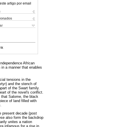
este artigo por email
s
cionados
ar
nk
t-independence African
th in a manner that enables
cial tensions in the
rtyr) and the stench of
apart of the Swart family.
rt of the novel's conflict.
) that Salome, the black
ce of land filled with
.
he present decade (post
ese also form the backdrop
rily unites a nation
ra infamous for a rise in