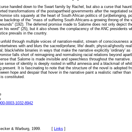
 curse handed down to the Swart family by Rachel, but also a curse that haunt
verted transformations of the postapartheid governments after the negotiated 
Promise
sits squarely at the heart of South African politics of (un)belonging, p
he backdrop of the "mass of suffering South Africans-a growing throng of the
wounds" (192). The deferred promise made to Salome does not only depict the
n his word" (25), but it also shows the complacency of the ANC presidents w
stice prevails in the country.
 unfold through multiple voices of narration-realist, stream of consciousness
intertwines with and blurs the sacred/profane; life/ death; physical/ghostly realm
; black/white binaries in ways that make the narrative explicitly 'ordinary' as 
Promise
falls short of reimagining and normalising racial relations beyond apart
e sense that Salome is made invisible and speechless throughout the narrative
 sense of identity is deeply rooted in willful amnesia and a blackmail of whi
present. It is fascinating to note that the structure of the novel is adopted fro
ween hope and despair that hover in the narrative paint a realistic rather than
is constituted.
e
a
0000-0003-1032-8942
Secker & Warburg, 1999. [
Links
]