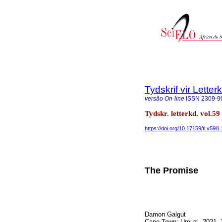
Tydskrif vir Lette
versão On-line
ISSN
2309-9
Tydskr. letterkd. vol.5
https://doi.org/10.17159/tl.v59i1
The Promise
Damon Galgut
Cape Town: Umuzi, 2021, 