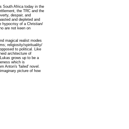
s South Africa today in the
settlement, the TRC and the
overty, despair, and
 wasted and depleted and
 hypocrisy of a Christian/
ho are not keen on
 and magical realist modes
s; religiosity/spirituality/
opposed to political. Like
heid architecture of
. Lukas grows up to be a
teness which is
m Anton's 'failed' novel.
 imaginary picture of how