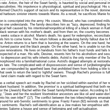
n rate. Anton, the heir of the Swart family, is haunted by social and personal
sculinities. His impotence is physiological, spiritual and psychological. His s
ormed Church's support of racism and its representative in the novel, domi
and harbours sinister intents towards Manie. As a result, he sacrifices Manie fo
on is conscripted into the army. His cousin, Wessel, who has completed militar
o one understands. The family describes him as "lazy, depressed, finding his
gical hell caused by his intentional/nonpolitical killing of a black woman in Ka
 black woman with his mother's death, and from then on, the country becomes a
eeks solace in alcohol. Manie's death, his quest for redemption, reconciliatio
ls him to come home. The return follows a decade-long family fallout due to 
. Anton returns to a farm that is bursting at the seams. On the one hand, he 
turned pastor and the black people. On the other hand, he is unable to run th
se renovations. He lives on handouts from his father's trust funds and fails 
 expected of a man. His wife, Desiree, resents him for his alcoholism and se
e to depression and his wife inherits debts. Astrid is the only member of the S
rphosed into a familial/national curse. Astrid's dogged attempts at restorati
ears late. The complicated web of dispossession and sense of (un)belonging/
are compounded by apartheid laws that prohibited them from holding a title 
hat seek to return the land to 'rightful' owners. Though Rachel's promise is ful
 land claim made with regard to the Swart farm.
as a verbal speech act made by Rachel on her sickbed within earshot of her re
ant husband. In addition, 'the promise' is a spiritual battleground that both r
or the (Jewish) Rachel within the Swart family/Afrikaner nation. According to
y, "Jews and her the resilient Voortrekker ancestors are like oil and water-don'
into his own tribe?" (17). The conflict between the two tribes/religions emanate
 ground for anti-Semitic sentiments to grow. Frantz Fanon (92) reminds us that
tic sentiments. Rachel's self-identification as a Jew makes her empathise wit
 denies Salome a house and sense of belonging and self-actualisation.