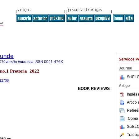
rkunde
Serviços P
070
versão impressa
ISSN
0041-476X
Journal
9 no.1 Pretoria 2022
SciELO
.12738
Artigo
BOOK REVIEWS
Inglês 
Artigo
Referên
Como c
SciELO
Traduç
269 pp