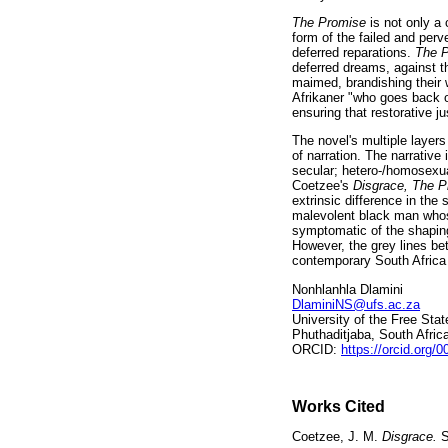
The Promise
is not only a
form of the failed and per
deferred reparations.
The 
deferred dreams, against t
maimed, brandishing their 
Afrikaner "who goes back o
ensuring that restorative ju
The novel's multiple layers
of narration. The narrative 
secular; hetero-/homosexual
Coetzee's
Disgrace, The 
extrinsic difference in th
malevolent black man whose
symptomatic of the shaping 
However, the grey lines bet
contemporary South Africa 
Nonhlanhla Dlamini
DlaminiNS@ufs.ac.za
University of the Free Stat
Phuthaditjaba, South Afric
ORCID:
https://orcid.org/
Works Cited
Coetzee, J. M.
Disgrace.