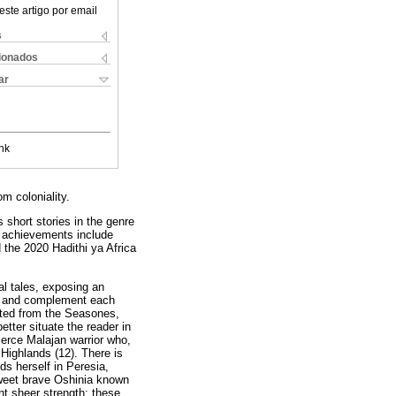
este artigo por email
s
cionados
ar
nk
om coloniality.
 short stories in the genre
 achievements include
 the 2020 Hadithi ya Africa
al tales, exposing an
se and complement each
orted from the Seasones,
tter situate the reader in
fierce Malajan warrior who,
 Highlands (12). There is
s herself in Peresia,
 sweet brave Oshinia known
t sheer strength; these