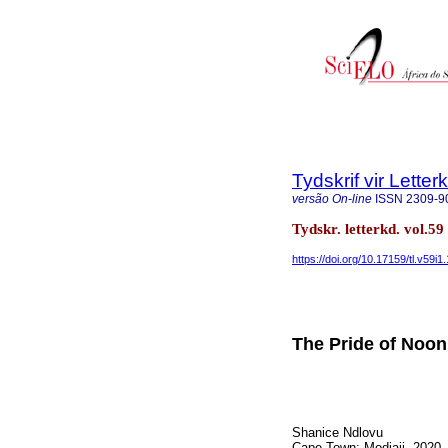
Tydskrif vir Lette
versão On-line
ISSN
2309-9
Tydskr. letterkd. vol.5
https://doi.org/10.17159/tl.v59i1
The Pride of Noon
Shanice Ndlovu
Cape Town: Modjaji, 2020.