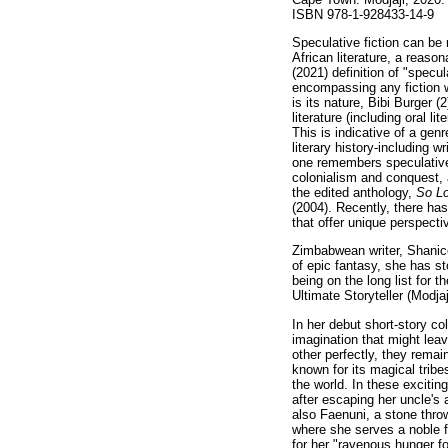
ISBN 978-1-928433-14-9
Speculative fiction can be
African literature, a reaso
(2021) definition of "specula
encompassing any fiction wi
is its nature, Bibi Burger (
literature (including oral l
This is indicative of a genr
literary history-including wr
one remembers speculative f
colonialism and conquest, a
the edited anthology,
So Lo
(2004). Recently, there has
that offer unique perspectiv
Zimbabwean writer, Shanice
of epic fantasy, she has s
being on the long list for
Ultimate Storyteller (Modja
In her debut short-story co
imagination that might lea
other perfectly, they remai
known for its magical tribe
the world. In these excitin
after escaping her uncle's 
also Faenuni, a stone thro
where she serves a noble fa
for her "ravenous hunger f