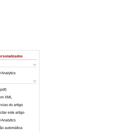
ersonalizados
 Analytics
(pdf)
 em XML
cias do artigo
itar este artigo
 Analytics
ão automática