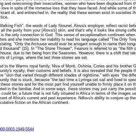
ing and overcoming their insecurities, women who have been displaced from t
love in spite of the immense loss that they have faced. And while some of the
gnisant of, and entrenched in, the reality that these women exist in societies th
ctice.
Walking Fish", the words of Lady Stounel, Alova's employer, reflect racist beli
all the purity from your [Alova's] skin, and that's why it looks like strong coff
 is the only connection to God. This sense of exceptionalism continues when t
tters and she mentions her inability to read his language called "The Only Ton
tating, "Only the Arctuuse would ever be arrogant enough to name their tongu
d thousand" (15). In "The Stone Thrower", Feanuni is referred to as "the filth of
 house, due to her being from the Seasones. However, there is a shift that tak
rts of Lyringa, where the last three stories are set.
ced to the Warms royal family, Niva of Monti, Oshinia, Cories and his brother 
unity's royalty, their customs and beliefs. It is also revealed that the people t
 "skin that varied through different shades of nighttime," with eyes "the diff
unity that is stuck, because "the last time a Lyringa set sail and lived to spe
these stories and for the most part find yourself unable to firmly place it on t
rooted in the familiar. And in some ways, these stories may just carry the possi
n could be; a future that is not fully situated in Africa in terms of the images 
scent of Africa's current and past experience. Ndlovu's ability to conjure up thes
culative fiction on the African continent.
0000-0003-1949-5544