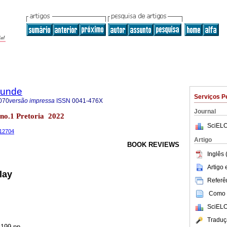
rkunde
Serviços P
070
versão impressa
ISSN
0041-476X
Journal
9 no.1 Pretoria 2022
SciELO
.12704
Artigo
BOOK REVIEWS
Inglês 
Artigo
lay
Referên
Como c
SciELO
Traduç
 199 pp.