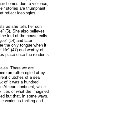
heir homes due to violence,
ir stories are triumphant
at reflect ideologies
efs as she tells her son
ee" (5). She also believes
he lord of the house calls
gue" (14) and later
e the only tongue when it
 life" (47) and worthy of
es place once the reader is
Gaies. There we are
here are often ogled at by
erent clutches of a sea
ak of it was a hundred
he African continent, while
bilities of what the imagined
used but that, in some ways,
e worlds is thrilling and