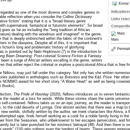
Enviar 
Indicadore
 regarded as one of the most diverse and complex genres in
nable reflection when you consider the
Collins Dictionary
Links rela
tive fiction" stating that it is a "broad literary genre
th supernatural, fantastical or futuristic elements". So broad
Compartilh
2) goes as far as including the "long tradition of African
Mais
iterature) dealing with the wondrous and imagined" in the genre.
e that is deeply entrenched within the fabric of the continent's
Mais
iters in the diaspora. Despite all of this, it is important that
iction's long and problematic history of glorifying
Permali
s is pointed out by Nalo Hopkinson (7) in the introduction to
ng Been Dreaming: Post-colonial Science Fiction & Fantasy
 been a surge of African writers excelling in the genre, writers
es that either reject the colonial or explore a postcolonial Africa that is free fr
 Ndlovu, may just fall under this category. Not only has she written numerous
tories published in anthologies such as
Botsotso
and the
K&L Prize.
Her other
 the NOMMO award for her short story "A Water Heart" as well as being crowned
ji Books).
llection,
The Pride of Noonlay
(2020), Ndlovu introduces us to seven fantastic
ve the reader at a loss for words. While these stories share the same univer
n self-contained. Ndlovu takes us on an epic journey, as the reader is transp
s, to the cold deserts of Lyringa. One almost wishes that there was a map to be
g new worlds, skilfully written by the author, we meet characters like Alova, a 
attempted rape, finds herself working as a cook for a noble family living in the
wer from the Seasones, who unbeknownst to her escapes persecution, and find
mily but is later punished for her mistress' betrayal (48). And then there is
or words" (116) who softens even the hardest of hearts. These women represen