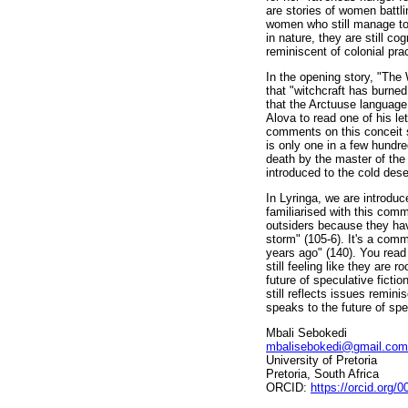
are stories of women battl
women who still manage to 
in nature, they are still co
reminiscent of colonial pra
In the opening story, "The 
that "witchcraft has burned 
that the Arctuuse language
Alova to read one of his le
comments on this conceit s
is only one in a few hundre
death by the master of the
introduced to the cold dese
In Lyringa, we are introdu
familiarised with this comm
outsiders because they have
storm" (105-6). It's a comm
years ago" (140). You read 
still feeling like they are 
future of speculative fictio
still reflects issues remini
speaks to the future of spe
Mbali Sebokedi
mbalisebokedi@gmail.com
University of Pretoria
Pretoria, South Africa
ORCID:
https://orcid.org/