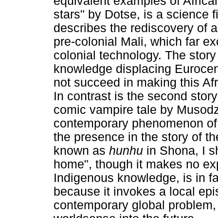
equivalent examples of African 
stars" by Dotse, is a science fi
describes the rediscovery of 
pre-colonial Mali, which far 
colonial technology. The story 
knowledge displacing Eurocentr
not succeed in making this Af
In contrast is the second stor
comic vampire tale by Musodz
contemporary phenomenon of 
the presence in the story of 
known as
hunhu
in Shona, I 
home", though it makes no expl
Indigenous knowledge, is in fa
because it invokes a local ep
contemporary global problem, 