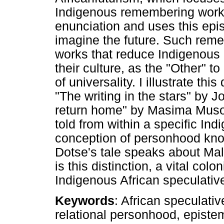
Indigenous remembering works
enunciation and uses this epi
imagine the future. Such rem
works that reduce Indigenous
their culture, as the "Other" 
of universality. I illustrate thi
"The writing in the stars" by 
return home" by Masima Muso
told from within a specific I
conception of personhood kn
Dotse's tale speaks about Mali
is this distinction, a vital colo
Indigenous African speculative
Keywords
: African speculativ
relational personhood, episte