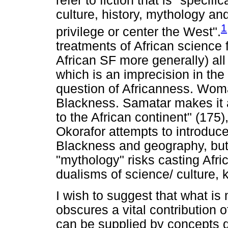
refer to fiction that is "specif
culture, history, mythology and
1
privilege or center the West".
treatments of African science 
African SF more generally) all
which is an imprecision in the
question of Africanness. Womac
Blackness. Samatar makes it a
to the African continent" (17
Okorafor attempts to introduc
Blackness and geography, but 
"mythology" risks casting Afri
dualisms of science/ culture, 
I wish to suggest that what is
obscures a vital contribution o
can be supplied by concepts d