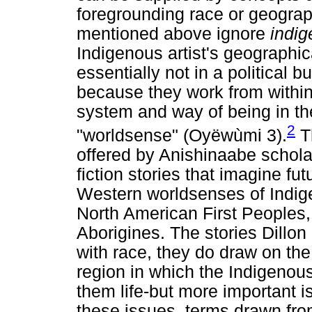
foregrounding race or geograp
mentioned above ignore
indig
Indigenous artist's geographic
essentially not in a political 
because they work from withi
system and way of being in t
2
"worldsense" (Oyëwùmi 3).
Th
offered by Anishinaabe scholar
fiction stories that imagine fu
Western worldsenses of Indig
North American First Peoples, 
Aborigines. The stories Dillo
with race, they do draw on the
region in which the Indigenous
them life-but more important i
these issues, terms drawn fro