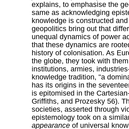
explains, to emphasise the geo
same as acknowledging epistem
knowledge is constructed and s
geopolitics bring out that diff
unequal dynamics of power acc
that these dynamics are rooted
history of colonisation. As E
the globe, they took with them 
institutions, armies, industrie
knowledge tradition, "a domin
has its origins in the sevent
is epitomised in the Cartesia
Griffiths, and Prozesky 56). T
societies, asserted through vi
epistemology took on a similar
appearance
of universal knowl