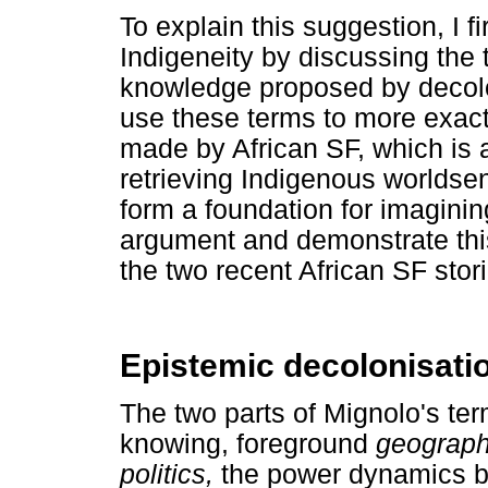
To explain this suggestion, I f
Indigeneity by discussing the 
knowledge proposed by decolon
use these terms to more exactl
made by African SF, which is 
retrieving Indigenous worlds
form a foundation for imaginin
argument and demonstrate thi
the two recent African SF sto
Epistemic decolonisati
The two parts of Mignolo's ter
knowing, foreground
geograp
politics,
the power dynamics b