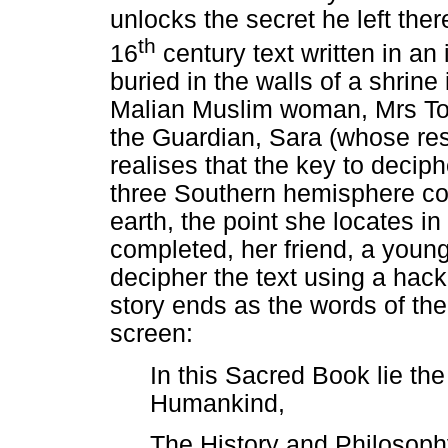
unlocks the secret he left ther
th
16
century text written in a
buried in the walls of a shrine
Malian Muslim woman, Mrs To
the Guardian, Sara (whose rese
realises that the key to deciphe
three Southern hemisphere cons
earth, the point she locates in
completed, her friend, a youn
decipher the text using a hac
story ends as the words of th
screen:
In this Sacred Book lie th
Humankind,
The History and Philosophy 