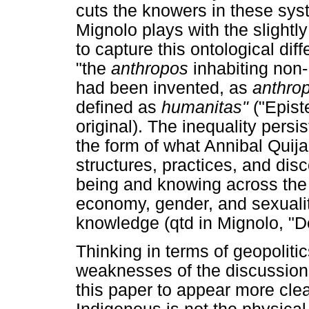
cuts the knowers in these sy
Mignolo plays with the slightl
to capture this ontological dif
"the
anthropos
inhabiting non
had been invented, as
anthro
defined as
humanitas"
("Epis
original). The inequality pers
the form of what Annibal Quija
structures, practices, and dis
being and knowing across the 
economy, gender, and sexualit
knowledge (qtd in Mignolo, "De
Thinking in terms of geopoliti
weaknesses of the discussions
this paper to appear more cle