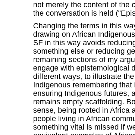
not merely the content of the 
the conversation is held ("Ep
Changing the terms in this wa
drawing on African Indigenou
SF in this way avoids reducin
something else or reducing geo-
remaining sections of my argum
engage with epistemological d
different ways, to illustrate t
Indigenous remembering that i
ensuring Indigenous futures,
remains empty scaffolding. Bot
sense, being rooted in Africa a
people living in African commu
something vital is missed if w