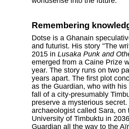
worldsense into the future.
Remembering knowledge 
Dotse is a Ghanain speculative
and futurist. His story "The wri
2015 in
Lusaka Punk and Othe
emerged from a Caine Prize w
year. The story runs on two par
years apart. The first plot co
as the Guardian, who with his
fall of a city-presumably Timb
preserve a mysterious secret. 
archaeologist called Sara, on
University of Timbuktu in 2036
Guardian all the way to the Aï