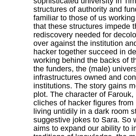
sophisticated university in Tim
structures of authority and f
familiar to those of us working
that these structures impede 
rediscovery needed for decolo
over against the institution a
hacker together succeed in d
working behind the backs of t
the funders, the (male) univers
infrastructures owned and con
institutions. The story gains m
plot. The character of Farouk,
cliches of hacker figures from
living untidily in a dark room
suggestive jokes to Sara. So w
aims to expand our ability to