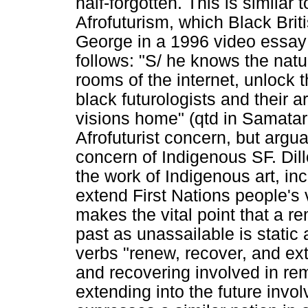
half-forgotten. This is similar
Afrofuturism, which Black Bri
George in a 1996 video essa
follows: "S/ he knows the natur
rooms of the internet, unlock t
black futurologists and their a
visions home" (qtd in Samatar
Afrofuturist concern, but argu
concern of Indigenous SF. Dil
the work of Indigenous art, inc
extend First Nations people's v
makes the vital point that a r
past as unassailable is static
verbs "renew, recover, and ex
and recovering involved in r
extending into the future invo