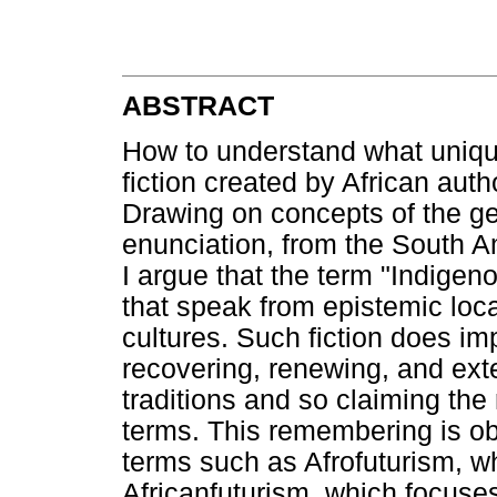
ABSTRACT
How to understand what unique
fiction created by African aut
Drawing on concepts of the ge
enunciation, from the South Am
I argue that the term "Indigen
that speak from epistemic loca
cultures. Such fiction does i
recovering, renewing, and ex
traditions and so claiming the 
terms. This remembering is obs
terms such as Afrofuturism, wh
Africanfuturism, which focuse