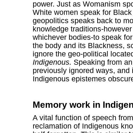
power. Just as Womanism spok
White women speak for Black
geopolitics speaks back to mo
knowledge traditions-however 
whichever bodies-to speak for
the body and its Blackness, 
ignore the geo-political locat
Indigenous.
Speaking from an 
previously ignored ways, and i
Indigenous epistemes obscure
Memory work in Indigen
A vital function of speech fro
reclamation of Indigenous kn