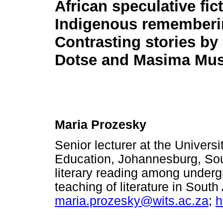
African speculative fic
Indigenous rememberi
Contrasting stories by
Dotse and Masima Mu
Maria Prozesky
Senior lecturer at the Univers
Education, Johannesburg, Sout
literary reading among underg
teaching of literature in Sout
maria.prozesky@wits.ac.za
;
h