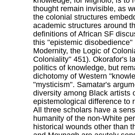
knowledge, for Mignolo, is to 
thought remain invisible, as 
the colonial structures embed
academic structures around the
definitions of African SF disc
this "epistemic disobedience" 
Modernity, the Logic of Coloni
Coloniality" 451). Okorafor's 
politics of knowledge, but rem
dichotomy of Western "knowle
"mysticism". Samatar's argum
diversity among Black artists o
epistemological difference to 
All three scholars have a sens
humanity of the non-White pe
historical wounds other than 