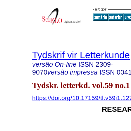
Tydskrif vir Letterkunde
versão On-line
ISSN
2309-
9070
versão impressa
ISSN
004
Tydskr. letterkd. vol.59 no.
https://doi.org/10.17159/tl.v59i1.1
RESEAR