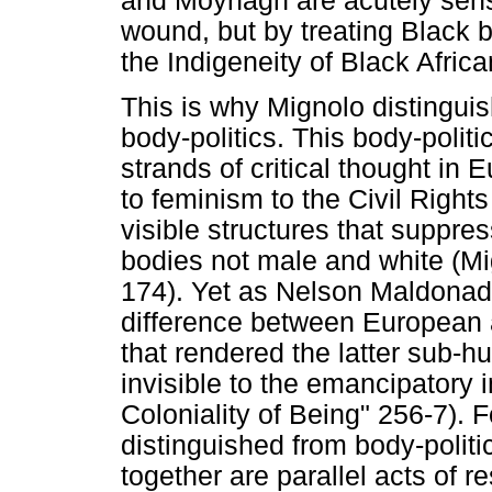
and Moynagh are acutely sensi
wound, but by treating Black b
the Indigeneity of Black Africa
This is why Mignolo distinguis
body-politics. This body-politi
strands of critical thought in
to feminism to the Civil Righ
visible structures that suppr
bodies not male and white (M
174). Yet as Nelson Maldonad
difference between European 
that rendered the latter sub-
invisible to the emancipatory i
Coloniality of Being" 256-7). F
distinguished from body-politi
together are parallel acts of re