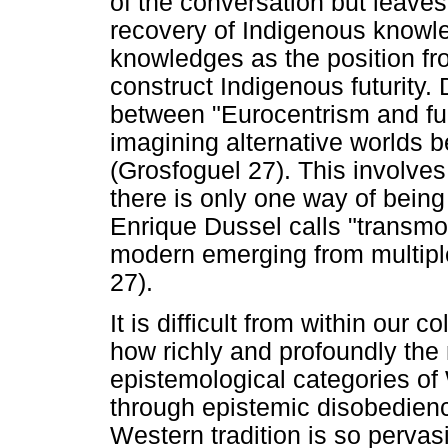
of the conversation but leaves 
recovery of Indigenous knowle
knowledges as the position fr
construct Indigenous futurity.
between "Eurocentrism and fu
imagining alternative worlds 
(Grosfoguel 27). This involve
there is only one way of bein
Enrique Dussel calls "transmod
modern emerging from multiple
27).
It is difficult from within our
how richly and profoundly the
epistemological categories of
through epistemic disobedien
Western tradition is so pervas