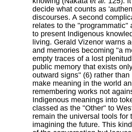
knowing (Nakata
et al.
125). I
decide what counts as 'authe
discourses. A second complicati
relates to the "programmatic"
to present Indigenous knowled
living. Gerald Vizenor warns a
and memories becoming "a mer
empty traces of a lost plenitud
public memory that exists only
outward signs" (6) rather than
make meaning in the world and 
remembering works not against 
Indigenous meanings into toke
classed as the "Other" to We
remain the universal tools for 
imagining the future. This ki