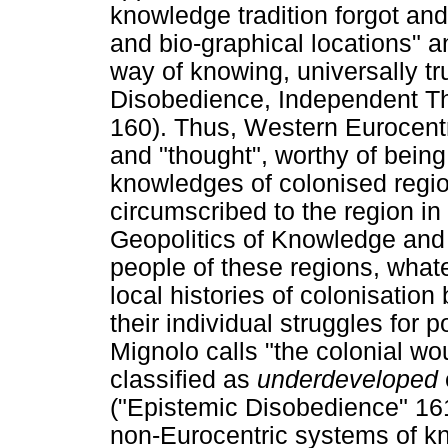
knowledge tradition forgot and
and bio-graphical locations" a
way of knowing, universally tru
Disobedience, Independent T
160). Thus, Western Eurocen
and "thought", worthy of being 
knowledges of colonised regi
circumscribed to the region in
Geopolitics of Knowledge and 
people of these regions, whatev
local histories of colonisation
their individual struggles for p
Mignolo calls "the colonial wo
classified as
underdeveloped
("Epistemic Disobedience" 16
non-Eurocentric systems of kn