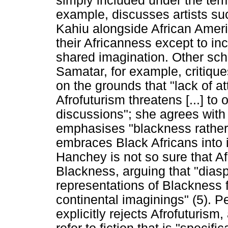
simply included under the ter
example, discusses artists s
Kahiu alongside African Ameri
their Africanness except to inc
shared imagination. Other sch
Samatar, for example, critiqu
on the grounds that "lack of at
Afrofuturism threatens [...] to 
discussions"; she agrees wit
emphasises "blackness rather
embraces Black Africans into i
Hanchey is not so sure that A
Blackness, arguing that "dias
representations of Blackness 
continental imaginings" (5). 
explicitly rejects Afrofuturism