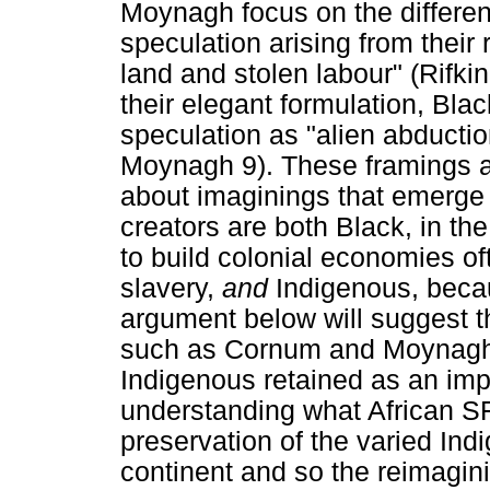
Moynagh focus on the differe
speculation arising from their
land and stolen labour" (Rifk
their elegant formulation, Bla
speculation as "alien abductio
Moynagh 9). These framings ar
about imaginings that emerge 
creators are both Black, in th
to build colonial economies of
slavery,
and
Indigenous, beca
argument below will suggest th
such as Cornum and Moynagh
Indigenous retained as an impo
understanding what African SF
preservation of the varied In
continent and so the reimagini