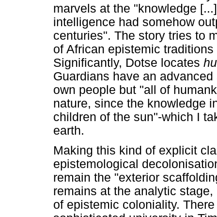
marvels at the "knowledge [..
intelligence had somehow outp
centuries". The story tries to 
of African epistemic traditions i
Significantly, Dotse locates
h
Guardians have an advanced se
own people but "all of humank
nature, since the knowledge in 
children of the sun"-which I t
earth.
Making this kind of explicit c
epistemological decolonisation
remain the "exterior scaffoldin
remains at the analytic stage, 
of epistemic coloniality. There