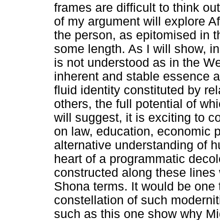
frames are difficult to think o
of my argument will explore A
the person, as epitomised in 
some length. As I will show, 
is not understood as in the We
inherent and stable essence as
fluid identity constituted by 
others, the full potential of w
will suggest, it is exciting to 
on law, education, economic pr
alternative understanding of h
heart of a programmatic deco
constructed along these lines
Shona terms. It would be one
constellation of such moderni
such as this one show why Mi