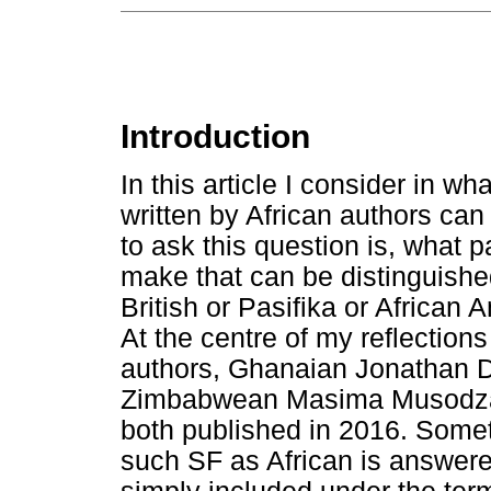
Introduction
In this article I consider in wh
written by African authors ca
to ask this question is, what p
make that can be distinguishe
British or Pasifika or African
At the centre of my reflections
authors, Ghanaian Jonathan Do
Zimbabwean Masima Musodza's
both published in 2016. Somet
such SF as African is answer