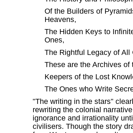
Of the Builders of Pyramid
Heavens,
The Hidden Keys to Infinite
Ones,
The Rightful Legacy of All 
These are the Archives of 
Keepers of the Lost Knowl
The Ones who Write Secrets
"The writing in the stars" clea
rewriting the colonial narrative
ignorance and irrationality unt
civilisers. Though the story d