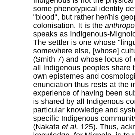
Indigenous is not the physica
some phenotypical identity def
"blood", but rather her/his geop
colonisation. It is the
anthrop
speaks as Indigenous-Mignolo c
The settler is one whose "ling
somewhere else, [whose] cultur
(Smith 7) and whose locus of e
all Indigenous peoples share t
own epistemes and cosmologi
enunciation thus rests at the i
experience of having been sub
is shared by all Indigenous c
particular knowledge and syste
specific Indigenous community,
(Nakata
et al.
125). Thus, ack