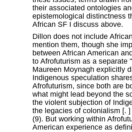
their associated ontologies an
epistemological distinctness th
African SF I discuss above.
Dillon does not include Africa
mention them, though she impl
between African American and 
to Afrofuturism as a separate 
Maureen Moynagh explicitly dis
Indigenous speculation shares 
Afrofuturism, since both are 
what might lead beyond the socia
the violent subjection of Indi
the legacies of colonialism [. 
(9). But working within Afrofutu
American experience as defin