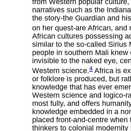
from Western popular culture,
narratives such as the Indiana
the story-the Guardian and hi
on her quest-are African, and 
African cultures possessing 
similar to the so-called Sirius
people in southern Mali knew o
invisible to the naked eye, cen
4
Western science.
Africa is e
or folklore is produced, but r
knowledge that has ever emerg
Western science and logico-rat
most fully, and offers humanity
knowledge embedded in a non-
placed front-and-centre when t
thinkers to colonial modernity