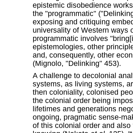
epistemic disobedience works
the "programmatic" ("Delinking
exposing and critiquing embe
universality of Western ways 
programmatic involves "bring[i
epistemologies, other princip
and, consequently, other econo
(Mignolo, "Delinking" 453).
A challenge to decolonial ana
systems, as living systems, ar
then coloniality, colonised p
the colonial order being impo
lifetimes and generations nego
ongoing, pragmatic sense-mak
of this colonial order and also 