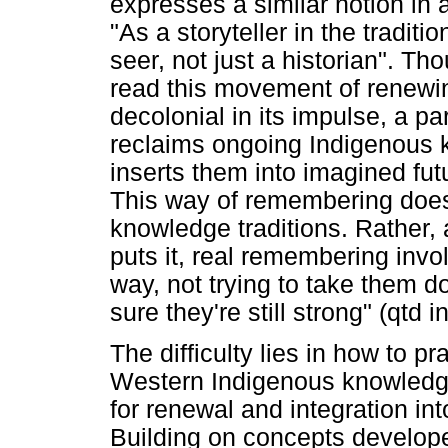
expresses a similar notion in 
"As a storyteller in the traditi
seer, not just a historian". Th
read this movement of renewin
decolonial in its impulse, a p
reclaims ongoing Indigenous k
inserts them into imagined fut
This way of remembering does 
knowledge traditions. Rather, 
puts it, real remembering involv
way, not trying to take them d
sure they're still strong" (qtd in
The difficulty lies in how to p
Western Indigenous knowledge 
for renewal and integration i
Building on concepts develop