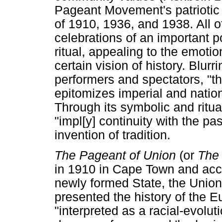
Pageant Movement's patriotic
of 1910, 1936, and 1938. All
celebrations of an important p
ritual, appealing to the emoti
certain vision of history. Blu
performers and spectators, "t
epitomizes imperial and nation
Through its symbolic and ritua
"impl[y] continuity with the 
invention of tradition.
The Pageant of Union
(or
The 
in 1910 in Cape Town and acc
newly formed State, the Union
presented the history of the 
"interpreted as a racial-evolu