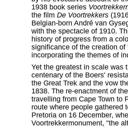
1938 book series
Voortrekke
the film
De Voortrekkers
(1916
Belgian-born André van Gysegh
with the spectacle of 1910. Thi
history of progress from a colo
significance of the creation of
incorporating the themes of in
Yet the greatest in scale was
centenary of the Boers' resista
the Great Trek and the vow the
1838. The re-enactment of th
travelling from Cape Town to P
route where people gathered t
Pretoria on 16 December, when
Voortrekkermonument, "the alt