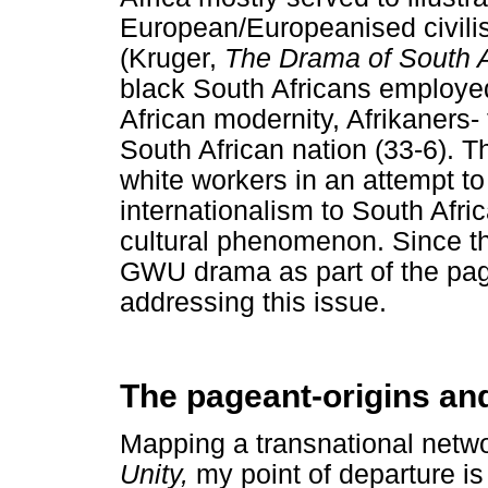
European/Europeanised civilis
(Kruger,
The Drama of South 
black South Africans employe
African modernity, Afrikaners-
South African nation (33-6). T
white workers in an attempt to
internationalism to South Afr
cultural phenomenon. Since th
GWU drama as part of the pagea
addressing this issue.
The pageant-origins an
Mapping a transnational netwo
Unity,
my point of departure i