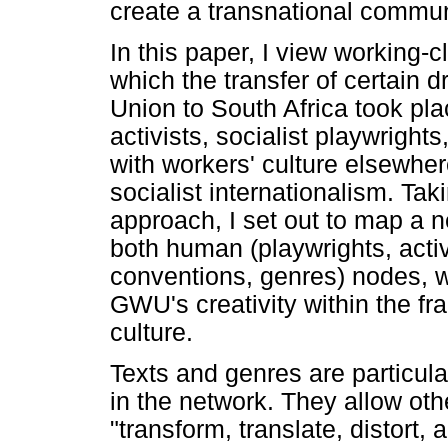
create a transnational commun
In this paper, I view working-c
which the transfer of certain 
Union to South Africa took pla
activists, socialist playwright
with workers' culture elsewhere
socialist internationalism. Tak
approach, I set out to map a n
both human (playwrights, acti
conventions, genres) nodes, wh
GWU's creativity within the fr
culture.
Texts and genres are particula
in the network. They allow oth
"transform, translate, distort,