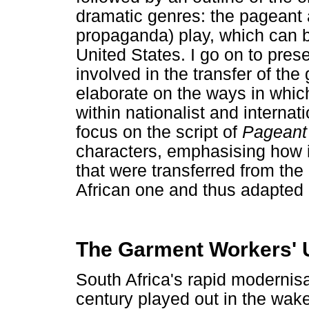
dramatic genres: the pageant a
propaganda) play, which can b
United States. I go on to pre
involved in the transfer of the
elaborate on the ways in whic
within nationalist and internat
focus on the script of
Pageant 
characters, emphasising how 
that were transferred from the 
African one and thus adapted 
The Garment Workers' U
South Africa's rapid modernisati
century played out in the wak