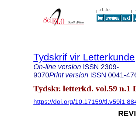
Tydskrif vir Letterkunde
On-line version
ISSN
2309-
9070
Print version
ISSN
0041-47
Tydskr. letterkd. vol.59 n.1
https://doi.org/10.17159/tl.v59i1.88
REV