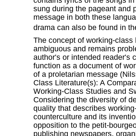
contains lyrics of the songs in
sung during the pageant and pr
message in both these languag
drama can also be found in the
The concept of working-class l
ambiguous and remains proble
author's or intended reader's 
function as a document of wor
of a proletarian message (Nil
Class Literature(s): A Compa
Working-Class Studies and Swe
Considering the diversity of def
quality that describes working-
counterculture and its inventi
opposition to the petit-bourgeo
publishing newspapers, organi