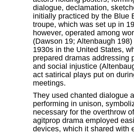
dialogue, declamation, sketch
initially practiced by the Blue 
troupe, which was set up in 1
however, operated among wor
(Dawson 19; Altenbaugh 198) a
1930s in the United States, 
prepared dramas addressing pr
and social injustice (Altenba
act satirical plays put on duri
meetings.
They used chanted dialogue a
performing in unison, symboliz
necessary for the overthrow o
agitprop drama employed easi
devices, which it shared with 