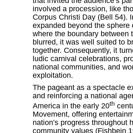
that invited the audience's par
involved a procession, like th
Corpus Christi Day (Bell 54). 
expanded beyond the sphere of
where the boundary between t
blurred, it was well suited to 
together. Consequently, it turn
ludic carnival celebrations, pr
national communities, and wor
exploitation.
The pageant as a spectacle ex
and reinforcing a national age
th
America in the early 20
cent
Movement, offering entertainme
nation's progress throughout 
community values (Fishbein 19