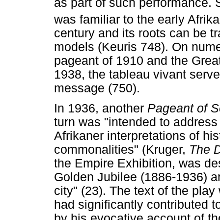
as part of such performance. S
was familiar to the early Afrik
century and its roots can be t
models (Keuris 748). On nume
pageant of 1910 and the Great
1938, the tableau vivant serve
message (750).
In 1936, another
Pageant of S
turn was "intended to address
Afrikaner interpretations of his
commonalities" (Kruger,
The 
the Empire Exhibition, was de
Golden Jubilee (1886-1936) a
city" (23). The text of the pla
had significantly contributed t
by his evocative account of th