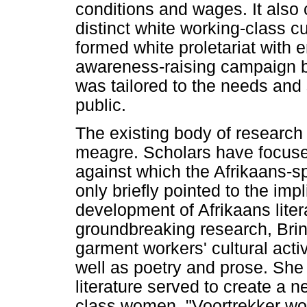
conditions and wages. It also c
distinct white working-class c
formed white proletariat with 
awareness-raising campaign by
was tailored to the needs and 
public.
The existing body of research 
meagre. Scholars have focus
against which the Afrikaans-
only briefly pointed to the impl
development of Afrikaans liter
groundbreaking research, Brink
garment workers' cultural act
well as poetry and prose. She s
literature served to create a n
class women, "Voortrekker wom