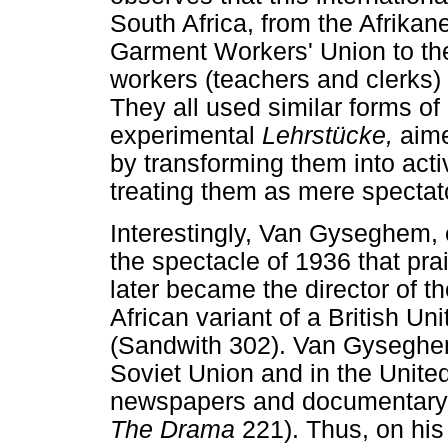
South Africa, from the Afrika
Garment Workers' Union to the
workers (teachers and clerks) 
They all used similar forms of
experimental
Lehrstücke,
aime
by transforming them into activ
treating them as mere spectat
Interestingly, Van Gyseghem,
the spectacle of 1936 that prai
later became the director of t
African variant of a British Un
(Sandwith 302). Van Gyseghem
Soviet Union and in the Unite
newspapers and documentary p
The Drama
221). Thus, on his 