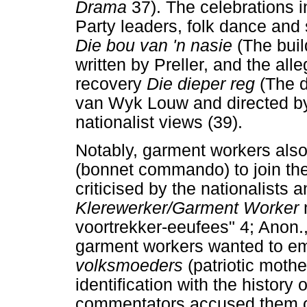
Drama
37). The celebrations 
Party leaders, folk dance and 
Die bou van 'n nasie
(The buil
written by Preller, and the all
recovery
Die dieper reg
(The d
van Wyk Louw and directed by
nationalist views (39).
Notably, garment workers also
(bonnet commando) to join the 
criticised by the nationalists 
Klerewerker/Garment Worker
voortrekker-eeufees" 4; Anon.,
garment workers wanted to em
volksmoeders
(patriotic mothe
identification with the history 
commentators accused them of 