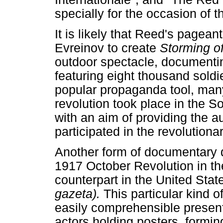
specially for the occasion of 
It is likely that Reed's pagean
Evreinov to create
Storming o
outdoor spectacle, documenti
featuring eight thousand soldi
popular propaganda tool, many
revolution took place in the 
with an aim of providing the a
participated in the revolutiona
Another form of documentary 
1917 October Revolution in th
counterpart in the United Sta
gazeta).
This particular kind 
easily comprehensible presen
actors holding posters, formi