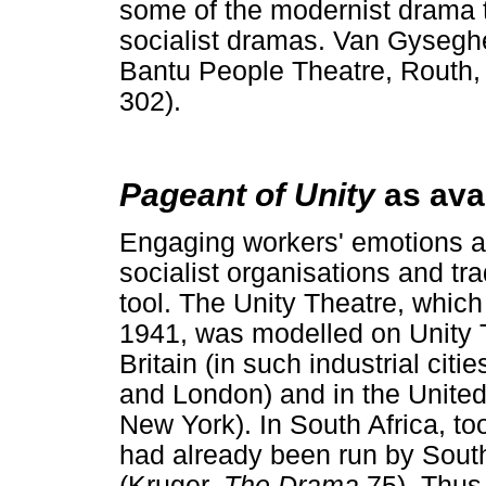
some of the modernist drama t
socialist dramas. Van Gyseghe
Bantu People Theatre, Routh, 
302).
Pageant of Unity
as ava
Engaging workers' emotions an
socialist organisations and t
tool. The Unity Theatre, whic
1941, was modelled on Unity T
Britain (in such industrial cit
and London) and in the United 
New York). In South Africa, too
had already been run by South 
(Kruger,
The Drama
75). Thu