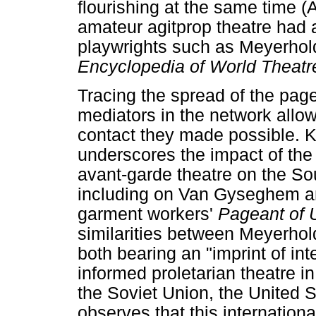
flourishing at the same time 
amateur agitprop theatre had 
playwrights such as Meyerhol
Encyclopedia of World Theat
Tracing the spread of the pag
mediators in the network allo
contact they made possible. 
underscores the impact of th
avant-garde theatre on the Sou
including on Van Gyseghem an
garment workers'
Pageant of 
similarities between Meyerhol
both bearing an "imprint of inte
informed proletarian theatre 
the Soviet Union, the United 
observes that this internation