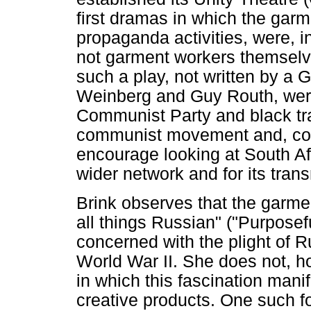
first dramas in which the garm
propaganda activities, were, i
not garment workers themsel
such a play, not written by a 
Weinberg and Guy Routh, were
Communist Party and black tra
communist movement and, cons
encourage looking at South Afr
wider network and for its tran
Brink observes that the garme
all things Russian" ("Purposef
concerned with the plight of 
World War II. She does not, h
in which this fascination mani
creative products. One such fo