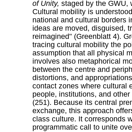
of Unity,
staged by the GWU, wa
Cultural mobility is understoo
national and cultural borders i
ideas are moved, disguised, t
reimagined" (Greenblatt 4). G
tracing cultural mobility the p
assumption that all physical 
involves also metaphorical mo
between the centre and periphe
distortions, and appropriation
contact zones where cultural 
people, institutions, and other f
(251). Because its central pre
exchange, this approach offers
class culture. It corresponds 
programmatic call to unite ove