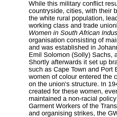
While this military conflict re
countryside, cities, with their
the white rural population, lea
working class and trade unio
Women in South African Indu
organisation consisting of ma
and was established in Johanne
Emil Solomon (Solly) Sachs, a
Shortly afterwards it set up br
such as Cape Town and Port E
women of colour entered the c
on the union's structure. In 1
created for these women, even 
maintained a non-racial policy
Garment Workers of the Transv
and organising strikes, the G