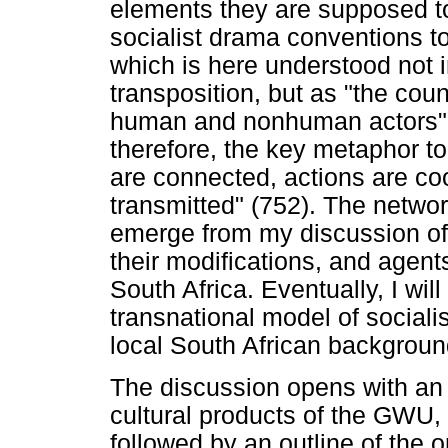
elements they are supposed to 
socialist drama conventions to
which is here understood not in
transposition, but as "the cou
human and nonhuman actors" (F
therefore, the key metaphor t
are connected, actions are c
transmitted" (752). The network
emerge from my discussion of 
their modifications, and agents
South Africa. Eventually, I wil
transnational model of social
local South African backgroun
The discussion opens with an 
cultural products of the GWU, in
followed by an outline of the o