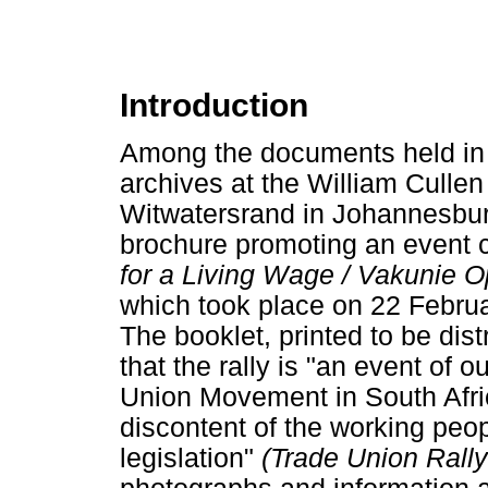
Introduction
Among the documents held in
archives at the William Cullen 
Witwatersrand in Johannesburg
brochure promoting an event 
for a Living Wage / Vakunie O
which took place on 22 Februa
The booklet, printed to be dis
that the rally is "an event of 
Union Movement in South Africa 
discontent of the working peop
legislation"
(Trade Union Rall