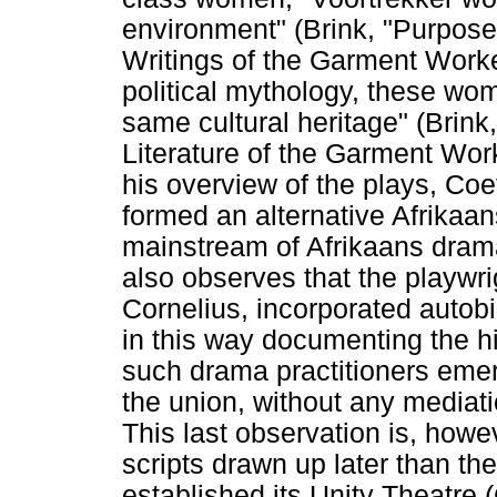
environment" (Brink, "Purpos
Writings of the Garment Worke
political mythology, these wo
same cultural heritage" (Brink
Literature of the Garment Work
his overview of the plays, Co
formed an alternative Afrikaan
mainstream of Afrikaans dram
also observes that the playwr
Cornelius, incorporated autob
in this way documenting the hi
such drama practitioners eme
the union, without any mediati
This last observation is, howe
scripts drawn up later than t
established its Unity Theatre 