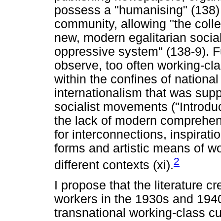
possess a "humanising" (138) 
community, allowing "the colle
new, modern egalitarian sociali
oppressive system" (138-9). 
observe, too often working-clas
within the confines of national 
internationalism that was sup
socialist movements ("Introduct
the lack of modern comprehens
for interconnections, inspirati
forms and artistic means of wo
2
different contexts (xi).
I propose that the literature c
workers in the 1930s and 1940
transnational working-class cul