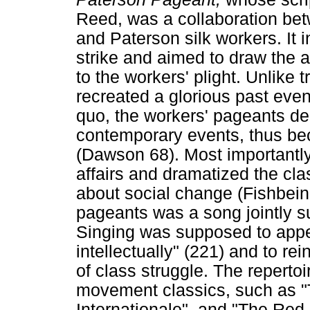
Reed, was a collaboration bet
and Paterson silk workers. It 
strike and aimed to draw the a
to the workers' plight. Unlike 
recreated a glorious past even
quo, the workers' pageants d
contemporary events, thus b
(Dawson 68). Most importantly,
affairs and dramatized the cla
about social change (Fishbein
pageants was a song jointly s
Singing was supposed to appe
intellectually" (221) and to rei
of class struggle. The reperto
movement classics, such as "T
Internationale", and "The Red