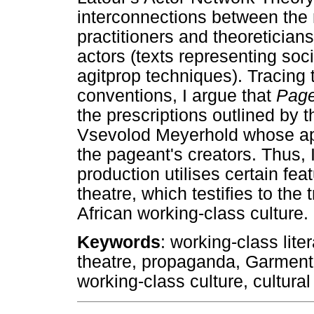
interconnections between th
practitioners and theoretician
actors (texts representing soci
agitprop techniques). Tracing 
conventions, I argue that
Page
the prescriptions outlined by 
Vsevolod Meyerhold whose ap
the pageant's creators. Thus,
production utilises certain fea
theatre, which testifies to the
African working-class culture.
Keywords
: working-class lite
theatre, propaganda, Garment 
working-class culture, cultural 