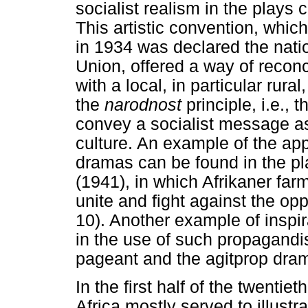
socialist realism in the plays
This artistic convention, whic
in 1934 was declared the natio
Union, offered a way of reconc
with a local, in particular rura
the
narodnost
principle, i.e., 
convey a socialist message as
culture. An example of the app
dramas can be found in the p
(1941), in which Afrikaner far
unite and fight against the opp
10). Another example of inspi
in the use of such propagandi
pageant and the agitprop drama.
In the first half of the twenti
Africa mostly served to illustr