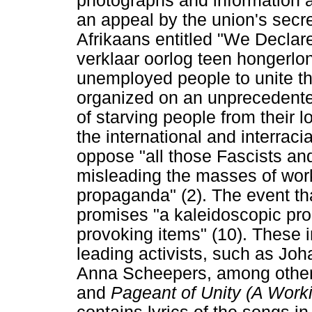
photographs and information 
an appeal by the union's secre
Afrikaans entitled "We Decla
verklaar oorlog teen hongerlo
unemployed people to unite t
organized on an unprecedente
of starving people from their
the international and interracia
oppose "all those Fascists a
misleading the masses of wor
propaganda" (2). The event tha
promises "a kaleidoscopic pro
provoking items" (10). These 
leading activists, such as Joh
Anna Scheepers, among others
and
Pageant of Unity (A Work