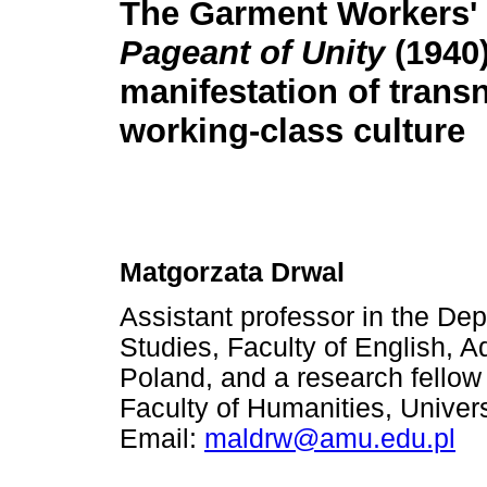
The Garment Workers'
Pageant of Unity
(1940
manifestation of trans
working-class culture
Matgorzata Drwal
Assistant professor in the De
Studies, Faculty of English, 
Poland, and a research fellow 
Faculty of Humanities, Universi
Email:
maldrw@amu.edu.pl