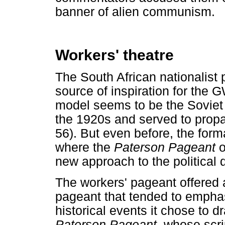
banner of alien communism.
Workers' theatre
The South African nationalist
source of inspiration for the
model seems to be the Soviet 
the 1920s and served to propaga
56). But even before, the form
where the
Paterson Pageant
o
new approach to the political
The workers' pageant offered a 
pageant that tended to emphas
historical events it chose to 
Paterson Pageant,
whose scrip