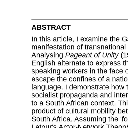
ABSTRACT
In this article, I examine the
manifestation of transnational
Analysing
Pageant of Unity
(1
English alternate to express t
speaking workers in the face of
escape the confines of a nation
language. I demonstrate how th
socialist propaganda and inte
to a South African context. Th
product of cultural mobility b
South Africa. Assuming the 'fo
Latour's Actor-Network Theory,