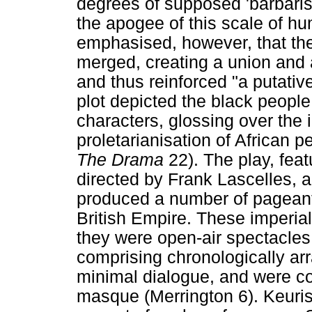
degrees of supposed 'barbarism'
the apogee of this scale of hu
emphasised, however, that th
merged, creating a union and a 
and thus reinforced "a putative
plot depicted the black people
characters, glossing over the 
proletarianisation of African 
The Drama
22). The play, fea
directed by Frank Lascelles, 
produced a number of pageant
British Empire. These imperia
they were open-air spectacles,
comprising chronologically arr
minimal dialogue, and were co
masque (Merrington 6). Keuris