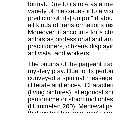
format. Due to its role as a med
variety of messages into a vis
predictor of [its] output" (Lat
all kinds of transformations res
Moreover, it accounts for a c
actors as professional and ama
practitioners, citizens displayi
activists, and workers.
The origins of the pageant tra
mystery play. Due to its perfo
conveyed a spiritual message
illiterate audiences. Character
(living pictures), allegorical 
pantomime or stood motionless
(Hummelen 200). Medieval page